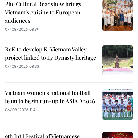
Pho Cultural Roadshow brings
Vietnam’s cuisine to European
audiences
07/08/2026 08:39
RoK to develop K-Vietnam Valley
project linked to Ly Dynasty heritage
07/08/2026 08:33
Vietnam women's national football
team to begin run-up to ASIAD 2026
06/08/2026 11:41
9th Int’l Festival of Vietnamese