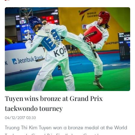
Tuyen wins bronze at Grand Prix
taekwondo tourney
04/12/2017 03:33
Truong Thi Kim Tuyen won a bronze medal at the World