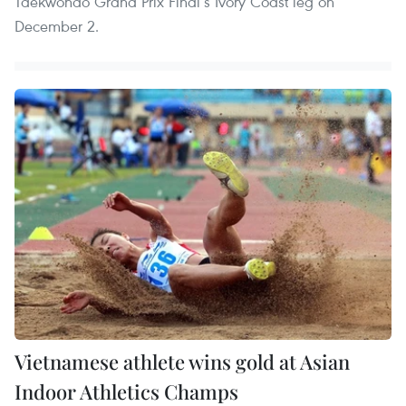
Taekwondo Grand Prix Final’s Ivory Coast leg on
December 2.
Vietnamese athlete wins gold at Asian
Indoor Athletics Champs