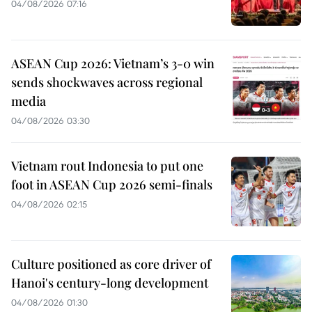
04/08/2026 07:16
ASEAN Cup 2026: Vietnam’s 3-0 win
sends shockwaves across regional
media
04/08/2026 03:30
Vietnam rout Indonesia to put one
foot in ASEAN Cup 2026 semi-finals
04/08/2026 02:15
Culture positioned as core driver of
Hanoi's century-long development
04/08/2026 01:30