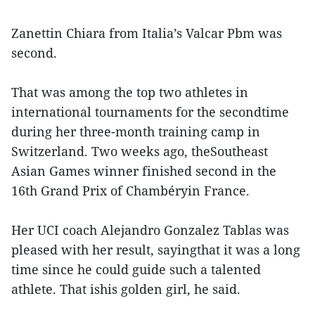
Zanettin Chiara from Italia’s Valcar Pbm was
second.
That was among the top two athletes in
international tournaments for the secondtime
during her three-month training camp in
Switzerland. Two weeks ago, theSoutheast
Asian Games winner finished second in the
16th Grand Prix of Chambéryin France.
Her UCI coach Alejandro Gonzalez Tablas was
pleased with her result, sayingthat it was a long
time since he could guide such a talented
athlete. That ishis golden girl, he said.