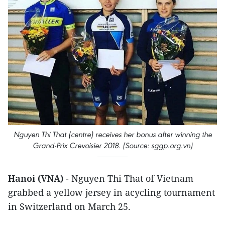
Nguyen Thi That (centre) receives her bonus after winning the
Grand-Prix Crevoisier 2018. (Source: sggp.org.vn)
Hanoi (VNA)
- Nguyen Thi That of Vietnam
grabbed a yellow jersey in acycling tournament
in Switzerland on March 25.