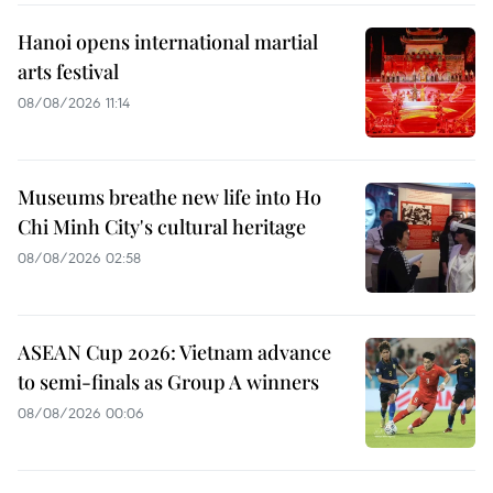
Hanoi opens international martial
arts festival
08/08/2026 11:14
Museums breathe new life into Ho
Chi Minh City's cultural heritage
08/08/2026 02:58
ASEAN Cup 2026: Vietnam advance
to semi-finals as Group A winners
08/08/2026 00:06