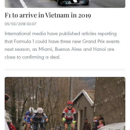
F1 to arrive in Vietnam in 2019
05/03/2018 03:07
International media have published articles reporting
that Formula 1 could have three new Grand Prix events
next season, as Miami, Buenos Aires and Hanoi are
close to confirming a deal.