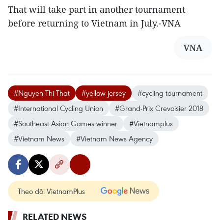
That will take part in another tournament
before returning to Vietnam in July.-VNA
VNA
#Nguyen Thi That
#yellow jersey
#cycling tournament
#International Cycling Union
#Grand-Prix Crevoisier 2018
#Southeast Asian Games winner
#Vietnamplus
#Vietnam News
#Vietnam News Agency
Theo dõi VietnamPlus
RELATED NEWS