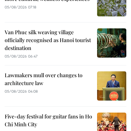
05/08/2026 07:18
Van Phuc silk weaving village
officially recognised as Hanoi tourist
destination
05/08/2026 06:47
Lawmakers mull over changes to
architecture law
05/08/2026 04:08
Five-day festival for guitar fans in Ho
Chi Minh City