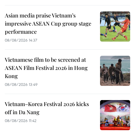
Asian media praise Vietnam’s
impressive ASEAN Cup group stage
performance
08/08/2026 14:37
Vietnamese film to be screened at
ASEAN Film Festival 2026 in Hong
Kong
08/08/2026 13:49
Vietnam–Korea Festival 2026 kicks
off in Da Nang
08/08/2026 11:42