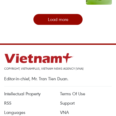
Load more
COPYRIGHT, VIETNAMPLUS, VIETNAM NEWS AGENCY (VNA)
Editor-in-chief, Mr. Tran Tien Duan.
Intellectual Property
Terms Of Use
RSS
Support
Languages
VNA