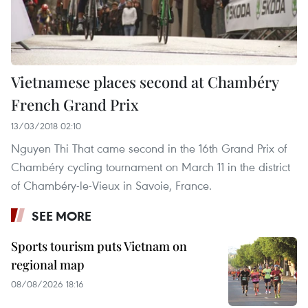
Vietnamese places second at Chambéry
French Grand Prix
13/03/2018 02:10
Nguyen Thi That came second in the 16th Grand Prix of
Chambéry cycling tournament on March 11 in the district
of Chambéry-le-Vieux in Savoie, France.
SEE MORE
Sports tourism puts Vietnam on
regional map
08/08/2026 18:16