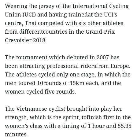
Wearing the jersey of the International Cycling
Union (UCI) and having trainedat the UCI’s
centre, That competed with six other athletes
from differentcountries in the Grand-Prix
Crevoisier 2018.
The tournament which debuted in 2007 has
been attracting professional ridersfrom Europe.
The athletes cycled only one stage, in which the
men toured 10rounds of 15km each, and the
women cycled five rounds.
The Vietnamese cyclist brought into play her
strength, which is the sprint, tofinish first in the
women’s class with a timing of 1 hour and 55.35
minutes.