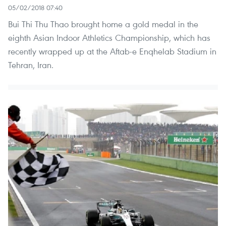
05/02/2018 07:40
Bui Thi Thu Thao brought home a gold medal in the
eighth Asian Indoor Athletics Championship, which has
recently wrapped up at the Aftab-e Enqhelab Stadium in
Tehran, Iran.