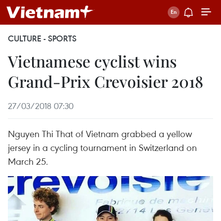
CULTURE - SPORTS
Vietnamese cyclist wins
Grand-Prix Crevoisier 2018
27/03/2018 07:30
Nguyen Thi That of Vietnam grabbed a yellow
jersey in a cycling tournament in Switzerland on
March 25.