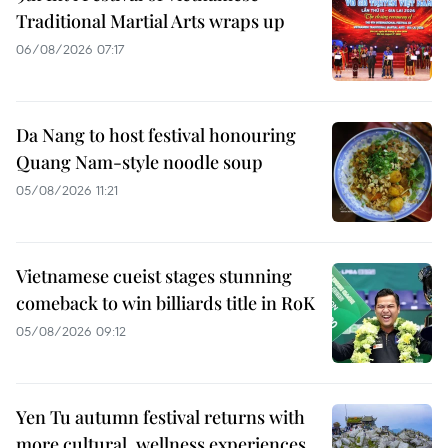
Traditional Martial Arts wraps up
06/08/2026 07:17
Da Nang to host festival honouring
Quang Nam-style noodle soup
05/08/2026 11:21
Vietnamese cueist stages stunning
comeback to win billiards title in RoK
05/08/2026 09:12
Yen Tu autumn festival returns with
more cultural, wellness experiences