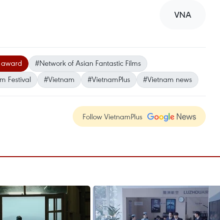
VNA
 award
#Network of Asian Fantastic Films
m Festival
#Vietnam
#VietnamPlus
#Vietnam news
Follow VietnamPlus