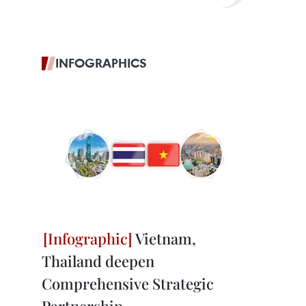
INFOGRAPHICS
Vietnam,
Thailand deepen
Comprehensive Strategic