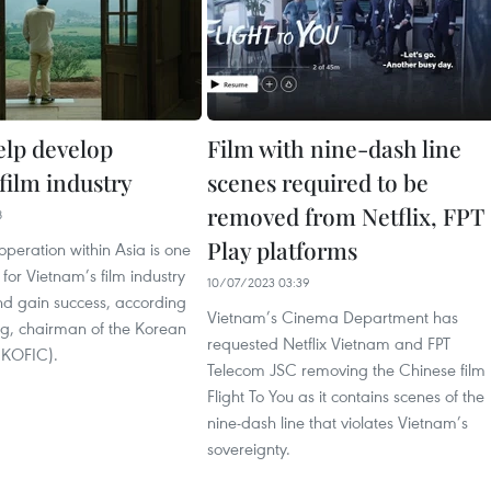
elp develop
Film with nine-dash line
film industry
scenes required to be
removed from Netflix, FPT
8
Play platforms
peration within Asia is one
 for Vietnam’s film industry
10/07/2023 03:39
nd gain success, according
Vietnam’s Cinema Department has
ng, chairman of the Korean
requested Netflix Vietnam and FPT
 (KOFIC).
Telecom JSC removing the Chinese film
Flight To You as it contains scenes of the
nine-dash line that violates Vietnam’s
sovereignty.