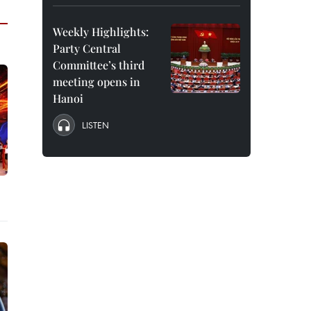
Weekly Highlights:
Party Central
Committee’s third
meeting opens in
Hanoi
LISTEN