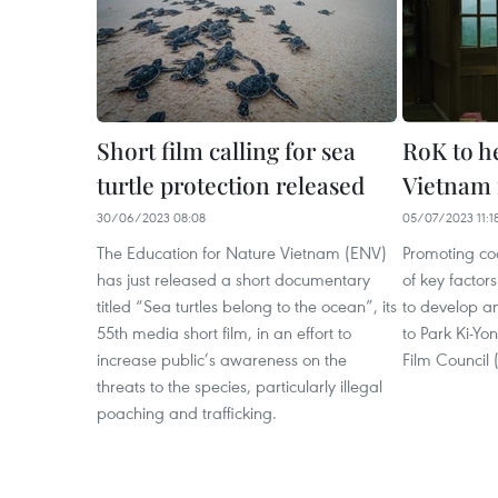
Short film calling for sea
RoK to h
turtle protection released
Vietnam 
30/06/2023 08:08
05/07/2023 11:1
The Education for Nature Vietnam (ENV)
Promoting coo
has just released a short documentary
of key factors
titled “Sea turtles belong to the ocean”, its
to develop a
55th media short film, in an effort to
to Park Ki-Yo
increase public’s awareness on the
Film Council
threats to the species, particularly illegal
poaching and trafficking.