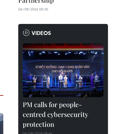
Partnership
06/08/2026 00:30
VIDEOS
PM calls for people-
centred cybersecurity
protection
06/08/2026 08:44