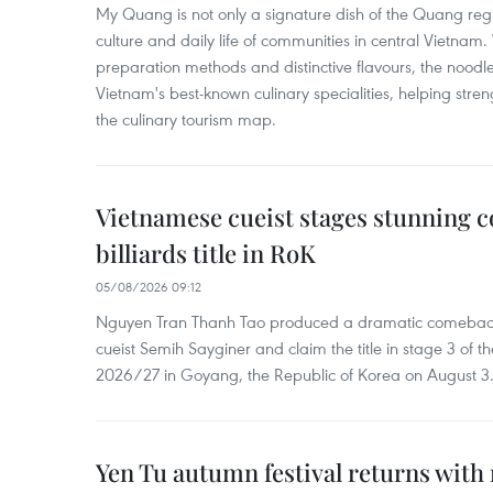
My Quang is not only a signature dish of the Quang region
culture and daily life of communities in central Vietnam. 
preparation methods and distinctive flavours, the nood
Vietnam's best-known culinary specialities, helping stre
the culinary tourism map.
Vietnamese cueist stages stunning 
billiards title in RoK
05/08/2026 09:12
Nguyen Tran Thanh Tao produced a dramatic comeback 
cueist Semih Sayginer and claim the title in stage 3 of
2026/27 in Goyang, the Republic of Korea on August 3
Yen Tu autumn festival returns with 