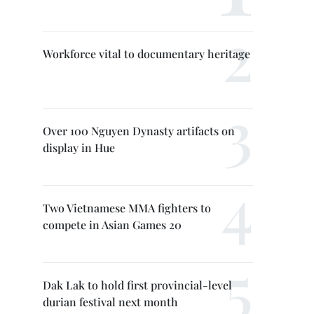
Workforce vital to documentary heritage
Over 100 Nguyen Dynasty artifacts on
display in Hue
Two Vietnamese MMA fighters to
compete in Asian Games 20
Dak Lak to hold first provincial-level
durian festival next month