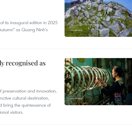
of its inaugural edition in 2025
f Autumn" as Quang Ninh's
lly recognised as
of preservation and innovation,
ctive cultural destination,
d bring the quintessence of
nal visitors.