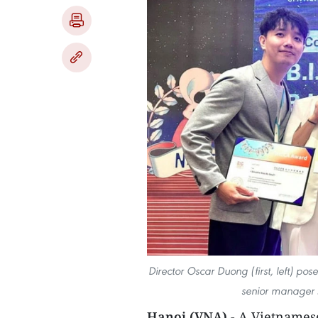
Director Oscar Duong (first, left) po
senior manager 
Hanoi (VNA) -
A Vietnamese