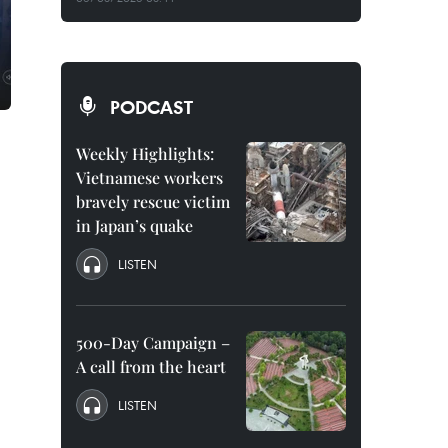
PODCAST
Weekly Highlights:
Vietnamese workers
bravely rescue victim
in Japan’s quake
LISTEN
500-Day Campaign –
A call from the heart
LISTEN