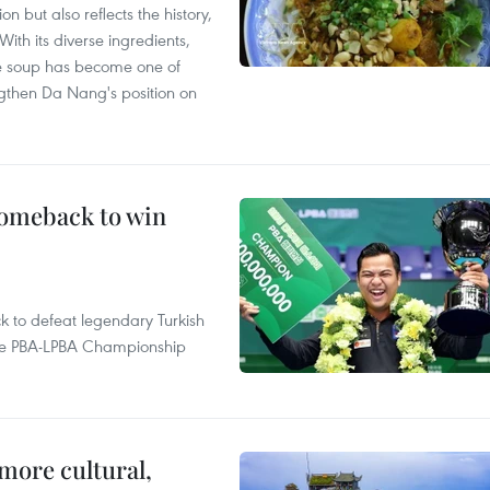
 but also reflects the history,
With its diverse ingredients,
le soup has become one of
ngthen Da Nang's position on
comeback to win
to defeat legendary Turkish
 the PBA-LPBA Championship
.
more cultural,