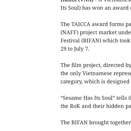
Its Soul) has won an award
The TAICCA award forms par
(NAFF) project market unde
Festival (BIFAN) which took
29 to July 7.
The film project, directed
the only Vietnamese represen
category, which is designed
“Sesame Has Its Soul” tell
the RoK and their hidden pa
The BIFAN brought together 