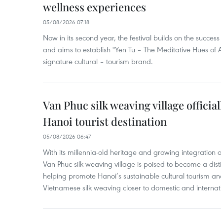
wellness experiences
05/08/2026 07:18
Now in its second year, the festival builds on the success 
and aims to establish "Yen Tu – The Meditative Hues o
signature cultural – tourism brand.
Van Phuc silk weaving village officia
Hanoi tourist destination
05/08/2026 06:47
With its millennia-old heritage and growing integration 
Van Phuc silk weaving village is poised to become a distin
helping promote Hanoi’s sustainable cultural tourism an
Vietnamese silk weaving closer to domestic and internatio