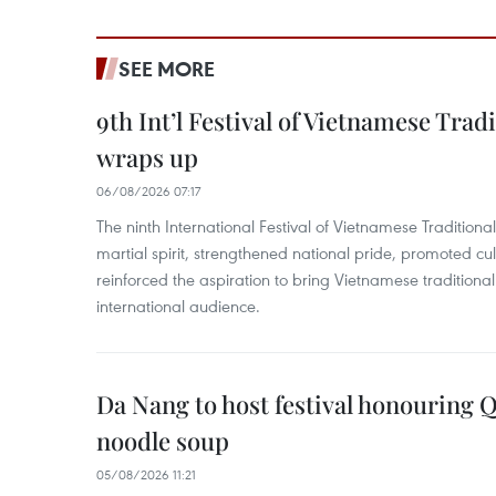
SEE MORE
9th Int’l Festival of Vietnamese Trad
wraps up
06/08/2026 07:17
The ninth International Festival of Vietnamese Traditional
martial spirit, strengthened national pride, promoted c
reinforced the aspiration to bring Vietnamese traditional
international audience.
Da Nang to host festival honouring
noodle soup
05/08/2026 11:21