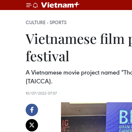
CULTURE - SPORTS
Vietnamese film p
festival
A Vietnamese movie project named “Tha
(TAICCA).
10/07/2023 07:07