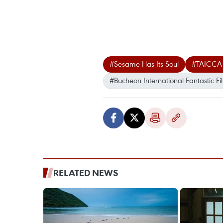
#Sesame Has Its Soul
#TAICCA
#Bucheon International Fantastic Fil
RELATED NEWS