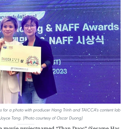
ses for a photo with producer Hang Trinh and TAICCA's content lab
Joyce Tang. (Photo courtesy of Oscar Duong)
 movie projectnamed “Than Duoc” (Sesame Has