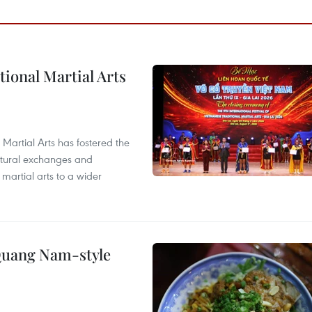
itional Martial Arts
 Martial Arts has fostered the
ultural exchanges and
 martial arts to a wider
 Quang Nam-style