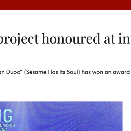
roject honoured at in
n Duoc” (Sesame Has Its Soul) has won an award 