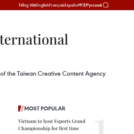
Tiếng Việt
English
Français
Español
Русский
中文
ternational
of the Taiwan Creative Content Agency
MOST POPULAR
Vietnam to host Esports Grand
Championship for first time