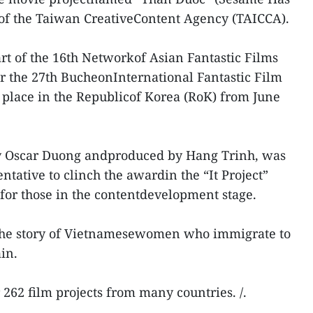
 of the Taiwan CreativeContent Agency (TAICCA).
t of the 16th Networkof Asian Fantastic Films
r the 27th BucheonInternational Fantastic Film
 place in the Republicof Korea (RoK) from June
 by Oscar Duong andproduced by Hang Trinh, was
tative to clinch the awardin the “It Project”
 for those in the contentdevelopment stage.
s the story of Vietnamesewomen who immigrate to
in.
262 film projects from many countries. /.