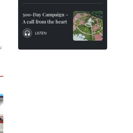
500-Day Campaign –
A call from the heart
LISTEN
l