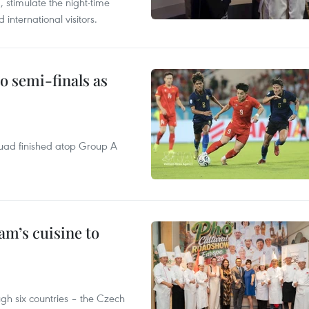
, stimulate the night-time
nternational visitors.
 semi-finals as
quad finished atop Group A
m’s cuisine to
gh six countries – the Czech