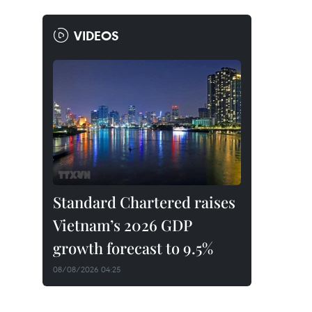
VIDEOS
Standard Chartered raises
Vietnam’s 2026 GDP
growth forecast to 9.5%
08/08/2026 04:25