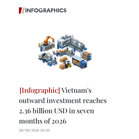
INFOGRAPHICS
Vietnam's
outward investment reaches
2.36 billion USD in seven
months of 2026
08/08/2026 00:30