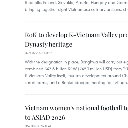
Republic, Poland, Slovakia, Austria, Hungary and Germa
bringing together eight Vietnamese culinary artisans, ch
RoK to develop K-Vietnam Valley proj
Dynasty heritage
07/08/2026 08:33
With the designation in place, Bonghwa will carry out ei
combined 347.6 billion KRW (245.1 million USD) from 
K-Vietnam Valley itself, tourism development around Ch
smart farms, and a Baekdudaegan healing ‘pet village.
Vietnam women's national football 
to ASIAD 2026
06/08/2026 11:41