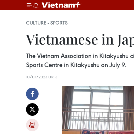
CULTURE - SPORTS
Vietnamese in Jap
The Vietnam Association in Kitakyushu cit
Sports Centre in Kitakyushu on July 9.
10/07/2023 09:13