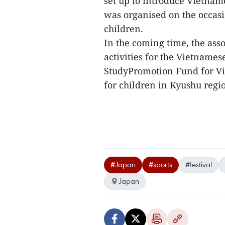
set up to introduce Vietnam
was organised on the occas
children.
In the coming time, the as
activities for the Vietname
StudyPromotion Fund for Vi
for children in Kyushu regio
#Japan
#sports
#festival
Japan