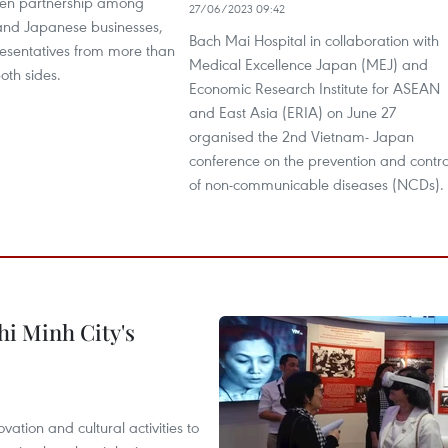
then partnership among
27/06/2023 09:42
nd Japanese businesses,
Bach Mai Hospital in collaboration with
esentatives from more than
Medical Excellence Japan (MEJ) and
oth sides.
Economic Research Institute for ASEAN
and East Asia (ERIA) on June 27
organised the 2nd Vietnam- Japan
conference on the prevention and contro
of non-communicable diseases (NCDs).
hi Minh City's
tion and cultural activities to