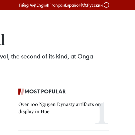
Tiếng Việt
English
Français
Español
Русский
中文
l
val, the second of its kind, at Onga
MOST POPULAR
Over 100 Nguyen Dynasty artifacts on
display in Hue