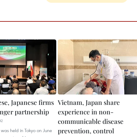
se, Japanese firms
Vietnam, Japan share
onger partnership
experience in non-
communicable disease
32
prevention, control
 was held in Tokyo on June