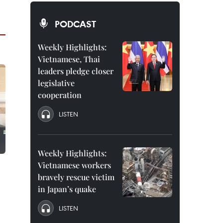
PODCAST
Weekly Highlights:
Vietnamese, Thai
leaders pledge closer
legislative
cooperation
LISTEN
Weekly Highlights:
Vietnamese workers
bravely rescue victim
in Japan’s quake
LISTEN