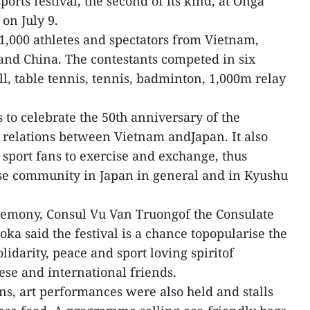
ports festival, the second of its kind, at Onga
on July 9.
 1,000 athletes and spectators from Vietnam,
nd China. The contestants competed in six
l, table tennis, tennis, badminton, 1,000m relay
s to celebrate the 50th anniversary of the
 relations between Vietnam andJapan. It also
 sport fans to exercise and exchange, thus
se community in Japan in general and in Kyushu
remony, Consul Vu Van Truongof the Consulate
ka said the festival is a chance topopularise the
idarity, peace and sport loving spiritof
se and international friends.
ns, art performances were also held and stalls