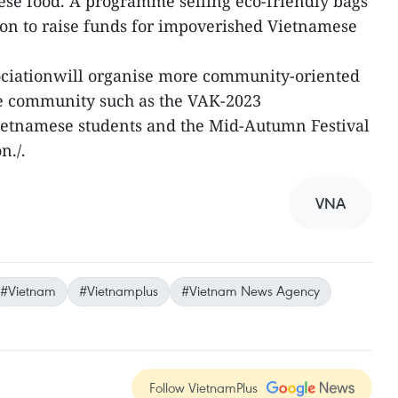
ese food. A programme selling eco-friendly bags
ion to raise funds for impoverished Vietnamese
sociationwill organise more community-oriented
se community such as the VAK-2023
etnamese students and the Mid-Autumn Festival
n./.
VNA
#Vietnam
#Vietnamplus
#Vietnam News Agency
Follow VietnamPlus