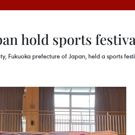
an hold sports festiva
y, Fukuoka prefecture of Japan, held a sports festi