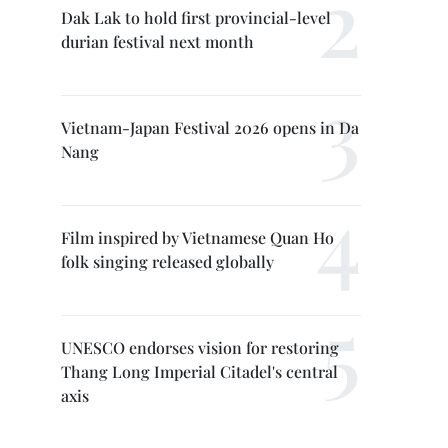
Dak Lak to hold first provincial-level
durian festival next month
Vietnam-Japan Festival 2026 opens in Da
Nang
Film inspired by Vietnamese Quan Ho
folk singing released globally
UNESCO endorses vision for restoring
Thang Long Imperial Citadel's central
axis