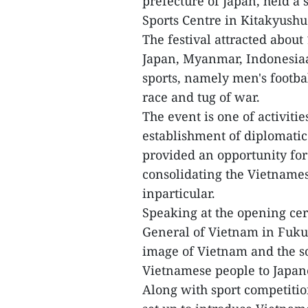
prefecture of Japan, held a s
Sports Centre in Kitakyushu 
The festival attracted about
Japan, Myanmar, Indonesiaa
sports, namely men's footbal
race and tug of war.
The event is one of activitie
establishment of diplomatic
provided an opportunity for
consolidating the Vietname
inparticular.
Speaking at the opening ce
General of Vietnam in Fukuo
image of Vietnam and the sol
Vietnamese people to Japane
Along with sport competitio