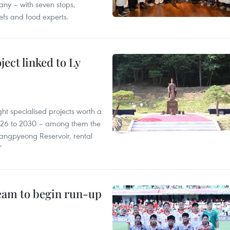
ny – with seven stops,
efs and food experts.
ect linked to Ly
ght specialised projects worth a
2026 to 2030 – among them the
angpyeong Reservoir, rental
’
team to begin run-up