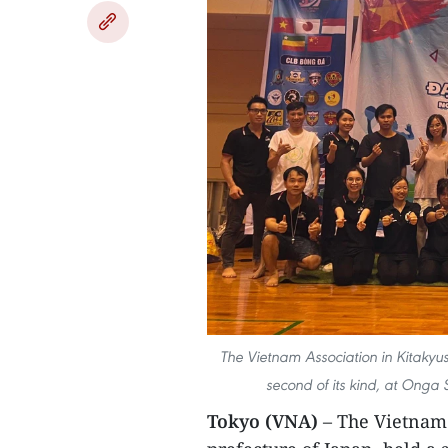
The Vietnam Association in Kitakyush
second of its kind, at Onga 
Tokyo (VNA)
– The Vietnam 