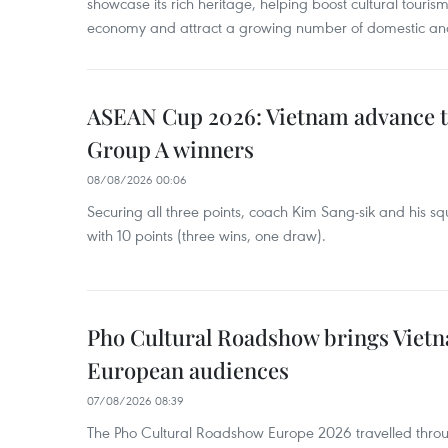
showcase its rich heritage, helping boost cultural tourism
economy and attract a growing number of domestic and i
ASEAN Cup 2026: Vietnam advance to
Group A winners
08/08/2026 00:06
Securing all three points, coach Kim Sang-sik and his s
with 10 points (three wins, one draw).
Pho Cultural Roadshow brings Vietna
European audiences
07/08/2026 08:39
The Pho Cultural Roadshow Europe 2026 travelled throu