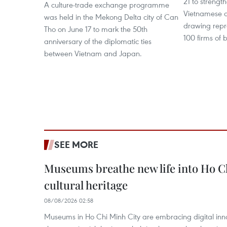
21 to streng
A culture-trade exchange programme
Vietnamese a
was held in the Mekong Delta city of Can
drawing repr
Tho on June 17 to mark the 50th
100 firms of b
anniversary of the diplomatic ties
between Vietnam and Japan.
SEE MORE
Museums breathe new life into Ho C
cultural heritage
08/08/2026 02:58
Museums in Ho Chi Minh City are embracing digital innova