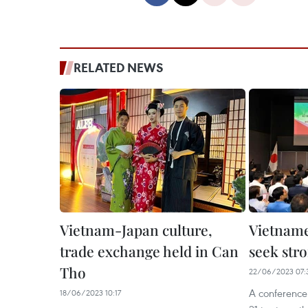
RELATED NEWS
Vietnam-Japan culture,
Vietname
trade exchange held in Can
seek str
Tho
22/06/2023 07:
A conference
18/06/2023 10:17