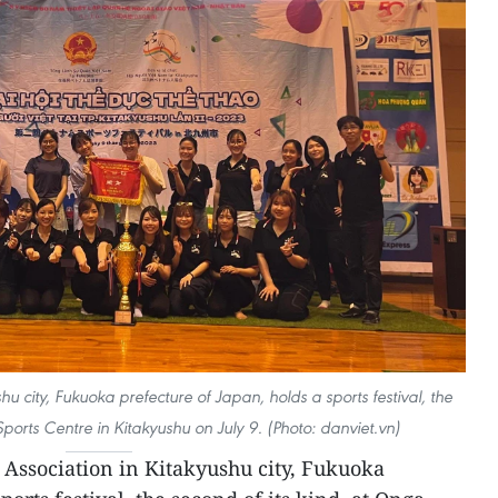
u city, Fukuoka prefecture of Japan, holds a sports festival, the
Sports Centre in Kitakyushu on July 9. (Photo: danviet.vn)
Association in Kitakyushu city, Fukuoka