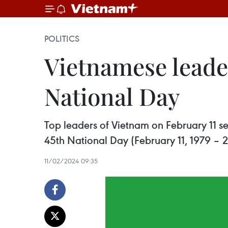
POLITICS
Vietnamese leade
National Day
Top leaders of Vietnam on February 11 se
45th National Day (February 11, 1979 – 
11/02/2024 09:35