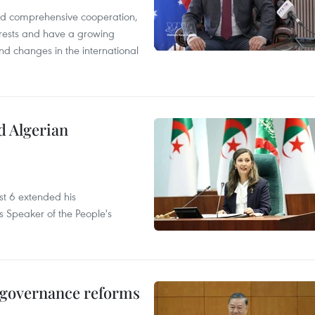
and comprehensive cooperation,
terests and have a growing
nd changes in the international
d Algerian
t 6 extended his
s Speaker of the People's
, governance reforms