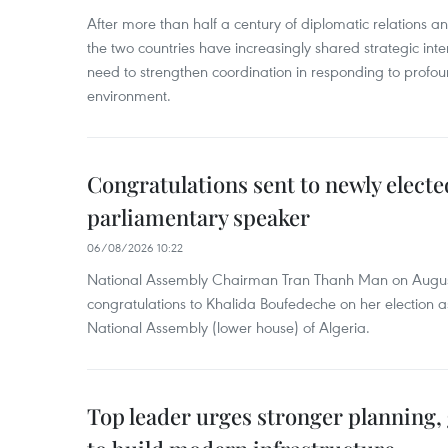
After more than half a century of diplomatic relations 
the two countries have increasingly shared strategic in
need to strengthen coordination in responding to profou
environment.
Congratulations sent to newly electe
parliamentary speaker
06/08/2026 10:22
National Assembly Chairman Tran Thanh Man on Augus
congratulations to Khalida Boufedeche on her election a
National Assembly (lower house) of Algeria.
Top leader urges stronger planning