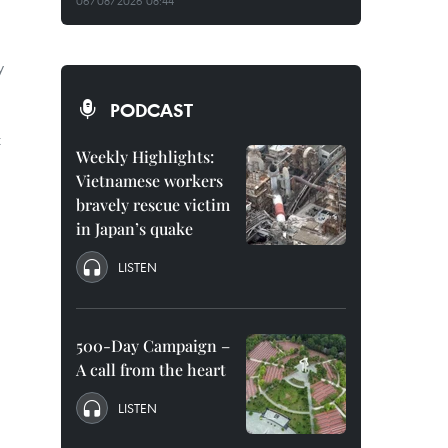
06/08/2026 08:44
y
PODCAST
t
Weekly Highlights:
Vietnamese workers
bravely rescue victim
in Japan’s quake
LISTEN
500-Day Campaign –
A call from the heart
LISTEN