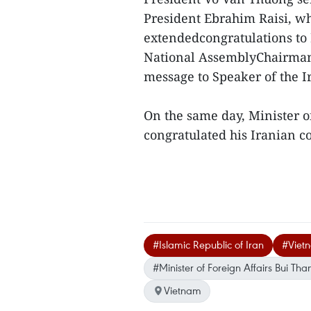
President Ebrahim Raisi, w
extendedcongratulations t
National AssemblyChairman
message to Speaker of the
On the same day, Minister o
congratulated his Iranian c
#Islamic Republic of Iran
#Viet
#Minister of Foreign Affairs Bui Th
Vietnam