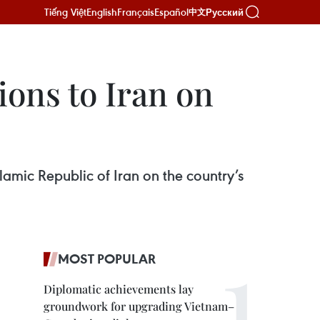
Tiếng Việt
English
Français
Español
Русский
中文
ions to Iran on
lamic Republic of Iran on the country’s
MOST POPULAR
Diplomatic achievements lay
groundwork for upgrading Vietnam–