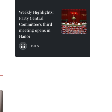
Weekly Highlights:
Party Central
Committee’s third
meeting opens in
Hanoi
LISTEN