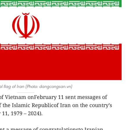
al flag of Iran (Photo: dangcongsan.vn)
of Vietnam onFebruary 11 sent messages of
f the Islamic Republicof Iran on the country’s
 11, 1979 – 2024).
t a message of congratulationsto Iranian