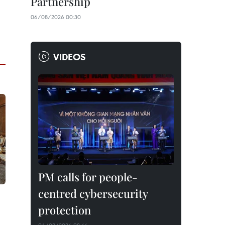
Partnership
06/08/2026 00:30
VIDEOS
PM calls for people-
centred cybersecurity
protection