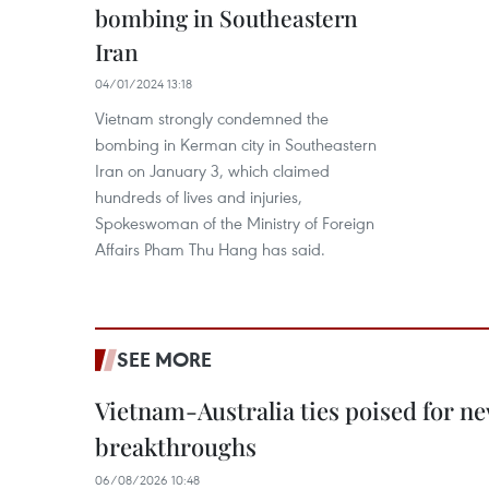
bombing in Southeastern
Iran
04/01/2024 13:18
Vietnam strongly condemned the
bombing in Kerman city in Southeastern
Iran on January 3, which claimed
hundreds of lives and injuries,
Spokeswoman of the Ministry of Foreign
Affairs Pham Thu Hang has said.
SEE MORE
Vietnam-Australia ties poised for 
breakthroughs
06/08/2026 10:48