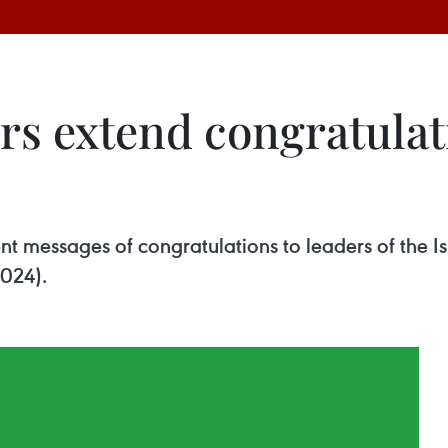
rs extend congratulat
nt messages of congratulations to leaders of the Is
2024).