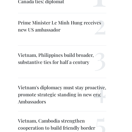
Canada ties: diplomat
Prime Minister Le Minh Hung receives
new US ambassador
Vietnam, Philippines build broader,
substantive ties for half a century
Vietnam's diplomacy must stay proactive,
promote strategic standing in new era:
Ambassadors
Vietnam, Cambodia strengthen
cooperation to build friendly border