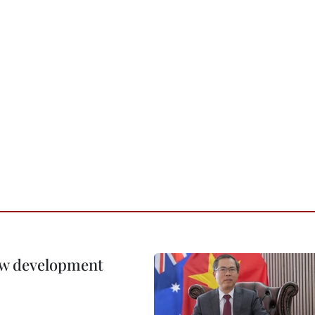
new development