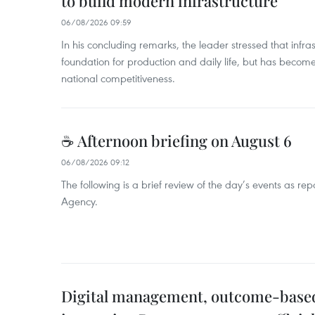
to build modern infrastructure
06/08/2026 09:59
In his concluding remarks, the leader stressed that infra
foundation for production and daily life, but has become
national competitiveness.
☕ Afternoon briefing on August 6
06/08/2026 09:12
The following is a brief review of the day’s events as r
Agency.
Digital management, outcome-based 