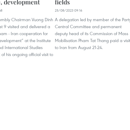
e, development
fields
48
25/08/2023 09:16
sembly Chairman Vuong Dinh
A delegation led by member of the Part
t 9 visited and delivered a
Central Committee and permanent
am - Iran cooperation for
deputy head of its Commission of Mass
velopment” at the Institute
Mobilisation Pham Tat Thang paid a visi
and International Studies
to Iran from August 21-24.
 of his ongoing official visit to