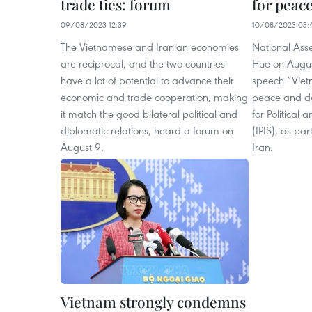
trade ties: forum
for peac
09/08/2023 12:39
10/08/2023 03:
The Vietnamese and Iranian economies
National As
are reciprocal, and the two countries
Hue on Augus
have a lot of potential to advance their
speech “Vietn
economic and trade cooperation, making
peace and de
it match the good bilateral political and
for Political 
diplomatic relations, heard a forum on
(IPIS), as part
August 9.
Iran.
Vietnam strongly condemns