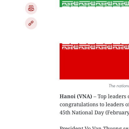
The nation
Hanoi (VNA)
– Top leaders 
congratulations to leaders o
45th National Day (February
President Vo Van Thuong sen