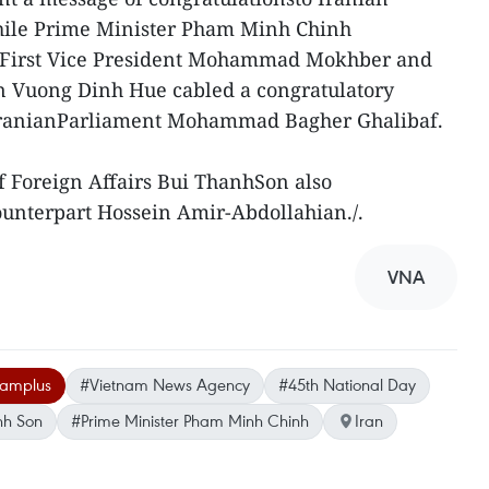
hile Prime Minister Pham Minh Chinh
o First Vice President Mohammad Mokhber and
 Vuong Dinh Hue cabled a congratulatory
 IranianParliament Mohammad Bagher Ghalibaf.
f Foreign Affairs Bui ThanhSon also
ounterpart Hossein Amir-Abdollahian./.
VNA
namplus
#Vietnam News Agency
#45th National Day
anh Son
#Prime Minister Pham Minh Chinh
Iran