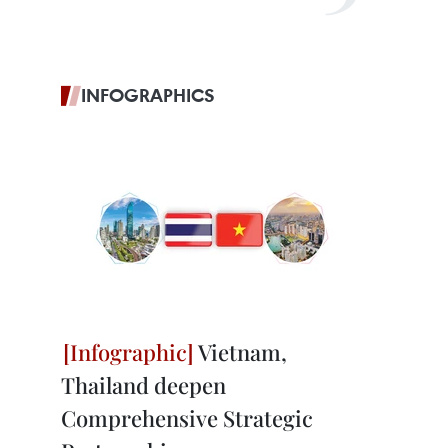
INFOGRAPHICS
Vietnam,
Thailand deepen
Comprehensive Strategic