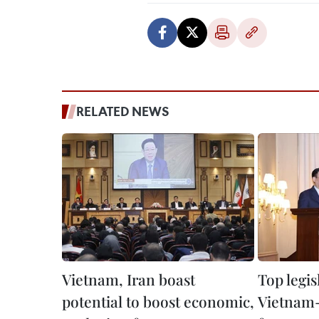
RELATED NEWS
Vietnam, Iran boast
Top legis
potential to boost economic,
Vietnam-