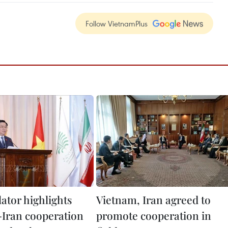
Follow VietnamPlus
lator highlights
Vietnam, Iran agreed to
Iran cooperation
promote cooperation in