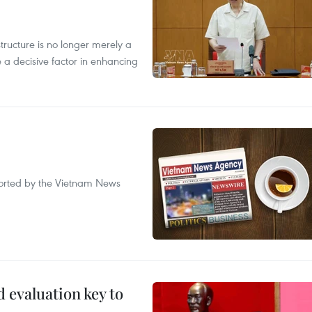
structure is no longer merely a
 a decisive factor in enhancing
eported by the Vietnam News
evaluation key to