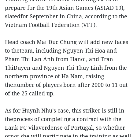
prepare for the 19th Asian Games (ASIAD 19),
slatedfor September in China, according to the
Vietnam Football Federation (VFF).
Head coach Mai Duc Chung will add new faces
to theteam, including Nguyen Thi Hoa and
Pham Thi Lan Anh from Hanoi, and Tran
ThiDuyen and Nguyen Thi Thuy Linh from the
northern province of Ha Nam, raising
thenumber of players born after 2000 to 11 out
of the 25 called up.
As for Huynh Nhu’s case, this striker is still in
theprocess of completing a contract with the
Lank FC Vilaverdense of Portugal, so whether
ornot she will participate in the training as well