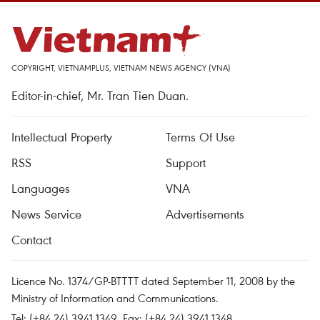
COPYRIGHT, VIETNAMPLUS, VIETNAM NEWS AGENCY (VNA)
Editor-in-chief, Mr. Tran Tien Duan.
Intellectual Property
Terms Of Use
RSS
Support
Languages
VNA
News Service
Advertisements
Contact
Licence No. 1374/GP-BTTTT dated September 11, 2008 by the
Ministry of Information and Communications.
Tel: (+84 24) 3941.1349, Fax: (+84 24) 3941.1348