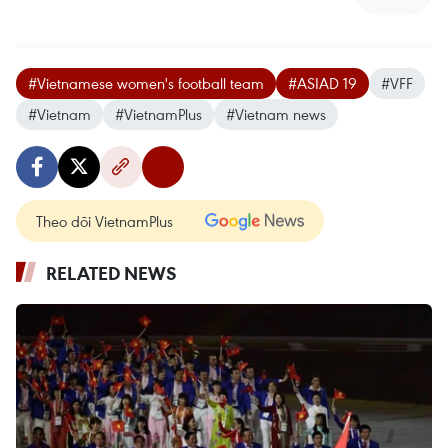
#Vietnamese women's football team
#ASIAD 19
#VFF
#Vietnam
#VietnamPlus
#Vietnam news
Theo dõi VietnamPlus
RELATED NEWS