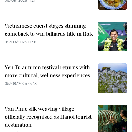
05/08/2026 11:21
Vietnamese cueist stages stunning
comeback to win billiards title in RoK
05/08/2026 09:12
Yen Tu autumn festival returns with
more cultural, wellness experiences
05/08/2026 07:18
Van Phuc silk weaving village
officially recognised as Hanoi tourist
destination