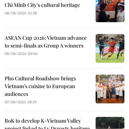
Chi Minh City's cultural heritage
08/08/2026 02:58
ASEAN Cup 2026: Vietnam advance
to semi-finals as Group A winners
08/08/2026 00:06
Pho Cultural Roadshow brings
Vietnam’s cuisine to European
audiences
07/08/2026 08:39
RoK to develop K-Vietnam Valley
project linked to Ly Dynasty heritage