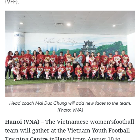
(VFF).
Head coach Mai Duc Chung will add new faces to the team.
(Photo: VNA)
Hanoi (VNA) –
The Vietnamese women'sfootball
team will gather at the Vietnam Youth Football
Training Centre inHanoi from August 10 to