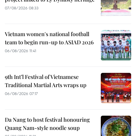
07/08/2026 08:33
Vietnam women's national football
team to begin run-up to ASIAD 2026
06/08/2026 11:41
9th Int’l Festival of Vietnamese
Traditional Martial Arts wraps up
06/08/2026 07:17
Da Nang to host festival honouring
Quang Nam-style noodle soup