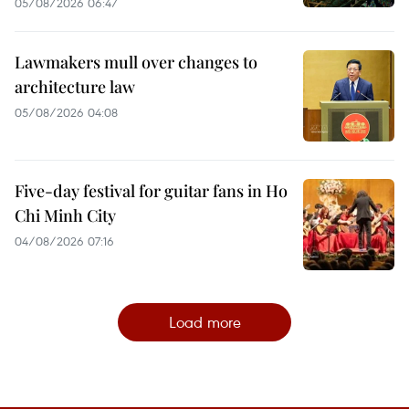
05/08/2026 06:47
Lawmakers mull over changes to
architecture law
05/08/2026 04:08
Five-day festival for guitar fans in Ho
Chi Minh City
04/08/2026 07:16
Load more