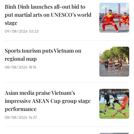
Binh Dinh launches all-out bid to
put martial arts on UNESCO’s world
stage
09/08/2026 03:23
Sports tourism puts Vietnam on
regional map
08/08/2026 18:16
Asian media praise Vietnam’s
impressive ASEAN Cup group stage
performance
08/08/2026 14:37