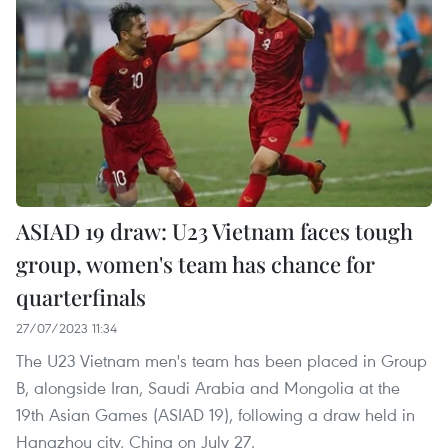
ASIAD 19 draw: U23 Vietnam faces tough
group, women's team has chance for
quarterfinals
27/07/2023 11:34
The U23 Vietnam men's team has been placed in Group
B, alongside Iran, Saudi Arabia and Mongolia at the
19th Asian Games (ASIAD 19), following a draw held in
Hangzhou city, China on July 27.