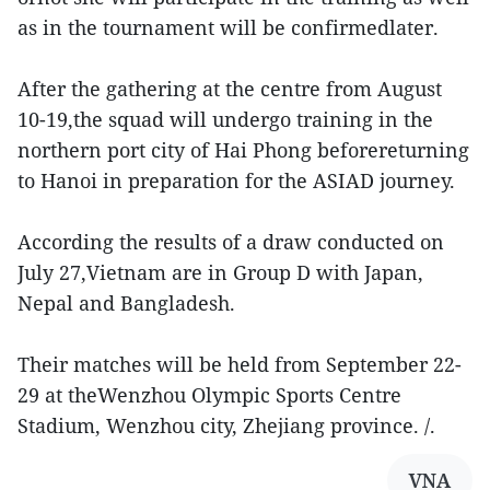
as in the tournament will be confirmedlater.
After the gathering at the centre from August
10-19,the squad will undergo training in the
northern port city of Hai Phong beforereturning
to Hanoi in preparation for the ASIAD journey.
According the results of a draw conducted on
July 27,Vietnam are in Group D with Japan,
Nepal and Bangladesh.
Their matches will be held from September 22-
29 at theWenzhou Olympic Sports Centre
Stadium, Wenzhou city, Zhejiang province. /.
VNA