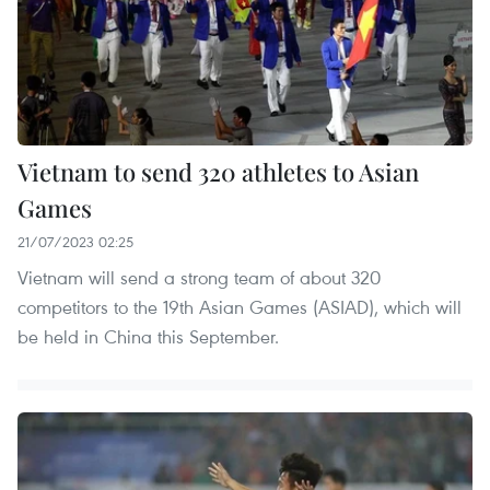
Vietnam to send 320 athletes to Asian
Games
21/07/2023 02:25
Vietnam will send a strong team of about 320
competitors to the 19th Asian Games (ASIAD), which will
be held in China this September.