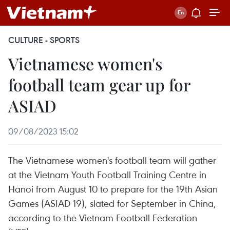
CULTURE - SPORTS
Vietnamese women's
football team gear up for
ASIAD
09/08/2023 15:02
The Vietnamese women's football team will gather
at the Vietnam Youth Football Training Centre in
Hanoi from August 10 to prepare for the 19th Asian
Games (ASIAD 19), slated for September in China,
according to the Vietnam Football Federation