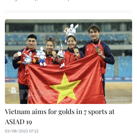
Vietnam aims for golds in 7 sports at
ASIAD 19
03/08/2023 07:22