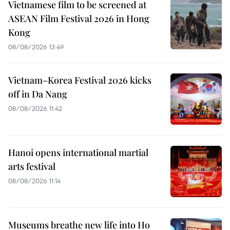
Vietnamese film to be screened at
ASEAN Film Festival 2026 in Hong
Kong
08/08/2026 13:49
Vietnam–Korea Festival 2026 kicks
off in Da Nang
08/08/2026 11:42
Hanoi opens international martial
arts festival
08/08/2026 11:14
Museums breathe new life into Ho