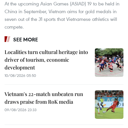
At the upcoming Asian Games (ASIAD) 19 to be held in
China in September, Vietnam aims for gold medals in
seven out of the 31 sports that Vietnamese athletics will
compete.
SEE MORE
Localities turn cultural heritage into
driver of tourism, economic
development
10/08/2026 05:50
Vietnam's 22-match unbeaten run
draws praise from RoK media
09/08/2026 23:33