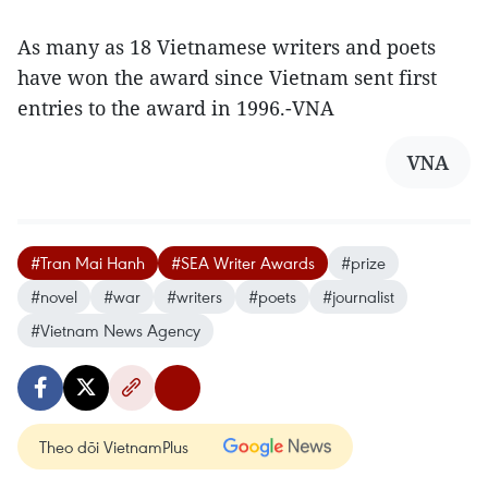
As many as 18 Vietnamese writers and poets
have won the award since Vietnam sent first
entries to the award in 1996.-VNA
VNA
#Tran Mai Hanh
#SEA Writer Awards
#prize
#novel
#war
#writers
#poets
#journalist
#Vietnam News Agency
Theo dõi VietnamPlus