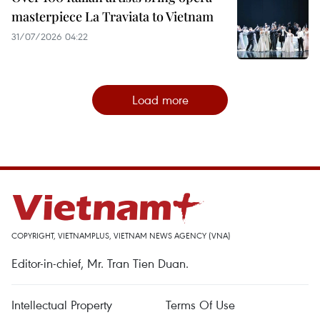
masterpiece La Traviata to Vietnam
31/07/2026 04:22
Load more
COPYRIGHT, VIETNAMPLUS, VIETNAM NEWS AGENCY (VNA)
Editor-in-chief, Mr. Tran Tien Duan.
Intellectual Property
Terms Of Use