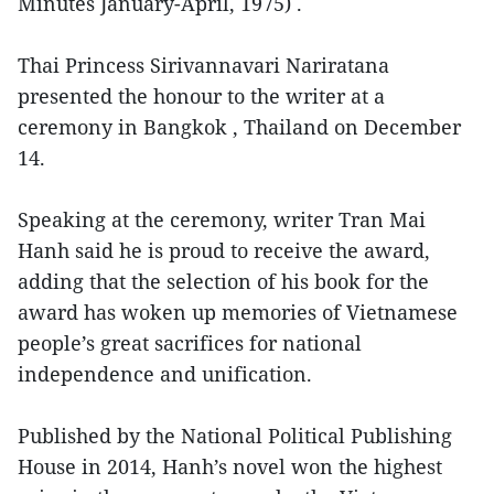
Minutes January-April, 1975) .
Thai Princess Sirivannavari Nariratana
presented the honour to the writer at a
ceremony in Bangkok , Thailand on December
14.
Speaking at the ceremony, writer Tran Mai
Hanh said he is proud to receive the award,
adding that the selection of his book for the
award has woken up memories of Vietnamese
people’s great sacrifices for national
independence and unification.
Published by the National Political Publishing
House in 2014, Hanh’s novel won the highest