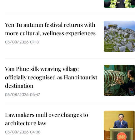
Yen Tu autumn festival returns with
more cultural, wellness experiences
05/08/2026 07:18
Van Phuc silk weaving village
officially recognised as Hanoi tourist
destination
05/08/2026 06:47
Lawmakers mull over changes to
architecture law
05/08/2026 04:08