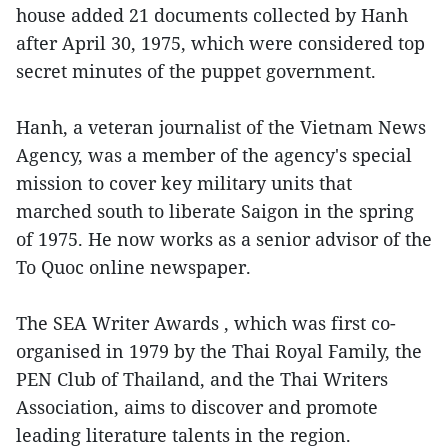
house added 21 documents collected by Hanh
after April 30, 1975, which were considered top
secret minutes of the puppet government.
Hanh, a veteran journalist of the Vietnam News
Agency, was a member of the agency's special
mission to cover key military units that
marched south to liberate Saigon in the spring
of 1975. He now works as a senior advisor of the
To Quoc online newspaper.
The SEA Writer Awards , which was first co-
organised in 1979 by the Thai Royal Family, the
PEN Club of Thailand, and the Thai Writers
Association, aims to discover and promote
leading literature talents in the region.