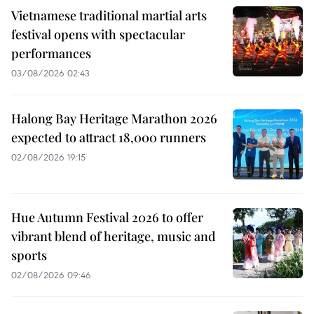
Vietnamese traditional martial arts
festival opens with spectacular
performances
03/08/2026 02:43
Halong Bay Heritage Marathon 2026
expected to attract 18,000 runners
02/08/2026 19:15
Hue Autumn Festival 2026 to offer
vibrant blend of heritage, music and
sports
02/08/2026 09:46