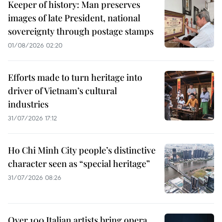
Keeper of history: Man preserves
images of late President, national
sovereignty through postage stamps
01/08/2026 02:20
Efforts made to turn heritage into
driver of Vietnam’s cultural
industries
31/07/2026 17:12
Ho Chi Minh City people’s distinctive
character seen as “special heritage”
31/07/2026 08:26
Over 100 Italian artists bring opera