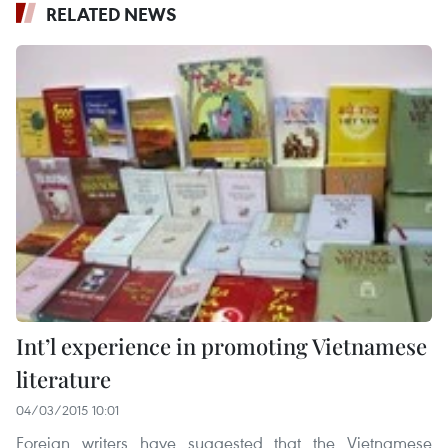
RELATED NEWS
Int’l experience in promoting Vietnamese
literature
04/03/2015 10:01
Foreign writers have suggested that the Vietnamese