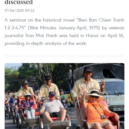
discussed
17/04/2015 09:22
A seminar on the historical novel “Bien Ban Chien Tranh
1-2-3-4.75” (War Minutes January-April, 1975) by veteran
journalist Tran Mai Hanh was held in Hanoi on April 16,
providing in-depth analysis of the work.