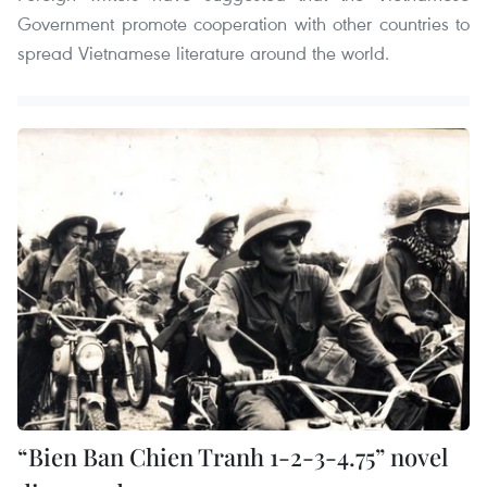
Government promote cooperation with other countries to
spread Vietnamese literature around the world.
“Bien Ban Chien Tranh 1-2-3-4.75” novel