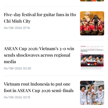
Five-day festival for guitar fans in Ho
Chi Minh City
04/08/2026 07:16
ASEAN Cup 2026: Vietnam’s 3-0 win
sends shockwaves across regional
media
04/08/2026 03:30
Vietnam rout Indonesia to put one
foot in ASEAN Cup 2026 semi-finals
04/08/2026 02:15