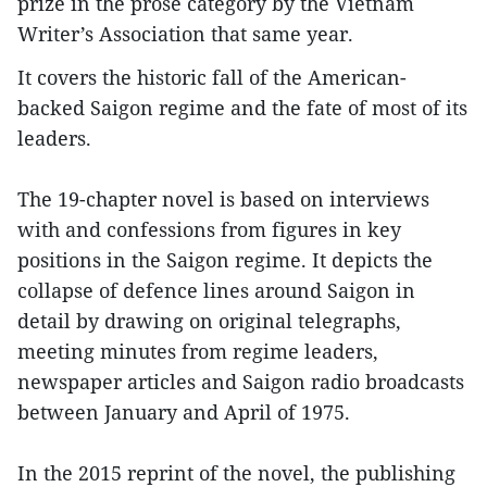
prize in the prose category by the Vietnam
Writer’s Association that same year.
It covers the historic fall of the American-
backed Saigon regime and the fate of most of its
leaders.
The 19-chapter novel is based on interviews
with and confessions from figures in key
positions in the Saigon regime. It depicts the
collapse of defence lines around Saigon in
detail by drawing on original telegraphs,
meeting minutes from regime leaders,
newspaper articles and Saigon radio broadcasts
between January and April of 1975.
In the 2015 reprint of the novel, the publishing