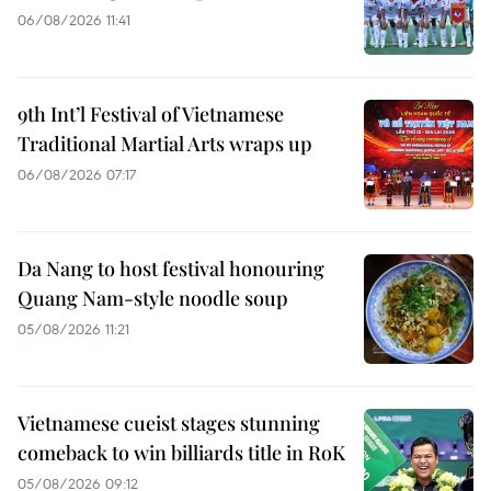
06/08/2026 11:41
9th Int’l Festival of Vietnamese
Traditional Martial Arts wraps up
06/08/2026 07:17
Da Nang to host festival honouring
Quang Nam-style noodle soup
05/08/2026 11:21
Vietnamese cueist stages stunning
comeback to win billiards title in RoK
05/08/2026 09:12