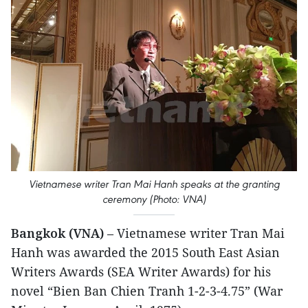
Vietnamese writer Tran Mai Hanh speaks at the granting
ceremony (Photo: VNA)
Bangkok (VNA)
– Vietnamese writer Tran Mai
Hanh was awarded the 2015 South East Asian
Writers Awards (SEA Writer Awards) for his
novel “Bien Ban Chien Tranh 1-2-3-4.75” (War