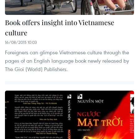
Book offers insight into Vietnamese
culture
16/08/2015 10:03
Foreigners can glimpse Vietnamese culture through the
pages of an English language book newly released by
The Gioi (World) Publishers.