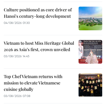
Culture positioned as core driver of
Hanoi's century-long development
04/08/2026 01:30
Vietnam to host Miss Heritage Global
2026 as Asia’s first, crown unveiled
03/08/2026 14:45
Top Chef Vietnam returns with
mission to elevate Vietnamese
cuisine globally
03/08/2026 07:08