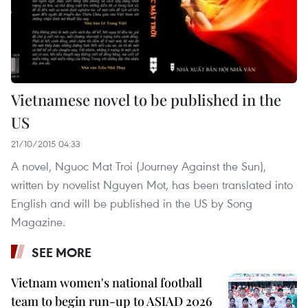
Vietnamese novel to be published in the
US
21/10/2015 04:33
A novel, Nguoc Mat Troi (Journey Against the Sun),
written by novelist Nguyen Mot, has been translated into
English and will be published in the US by Song
Magazine.
SEE MORE
Vietnam women's national football
team to begin run-up to ASIAD 2026