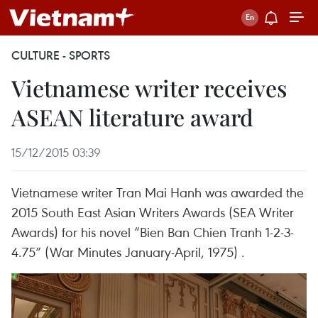
CULTURE - SPORTS
Vietnamese writer receives
ASEAN literature award
15/12/2015 03:39
Vietnamese writer Tran Mai Hanh was awarded the
2015 South East Asian Writers Awards (SEA Writer
Awards) for his novel “Bien Ban Chien Tranh 1-2-3-
4.75” (War Minutes January-April, 1975) .