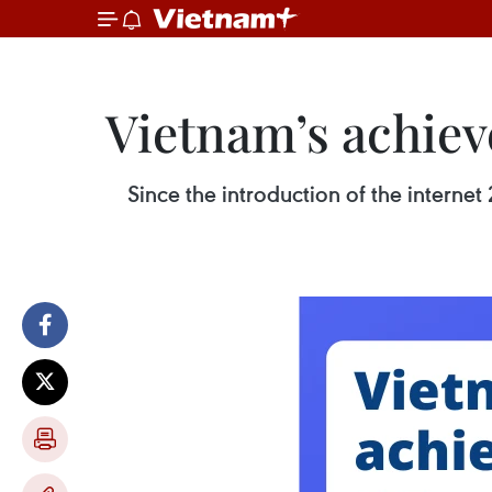
Vietnam’s achiev
Since the introduction of the intern