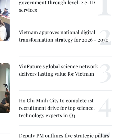
government through level-2 e-ID
services
Vietnam approves national digital
transformation strategy for 2026 - 2030
VinFuture's global science network
delivers lasting value for Vietnam
Ho Chi Minh City to complete 1st
recruitment drive for top science,
technology experts in Q3
Deputy PM outlines five strategic pillars