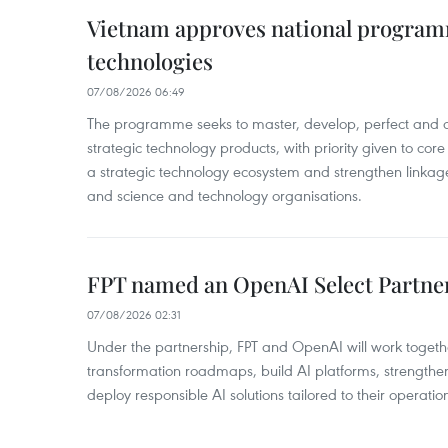
Vietnam approves national program
technologies
07/08/2026 06:49
The programme seeks to master, develop, perfect and c
strategic technology products, with priority given to core 
a strategic technology ecosystem and strengthen linkag
and science and technology organisations.
FPT named an OpenAI Select Partne
07/08/2026 02:31
Under the partnership, FPT and OpenAI will work togeth
transformation roadmaps, build AI platforms, strengthe
deploy responsible AI solutions tailored to their operatio