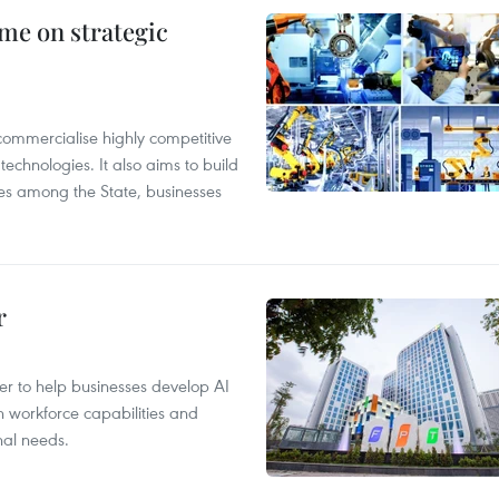
me on strategic
ommercialise highly competitive
technologies. It also aims to build
es among the State, businesses
r
er to help businesses develop AI
n workforce capabilities and
nal needs.