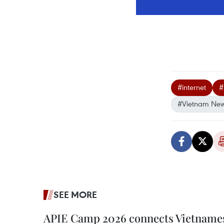
#internet
#
#Vietnam Ne
SEE MORE
APIE Camp 2026 connects Vietnames