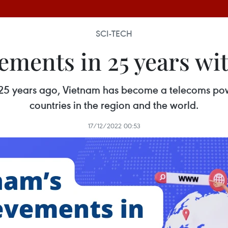
SCI-TECH
ements in 25 years wit
et 25 years ago, Vietnam has become a telecoms p
countries in the region and the world.
17/12/2022 00:53