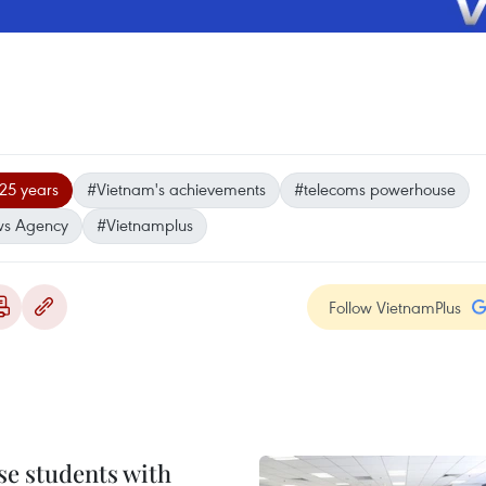
25 years
#Vietnam's achievements
#telecoms powerhouse
ws Agency
#Vietnamplus
Follow VietnamPlus
e students with