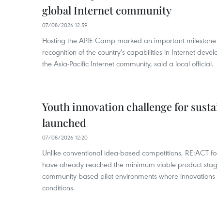
global Internet community
07/08/2026 12:59
Hosting the APIE Camp marked an important milestone f
recognition of the country's capabilities in Internet deve
the Asia-Pacific Internet community, said a local official.
Youth innovation challenge for sus
launched
07/08/2026 12:20
Unlike conventional idea-based competitions, RE:ACT foc
have already reached the minimum viable product stag
community-based pilot environments where innovations 
conditions.