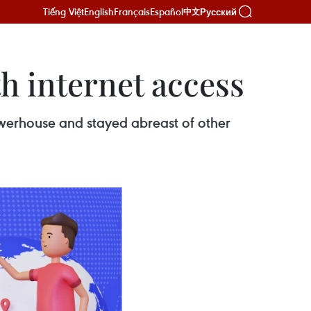
Tiếng Việt
English
Français
Español
Русский
中文
h internet access
owerhouse and stayed abreast of other