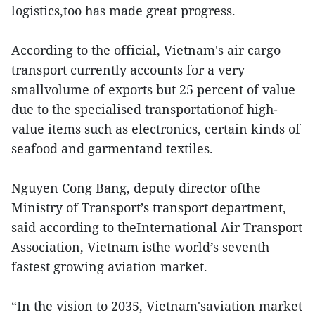
logistics,too has made great progress.
According to the official, Vietnam's air cargo
transport currently accounts for a very
smallvolume of exports but 25 percent of value
due to the specialised transportationof high-
value items such as electronics, certain kinds of
seafood and garmentand textiles.
Nguyen Cong Bang, deputy director ofthe
Ministry of Transport’s transport department,
said according to theInternational Air Transport
Association, Vietnam isthe world’s seventh
fastest growing aviation market.
“In the vision to 2035, Vietnam'saviation market