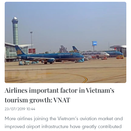
Airlines important factor in Vietnam’s
tourism growth: VNAT
23/07/2019 10:44
More airlines joining the Vietnam’s aviation market and
improved airport infrastructure have greatly contributed