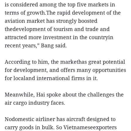
is considered among the top five markets in
terms of growth.The rapid development of the
aviation market has strongly boosted
thedevelopment of tourism and trade and
attracted more investment in the countryin
recent years,” Bang said.
According to him, the markethas great potential
for development, and offers many opportunities
for localand international firms in it.
Meanwhile, Hai spoke about the challenges the
air cargo industry faces.
Nodomestic airliner has aircraft designed to
carry goods in bulk. So Vietnameseexporters