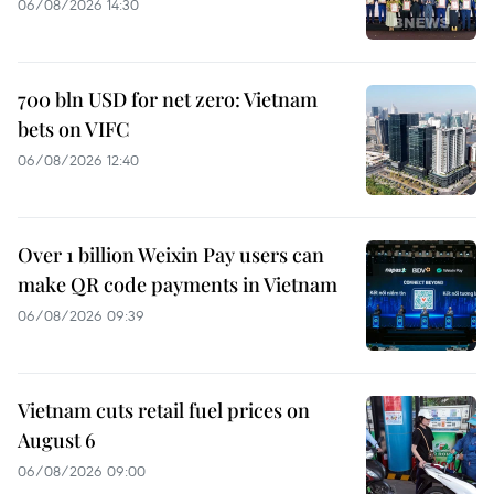
06/08/2026 14:30
700 bln USD for net zero: Vietnam
bets on VIFC
06/08/2026 12:40
Over 1 billion Weixin Pay users can
make QR code payments in Vietnam
06/08/2026 09:39
Vietnam cuts retail fuel prices on
August 6
06/08/2026 09:00