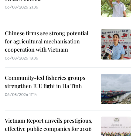
06/08/2026 21:36
Chinese firms see strong potential
for agricultural mechanisation
cooperation with Vietnam
06/08/2026 18:36
Community-led fisheries groups
strengthen IUU fight in Ha Tinh
06/08/2026 17:14
Vietnam Report unveils prestigious,
effective public companies for 2026