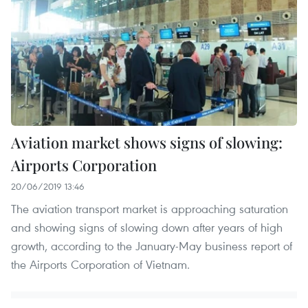
Aviation market shows signs of slowing:
Airports Corporation
20/06/2019 13:46
The aviation transport market is approaching saturation
and showing signs of slowing down after years of high
growth, according to the January-May business report of
the Airports Corporation of Vietnam.