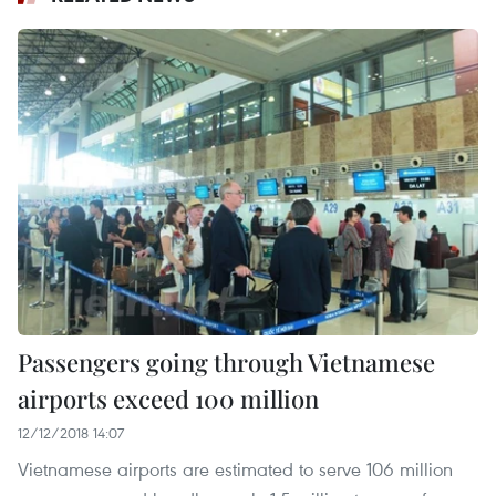
Passengers going through Vietnamese
airports exceed 100 million
12/12/2018 14:07
Vietnamese airports are estimated to serve 106 million