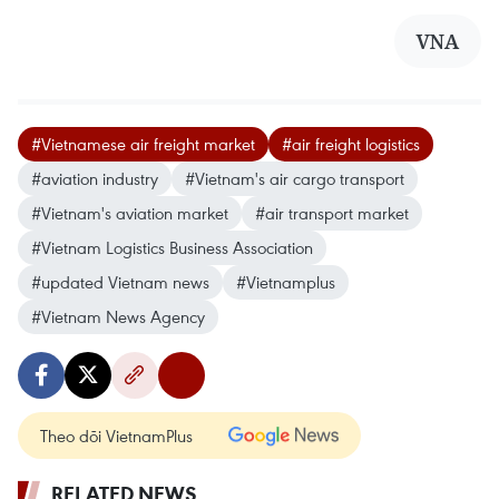
VNA
#Vietnamese air freight market
#air freight logistics
#aviation industry
#Vietnam's air cargo transport
#Vietnam's aviation market
#air transport market
#Vietnam Logistics Business Association
#updated Vietnam news
#Vietnamplus
#Vietnam News Agency
Theo dõi VietnamPlus
RELATED NEWS