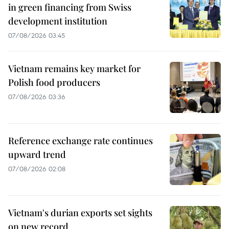
in green financing from Swiss
development institution
07/08/2026 03:45
Vietnam remains key market for
Polish food producers
07/08/2026 03:36
Reference exchange rate continues
upward trend
07/08/2026 02:08
Vietnam's durian exports set sights
on new record