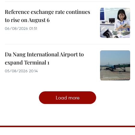
Reference exchange rate continues
to rise on August 6
06/08/2026 01:51
Da Nang International Airport to
expand Terminal 1
05/08/2026 20:14
Load more