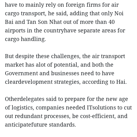
have to mainly rely on foreign firms for air
cargo transport, he said, adding that only Noi
Bai and Tan Son Nhat out of more than 40
airports in the countryhave separate areas for
cargo handling.
But despite these challenges, the air transport
market has alot of potential, and both the
Government and businesses need to have
cleardevelopment strategies, according to Hai.
Otherdelegates said to prepare for the new age
of logistics, companies needed ITsolutions to cut
out redundant processes, be cost-efficient, and
anticipatefuture standards.