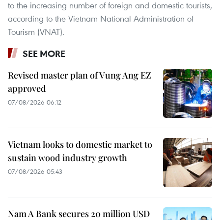
to the increasing number of foreign and domestic tourists,
according to the Vietnam National Administration of
Tourism (VNAT).
SEE MORE
Revised master plan of Vung Ang EZ
approved
07/08/2026 06:12
Vietnam looks to domestic market to
sustain wood industry growth
07/08/2026 05:43
Nam A Bank secures 20 million USD