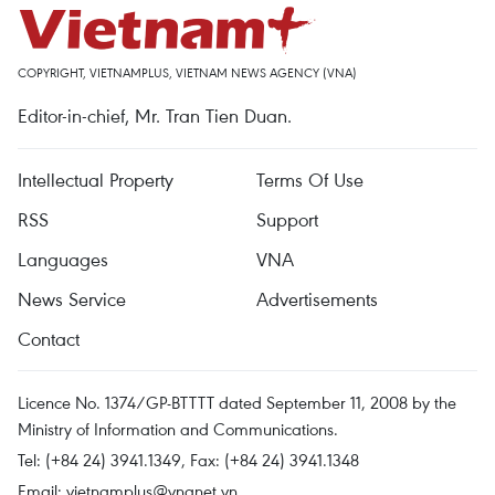
COPYRIGHT, VIETNAMPLUS, VIETNAM NEWS AGENCY (VNA)
Editor-in-chief, Mr. Tran Tien Duan.
Intellectual Property
Terms Of Use
RSS
Support
Languages
VNA
News Service
Advertisements
Contact
Licence No. 1374/GP-BTTTT dated September 11, 2008 by the
Ministry of Information and Communications.
Tel: (+84 24) 3941.1349, Fax: (+84 24) 3941.1348
Email:
vietnamplus@vnanet.vn