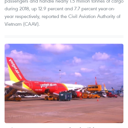
passengers and handle nearly 1.5 million tonnes of cargo
during 2018, up 12.9 percent and 7.7 percent year-on-
year respectively, reported the Civil Aviation Authority of
Vietnam (CAAV).