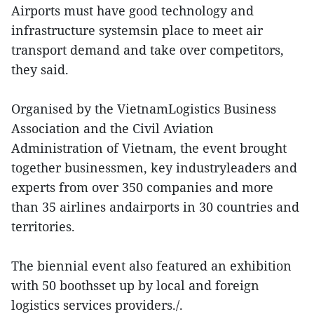
Airports must have good technology and
infrastructure systemsin place to meet air
transport demand and take over competitors,
they said.
Organised by the VietnamLogistics Business
Association and the Civil Aviation
Administration of Vietnam, the event brought
together businessmen, key industryleaders and
experts from over 350 companies and more
than 35 airlines andairports in 30 countries and
territories.
The biennial event also featured an exhibition
with 50 boothsset up by local and foreign
logistics services providers./.