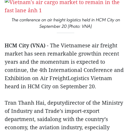
The conference on air freight logistics held in HCM City on
September 20 (Photo: VNA)
HCM City (VNA)
- The Vietnamese air freight
market has seen remarkable growthin recent
years and the momentum is expected to
continue, the 4th International Conference and
Exhibition on Air FreightLogistics Vietnam
heard in HCM City on September 20.
Tran Thanh Hai, deputydirector of the Ministry
of Industry and Trade’s import-export
department, saidalong with the country’s
economy, the aviation industry, especially