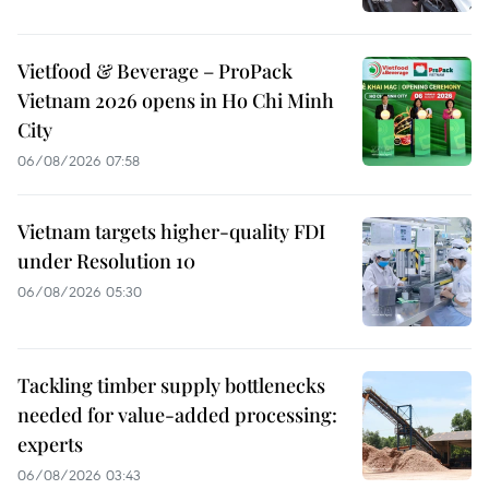
Vietfood & Beverage – ProPack
Vietnam 2026 opens in Ho Chi Minh
City
06/08/2026 07:58
Vietnam targets higher-quality FDI
under Resolution 10
06/08/2026 05:30
Tackling timber supply bottlenecks
needed for value-added processing:
experts
06/08/2026 03:43