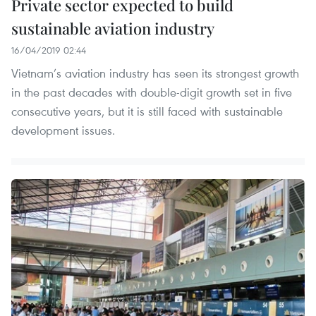
Private sector expected to build
sustainable aviation industry
16/04/2019 02:44
Vietnam’s aviation industry has seen its strongest growth
in the past decades with double-digit growth set in five
consecutive years, but it is still faced with sustainable
development issues.