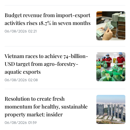
Budget revenue from import-export
activities rises 18.7% in seven months
06/08/2026 02:21
Vietnam races to achieve 74-billion-
USD target from agro-forestry-
aquatic exports
06/08/2026 02:08
Resolution to create fresh
momentum for healthy, sustainable
property market: insider
06/08/2026 01:59