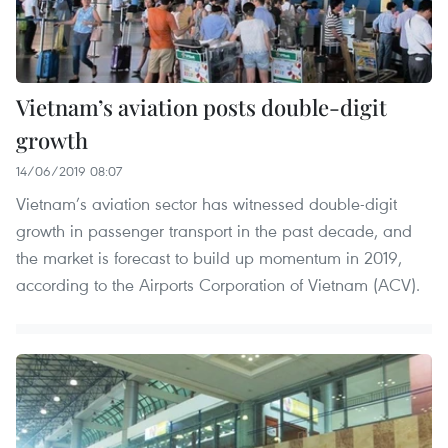
Vietnam’s aviation posts double-digit
growth
14/06/2019 08:07
Vietnam’s aviation sector has witnessed double-digit
growth in passenger transport in the past decade, and
the market is forecast to build up momentum in 2019,
according to the Airports Corporation of Vietnam (ACV).