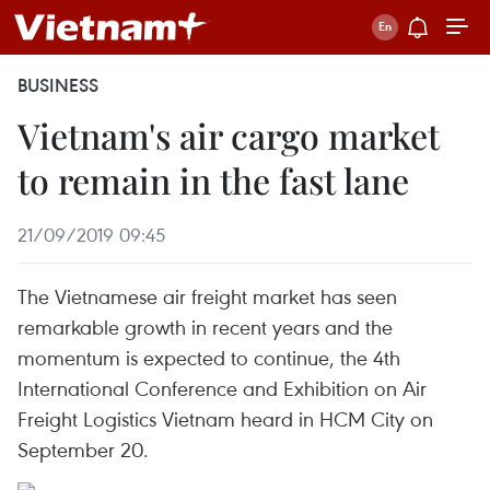
BUSINESS
Vietnam's air cargo market
to remain in the fast lane
21/09/2019 09:45
The Vietnamese air freight market has seen
remarkable growth in recent years and the
momentum is expected to continue, the 4th
International Conference and Exhibition on Air
Freight Logistics Vietnam heard in HCM City on
September 20.