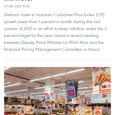
17/08/2021 10:35
Vietnam looks to maintain Consumer Price Index (CPI)
growth lower than 1 percent a month during the last
quarter of 2021 in an effort to keep inflation under the 4
percent target for the year, heard a recent meeting
between Deputy Prime Minister Le Minh Khai and the
National Pricing Management Committee in Hanoi.