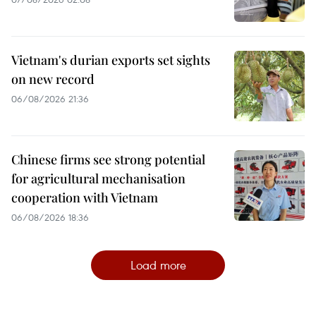
Vietnam's durian exports set sights
on new record
06/08/2026 21:36
Chinese firms see strong potential
for agricultural mechanisation
cooperation with Vietnam
06/08/2026 18:36
Load more