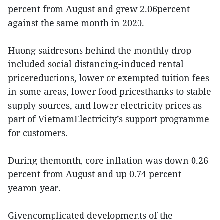
percent from August and grew 2.06percent
against the same month in 2020.
Huong saidresons behind the monthly drop
included social distancing-induced rental
pricereductions, lower or exempted tuition fees
in some areas, lower food pricesthanks to stable
supply sources, and lower electricity prices as
part of VietnamElectricity’s support programme
for customers.
During themonth, core inflation was down 0.26
percent from August and up 0.74 percent
yearon year.
Givencomplicated developments of the