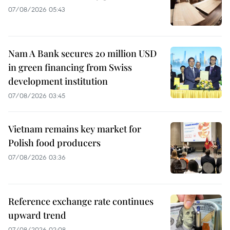
07/08/2026 05:43
Nam A Bank secures 20 million USD
in green financing from Swiss
development institution
07/08/2026 03:45
Vietnam remains key market for
Polish food producers
07/08/2026 03:36
Reference exchange rate continues
upward trend
07/08/2026 02:08