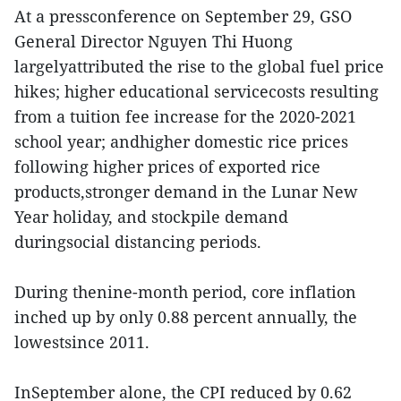
At a pressconference on September 29, GSO
General Director Nguyen Thi Huong
largelyattributed the rise to the global fuel price
hikes; higher educational servicecosts resulting
from a tuition fee increase for the 2020-2021
school year; andhigher domestic rice prices
following higher prices of exported rice
products,stronger demand in the Lunar New
Year holiday, and stockpile demand
duringsocial distancing periods.
During thenine-month period, core inflation
inched up by only 0.88 percent annually, the
lowestsince 2011.
InSeptember alone, the CPI reduced by 0.62