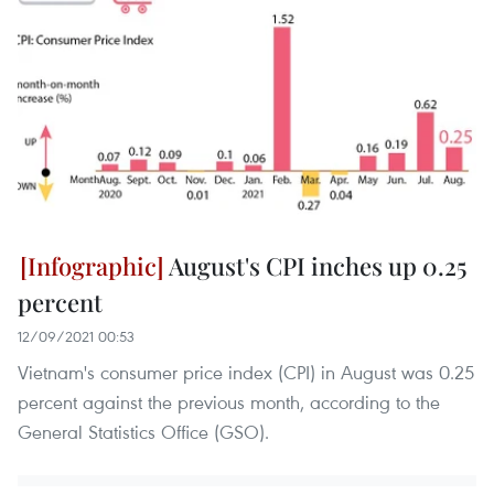
August's CPI inches up 0.25
percent
12/09/2021 00:53
Vietnam's consumer price index (CPI) in August was 0.25
percent against the previous month, according to the
General Statistics Office (GSO).