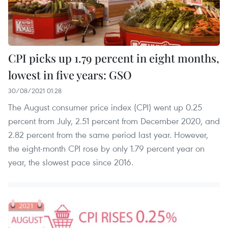
CPI picks up 1.79 percent in eight months,
lowest in five years: GSO
30/08/2021 01:28
The August consumer price index (CPI) went up 0.25
percent from July, 2.51 percent from December 2020, and
2.82 percent from the same period last year. However,
the eight-month CPI rose by only 1.79 percent year on
year, the slowest pace since 2016.