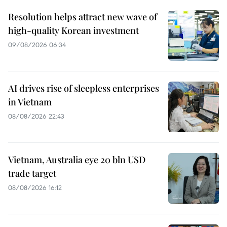
Resolution helps attract new wave of
high-quality Korean investment
09/08/2026 06:34
AI drives rise of sleepless enterprises
in Vietnam
08/08/2026 22:43
Vietnam, Australia eye 20 bln USD
trade target
08/08/2026 16:12