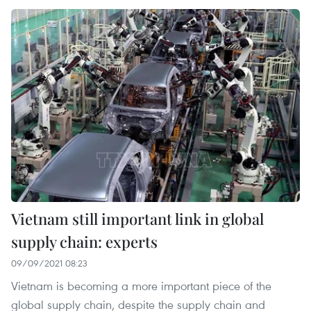
Vietnam still important link in global
supply chain: experts
09/09/2021 08:23
Vietnam is becoming a more important piece of the
global supply chain, despite the supply chain and