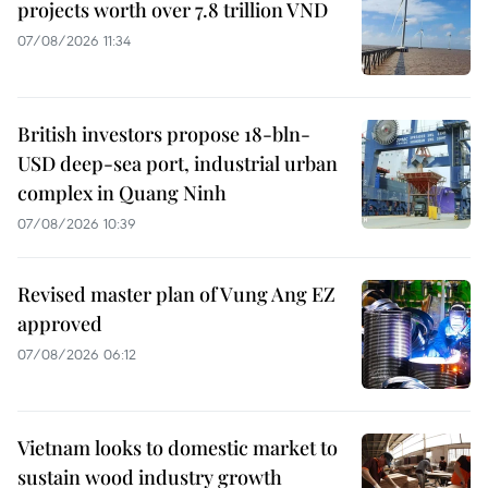
projects worth over 7.8 trillion VND
07/08/2026 11:34
British investors propose 18-bln-
USD deep-sea port, industrial urban
complex in Quang Ninh
07/08/2026 10:39
Revised master plan of Vung Ang EZ
approved
07/08/2026 06:12
Vietnam looks to domestic market to
sustain wood industry growth