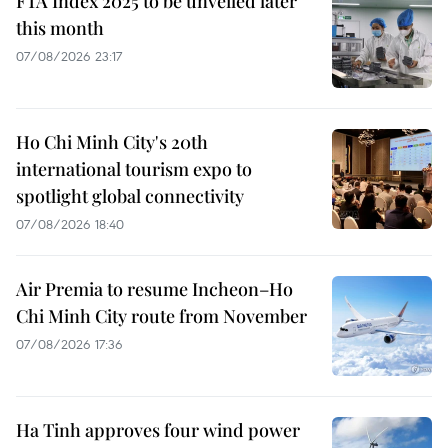
FTA Index 2025 to be unveiled later
this month
07/08/2026 23:17
Ho Chi Minh City's 20th
international tourism expo to
spotlight global connectivity
07/08/2026 18:40
Air Premia to resume Incheon–Ho
Chi Minh City route from November
07/08/2026 17:36
Ha Tinh approves four wind power