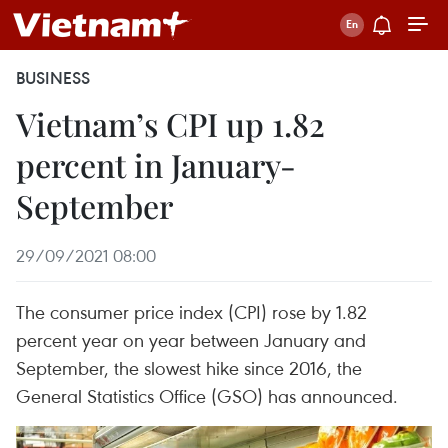
BUSINESS
Vietnam’s CPI up 1.82
percent in January-
September
29/09/2021 08:00
The consumer price index (CPI) rose by 1.82
percent year on year between January and
September, the slowest hike since 2016, the
General Statistics Office (GSO) has announced.