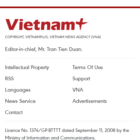
COPYRIGHT, VIETNAMPLUS, VIETNAM NEWS AGENCY (VNA)
Editor-in-chief, Mr. Tran Tien Duan.
Intellectual Property
Terms Of Use
RSS
Support
Languages
VNA
News Service
Advertisements
Contact
Licence No. 1374/GP-BTTTT dated September 11, 2008 by the
Ministry of Information and Communications.