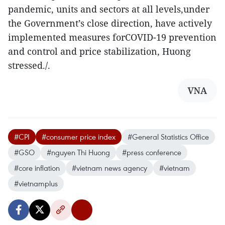
pandemic, units and sectors at all levels,under
the Government’s close direction, have actively
implemented measures forCOVID-19 prevention
and control and price stabilization, Huong
stressed./.
VNA
#CPI
#consumer price index
#General Statistics Office
#GSO
#nguyen Thi Huong
#press conference
#core inflation
#vietnam news agency
#vietnam
#vietnamplus