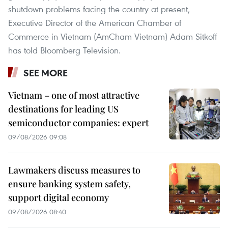
shutdown problems facing the country at present,
Executive Director of the American Chamber of
Commerce in Vietnam (AmCham Vietnam) Adam Sitkoff
has told Bloomberg Television.
SEE MORE
Vietnam – one of most attractive
destinations for leading US
semiconductor companies: expert
09/08/2026 09:08
Lawmakers discuss measures to
ensure banking system safety,
support digital economy
09/08/2026 08:40