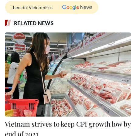
Theo dõi VietnamPlus
RELATED NEWS
Vietnam strives to keep CPI growth low by
end of 2021