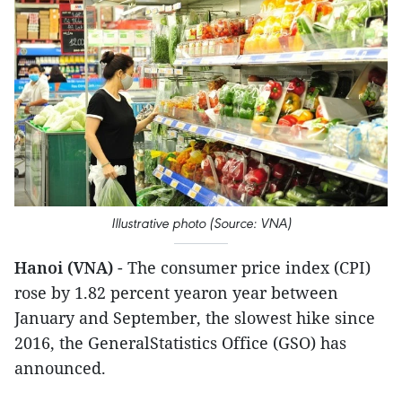
Illustrative photo (Source: VNA)
Hanoi (VNA)
- The consumer price index (CPI)
rose by 1.82 percent yearon year between
January and September, the slowest hike since
2016, the GeneralStatistics Office (GSO) has
announced.