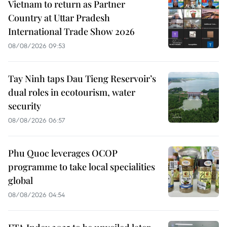
Vietnam to return as Partner
Country at Uttar Pradesh
International Trade Show 2026
08/08/2026 09:53
Tay Ninh taps Dau Tieng Reservoir’s
dual roles in ecotourism, water
security
08/08/2026 06:57
Phu Quoc leverages OCOP
programme to take local specialities
global
08/08/2026 04:54