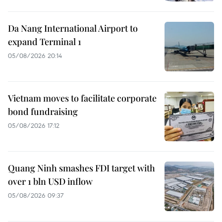
Da Nang International Airport to
expand Terminal 1
05/08/2026 20:14
Vietnam moves to facilitate corporate
bond fundraising
05/08/2026 17:12
Quang Ninh smashes FDI target with
over 1 bln USD inflow
05/08/2026 09:37