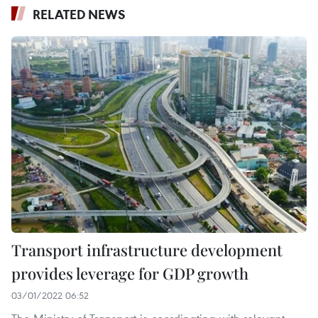
RELATED NEWS
Transport infrastructure development
provides leverage for GDP growth
03/01/2022 06:52