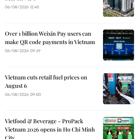
06/08/2026 12:40
Over 1 billion Weixin Pay users can
make QR code payments in Vietnam
06/08/2026 09:39
Vietnam cuts retail fuel prices on
August 6
06/08/2026 09:00
Vietfood & Beverage – ProPack
Vietnam 2026 opens in Ho Chi Minh
City