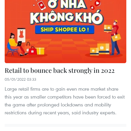
Retail to bounce back strongly in 2022
05/01/2022 03:33
Large retail firms are to gain even more market share
this year as smaller competitors have been forced to exit
the game after prolonged lockdowns and mobility
restrictions during recent years, said industry experts.