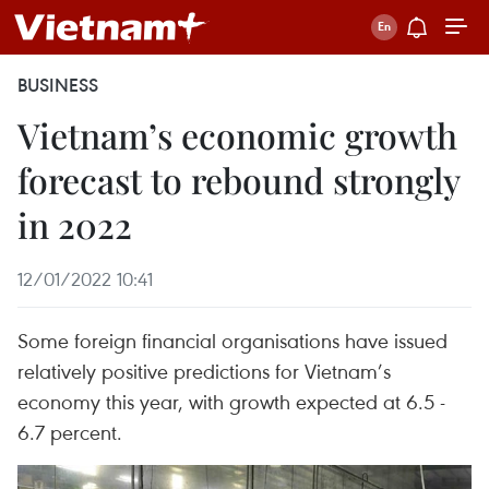
BUSINESS
Vietnam’s economic growth
forecast to rebound strongly
in 2022
12/01/2022 10:41
Some foreign financial organisations have issued
relatively positive predictions for Vietnam’s
economy this year, with growth expected at 6.5 -
6.7 percent.