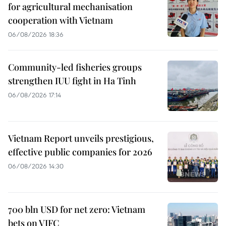
for agricultural mechanisation
cooperation with Vietnam
06/08/2026 18:36
Community-led fisheries groups
strengthen IUU fight in Ha Tinh
06/08/2026 17:14
Vietnam Report unveils prestigious,
effective public companies for 2026
06/08/2026 14:30
700 bln USD for net zero: Vietnam
bets on VIFC