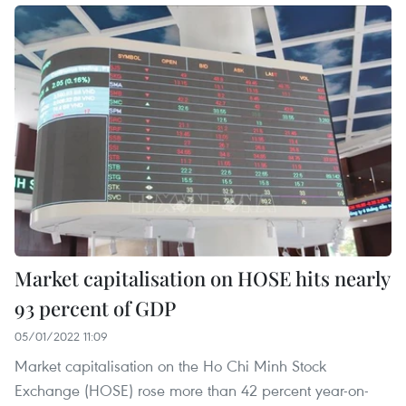
Market capitalisation on HOSE hits nearly
93 percent of GDP
05/01/2022 11:09
Market capitalisation on the Ho Chi Minh Stock
Exchange (HOSE) rose more than 42 percent year-on-