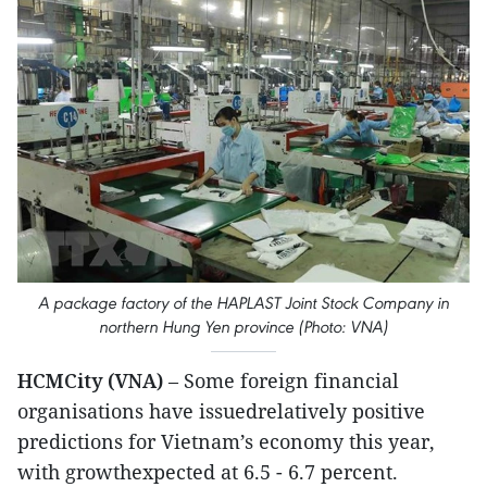
A package factory of the HAPLAST Joint Stock Company in
northern Hung Yen province (Photo: VNA)
HCMCity (VNA)
– Some foreign financial
organisations have issuedrelatively positive
predictions for Vietnam’s economy this year,
with growthexpected at 6.5 - 6.7 percent.