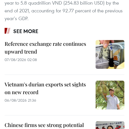
year to 5.8 quadrillion VND (254.83 billion USD) by the
end of 2021, accounting for 92.77 percent of the previous
year’s GDP.
SEE MORE
Reference exchange rate continues
upward trend
07/08/2026 02:08
Vietnam's durian exports set sights
on new record
06/08/2026 21:36
Chinese firms see strong potential