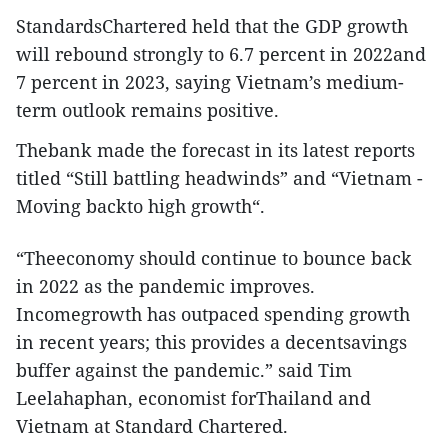
StandardsChartered held that the GDP growth
will rebound strongly to 6.7 percent in 2022and
7 percent in 2023, saying Vietnam’s medium-
term outlook remains positive.
Thebank made the forecast in its latest reports
titled “Still battling headwinds” and “Vietnam -
Moving backto high growth“.
“Theeconomy should continue to bounce back
in 2022 as the pandemic improves.
Incomegrowth has outpaced spending growth
in recent years; this provides a decentsavings
buffer against the pandemic.” said Tim
Leelahaphan, economist forThailand and
Vietnam at Standard Chartered.