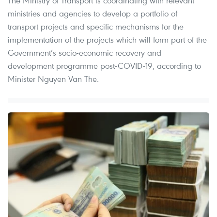
The Ministry of Transport is coordinating with relevant
ministries and agencies to develop a portfolio of
transport projects and specific mechanisms for the
implementation of the projects which will form part of the
Government’s socio-economic recovery and
development programme post-COVID-19, according to
Minister Nguyen Van The.