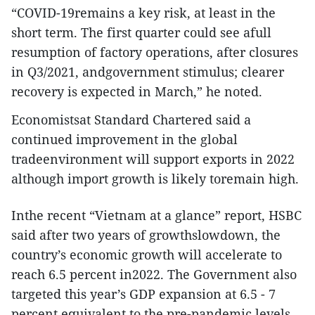
“COVID-19remains a key risk, at least in the
short term. The first quarter could see afull
resumption of factory operations, after closures
in Q3/2021, andgovernment stimulus; clearer
recovery is expected in March,” he noted.
Economistsat Standard Chartered said a
continued improvement in the global
tradeenvironment will support exports in 2022
although import growth is likely toremain high.
Inthe recent “Vietnam at a glance” report, HSBC
said after two years of growthslowdown, the
country’s economic growth will accelerate to
reach 6.5 percent in2022. The Government also
targeted this year’s GDP expansion at 6.5 - 7
percent,equivalent to the pre-pandemic levels.