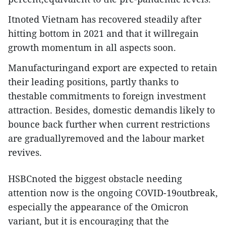
Itnoted Vietnam has recovered steadily after
hitting bottom in 2021 and that it willregain
growth momentum in all aspects soon.
Manufacturingand export are expected to retain
their leading positions, partly thanks to
thestable commitments to foreign investment
attraction. Besides, domestic demandis likely to
bounce back further when current restrictions
are graduallyremoved and the labour market
revives.
HSBCnoted the biggest obstacle needing
attention now is the ongoing COVID-19outbreak,
especially the appearance of the Omicron
variant, but it is encouraging that the