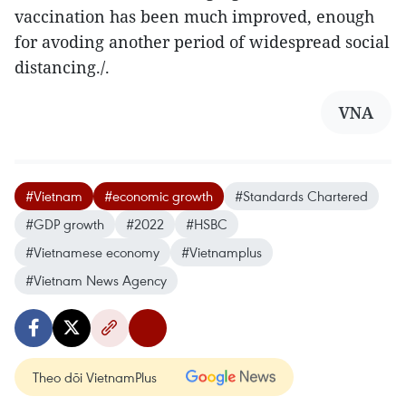
vaccination has been much improved, enough
for avoding another period of widespread social
distancing./.
VNA
#Vietnam
#economic growth
#Standards Chartered
#GDP growth
#2022
#HSBC
#Vietnamese economy
#Vietnamplus
#Vietnam News Agency
Theo dõi VietnamPlus