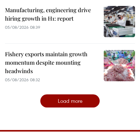
Manufacturing, engineering drive
hiring growth in H1: report
05/08/2026 08:39
Fishery exports maintain growth
momentum despite mounting
headwinds
05/08/2026 08:32
Load more