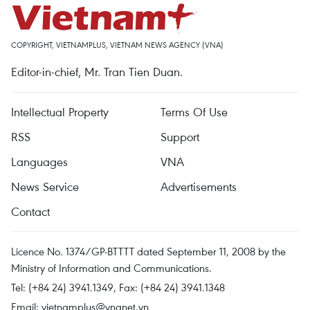
COPYRIGHT, VIETNAMPLUS, VIETNAM NEWS AGENCY (VNA)
Editor-in-chief, Mr. Tran Tien Duan.
Intellectual Property
Terms Of Use
RSS
Support
Languages
VNA
News Service
Advertisements
Contact
Licence No. 1374/GP-BTTTT dated September 11, 2008 by the
Ministry of Information and Communications.
Tel: (+84 24) 3941.1349, Fax: (+84 24) 3941.1348
Email:
vietnamplus@vnanet.vn