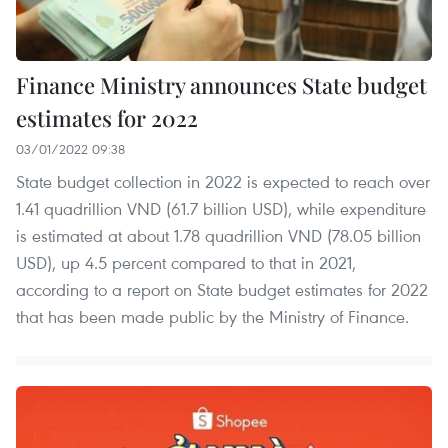
Finance Ministry announces State budget
estimates for 2022
03/01/2022 09:38
State budget collection in 2022 is expected to reach over
1.41 quadrillion VND (61.7 billion USD), while expenditure
is estimated at about 1.78 quadrillion VND (78.05 billion
USD), up 4.5 percent compared to that in 2021,
according to a report on State budget estimates for 2022
that has been made public by the Ministry of Finance.