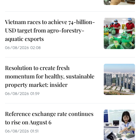
Vietnam races to achieve 74-billion-
USD target from agro-forestry-
aquatic exports
06/08/2026 02:08
Resolution to create fresh
momentum for healthy, sustainable
property market: insider
06/08/2026 01:59
Reference exchange rate continues
to rise on August 6
06/08/2026 01:51