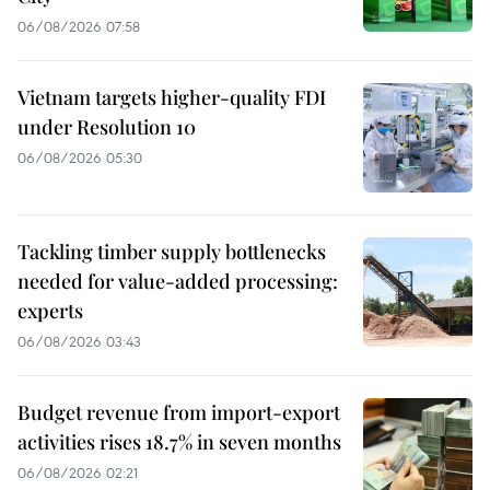
06/08/2026 07:58
Vietnam targets higher-quality FDI
under Resolution 10
06/08/2026 05:30
Tackling timber supply bottlenecks
needed for value-added processing:
experts
06/08/2026 03:43
Budget revenue from import-export
activities rises 18.7% in seven months
06/08/2026 02:21