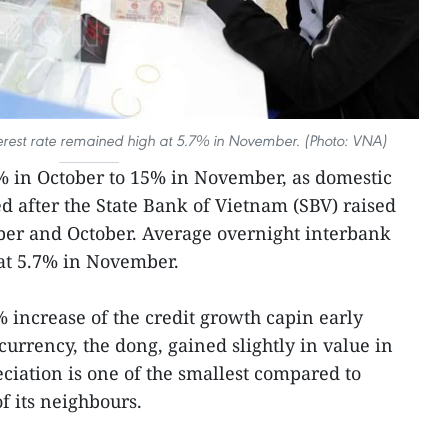
erest rate remained high at 5.7% in November. (Photo: VNA)
% in October to 15% in November, as domestic
ed after the State Bank of Vietnam (SBV) raised
ber and October. Average overnight interbank
hat 5.7% in November.
increase of the credit growth capin early
rrency, the dong, gained slightly in value in
iation is one of the smallest compared to
f its neighbours.