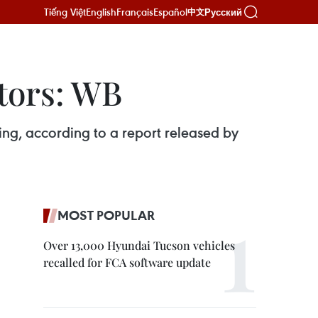
Tiếng Việt
English
Français
Español
Русский
中文
ctors: WB
g, according to a report released by
MOST POPULAR
Over 13,000 Hyundai Tucson vehicles
recalled for FCA software update