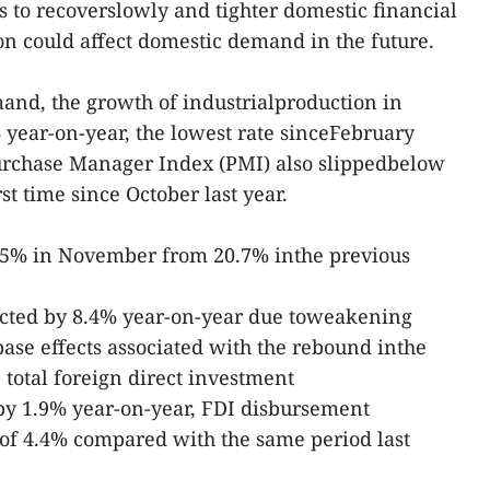
 to recoverslowly and tighter domestic financial
ion could affect domestic demand in the future.
and, the growth of industrialproduction in
year-on-year, the lowest rate sinceFebruary
rchase Manager Index (PMI) also slippedbelow
st time since October last year.
17.5% in November from 20.7% inthe previous
cted by 8.4% year-on-year due toweakening
se effects associated with the rebound inthe
 total foreign direct investment
y 1.9% year-on-year, FDI disbursement
of 4.4% compared with the same period last