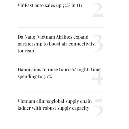
VinFast auto sales up 72% in H1
Da Nang, Vietnam Airlines expand
partnership to boost air connectivity,
tourism
Hanoi aims to raise tourists' night-time
spending to 30%
Vietnam climbs global supply chain
ladder with robust supply capacity