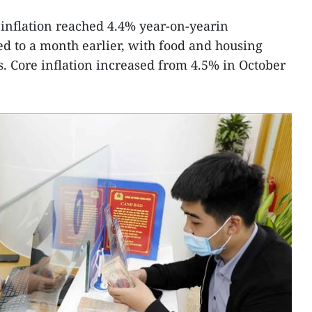
inflation reached 4.4% year-on-yearin
 to a month earlier, with food and housing
. Core inflation increased from 4.5% in October