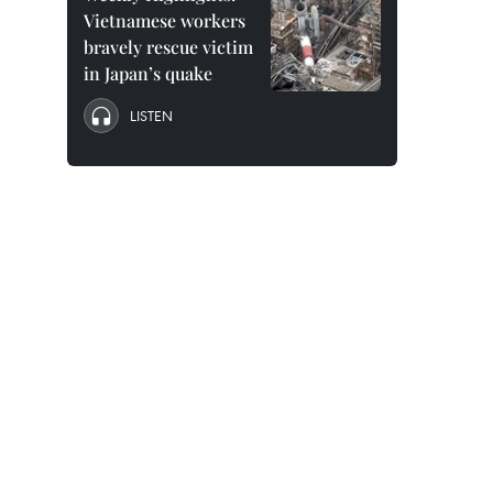
Vietnamese workers
bravely rescue victim
in Japan’s quake
LISTEN