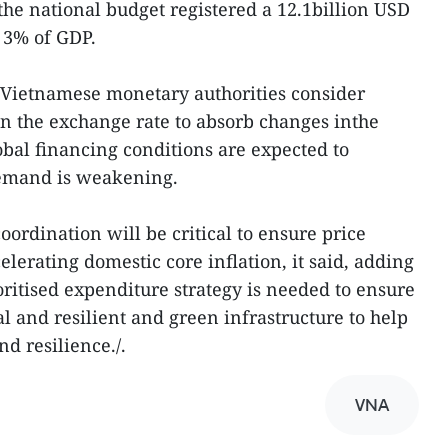
the national budget registered a 12.1billion USD
t 3% of GDP.
ietnamese monetary authorities consider
 in the exchange rate to absorb changes inthe
bal financing conditions are expected to
demand is weakening.
ordination will be critical to ensure price
celerating domestic core inflation, it said, adding
ritised expenditure strategy is needed to ensure
 and resilient and green infrastructure to help
d resilience./.
VNA