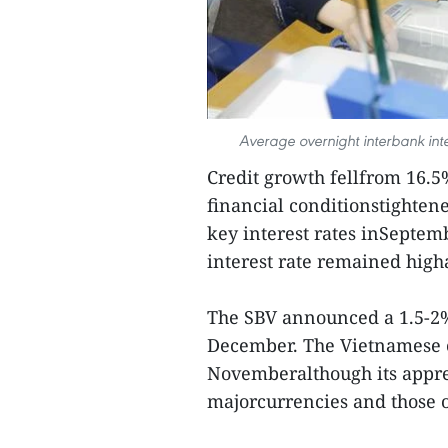
Average overnight interbank int
Credit growth fellfrom 16.5
financial conditionstighten
key interest rates inSeptem
interest rate remained hig
The SBV announced a 1.5-2% 
December. The Vietnamese cu
Novemberalthough its apprec
majorcurrencies and those o