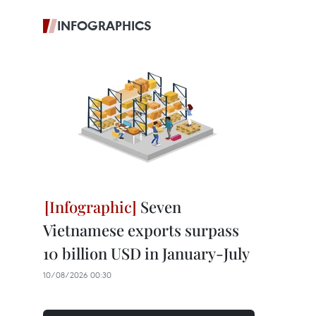
INFOGRAPHICS
Seven
Vietnamese exports surpass
10 billion USD in January-July
10/08/2026 00:30