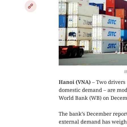
I
Hanoi (VNA)
– Two drivers 
domestic demand – are mode
World Bank (WB) on Decem
The bank’s December report
external demand has weigh