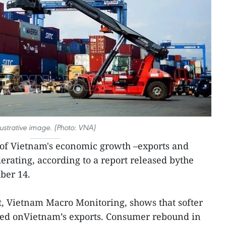
llustrative image. (Photo: VNA)
of Vietnam's economic growth –exports and
rating, according to a report released bythe
ber 14.
, Vietnam Macro Monitoring, shows that softer
ed onVietnam’s exports. Consumer rebound in