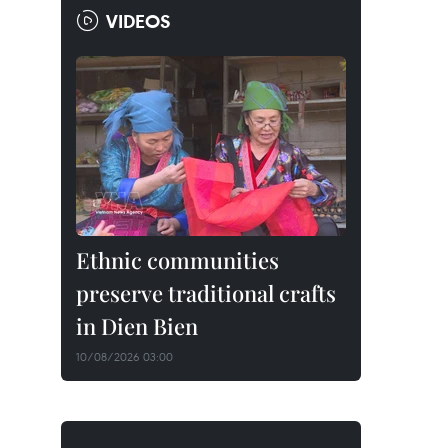
VIDEOS
Ethnic communities
preserve traditional crafts
in Dien Bien
10/08/2026 03:00