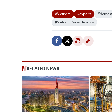
#Vietnam
#exports
#domest
#Vietnam News Agency
RELATED NEWS