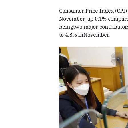
Consumer Price Index (CPI) 
November, up 0.1% compared
beingtwo major contributors
to 4.8% inNovember.