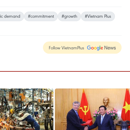
ic demand
#commitment
#growth
#Vietnam Plus
Follow VietnamPlus