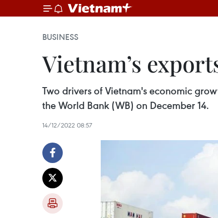
BUSINESS
Vietnam’s export
Two drivers of Vietnam's economic grow
the World Bank (WB) on December 14.
14/12/2022 08:57