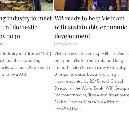
ng industry to meet
WB ready to help Vietnam
nt of domestic
with sustainable economic
by 2030
development
25
04/11/2022 14:11
of Industry and Trade (MoIT)
Vietnam should come up with solutions t
get that the supporting
bring benefits for short, mid and long-
pacity will meet 70 percent of
terms, helping the economy to develop
mand by 2030.
stronger towards becoming a high-
income country by 2045, said Global
Director of the World Bank (WB) Group'
Macroeconomics, Trade and Investment
Global Practice Marcello de Moura
Estevão Filho.