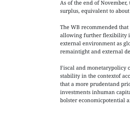
As of the end of November, 
surplus, equivalent to abou
The WB recommended that V
allowing further flexibility
external environment as glo
remaintight and external 
Fiscal and monetarypolicy co
stability in the contextof ac
that a more prudentand prio
investments inhuman capital
bolster economicpotential an