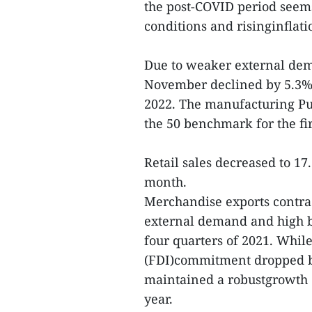
the post-COVID period seems
conditions and risinginflat
Due to weaker external dem
November declined by 5.3% 
2022. The manufacturing Pu
the 50 benchmark for the fir
Retail sales decreased to 
month.
Merchandise exports contra
external demand and high ba
four quarters of 2021. While
(FDI)commitment dropped b
maintained a robustgrowth 
year.