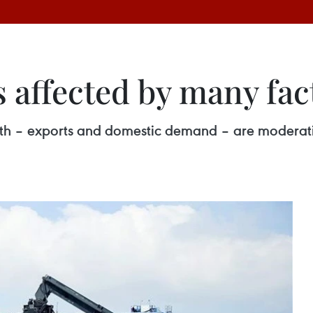
s affected by many fa
th – exports and domestic demand – are moderatin