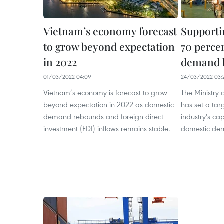
Vietnam’s economy forecast
Supporti
to grow beyond expectation
70 perce
in 2022
demand 
01/03/2022 04:09
24/03/2022 03:
Vietnam’s economy is forecast to grow
The Ministry 
beyond expectation in 2022 as domestic
has set a tar
demand rebounds and foreign direct
industry's ca
investment (FDI) inflows remains stable.
domestic de