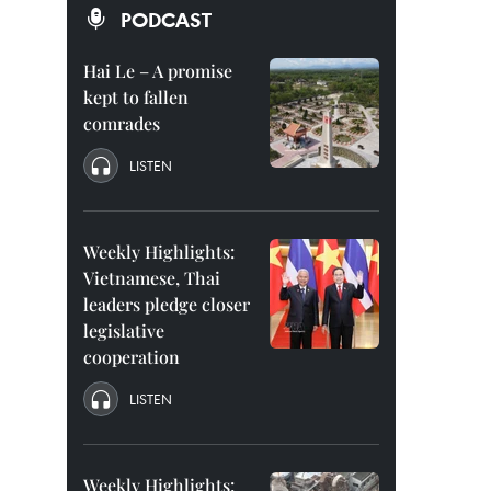
PODCAST
Hai Le – A promise
kept to fallen
comrades
LISTEN
Weekly Highlights:
Vietnamese, Thai
leaders pledge closer
legislative
cooperation
LISTEN
Weekly Highlights: