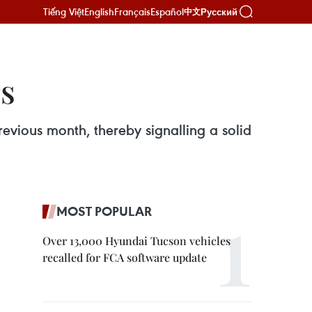
Tiếng Việt
English
Français
Español
Русский
中文
rs
evious month, thereby signalling a solid
MOST POPULAR
Over 13,000 Hyundai Tucson vehicles
recalled for FCA software update