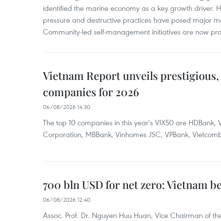
identified the marine economy as a key growth driver. 
pressure and destructive practices have posed major 
Community-led self-management initiatives are now provi
Vietnam Report unveils prestigious, 
companies for 2026
06/08/2026 14:30
The top 10 companies in this year's VIX50 are HDBank, V
Corporation, MBBank, Vinhomes JSC, VPBank, Vietcomban
700 bln USD for net zero: Vietnam b
06/08/2026 12:40
Assoc. Prof. Dr. Nguyen Huu Huan, Vice Chairman of the