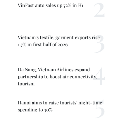
VinFast auto sales up 72% in H1
Vietnam's textile, garment exports rise
1.7% in first half of 2026
Da Nang, Vietnam Airlines expand
partnership to boost air connectivity,
tourism
Hanoi aims to raise tourists' night-time
spending to 30%