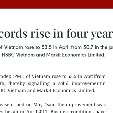
ords rise in four yea
 Vietnam rose to 53.5 in April from 50.7 in the pr
id HSBC Vietnam and Markit Economics Limited.
ndex (PMI) of Vietnam rose to 53.5 in Aprilfrom
th, thereby signalling a solid improvementin
HSBC Vietnam and Markit Economics Limited.
elease issued on May 4said the improvement was
ies began in April2011. Business conditions have