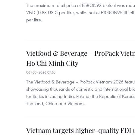
The maximum retail price of E5RON92 biofuel was redu
VND (0.83 USD) per litre, while that of E10RON95-III fe
per litre.
Vietfood & Beverage – ProPack Viet
Ho Chi Minh City
06/08/2026 07:58
The Vietfood & Beverage – ProPack Vietnam 2026 featu
showcasing thousands of domestic and international br
territories including India, Poland, the Republic of Kore
Thailand, China and Vietnam.
Vietnam targets higher-quality FDI 