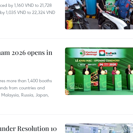
ced by 1,160 VND to 21,728
ll by 1,035 VND to 22,324 VND
nam 2026 opens in
res more than 1,400 booths
ands from countries and
a, Malaysia, Russia, Japan,
under Resolution 10