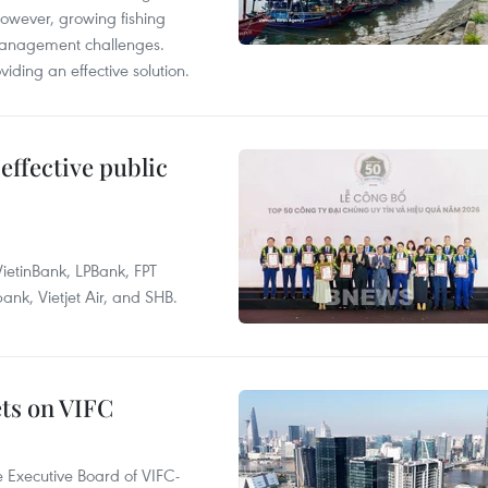
However, growing fishing
management challenges.
ding an effective solution.
effective public
ietinBank, LPBank, FPT
k, Vietjet Air, and SHB.
ets on VIFC
 Executive Board of VIFC-