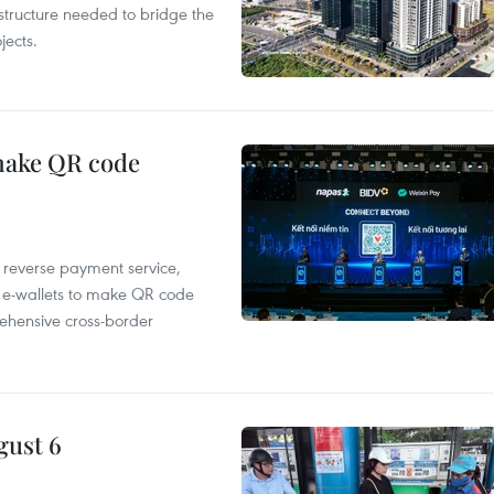
structure needed to bridge the
ects.
 make QR code
e reverse payment service,
 e-wallets to make QR code
ehensive cross-border
gust 6