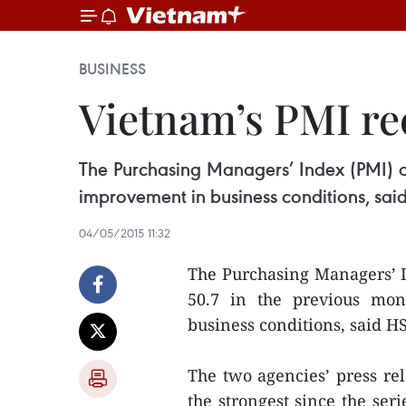
BUSINESS
Vietnam’s PMI rec
The Purchasing Managers’ Index (PMI) of
improvement in business conditions, sa
04/05/2015 11:32
The Purchasing Managers’ I
50.7 in the previous mon
business conditions, said 
The two agencies’ press r
the strongest since the ser