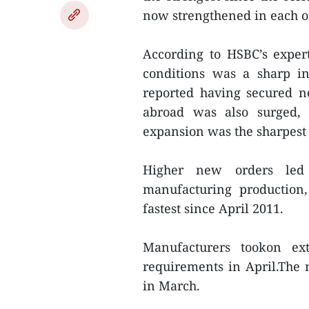
now strengthened in each o
According to HSBC’s exper
conditions was a sharp i
reported having secured 
abroad was also surged, 
expansion was the sharpest i
Higher new orders led 
manufacturing production,
fastest since April 2011.
Manufacturers tookon ex
requirements in April.The
in March.