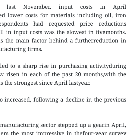
e last November, input costs in April
ed lower costs for materials including oil, iron
spondents had requested price reductions
all in input costs was the slowest in fivemonths.
s the main factor behind a furtherreduction in
facturing firms.
ed to a sharp rise in purchasing activityduring
w risen in each of the past 20 months,with the
s the strongest since April lastyear.
so increased, following a decline in the previous
manufacturing sector stepped up a gearin April,
bers the most impressive in thefour-year survey