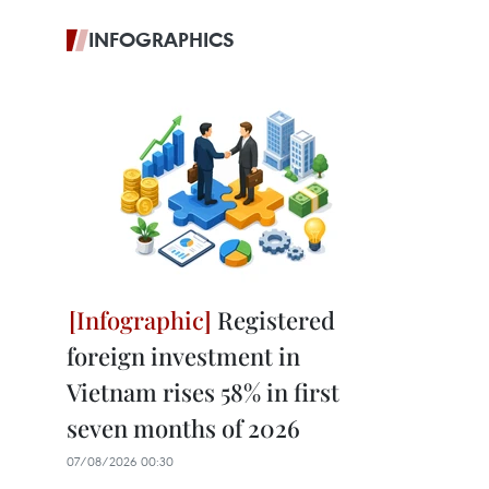
INFOGRAPHICS
Registered
foreign investment in
Vietnam rises 58% in first
seven months of 2026
07/08/2026 00:30