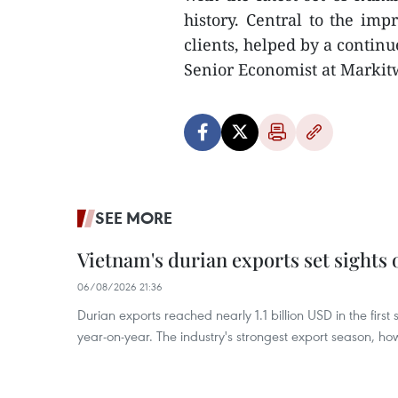
history. Central to the im
clients, helped by a contin
Senior Economist at Markitw
SEE MORE
Vietnam's durian exports set sights
06/08/2026 21:36
Durian exports reached nearly 1.1 billion USD in the firs
year-on-year. The industry's strongest export season, howe