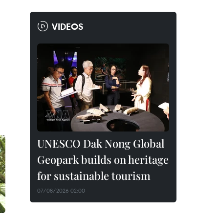
VIDEOS
UNESCO Dak Nong Global
Geopark builds on heritage
for sustainable tourism
07/08/2026 02:00