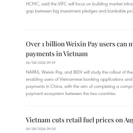
HCMC, said the VIFC will focus on building market infra
gap between big investment pledges and bankable proj
Over 1 billion Weixin Pay users can
payments in Vietnam
06/08/2026 09:39
NAPAS, Weixin Pay, and BIDV will study the rollout of th
enabling users of Vietnamese banking applications and
payments in China, with the aim of completing a compr
payment ecosystem between the two countries.
Vietnam cuts retail fuel prices on Au
06/08/2026 09:00