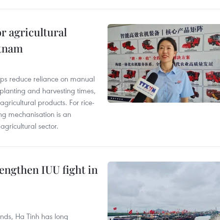
r agricultural
etnam
elps reduce reliance on manual
 planting and harvesting times,
gricultural products. For rice-
ing mechanisation is an
agricultural sector.
engthen IUU fight in
unds, Ha Tinh has long