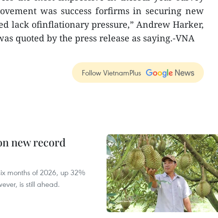
provement was success forfirms in securing new
ued lack ofinflationary pressure,” Andrew Harker,
as quoted by the press release as saying.-VNA
Follow VietnamPlus
 on new record
t six months of 2026, up 32%
ver, is still ahead.