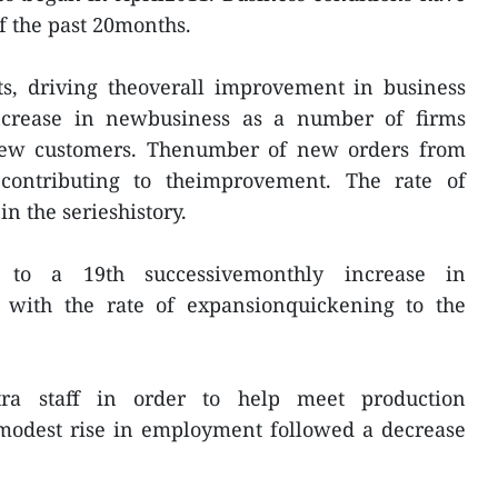
f the past 20months.
ts, driving theoverall improvement in business
ncrease in newbusiness as a number of firms
new customers. Thenumber of new orders from
contributing to theimprovement. The rate of
n the serieshistory.
to a 19th successivemonthly increase in
 with the rate of expansionquickening to the
tra staff in order to help meet production
 modest rise in employment followed a decrease