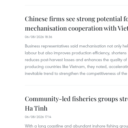
Chinese firms see strong potential fo
mechanisation cooperation with Vi
06/08/2026 18:36
Business representatives said mechanisation not only h
labour but also improves production efficiency, shortens
reduces post-harvest losses and enhances the quality of a
producing countries like Vietnam, they noted, accelerat
inevitable trend to strengthen the competitiveness of the 
Community-led fisheries groups str
Ha Tinh
06/08/2026 17:14
With a long coastline and abundant inshore fishing gro