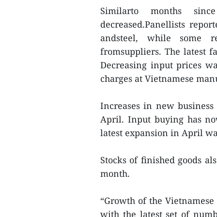
Similarto months sinc
decreased.Panellists report
andsteel, while some re
fromsuppliers. The latest f
Decreasing input prices wa
charges at Vietnamese manu
Increases in new business l
April. Input buying has no
latest expansion in April wa
Stocks of finished goods al
month.
“Growth of the Vietnamese 
with the latest set of num