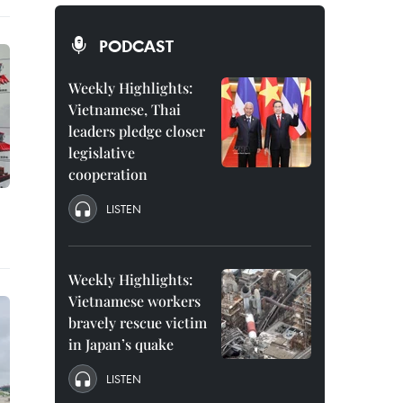
PODCAST
Weekly Highlights:
Vietnamese, Thai
leaders pledge closer
legislative
cooperation
LISTEN
Weekly Highlights:
Vietnamese workers
bravely rescue victim
in Japan’s quake
LISTEN