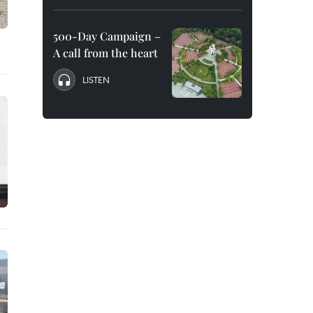
500-Day Campaign –
A call from the heart
LISTEN