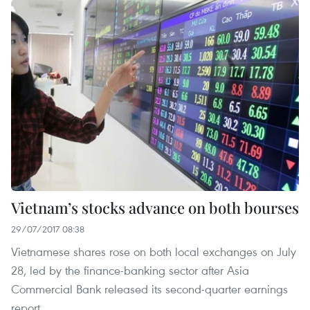
Vietnam’s stocks advance on both bourses
29/07/2017 08:38
Vietnamese shares rose on both local exchanges on July
28, led by the finance-banking sector after Asia
Commercial Bank released its second-quarter earnings
report.