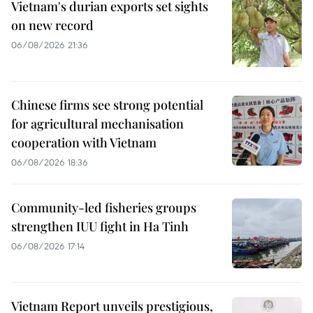
Vietnam's durian exports set sights
on new record
06/08/2026 21:36
Chinese firms see strong potential
for agricultural mechanisation
cooperation with Vietnam
06/08/2026 18:36
Community-led fisheries groups
strengthen IUU fight in Ha Tinh
06/08/2026 17:14
Vietnam Report unveils prestigious,