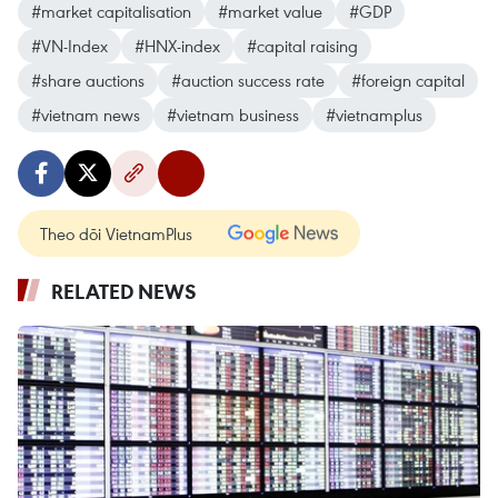
#market capitalisation
#market value
#GDP
#VN-Index
#HNX-index
#capital raising
#share auctions
#auction success rate
#foreign capital
#vietnam news
#vietnam business
#vietnamplus
Theo dõi VietnamPlus
RELATED NEWS