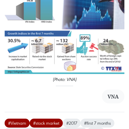
(Photo: VNA)
VNA
#Vietnam
#stock market
#2017
#first 7 months