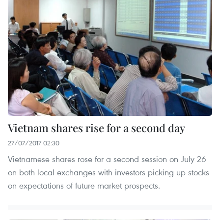
Vietnam shares rise for a second day
27/07/2017 02:30
Vietnamese shares rose for a second session on July 26
on both local exchanges with investors picking up stocks
on expectations of future market prospects.