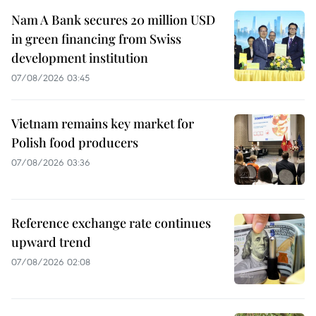
Nam A Bank secures 20 million USD
in green financing from Swiss
development institution
07/08/2026 03:45
Vietnam remains key market for
Polish food producers
07/08/2026 03:36
Reference exchange rate continues
upward trend
07/08/2026 02:08