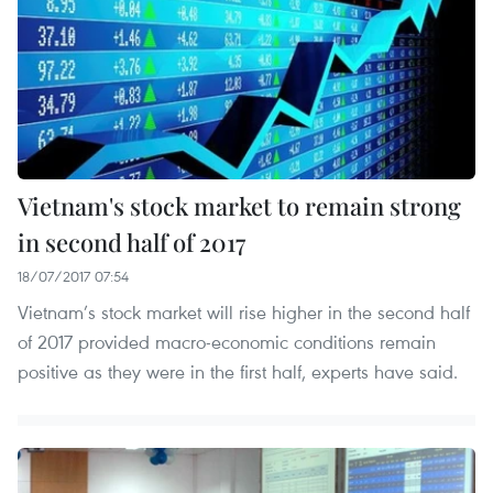
Vietnam's stock market to remain strong
in second half of 2017
18/07/2017 07:54
Vietnam’s stock market will rise higher in the second half
of 2017 provided macro-economic conditions remain
positive as they were in the first half, experts have said.