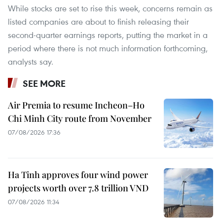
While stocks are set to rise this week, concerns remain as
listed companies are about to finish releasing their
second-quarter earnings reports, putting the market in a
period where there is not much information forthcoming,
analysts say.
SEE MORE
Air Premia to resume Incheon–Ho
Chi Minh City route from November
07/08/2026 17:36
Ha Tinh approves four wind power
projects worth over 7.8 trillion VND
07/08/2026 11:34