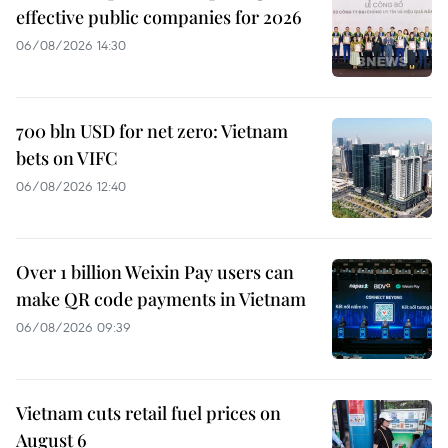
effective public companies for 2026
06/08/2026 14:30
700 bln USD for net zero: Vietnam
bets on VIFC
06/08/2026 12:40
Over 1 billion Weixin Pay users can
make QR code payments in Vietnam
06/08/2026 09:39
Vietnam cuts retail fuel prices on
August 6