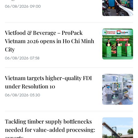
06/08/2026 09:00
Vietfood & Beverage – ProPack
Vietnam 2026 opens in Ho Chi Minh
City
06/08/2026 07:58
Vietnam targets higher-quality FDI
under Resolution 10
06/08/2026 05:30
Tackling timber supply bottlenecks
needed for value-added processing:
experts