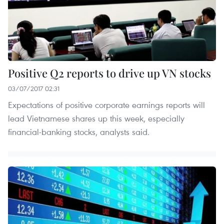
Positive Q2 reports to drive up VN stocks
03/07/2017 02:31
Expectations of positive corporate earnings reports will
lead Vietnamese shares up this week, especially
financial-banking stocks, analysts said.