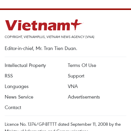
COPYRIGHT, VIETNAMPLUS, VIETNAM NEWS AGENCY (VNA)
Editor-in-chief, Mr. Tran Tien Duan.
Intellectual Property
Terms Of Use
RSS
Support
Languages
VNA
News Service
Advertisements
Contact
Licence No. 1374/GP-BTTTT dated September 11, 2008 by the
Ministry of Information and Communications.