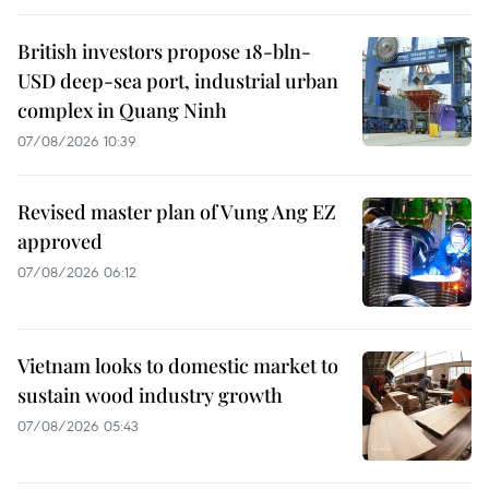
British investors propose 18-bln-
USD deep-sea port, industrial urban
complex in Quang Ninh
07/08/2026 10:39
Revised master plan of Vung Ang EZ
approved
07/08/2026 06:12
Vietnam looks to domestic market to
sustain wood industry growth
07/08/2026 05:43