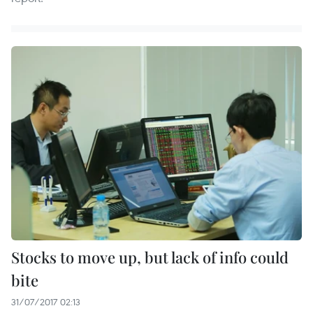
Stocks to move up, but lack of info could
bite
31/07/2017 02:13