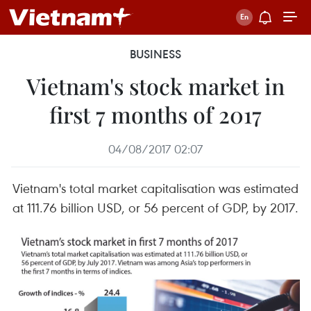
BUSINESS
Vietnam's stock market in
first 7 months of 2017
04/08/2017 02:07
Vietnam's total market capitalisation was estimated
at 111.76 billion USD, or 56 percent of GDP, by 2017.