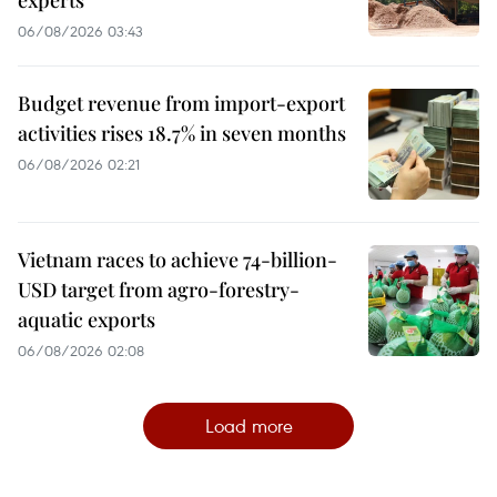
06/08/2026 03:43
Budget revenue from import-export
activities rises 18.7% in seven months
06/08/2026 02:21
Vietnam races to achieve 74-billion-
USD target from agro-forestry-
aquatic exports
06/08/2026 02:08
Load more