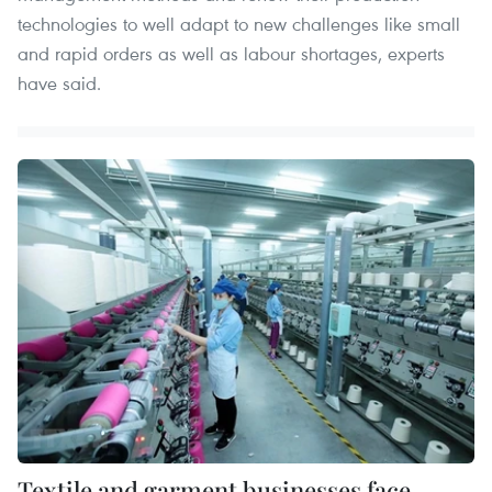
technologies to well adapt to new challenges like small
and rapid orders as well as labour shortages, experts
have said.
Textile and garment businesses face