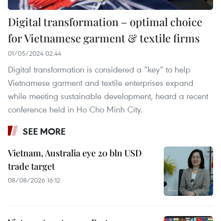
Digital transformation – optimal choice
for Vietnamese garment & textile firms
01/05/2024 02:44
Digital transformation is considered a “key” to help
Vietnamese garment and textile enterprises expand
while meeting sustainable development, heard a recent
conference held in Ho Cho Minh City.
SEE MORE
Vietnam, Australia eye 20 bln USD
trade target
08/08/2026 16:12