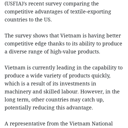
(USFIA)’s recent survey comparing the
competitive advantages of textile-exporting
countries to the US.
The survey shows that Vietnam is having better
competitive edge thanks to its ability to produce
a diverse range of high-value products.
Vietnam is currently leading in the capability to
produce a wide variety of products quickly,
which is a result of its investments in
machinery and skilled labour. However, in the
long term, other countries may catch up,
potentially reducing this advantage.
A representative from the Vietnam National