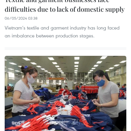
difficulties due to lack of domestic supply
06/05/2024 03:38
Vietnam’s textile and garment industry has long faced
an imbalance between production stages.