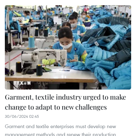
Garment, textile industry urged to make
change to adapt to new challenges
30/06/2024 02:45
Garment and textile enterprises must develop new
management methods and renew their production