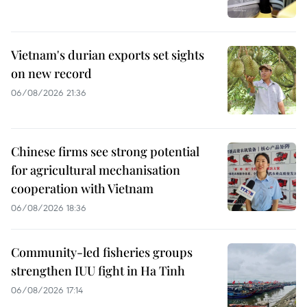
Vietnam's durian exports set sights
on new record
06/08/2026 21:36
Chinese firms see strong potential
for agricultural mechanisation
cooperation with Vietnam
06/08/2026 18:36
Community-led fisheries groups
strengthen IUU fight in Ha Tinh
06/08/2026 17:14