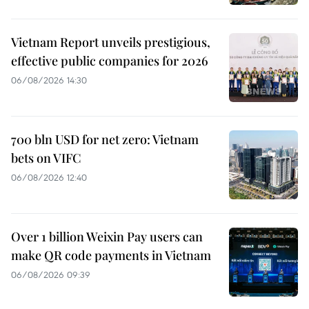
Vietnam Report unveils prestigious,
effective public companies for 2026
06/08/2026 14:30
700 bln USD for net zero: Vietnam
bets on VIFC
06/08/2026 12:40
Over 1 billion Weixin Pay users can
make QR code payments in Vietnam
06/08/2026 09:39