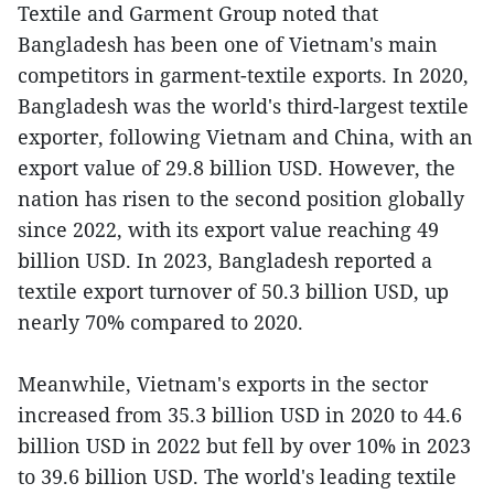
Textile and Garment Group noted that
Bangladesh has been one of Vietnam's main
competitors in garment-textile exports. In 2020,
Bangladesh was the world's third-largest textile
exporter, following Vietnam and China, with an
export value of 29.8 billion USD. However, the
nation has risen to the second position globally
since 2022, with its export value reaching 49
billion USD. In 2023, Bangladesh reported a
textile export turnover of 50.3 billion USD, up
nearly 70% compared to 2020.
Meanwhile, Vietnam's exports in the sector
increased from 35.3 billion USD in 2020 to 44.6
billion USD in 2022 but fell by over 10% in 2023
to 39.6 billion USD. The world's leading textile