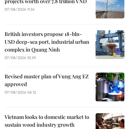
projects worth over 7.8 trillion VND
07/08/2026 11:34
British investors propose 18-bln-
USD deep-sea port, industrial urban
complex in Quang Ninh
07/08/2026 10:39
Revised master plan of Vung Ang EZ
approved
07/08/2026 06:12
Vietnam looks to domestic market to
sustain wood industry growth