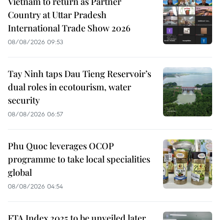
Vietnam to return as Partner
Country at Uttar Pradesh
International Trade Show 2026
08/08/2026 09:53
Tay Ninh taps Dau Tieng Reservoir’s
dual roles in ecotourism, water
security
08/08/2026 06:57
Phu Quoc leverages OCOP
programme to take local specialities
global
08/08/2026 04:54
FTA Index 2025 to be unveiled later