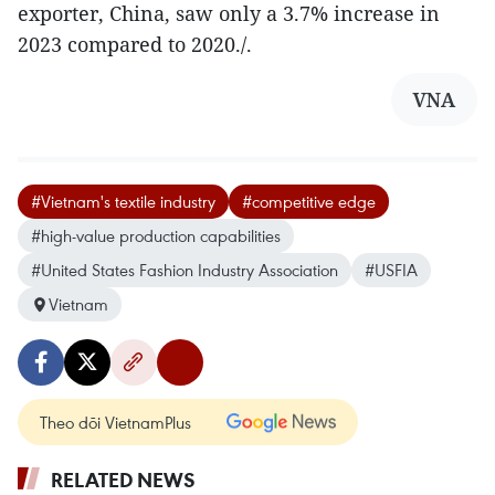
exporter, China, saw only a 3.7% increase in
2023 compared to 2020./.
VNA
#Vietnam's textile industry
#competitive edge
#high-value production capabilities
#United States Fashion Industry Association
#USFIA
Vietnam
Theo dõi VietnamPlus
RELATED NEWS