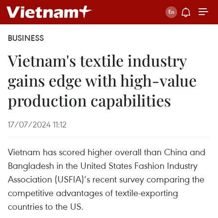
BUSINESS
Vietnam's textile industry
gains edge with high-value
production capabilities
17/07/2024 11:12
Vietnam has scored higher overall than China and
Bangladesh in the United States Fashion Industry
Association (USFIA)’s recent survey comparing the
competitive advantages of textile-exporting
countries to the US.