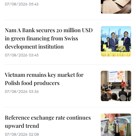
07/08/2026 05:43
Nam A Bank secures 20 million USD
in green financing from Swiss
development institution
07/08/2026 03:45
Vietnam remains key market for
Polish food producers
07/08/2026 03:36
Reference exchange rate continues
upward trend
07/08/2026 02:08