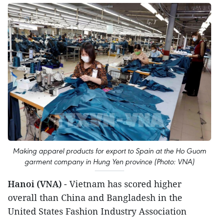
Making apparel products for export to Spain at the Ho Guom
garment company in Hung Yen province (Photo: VNA)
Hanoi (VNA)
- Vietnam has scored higher
overall than China and Bangladesh in the
United States Fashion Industry Association