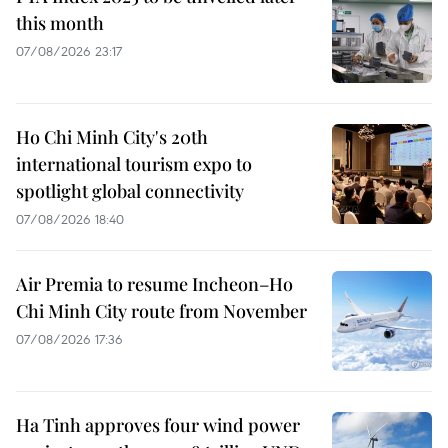
this month
07/08/2026 23:17
Ho Chi Minh City's 20th
international tourism expo to
spotlight global connectivity
07/08/2026 18:40
Air Premia to resume Incheon–Ho
Chi Minh City route from November
07/08/2026 17:36
Ha Tinh approves four wind power