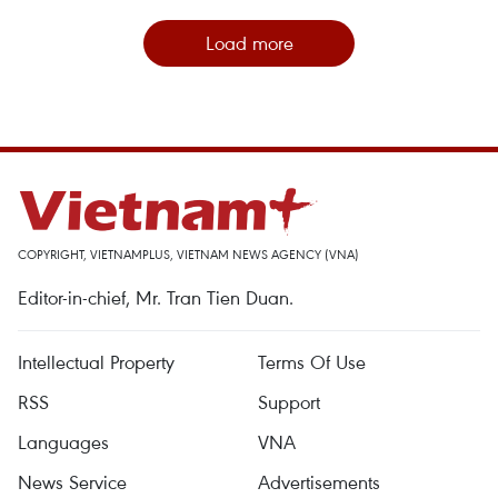
Load more
COPYRIGHT, VIETNAMPLUS, VIETNAM NEWS AGENCY (VNA)
Editor-in-chief, Mr. Tran Tien Duan.
Intellectual Property
Terms Of Use
RSS
Support
Languages
VNA
News Service
Advertisements