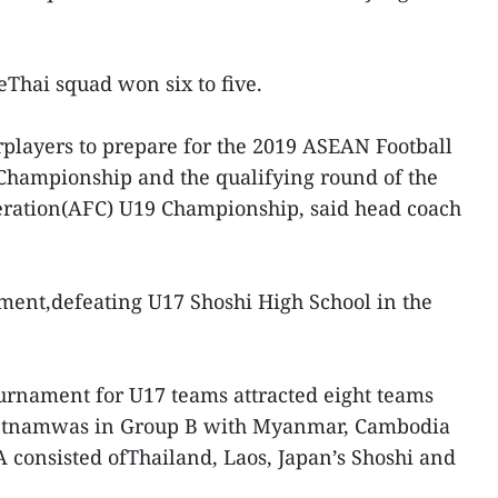
heThai squad won six to five.
rplayers to prepare for the 2019 ASEAN Football
Championship and the qualifying round of the
eration(AFC) U19 Championship, said head coach
ment,defeating U17 Shoshi High School in the
urnament for U17 teams attracted eight teams
Vietnamwas in Group B with Myanmar, Cambodia
A consisted ofThailand, Laos, Japan’s Shoshi and