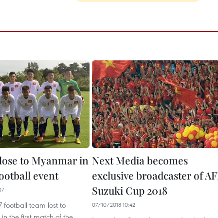
lose to Myanmar in
Next Media becomes
ootball event
exclusive broadcaster of AF
Suzuki Cup 2018
07
 football team lost to
07/10/2018 10:42
n the first match of the