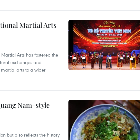
itional Martial Arts
 Martial Arts has fostered the
ultural exchanges and
 martial arts to a wider
 Quang Nam-style
 but also reflects the history,