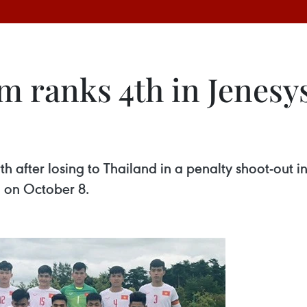
m ranks 4th in Jenesys
th after losing to Thailand in a penalty shoot-out i
 on October 8.