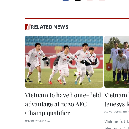
RELATED NEWS
Vietnam to have home-field
Vietnam 
advantage at 2020 AFC
Jenesys f
Champ qualifier
06/10/2018 09:
Vietnam’s U17
03/10/2018 14:44
Myanmar 0-1 i