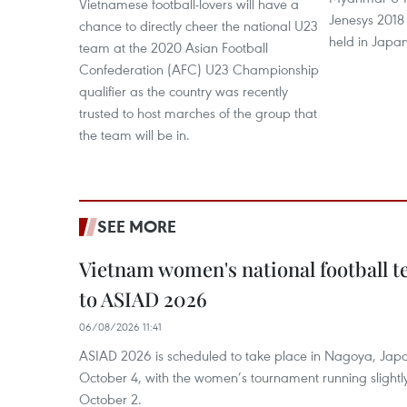
Vietnamese football-lovers will have a
Jenesys 2018
chance to directly cheer the national U23
held in Japa
team at the 2020 Asian Football
Confederation (AFC) U23 Championship
qualifier as the country was recently
trusted to host marches of the group that
the team will be in.
SEE MORE
Vietnam women's national football 
to ASIAD 2026
06/08/2026 11:41
ASIAD 2026 is scheduled to take place in Nagoya, Jap
October 4, with the women’s tournament running slightly
October 2.