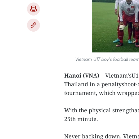
Vietnam U17 boy’s football team 
Hanoi (VNA)
– Vietnam’sU17
Thailand in a penaltyshoot-
tournament, which wrapped
With the physical strengtha
25th minute.
Never backing down, Vietna