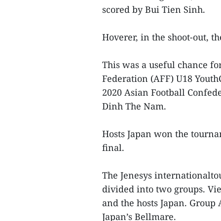
scored by Bui Tien Sinh.
Hoverer, in the shoot-out, t
This was a useful chance fo
Federation (AFF) U18 Youth
2020 Asian Football Confed
Dinh The Nam.
Hosts Japan won the tourna
final.
The Jenesys internationalto
divided into two groups. 
and the hosts Japan. Group 
Japan’s Bellmare.