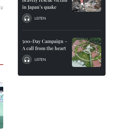
in Japan’s quake
FF
LISTEN
500-Day Campaign –
A call from the heart
LISTEN