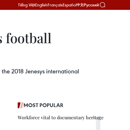
Tiếng Việt
English
Français
Español
Русский
中文
 football
n the 2018 Jenesys international
MOST POPULAR
Workforce vital to documentary heritage