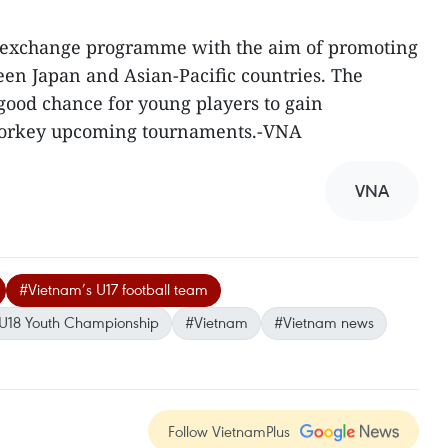
t exchange programme with the aim of promoting
n Japan and Asian-Pacific countries. The
ood chance for young players to gain
 forkey upcoming tournaments.-VNA
VNA
#Vietnam’s U17 football team
 U18 Youth Championship
#Vietnam
#Vietnam news
Follow VietnamPlus