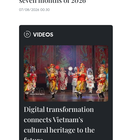
seven months of 2026
07/08/2026 00:30
VIDEOS
Digital transformation
connects Vietnam's
cultural heritage to the