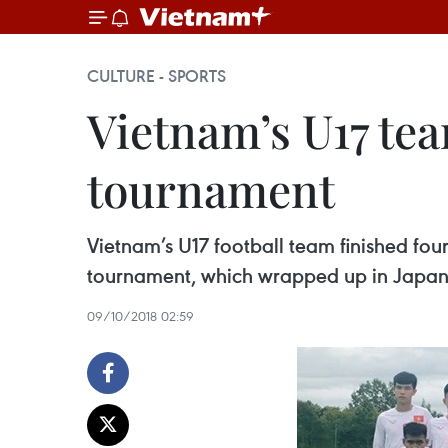
CULTURE - SPORTS
Vietnam’s U17 tea
tournament
Vietnam’s U17 football team finished four
tournament, which wrapped up in Japan
09/10/2018 02:59