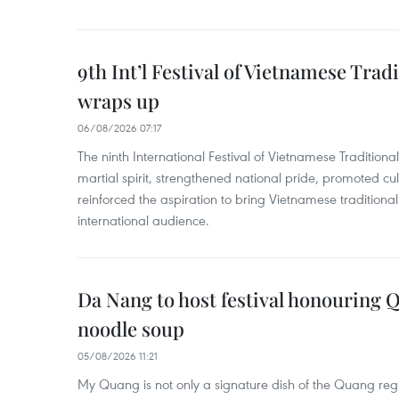
9th Int’l Festival of Vietnamese Trad
wraps up
06/08/2026 07:17
The ninth International Festival of Vietnamese Traditional
martial spirit, strengthened national pride, promoted c
reinforced the aspiration to bring Vietnamese traditional
international audience.
Da Nang to host festival honouring
noodle soup
05/08/2026 11:21
My Quang is not only a signature dish of the Quang region