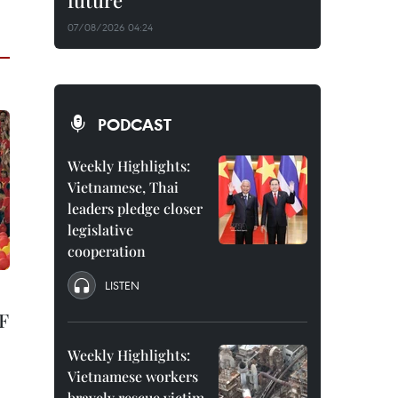
future
07/08/2026 04:24
PODCAST
Weekly Highlights:
Vietnamese, Thai
leaders pledge closer
legislative
cooperation
LISTEN
F
Weekly Highlights:
Vietnamese workers
bravely rescue victim