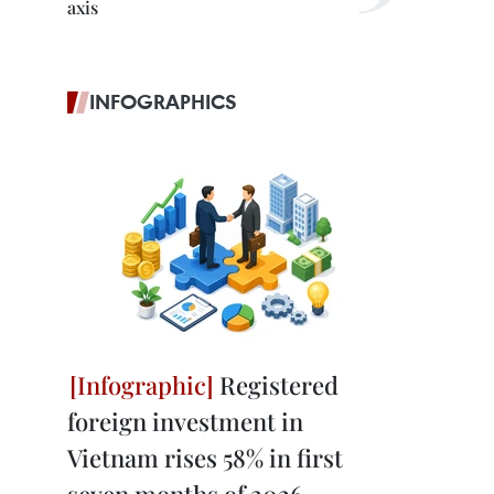
axis
INFOGRAPHICS
Registered
foreign investment in
Vietnam rises 58% in first