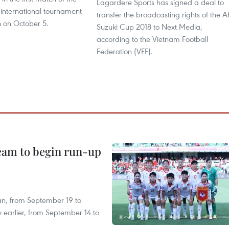
Lagardere Sports has signed a deal to
 international tournament
transfer the broadcasting rights of the A
n on October 5.
Suzuki Cup 2018 to Next Media,
according to the Vietnam Football
Federation (VFF).
team to begin run-up
an, from September 19 to
 earlier, from September 14 to