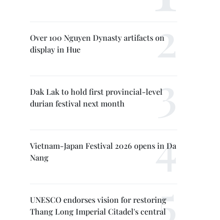
Over 100 Nguyen Dynasty artifacts on
display in Hue
Dak Lak to hold first provincial-level
durian festival next month
Vietnam-Japan Festival 2026 opens in Da
Nang
UNESCO endorses vision for restoring
Thang Long Imperial Citadel's central