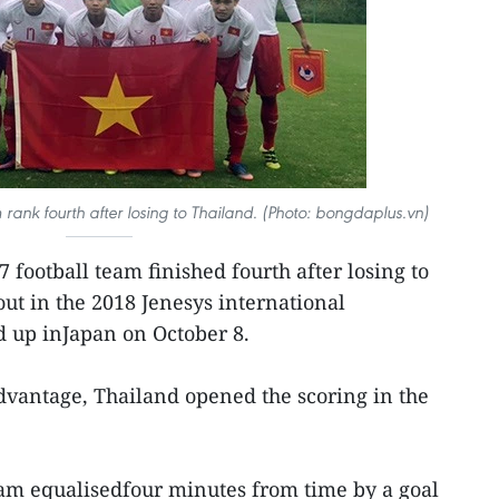
rank fourth after losing to Thailand. (Photo: bongdaplus.vn)
 football team finished fourth after losing to
out in the 2018 Jenesys international
 up inJapan on October 8.
dvantage, Thailand opened the scoring in the
m equalisedfour minutes from time by a goal