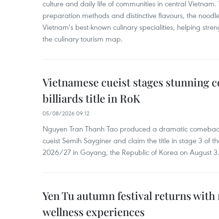
culture and daily life of communities in central Vietnam. 
preparation methods and distinctive flavours, the nood
Vietnam's best-known culinary specialities, helping stre
the culinary tourism map.
Vietnamese cueist stages stunning 
billiards title in RoK
05/08/2026 09:12
Nguyen Tran Thanh Tao produced a dramatic comeback 
cueist Semih Sayginer and claim the title in stage 3 of
2026/27 in Goyang, the Republic of Korea on August 3
Yen Tu autumn festival returns with 
wellness experiences