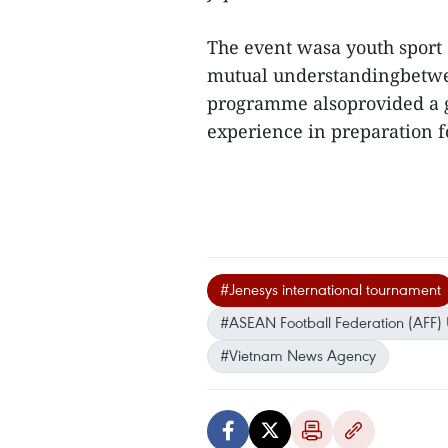
The event wasa youth spor
mutual understandingbetwee
programme alsoprovided a g
experience in preparation
#Jenesys international tournament
#ASEAN Football Federation (AFF)
#Vietnam News Agency