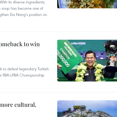
With its diverse ingredients,
le soup has become one of
ngthen Da Nang's position on
comeback to win
to defeat legendary Turkish
 the PBA-LPBA Championship
.
more cultural,