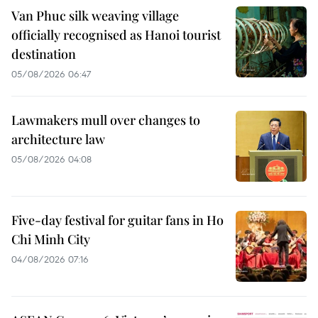
Van Phuc silk weaving village
officially recognised as Hanoi tourist
destination
05/08/2026 06:47
Lawmakers mull over changes to
architecture law
05/08/2026 04:08
Five-day festival for guitar fans in Ho
Chi Minh City
04/08/2026 07:16