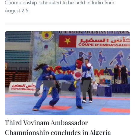
Championship scheduled to be held in India from
August 2-5.
Third Vovinam Ambassador
Championship concludes in Algeria