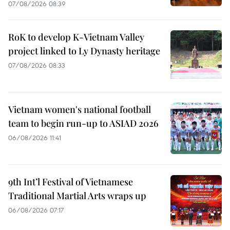
07/08/2026 08:39
RoK to develop K-Vietnam Valley
project linked to Ly Dynasty heritage
07/08/2026 08:33
Vietnam women's national football
team to begin run-up to ASIAD 2026
06/08/2026 11:41
9th Int’l Festival of Vietnamese
Traditional Martial Arts wraps up
06/08/2026 07:17