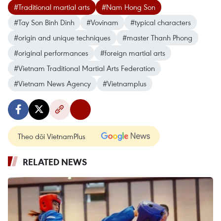
#Traditional martial arts
#Nam Hong Son
#Tay Son Binh Dinh
#Vovinam
#typical characters
#origin and unique techniques
#master Thanh Phong
#original performances
#foreign martial arts
#Vietnam Traditional Martial Arts Federation
#Vietnam News Agency
#Vietnamplus
Theo dõi VietnamPlus
RELATED NEWS