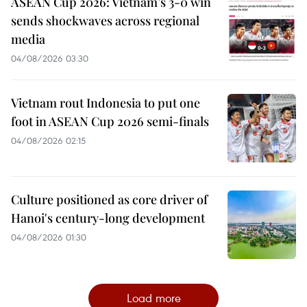
ASEAN Cup 2026: Vietnam’s 3-0 win
sends shockwaves across regional
media
04/08/2026 03:30
Vietnam rout Indonesia to put one
foot in ASEAN Cup 2026 semi-finals
04/08/2026 02:15
Culture positioned as core driver of
Hanoi's century-long development
04/08/2026 01:30
Load more