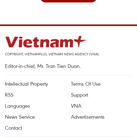
COPYRIGHT, VIETNAMPLUS, VIETNAM NEWS AGENCY (VNA)
Editor-in-chief, Mr. Tran Tien Duan.
Intellectual Property
Terms Of Use
RSS
Support
Languages
VNA
News Service
Advertisements
Contact