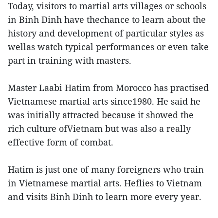
Today, visitors to martial arts villages or schools
in Binh Dinh have thechance to learn about the
history and development of particular styles as
wellas watch typical performances or even take
part in training with masters.
Master Laabi Hatim from Morocco has practised
Vietnamese martial arts since1980. He said he
was initially attracted because it showed the
rich culture ofVietnam but was also a really
effective form of combat.
Hatim is just one of many foreigners who train
in Vietnamese martial arts. Heflies to Vietnam
and visits Binh Dinh to learn more every year.