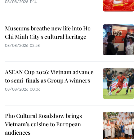
08/08/2026 11:14
Museums breathe new life into Ho
Chi Minh City's cultural heritage
08/08/2026 02:58
ASEAN Cup 2026: Vietnam advance
to semi-finals as Group A winners
08/08/2026 00:06
Pho Cultural Roadshow brings
Vietnam’s cuisine to European
audiences