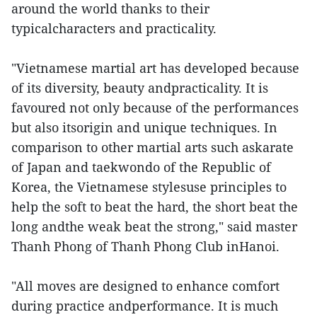
around the world thanks to their
typicalcharacters and practicality.
"Vietnamese martial art has developed because
of its diversity, beauty andpracticality. It is
favoured not only because of the performances
but also itsorigin and unique techniques. In
comparison to other martial arts such askarate
of Japan and taekwondo of the Republic of
Korea, the Vietnamese stylesuse principles to
help the soft to beat the hard, the short beat the
long andthe weak beat the strong," said master
Thanh Phong of Thanh Phong Club inHanoi.
"All moves are designed to enhance comfort
during practice andperformance. It is much