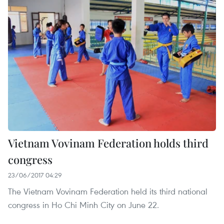
Vietnam Vovinam Federation holds third
congress
23/06/2017 04:29
The Vietnam Vovinam Federation held its third national
congress in Ho Chi Minh City on June 22.