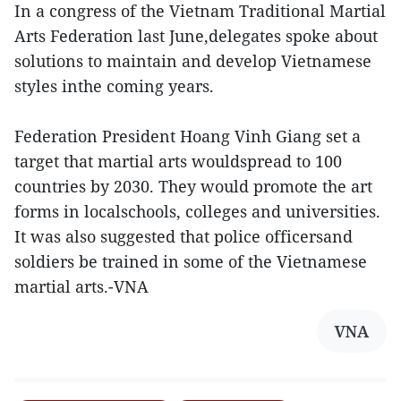
In a congress of the Vietnam Traditional Martial
Arts Federation last June,delegates spoke about
solutions to maintain and develop Vietnamese
styles inthe coming years.
Federation President Hoang Vinh Giang set a
target that martial arts wouldspread to 100
countries by 2030. They would promote the art
forms in localschools, colleges and universities.
It was also suggested that police officersand
soldiers be trained in some of the Vietnamese
martial arts.-VNA
VNA