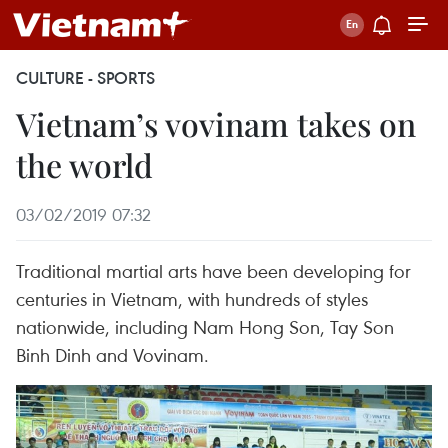
CULTURE - SPORTS
Vietnam’s vovinam takes on
the world
03/02/2019 07:32
Traditional martial arts have been developing for
centuries in Vietnam, with hundreds of styles
nationwide, including Nam Hong Son, Tay Son
Binh Dinh and Vovinam.