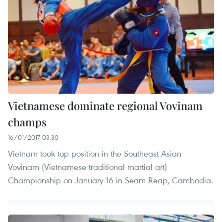
Vietnamese dominate regional Vovinam
champs
16/01/2017 03:30
Vietnam took top position in the Southeast Asian
Vovinam (Vietnamese traditional martial art)
Championship on January 16 in Seam Reap, Cambodia.