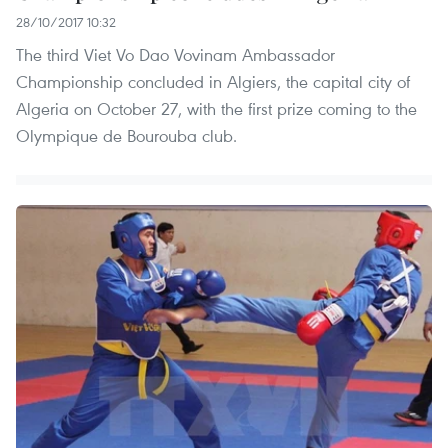
28/10/2017 10:32
The third Viet Vo Dao Vovinam Ambassador
Championship concluded in Algiers, the capital city of
Algeria on October 27, with the first prize coming to the
Olympique de Bourouba club.