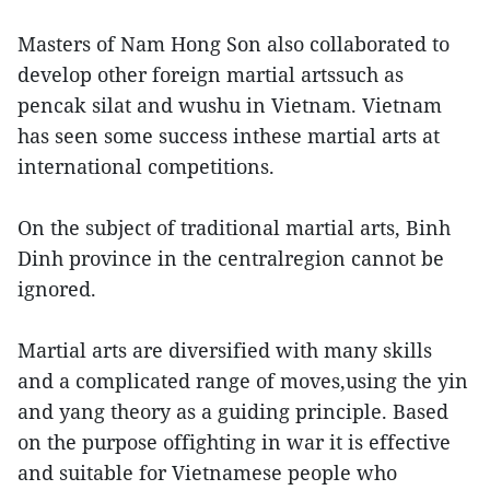
Masters of Nam Hong Son also collaborated to
develop other foreign martial artssuch as
pencak silat and wushu in Vietnam. Vietnam
has seen some success inthese martial arts at
international competitions.
On the subject of traditional martial arts, Binh
Dinh province in the centralregion cannot be
ignored.
Martial arts are diversified with many skills
and a complicated range of moves,using the yin
and yang theory as a guiding principle. Based
on the purpose offighting in war it is effective
and suitable for Vietnamese people who