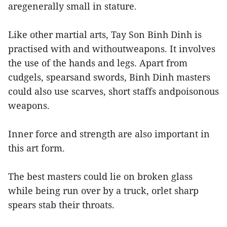
aregenerally small in stature.
Like other martial arts, Tay Son Binh Dinh is
practised with and withoutweapons. It involves
the use of the hands and legs. Apart from
cudgels, spearsand swords, Binh Dinh masters
could also use scarves, short staffs andpoisonous
weapons.
Inner force and strength are also important in
this art form.
The best masters could lie on broken glass
while being run over by a truck, orlet sharp
spears stab their throats.