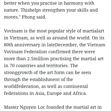
better when you practise in harmony with
nature. Thishelps strengthen your skills and
moves," Phong said.
Vovinam is the most popular style of martialart
in Vietnam, as well as around the world. On its
80th anniversary in lateDecember, the Vietnam
Vovinam Federation confirmed there were
more than 2.5million practising the martial art
in 70 countries and territories. The
stronggrowth of the art form can be seen
through the establishment of the
worldfederation, as well as continental
federations in Asia, Europe and Africa.
Master Nguyen Loc founded the martial art in