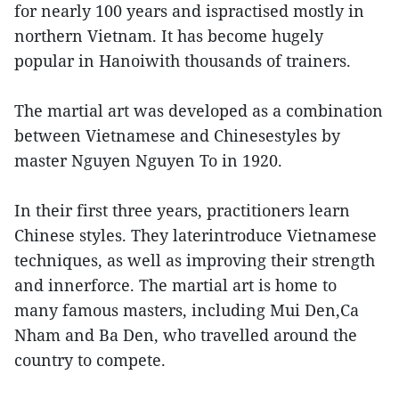
for nearly 100 years and ispractised mostly in
northern Vietnam. It has become hugely
popular in Hanoiwith thousands of trainers.
The martial art was developed as a combination
between Vietnamese and Chinesestyles by
master Nguyen Nguyen To in 1920.
In their first three years, practitioners learn
Chinese styles. They laterintroduce Vietnamese
techniques, as well as improving their strength
and innerforce. The martial art is home to
many famous masters, including Mui Den,Ca
Nham and Ba Den, who travelled around the
country to compete.