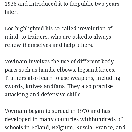
1936 and introduced it to thepublic two years
later.
Loc highlighted his so-called ‘revolution of
mind’ to trainers, who are askedto always
renew themselves and help others.
Vovinam involves the use of different body
parts such as hands, elbows, legsand knees.
Trainers also learn to use weapons, including
swords, knives andfans. They also practise
attacking and defensive skills.
Vovinam began to spread in 1970 and has
developed in many countries withhundreds of
schools in Poland, Belgium, Russia, France, and