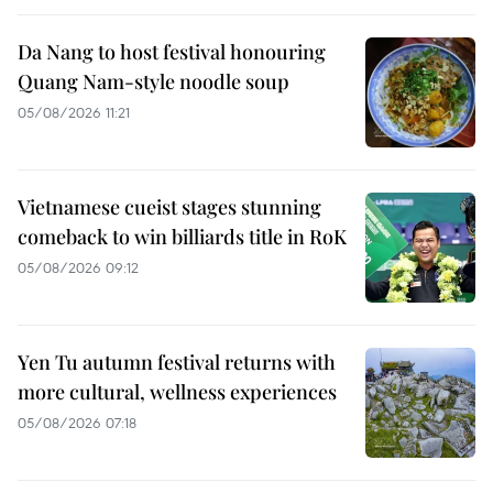
Da Nang to host festival honouring
Quang Nam-style noodle soup
05/08/2026 11:21
Vietnamese cueist stages stunning
comeback to win billiards title in RoK
05/08/2026 09:12
Yen Tu autumn festival returns with
more cultural, wellness experiences
05/08/2026 07:18