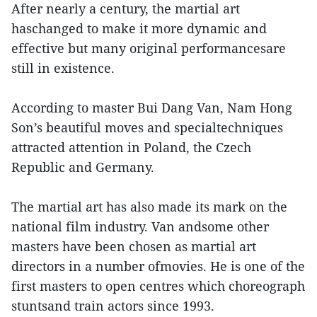
After nearly a century, the martial art
haschanged to make it more dynamic and
effective but many original performancesare
still in existence.
According to master Bui Dang Van, Nam Hong
Son’s beautiful moves and specialtechniques
attracted attention in Poland, the Czech
Republic and Germany.
The martial art has also made its mark on the
national film industry. Van andsome other
masters have been chosen as martial art
directors in a number ofmovies. He is one of the
first masters to open centres which choreograph
stuntsand train actors since 1993.