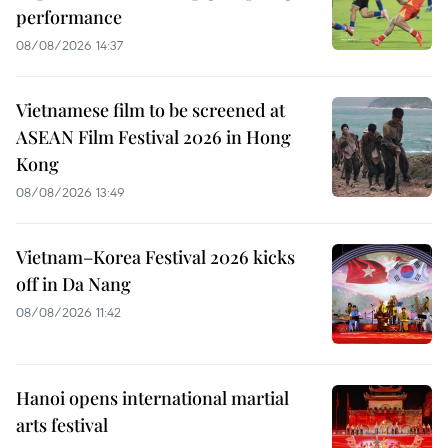
performance
08/08/2026 14:37
Vietnamese film to be screened at
ASEAN Film Festival 2026 in Hong
Kong
08/08/2026 13:49
Vietnam–Korea Festival 2026 kicks
off in Da Nang
08/08/2026 11:42
Hanoi opens international martial
arts festival