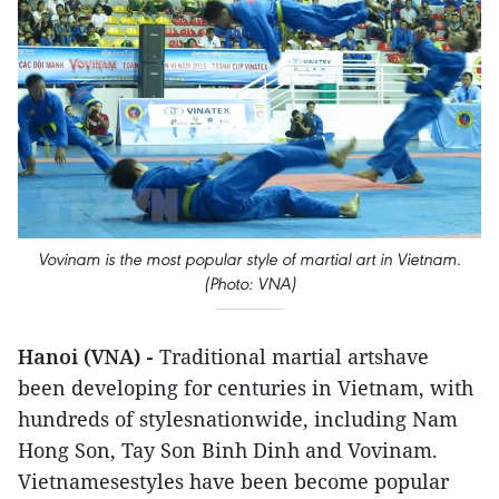
Vovinam is the most popular style of martial art in Vietnam.
(Photo: VNA)
Hanoi (VNA) -
Traditional martial artshave
been developing for centuries in Vietnam, with
hundreds of stylesnationwide, including Nam
Hong Son, Tay Son Binh Dinh and Vovinam.
Vietnamesestyles have been become popular