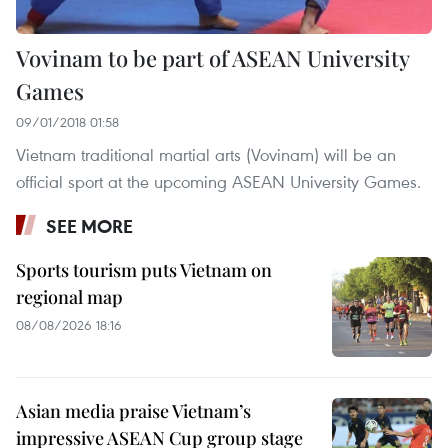
Vovinam to be part of ASEAN University
Games
09/01/2018 01:58
Vietnam traditional martial arts (Vovinam) will be an
official sport at the upcoming ASEAN University Games.
SEE MORE
Sports tourism puts Vietnam on
regional map
08/08/2026 18:16
Asian media praise Vietnam’s
impressive ASEAN Cup group stage