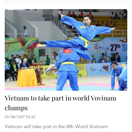
Vietnam to take part in world Vovinam
champs
01/08/2017 02:43
Vietnam will take part in the fifth World Vovinam