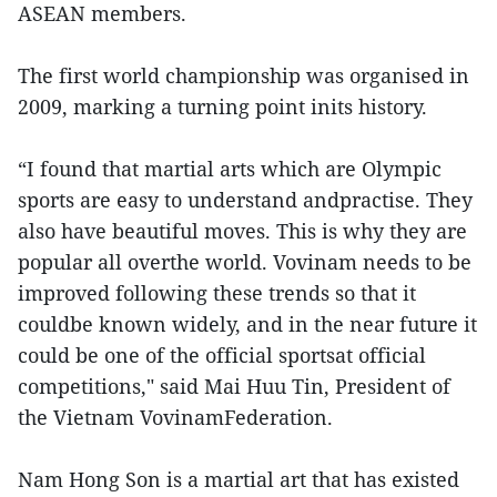
ASEAN members.
The first world championship was organised in
2009, marking a turning point inits history.
“I found that martial arts which are Olympic
sports are easy to understand andpractise. They
also have beautiful moves. This is why they are
popular all overthe world. Vovinam needs to be
improved following these trends so that it
couldbe known widely, and in the near future it
could be one of the official sportsat official
competitions," said Mai Huu Tin, President of
the Vietnam VovinamFederation.
Nam Hong Son is a martial art that has existed