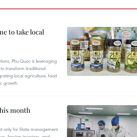
 to take local
tions, Phu Quoc is leveraging
 transform traditional
grating local agriculture, food
c growth.
this month
not only for State management
es, foreign investors, and