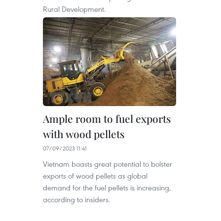
Rural Development.
Ample room to fuel exports
with wood pellets
07/09/2023 11:41
Vietnam boasts great potential to bolster
exports of wood pellets as global
demand for the fuel pellets is increasing,
according to insiders.