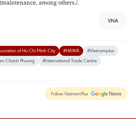
tmaintenance, among others./.
VNA
ociation of Ho Chi Minh City
#HAWA
#Vietnamplus
en Chanh Phuong
#International Trade Centre
Follow VietnamPlus