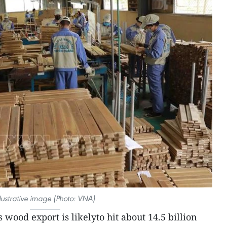
llustrative image (Photo: VNA)
 wood export is likelyto hit about 14.5 billion