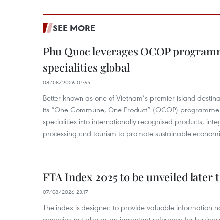
SEE MORE
Phu Quoc leverages OCOP programme
specialities global
08/08/2026 04:54
Better known as one of Vietnam’s premier island destina
its “One Commune, One Product” (OCOP) programme to
specialities into internationally recognised products, inte
processing and tourism to promote sustainable economi
FTA Index 2025 to be unveiled later 
07/08/2026 23:17
The index is designed to provide valuable information 
agencies but also as an important reference for business