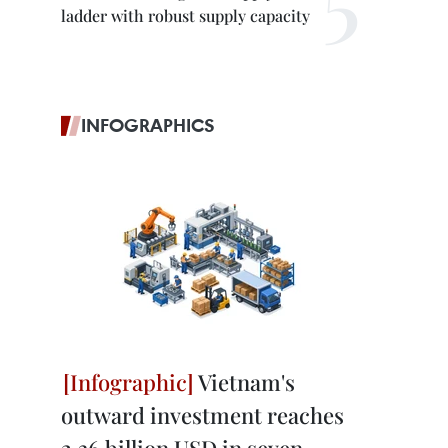
ladder with robust supply capacity
INFOGRAPHICS
Vietnam's
outward investment reaches