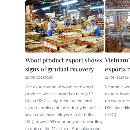
Wood product export shows
Vietnam’
signs of gradual recovery
exports 
20/08/2023 10:50
26/08/2023 06:
The export value of wood and wood
Vietnam’s w
products was estimated at nearly 1.1
exports have
billion USD in July, bringing the total
recovery, ac
export earnings of the industry in the first
DSC Securiti
seven months of this year to 7.1 billion
(DSC).
USD, down 25% year on year, according
to data of the Ministry of Agriculture and