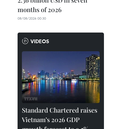
2.36 billion USD in seven
months of 2026
08/08/2026 00:30
VIDEOS
Standard Chartered raises
Vietnam’s 2026 GDP