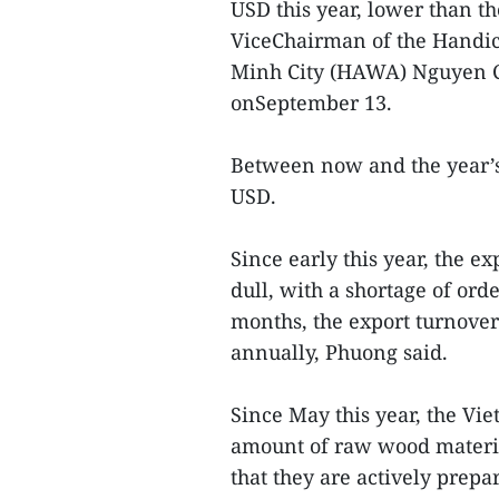
USD this year, lower than th
ViceChairman of the Handic
Minh City (HAWA) Nguyen Ch
onSeptember 13.
Between now and the year’s 
USD.
Since early this year, the 
dull, with a shortage of or
months, the export turnove
annually, Phuong said.
Since May this year, the Vi
amount of raw wood materia
that they are actively prepa