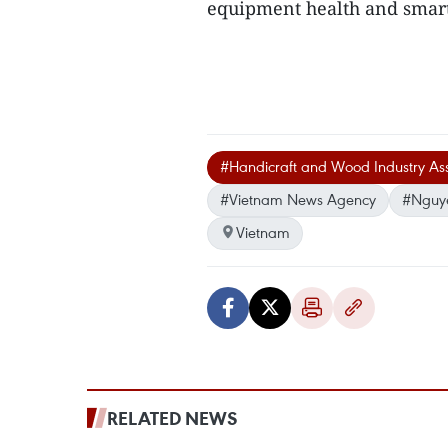
equipment health and smar
#Handicraft and Wood Industry Ass
#Vietnam News Agency
#Nguy
Vietnam
RELATED NEWS