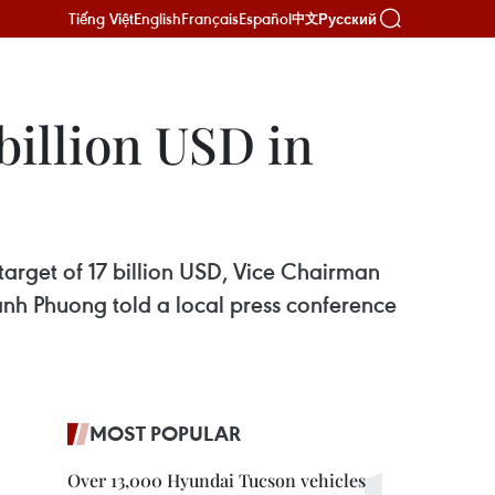
Tiếng Việt
English
Français
Español
Русский
中文
 billion USD in
 target of 17 billion USD, Vice Chairman
nh Phuong told a local press conference
MOST POPULAR
Over 13,000 Hyundai Tucson vehicles