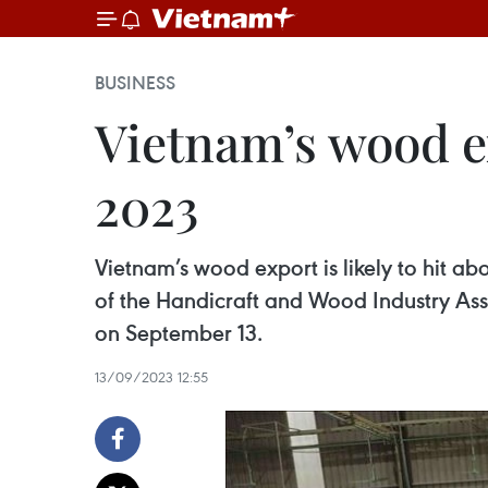
BUSINESS
Vietnam’s wood exp
2023
Vietnam’s wood export is likely to hit ab
of the Handicraft and Wood Industry As
on September 13.
13/09/2023 12:55