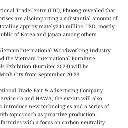
ational TradeCentre (ITC), Phuong revealed that
rises are alsoimporting a substantial amount of
otaling approximately240 million USD, mostly
public of Korea and Japan,among others.
 VietnamInternational Woodworking Industry
d the Vietnam International Furniture
s Exhibition (Furnitec 2023) will be
iMinh City from September 20-23.
tional Trade Fair & Advertising Company,
ervice Co and HAWA, the events will also
to introduce new technologies and a series of
h topics such as proactive production -
factories with a focus on carbon neutrality,