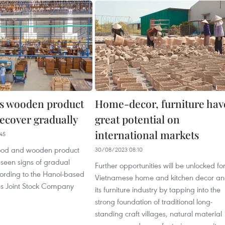
s wooden product
Home-decor, furniture hav
recover gradually
great potential on
international markets
45
ood and wooden product
30/08/2023 08:10
 seen signs of gradual
Further opportunities will be unlocked fo
cording to the Hanoi-based
Vietnamese home and kitchen decor a
es Joint Stock Company
its furniture industry by tapping into the
strong foundation of traditional long-
standing craft villages, natural material