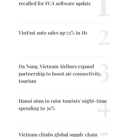
recalled for FCA software update
VinFast auto sales up 72% in H1
Da Nang, Vietnam Airlines expand
partnership to boost air connectivity,
tourism
Hanoi aims to raise tourists' night-time
spending to 30%
Vietnam climbs global supply chain