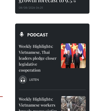
growth forecast to 9.5%
08/08/2026 04:25
PODCAST
Weekly Highlights:
Vietnamese, Thai
leaders pledge closer
legislative
cooperation
LISTEN
Weekly Highlights:
Vietnamese workers
bravely rescue victim