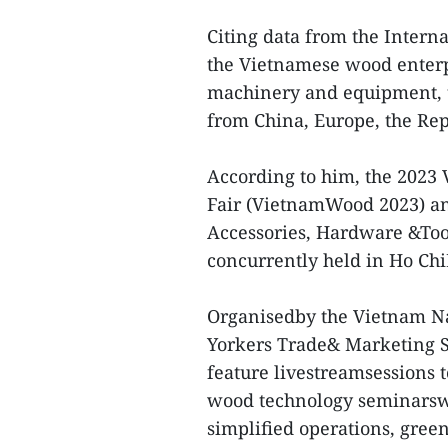
Citing data from the Intern
the Vietnamese wood enterp
machinery and equipment, t
from China, Europe, the Re
According to him, the 2023
Fair (VietnamWood 2023) an
Accessories, Hardware &Tool
concurrently held in Ho Ch
Organisedby the Vietnam Na
Yorkers Trade& Marketing S
feature livestreamsessions 
wood technology seminarswit
simplified operations, green