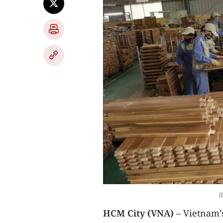
I
HCM City (VNA)
– Vietnam’s