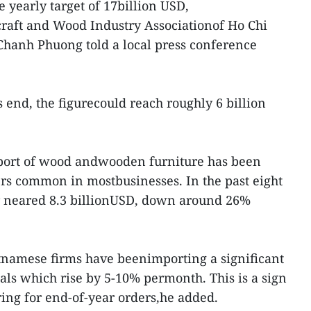
e yearly target of 17billion USD,
raft and Wood Industry Associationof Ho Chi
anh Phuong told a local press conference
end, the figurecould reach roughly 6 billion
export of wood andwooden furniture has been
ders common in mostbusinesses. In the past eight
r neared 8.3 billionUSD, down around 26%
etnamese firms have beenimporting a significant
ls which rise by 5-10% permonth. This is a sign
ring for end-of-year orders,he added.