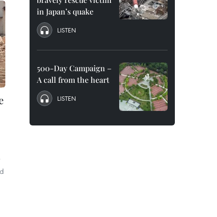
in Japan’s quake
LISTEN
500-Day Campaign –
A call from the heart
e
LISTEN
r
nd