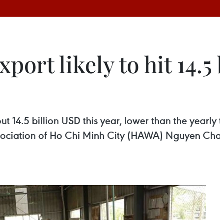
ort likely to hit 14.5
out 14.5 billion USD this year, lower than the yearly
sociation of Ho Chi Minh City (HAWA) Nguyen Cha