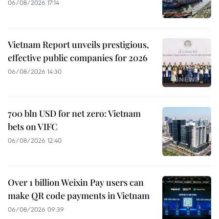
06/08/2026 17:14
Vietnam Report unveils prestigious,
effective public companies for 2026
06/08/2026 14:30
700 bln USD for net zero: Vietnam
bets on VIFC
06/08/2026 12:40
Over 1 billion Weixin Pay users can
make QR code payments in Vietnam
06/08/2026 09:39