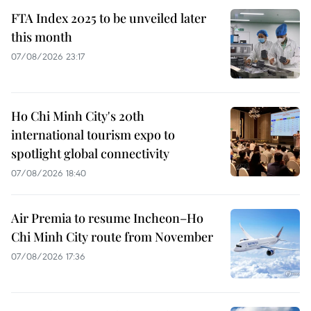
FTA Index 2025 to be unveiled later
this month
07/08/2026 23:17
Ho Chi Minh City's 20th
international tourism expo to
spotlight global connectivity
07/08/2026 18:40
Air Premia to resume Incheon–Ho
Chi Minh City route from November
07/08/2026 17:36