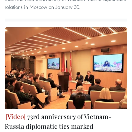
relations in Moscow on January 30.
73rd anniversary of Vietnam-
Russia diplomatic ties marked