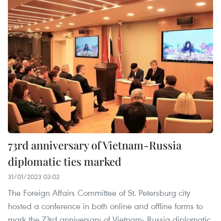
73rd anniversary of Vietnam-Russia
diplomatic ties marked
31/01/2023 03:02
The Foreign Affairs Committee of St. Petersburg city
hosted a conference in both online and offline forms to
mark the 73rd anniversary of Vietnam- Russia diplomatic