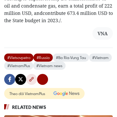
oil and condensate gas, earn a total profit of 222
million USD, andcontribute 673.4 million USD to
the State budget in 2023./.
VNA
#Vietsovpetro
#Russia
#Ba Ria-Vung Tau
#Vietnam
#VietnamPlus
#Vietnam news
Theo dõi VietnamPlus
RELATED NEWS