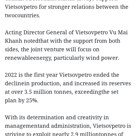
Vietsovpetro for stronger relations between the
twocountries.
Acting Director General of Vietsovpetro Vu Mai
Khanh notedthat with the support from both
sides, the joint venture will focus on
renewableenergy, particularly wind power.
2022 is the first year Vietsovpetro ended the
declinein production, and increased its reserves
at over 3.5 million tonnes, exceedingthe set
plan by 25%.
With its determination and creativity in
managementand administration, Vietsovpetro is
striving to exploit nearly 2.9 milliontonnes of