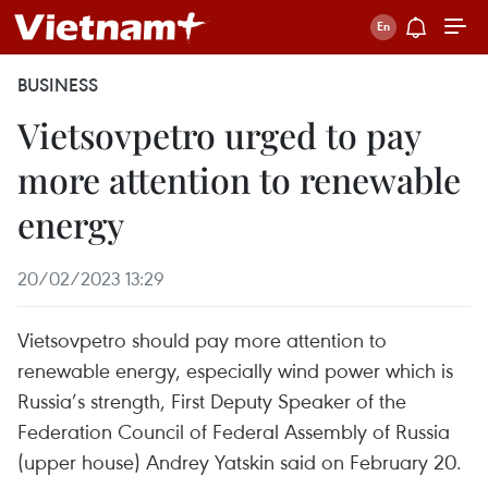
BUSINESS
Vietsovpetro urged to pay
more attention to renewable
energy
20/02/2023 13:29
Vietsovpetro should pay more attention to
renewable energy, especially wind power which is
Russia’s strength, First Deputy Speaker of the
Federation Council of Federal Assembly of Russia
(upper house) Andrey Yatskin said on February 20.