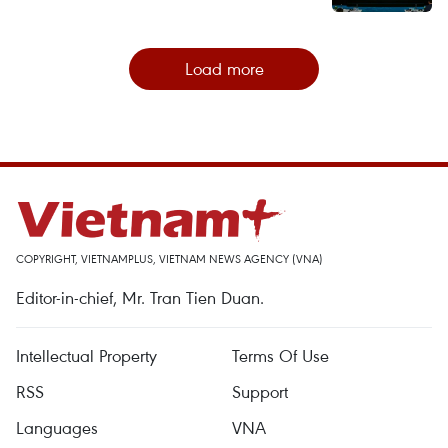
Load more
COPYRIGHT, VIETNAMPLUS, VIETNAM NEWS AGENCY (VNA)
Editor-in-chief, Mr. Tran Tien Duan.
Intellectual Property
Terms Of Use
RSS
Support
Languages
VNA