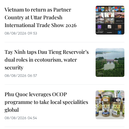
Vietnam to return as Partner
Country at Uttar Pradesh
International Trade Show 2026
08/08/2026 09:53
Tay Ninh taps Dau Tieng Reservoir’s
dual roles in ecotourism, water
security
08/08/2026 06:57
Phu Quoc leverages OCOP
programme to take local specialities
global
08/08/2026 04:54