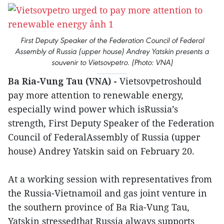
First Deputy Speaker of the Federation Council of Federal
Assembly of Russia (upper house) Andrey Yatskin presents a
souvenir to Vietsovpetro. (Photo: VNA)
Ba Ria-Vung Tau (VNA) -
Vietsovpetroshould
pay more attention to renewable energy,
especially wind power which isRussia’s
strength, First Deputy Speaker of the Federation
Council of FederalAssembly of Russia (upper
house) Andrey Yatskin said on February 20.
At a working session with representatives from
the Russia-Vietnamoil and gas joint venture in
the southern province of Ba Ria-Vung Tau,
Yatskin stressedthat Russia always supports