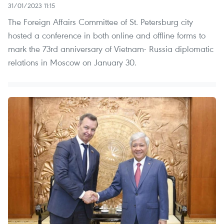
31/01/2023 11:15
The Foreign Affairs Committee of St. Petersburg city
hosted a conference in both online and offline forms to
mark the 73rd anniversary of Vietnam- Russia diplomatic
relations in Moscow on January 30.