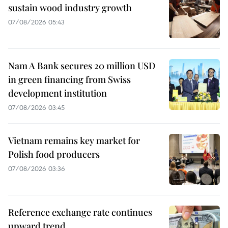
sustain wood industry growth
07/08/2026 05:43
Nam A Bank secures 20 million USD
in green financing from Swiss
development institution
07/08/2026 03:45
Vietnam remains key market for
Polish food producers
07/08/2026 03:36
Reference exchange rate continues
upward trend