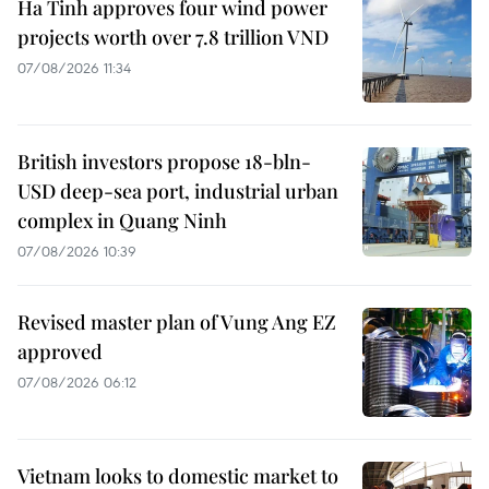
Ha Tinh approves four wind power
projects worth over 7.8 trillion VND
07/08/2026 11:34
British investors propose 18-bln-
USD deep-sea port, industrial urban
complex in Quang Ninh
07/08/2026 10:39
Revised master plan of Vung Ang EZ
approved
07/08/2026 06:12
Vietnam looks to domestic market to