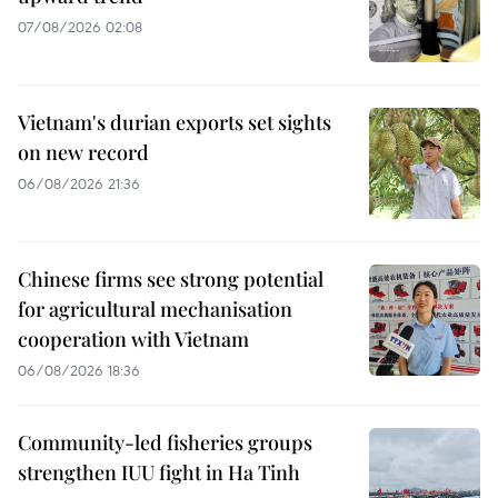
07/08/2026 02:08
Vietnam's durian exports set sights
on new record
06/08/2026 21:36
Chinese firms see strong potential
for agricultural mechanisation
cooperation with Vietnam
06/08/2026 18:36
Community-led fisheries groups
strengthen IUU fight in Ha Tinh