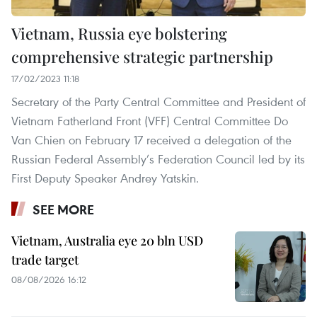
Vietnam, Russia eye bolstering
comprehensive strategic partnership
17/02/2023 11:18
Secretary of the Party Central Committee and President of
Vietnam Fatherland Front (VFF) Central Committee Do
Van Chien on February 17 received a delegation of the
Russian Federal Assembly’s Federation Council led by its
First Deputy Speaker Andrey Yatskin.
SEE MORE
Vietnam, Australia eye 20 bln USD
trade target
08/08/2026 16:12