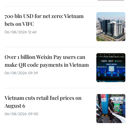
700 bln USD for net zero: Vietnam
bets on VIFC
06/08/2026 12:40
Over 1 billion Weixin Pay users can
make QR code payments in Vietnam
06/08/2026 09:39
Vietnam cuts retail fuel prices on
August 6
06/08/2026 09:00