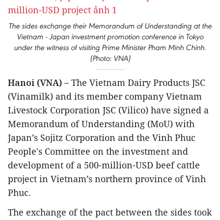
The sides exchange their Memorandum of Understanding at the
Vietnam - Japan investment promotion conference in Tokyo
under the witness of visiting Prime Minister Pham Minh Chinh.
(Photo: VNA)
Hanoi (VNA) –
The Vietnam Dairy Products JSC
(Vinamilk) and its member company Vietnam
Livestock Corporation JSC (Vilico) have signed a
Memorandum of Understanding (MoU) with
Japan’s Sojitz Corporation and the Vinh Phuc
People's Committee on the investment and
development of a 500-million-USD beef cattle
project in Vietnam’s northern province of Vinh
Phuc.
The exchange of the pact between the sides took