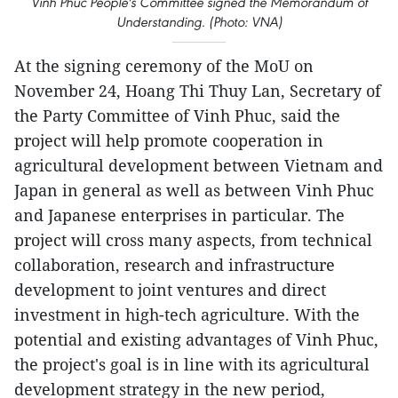
Vinh Phuc People's Committee signed the Memorandum of
Understanding. (Photo: VNA)
At the signing ceremony of the MoU on
November 24, Hoang Thi Thuy Lan, Secretary of
the Party Committee of Vinh Phuc, said the
project will help promote cooperation in
agricultural development between Vietnam and
Japan in general as well as between Vinh Phuc
and Japanese enterprises in particular. The
project will cross many aspects, from technical
collaboration, research and infrastructure
development to joint ventures and direct
investment in high-tech agriculture. With the
potential and existing advantages of Vinh Phuc,
the project's goal is in line with its agricultural
development strategy in the new period,