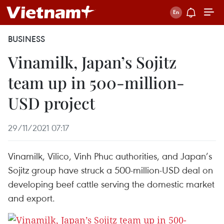
BUSINESS
Vinamilk, Japan’s Sojitz
team up in 500-million-
USD project
29/11/2021 07:17
Vinamilk, Vilico, Vinh Phuc authorities, and Japan’s
Sojitz group have struck a 500-million-USD deal on
developing beef cattle serving the domestic market
and export.