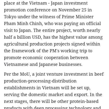
place at the Vietnam - Japan investment
promotion conference on November 25 in
Tokyo under the witness of Prime Minister
Pham Minh Chinh, who was paying an official
visit to Japan. The entire project, worth nearly
half a billion USD, has the highest value among
agricultural production projects signed within
the framework of the PM's working trip to
promote economic cooperation between
Vietnamese and Japanese businesses.
Per the MoU, a joint venture investment in beef
production-processing-distribution
establishments in Vietnam will be set up,
serving the domestic market and export. In the
next stages, there will be other protein-based
products with deep processing technology and