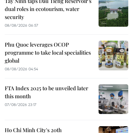
Tay Ninh taps Dau Tieng Reservoir’s
dual roles in ecotourism, water
security
08/08/2026 06:57
Phu Quoc leverages OCOP
programme to take local specialities
global
08/08/2026 04:54
FTA Index 2025 to be unveiled later
this month
07/08/2026 23:17
Ho Chi Minh City's 20th