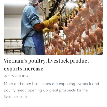
Vietnam’s poultry, livestock product
exports increase
09/07/2018 11:24
More and more businesses are exporting livestock and
poultry meat, opening up great prospects for the
livestock sector.