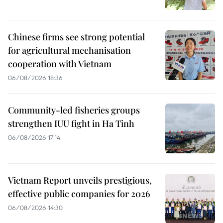
Chinese firms see strong potential
for agricultural mechanisation
cooperation with Vietnam
06/08/2026 18:36
Community-led fisheries groups
strengthen IUU fight in Ha Tinh
06/08/2026 17:14
Vietnam Report unveils prestigious,
effective public companies for 2026
06/08/2026 14:30