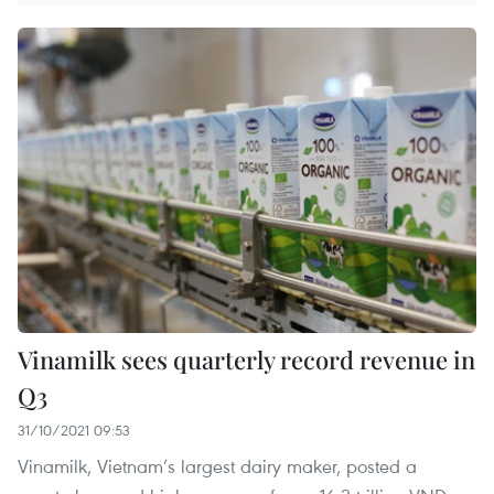
Vinamilk sees quarterly record revenue in
Q3
31/10/2021 09:53
Vinamilk, Vietnam’s largest dairy maker, posted a