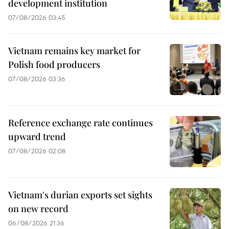
development institution
07/08/2026 03:45
Vietnam remains key market for
Polish food producers
07/08/2026 03:36
Reference exchange rate continues
upward trend
07/08/2026 02:08
Vietnam's durian exports set sights
on new record
06/08/2026 21:36