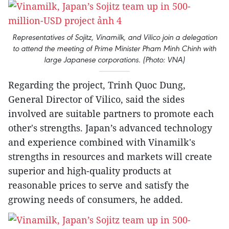
Representatives of Sojitz, Vinamilk, and Vilico join a delegation
to attend the meeting of Prime Minister Pham Minh Chinh with
large Japanese corporations. (Photo: VNA)
Regarding the project, Trinh Quoc Dung,
General Director of Vilico, said the sides
involved are suitable partners to promote each
other's strengths. Japan’s advanced technology
and experience combined with Vinamilk's
strengths in resources and markets will create
superior and high-quality products at
reasonable prices to serve and satisfy the
growing needs of consumers, he added.