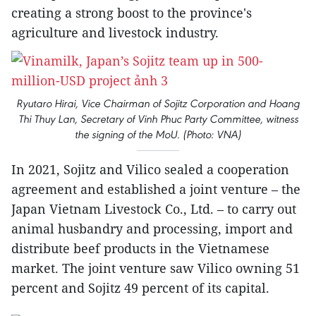
creating a strong boost to the province's
agriculture and livestock industry.
Ryutaro Hirai, Vice Chairman of Sojitz Corporation and Hoang
Thi Thuy Lan, Secretary of Vinh Phuc Party Committee, witness
the signing of the MoU. (Photo: VNA)
In 2021, Sojitz and Vilico sealed a cooperation
agreement and established a joint venture – the
Japan Vietnam Livestock Co., Ltd. – to carry out
animal husbandry and processing, import and
distribute beef products in the Vietnamese
market. The joint venture saw Vilico owning 51
percent and Sojitz 49 percent of its capital.