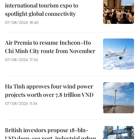
international tourism expo to
spotlight global connectivity
07/08/2026 18:40
Air Premia to resume Incheon–Ho
Chi Minh City route from November
07/08/2026 17:36
Ha Tinh approves four wind power
projects worth over 7.8 trillion VND
07/08/2026 11:34
British investors propose 18-bln-
USD deep-sea port, industrial urban