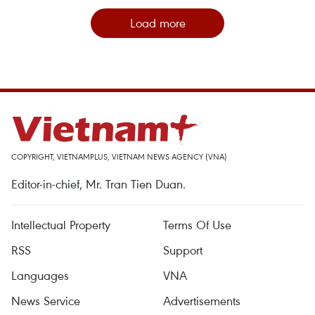
Load more
COPYRIGHT, VIETNAMPLUS, VIETNAM NEWS AGENCY (VNA)
Editor-in-chief, Mr. Tran Tien Duan.
Intellectual Property
Terms Of Use
RSS
Support
Languages
VNA
News Service
Advertisements