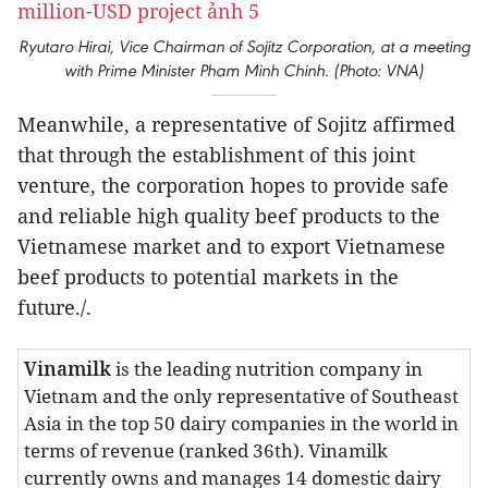
Ryutaro Hirai, Vice Chairman of Sojitz Corporation, at a meeting
with Prime Minister Pham Minh Chinh. (Photo: VNA)
Meanwhile, a representative of Sojitz affirmed
that through the establishment of this joint
venture, the corporation hopes to provide safe
and reliable high quality beef products to the
Vietnamese market and to export Vietnamese
beef products to potential markets in the
future./.
Vinamilk
is the leading nutrition company in
Vietnam and the only representative of Southeast
Asia in the top 50 dairy companies in the world in
terms of revenue (ranked 36th). Vinamilk
currently owns and manages 14 domestic dairy