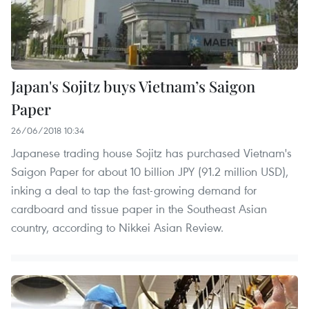
Japan's Sojitz buys Vietnam’s Saigon
Paper
26/06/2018 10:34
Japanese trading house Sojitz has purchased Vietnam's
Saigon Paper for about 10 billion JPY (91.2 million USD),
inking a deal to tap the fast-growing demand for
cardboard and tissue paper in the Southeast Asian
country, according to Nikkei Asian Review. ​