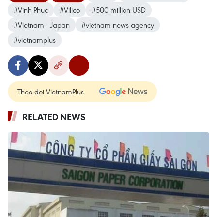
#Vinh Phuc
#Vilico
#500-million-USD
#Vietnam - Japan
#vietnam news agency
#vietnamplus
Theo dõi VietnamPlus
RELATED NEWS