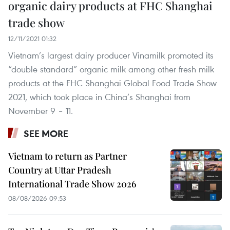
organic dairy products at FHC Shanghai
trade show
12/11/2021 01:32
Vietnam’s largest dairy producer Vinamilk promoted its
“double standard” organic milk among other fresh milk
products at the FHC Shanghai Global Food Trade Show
2021, which took place in China’s Shanghai from
November 9 – 11.
SEE MORE
Vietnam to return as Partner
Country at Uttar Pradesh
International Trade Show 2026
08/08/2026 09:53