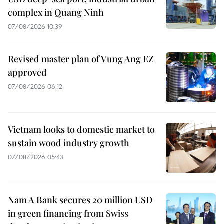
complex in Quang Ninh
07/08/2026 10:39
Revised master plan of Vung Ang EZ
approved
07/08/2026 06:12
Vietnam looks to domestic market to
sustain wood industry growth
07/08/2026 05:43
Nam A Bank secures 20 million USD
in green financing from Swiss