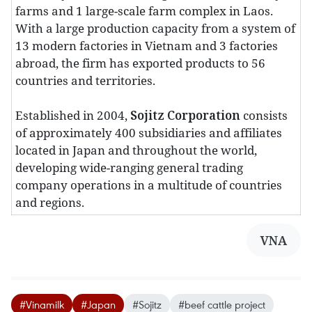
farms and 1 large-scale farm complex in Laos.
With a large production capacity from a system of
13 modern factories in Vietnam and 3 factories
abroad, the firm has exported products to 56
countries and territories.
Established in 2004,
Sojitz Corporation
consists
of approximately 400 subsidiaries and affiliates
located in Japan and throughout the world,
developing wide-ranging general trading
company operations in a multitude of countries
and regions.
VNA
#Vinamilk
#Japan
#Sojitz
#beef cattle project