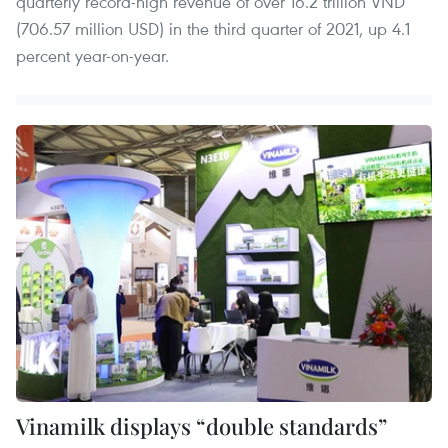
quarterly record-high revenue of over 16.2 trillion VND
(706.57 million USD) in the third quarter of 2021, up 4.1
percent year-on-year.
Vinamilk displays “double standards”