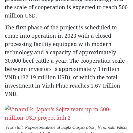
the scale of cooperation is expected to reach 500
million USD.
The first phase of the project is scheduled to
come into operation in 2023 with a closed
processing facility equipped with modern
technology and a capacity of approximately
30,000 beef cattle a year. The cooperation scale
between investors is approximately 3 trillion
VND (132.19 million USD), of which the total
investment in Vinh Phuc reaches 1.67 trillion
VND.
From left: Representatives of Sojitz Corporation, Vinamilk, Vilico,