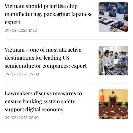
Vietnam should prioritise chip
manufacturing, packaging: Japanese
expert
09/08/2026 17:32
Vietnam – one of most attractive
destinations for leading US
semiconductor companies: expert
09/08/2026 09:08
Lawmakers discuss measures to
ensure banking system safety,
support digital economy
09/08/2026 08:40