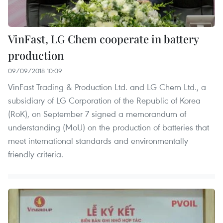
VinFast, LG Chem cooperate in battery
production
09/09/2018 10:09
VinFast Trading & Production Ltd. and LG Chem Ltd., a
subsidiary of LG Corporation of the Republic of Korea
(RoK), on September 7 signed a memorandum of
understanding (MoU) on the production of batteries that
meet international standards and environmentally
friendly criteria.