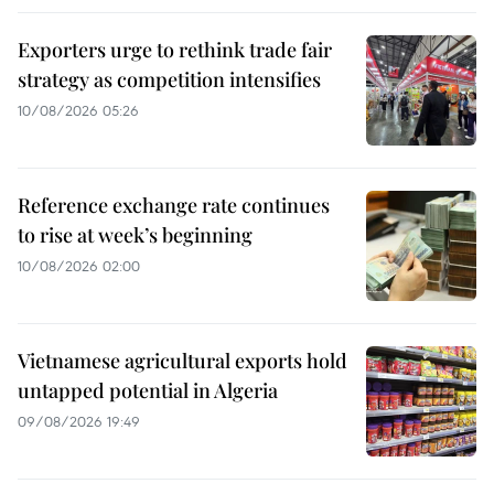
Exporters urge to rethink trade fair
strategy as competition intensifies
10/08/2026 05:26
Reference exchange rate continues
to rise at week’s beginning
10/08/2026 02:00
Vietnamese agricultural exports hold
untapped potential in Algeria
09/08/2026 19:49