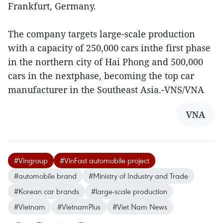
Frankfurt, Germany.
The company targets large-scale production
with a capacity of 250,000 cars inthe first phase
in the northern city of Hai Phong and 500,000
cars in the nextphase, becoming the top car
manufacturer in the Southeast Asia.-VNS/VNA
VNA
#Vingroup
#VinFast automobile project
#automobile brand
#Ministry of Industry and Trade
#Korean car brands
#large-scale production
#Vietnam
#VietnamPlus
#Viet Nam News