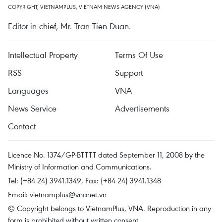
COPYRIGHT, VIETNAMPLUS, VIETNAM NEWS AGENCY (VNA)
Editor-in-chief, Mr. Tran Tien Duan.
Intellectual Property
Terms Of Use
RSS
Support
Languages
VNA
News Service
Advertisements
Contact
Licence No. 1374/GP-BTTTT dated September 11, 2008 by the
Ministry of Information and Communications.
Tel: (+84 24) 3941.1349, Fax: (+84 24) 3941.1348
Email:
vietnamplus@vnanet.vn
© Copyright belongs to VietnamPlus, VNA. Reproduction in any
form is prohibited without written consent.