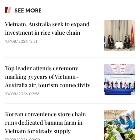
SEE MORE
Vietnam, Australia seek to expand
investment in rice value chain
10/08/2026 12:21
Top leader attends ceremony
marking 35 years of Vietnam–
Australia air, tourism connectivity
10/08/2026 09:56
Korean convenience store chain
runs dedicated banana farm in
Vietnam for steady supply
10/08/2026 09:09