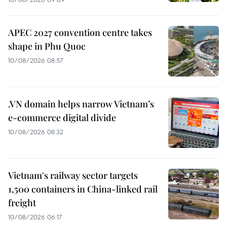
APEC 2027 convention centre takes
shape in Phu Quoc
10/08/2026 08:57
.VN domain helps narrow Vietnam’s
e-commerce digital divide
10/08/2026 08:32
Vietnam's railway sector targets
1,500 containers in China-linked rail
freight
10/08/2026 06:17