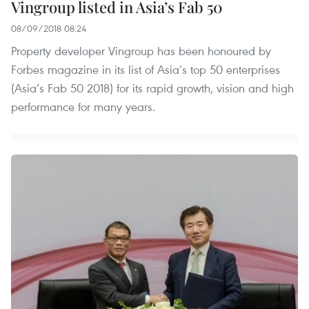
Vingroup listed in Asia’s Fab 50
08/09/2018 08:24
Property developer Vingroup has been honoured by
Forbes magazine in its list of Asia’s top 50 enterprises
(Asia’s Fab 50 2018) for its rapid growth, vision and high
performance for many years.