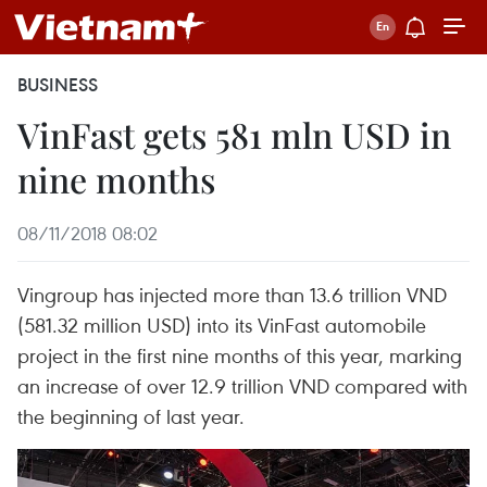
BUSINESS
VinFast gets 581 mln USD in
nine months
08/11/2018 08:02
Vingroup has injected more than 13.6 trillion VND
(581.32 million USD) into its VinFast automobile
project in the first nine months of this year, marking
an increase of over 12.9 trillion VND compared with
the beginning of last year.