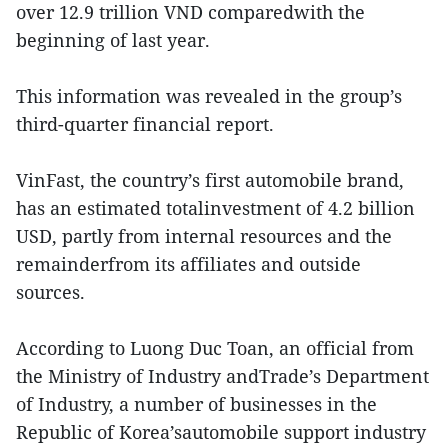
over 12.9 trillion VND comparedwith the
beginning of last year.
This information was revealed in the group’s
third-quarter financial report.
VinFast, the country’s first automobile brand,
has an estimated totalinvestment of 4.2 billion
USD, partly from internal resources and the
remainderfrom its affiliates and outside
sources.
According to Luong Duc Toan, an official from
the Ministry of Industry andTrade’s Department
of Industry, a number of businesses in the
Republic of Korea’sautomobile support industry