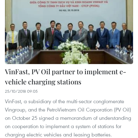
VinFast, PV Oil partner to implement e-
vehicle charging stations
25/10/2018 09:05
VinFast, a subsidiary of the multi-sector conglomerate
Vingroup, and the PetroVietnam Oil Corporation (PV Oil)
on October 25 signed a memorandum of understanding
on cooperation to implement a system of stations for
charging electric vehicles and leasing batteries.