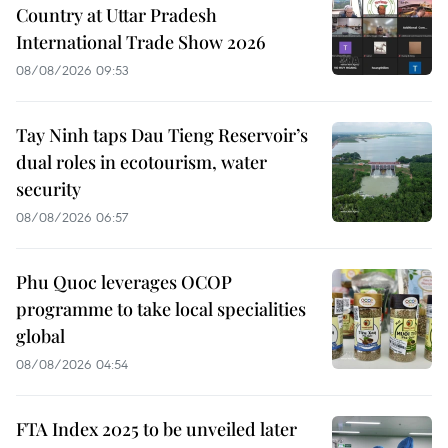
Country at Uttar Pradesh
International Trade Show 2026
08/08/2026 09:53
Tay Ninh taps Dau Tieng Reservoir’s
dual roles in ecotourism, water
security
08/08/2026 06:57
Phu Quoc leverages OCOP
programme to take local specialities
global
08/08/2026 04:54
FTA Index 2025 to be unveiled later