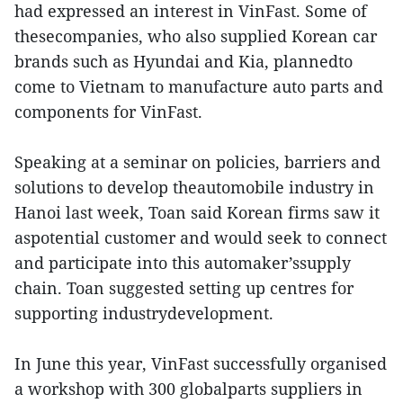
had expressed an interest in VinFast. Some of
thesecompanies, who also supplied Korean car
brands such as Hyundai and Kia, plannedto
come to Vietnam to manufacture auto parts and
components for VinFast.
Speaking at a seminar on policies, barriers and
solutions to develop theautomobile industry in
Hanoi last week, Toan said Korean firms saw it
aspotential customer and would seek to connect
and participate into this automaker’ssupply
chain. Toan suggested setting up centres for
supporting industrydevelopment.
In June this year, VinFast successfully organised
a workshop with 300 globalparts suppliers in