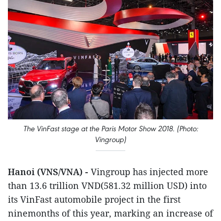
The VinFast stage at the Paris Motor Show 2018. (Photo:
Vingroup)
Hanoi (VNS/VNA) -
Vingroup has injected more
than 13.6 trillion VND(581.32 million USD) into
its VinFast automobile project in the first
ninemonths of this year, marking an increase of