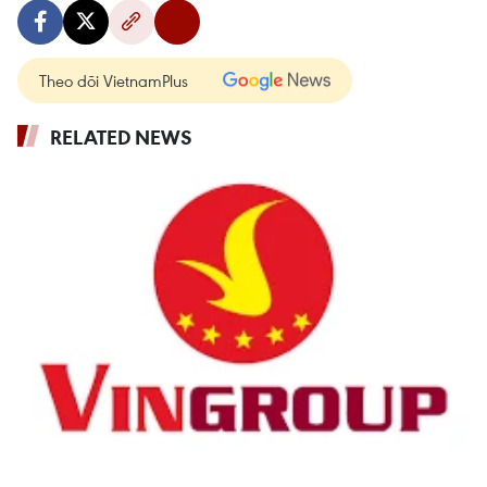
Theo dõi VietnamPlus
RELATED NEWS