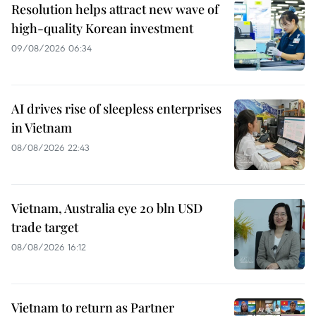
Resolution helps attract new wave of
high-quality Korean investment
09/08/2026 06:34
AI drives rise of sleepless enterprises
in Vietnam
08/08/2026 22:43
Vietnam, Australia eye 20 bln USD
trade target
08/08/2026 16:12
Vietnam to return as Partner