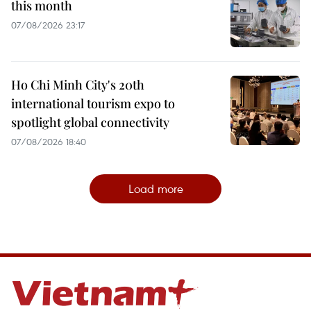
this month
07/08/2026 23:17
Ho Chi Minh City's 20th
international tourism expo to
spotlight global connectivity
07/08/2026 18:40
Load more