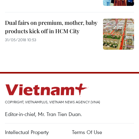
Dual fairs on premium, mother, baby
products kick off in HCM City
31/05/2018 10:53
COPYRIGHT, VIETNAMPLUS, VIETNAM NEWS AGENCY (VNA)
Editor-in-chief, Mr. Tran Tien Duan.
Intellectual Property
Terms Of Use