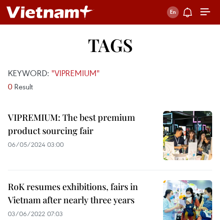
TAGS
KEYWORD:
"VIPREMIUM"
0
Result
VIPREMIUM: The best premium
product sourcing fair
06/05/2024 03:00
RoK resumes exhibitions, fairs in
Vietnam after nearly three years
03/06/2022 07:03