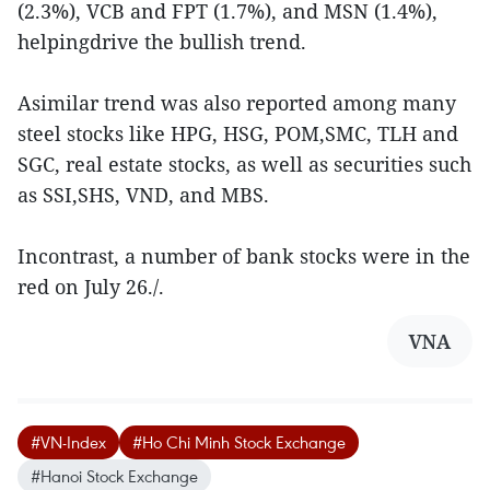
(2.3%), VCB and FPT (1.7%), and MSN (1.4%),
helpingdrive the bullish trend.
Asimilar trend was also reported among many
steel stocks like HPG, HSG, POM,SMC, TLH and
SGC, real estate stocks, as well as securities such
as SSI,SHS, VND, and MBS.
Incontrast, a number of bank stocks were in the
red on July 26./.
VNA
#VN-Index
#Ho Chi Minh Stock Exchange
#Hanoi Stock Exchange