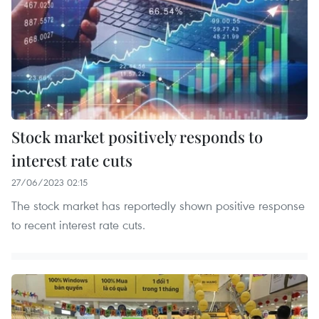
Stock market positively responds to
interest rate cuts
27/06/2023 02:15
The stock market has reportedly shown positive response
to recent interest rate cuts.