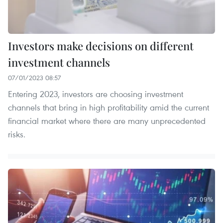
Investors make decisions on different
investment channels
07/01/2023 08:57
Entering 2023, investors are choosing investment
channels that bring in high profitability amid the current
financial market where there are many unprecedented
risks.