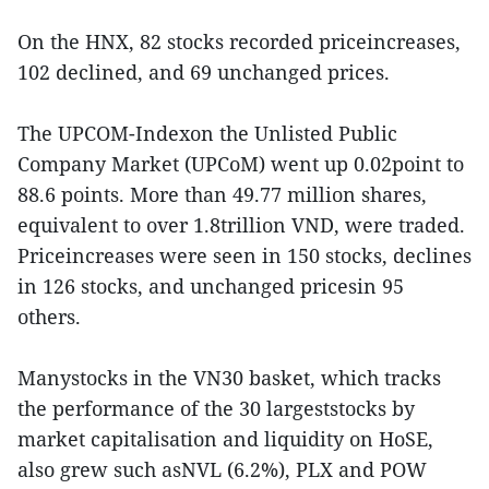
On the HNX, 82 stocks recorded priceincreases,
102 declined, and 69 unchanged prices.
The UPCOM-Indexon the Unlisted Public
Company Market (UPCoM) went up 0.02point to
88.6 points. More than 49.77 million shares,
equivalent to over 1.8trillion VND, were traded.
Priceincreases were seen in 150 stocks, declines
in 126 stocks, and unchanged pricesin 95
others.
Manystocks in the VN30 basket, which tracks
the performance of the 30 largeststocks by
market capitalisation and liquidity on HoSE,
also grew such asNVL (6.2%), PLX and POW