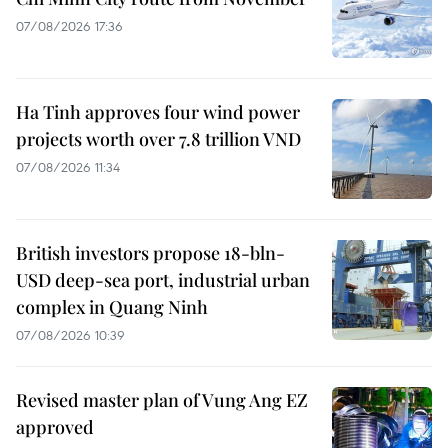
07/08/2026 17:36
Ha Tinh approves four wind power
projects worth over 7.8 trillion VND
07/08/2026 11:34
British investors propose 18-bln-
USD deep-sea port, industrial urban
complex in Quang Ninh
07/08/2026 10:39
Revised master plan of Vung Ang EZ
approved