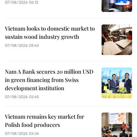
07/08/2026 06:12
Vietnam looks to domestic market to
sustain wood industry growth
07/08/2026 05:43
Nam A Bank secures 20 million USD
in green financing from Swiss
development institution
07/08/2026 03:45
Vietnam remains key market for
Polish food producers
07/08/2026 03:36