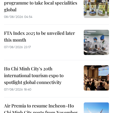
programme to take local specialities
global
08/08/2026 04:54
FTA Index 2025 to be unveiled later
this month
07/08/2026 23:17
Ho Chi Minh City's 20th
international tourism expo to
spotlight global connectivity
07/08/2026 18:40
Air Premia to resume Incheon–Ho
Chi Minh City route from November