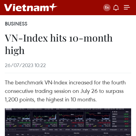
BUSINESS
VN-Index hits 10-month
high
26/07/2023 10:22
The benchmark VN-Index increased for the fourth
consecutive trading session on July 26 to surpass
1,200 points, the highest in 10 months.