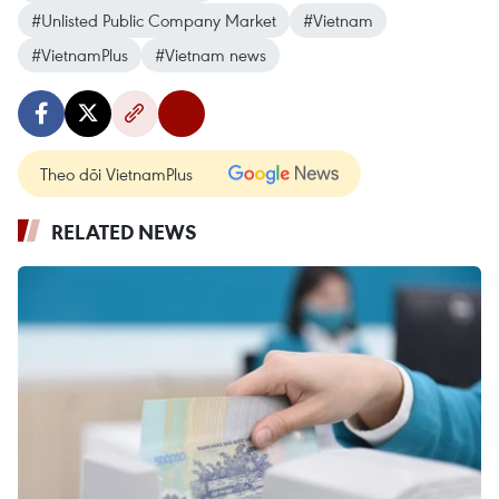
#Unlisted Public Company Market
#Vietnam
#VietnamPlus
#Vietnam news
Theo dõi VietnamPlus
RELATED NEWS