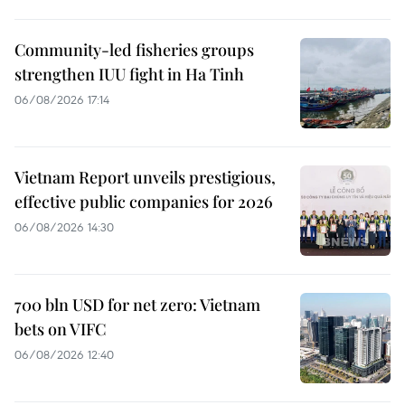
Community-led fisheries groups
strengthen IUU fight in Ha Tinh
06/08/2026 17:14
Vietnam Report unveils prestigious,
effective public companies for 2026
06/08/2026 14:30
700 bln USD for net zero: Vietnam
bets on VIFC
06/08/2026 12:40