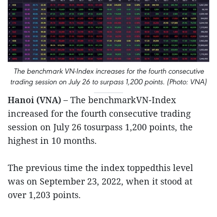
The benchmark VN-Index increases for the fourth consecutive
trading session on July 26 to surpass 1,200 points. (Photo: VNA)
Hanoi (VNA) –
The benchmarkVN-Index
increased for the fourth consecutive trading
session on July 26 tosurpass 1,200 points, the
highest in 10 months.
The previous time the index toppedthis level
was on September 23, 2022, when it stood at
over 1,203 points.