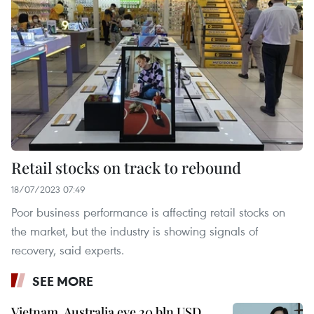
Retail stocks on track to rebound
18/07/2023 07:49
Poor business performance is affecting retail stocks on
the market, but the industry is showing signals of
recovery, said experts.
SEE MORE
Vietnam, Australia eye 20 bln USD