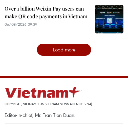
Over 1 billion Weixin Pay users can
make QR code payments in Vietnam
06/08/2026 09:39
Load more
COPYRIGHT, VIETNAMPLUS, VIETNAM NEWS AGENCY (VNA)
Editor-in-chief, Mr. Tran Tien Duan.