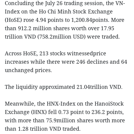
Concluding the July 26 trading session, the VN-
Index on the Ho Chi Minh Stock Exchange
(HoSE) rose 4.94 points to 1,200.84points. More
than 912.2 million shares worth over 17.95
trillion VND (758.2million USD) were traded.
Across HoSE, 213 stocks witnessedprice
increases while there were 246 declines and 64
unchanged prices.
The liquidity approximated 21.04trillion VND.
Meanwhile, the HNX-Index on the HanoiStock
Exchange (HNX) fell 0.73 point to 236.2 points,
with more than 75.9million shares worth more
than 1.28 trillion VND traded.