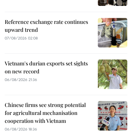
Reference exchange rate continues
upward trend
07/08/2026 02:08
Vietnam's durian exports set sights
on new record
06/08/2026 21:36
Chinese firms see strong potential
for agricultural mechanisation
cooperation with Vietnam
06/08/2026 18:36