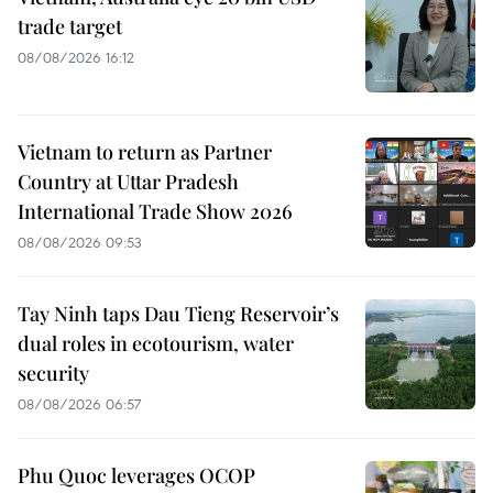
trade target
08/08/2026 16:12
Vietnam to return as Partner
Country at Uttar Pradesh
International Trade Show 2026
08/08/2026 09:53
Tay Ninh taps Dau Tieng Reservoir’s
dual roles in ecotourism, water
security
08/08/2026 06:57
Phu Quoc leverages OCOP