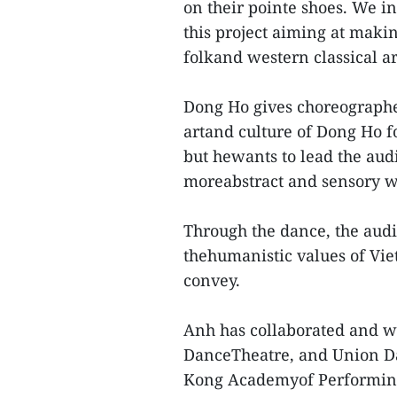
on their pointe shoes. We 
this project aiming at maki
folkand western classical ar
Dong Ho gives choreographer
artand culture of Dong Ho fo
but hewants to lead the aud
moreabstract and sensory w
Through the dance, the audi
thehumanistic values of Vi
convey.
Anh has collaborated and w
DanceTheatre, and Union D
Kong Academyof Performing