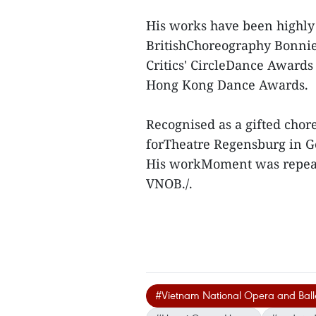
His works have been highly
BritishChoreography Bonnie
Critics' CircleDance Award
Hong Kong Dance Awards.
Recognised as a gifted chor
forTheatre Regensburg in 
His workMoment was repeat
VNOB./.
#Vietnam National Opera and Ball