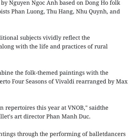
d by Nguyen Ngoc Anh based on Dong Ho folk
oloists Phan Luong, Thu Hang, Nhu Quynh, and
tional subjects vividly reflect the
along with the life and practices of rural
bine the folk-themed paintings with the
erto Four Seasons of Vivaldi rearranged by Max
in repertoires this year at VNOB," saidthe
allet's art director Phan Manh Duc.
intings through the performing of balletdancers