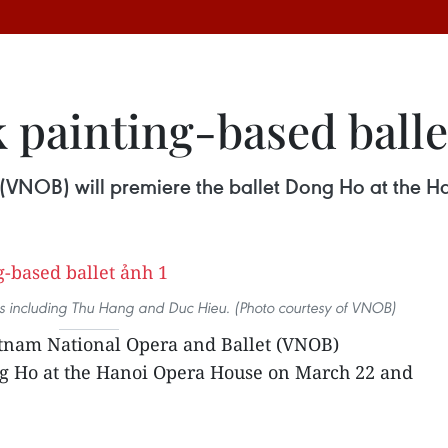
 painting-based balle
(VNOB) will premiere the ballet Dong Ho at the 
ists including Thu Hang and Duc Hieu. (Photo courtesy of VNOB)
tnam National Opera and Ballet (VNOB)
ng Ho at the Hanoi Opera House on March 22 and