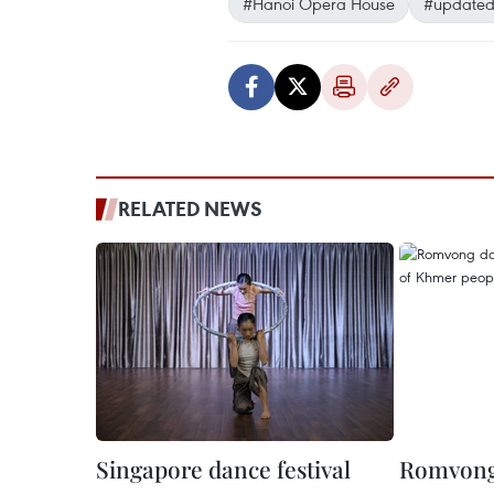
#Hanoi Opera House
#updated
RELATED NEWS
Singapore dance festival
Romvong