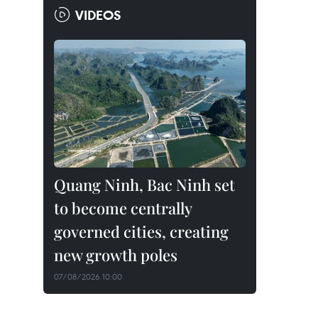
VIDEOS
Quang Ninh, Bac Ninh set
to become centrally
governed cities, creating
new growth poles
07/08/2026 10:00