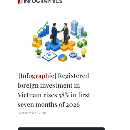
INFOGRAPHICS
Registered
foreign investment in
Vietnam rises 58% in first
seven months of 2026
07/08/2026 00:30