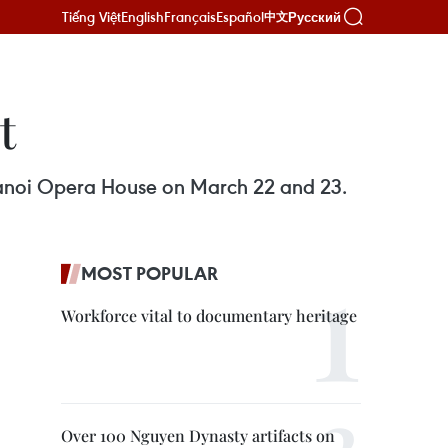
Tiếng Việt
English
Français
Español
Русский
中文
t
Hanoi Opera House on March 22 and 23.
MOST POPULAR
Workforce vital to documentary heritage
Over 100 Nguyen Dynasty artifacts on