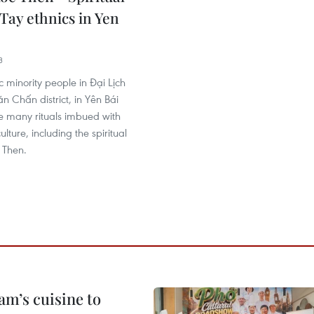
Tay ethnics in Yen
3
c minority people in Đại Lịch
 Chấn district, in Yên Bái
e many rituals imbued with
ulture, including the spiritual
 Then.
m’s cuisine to