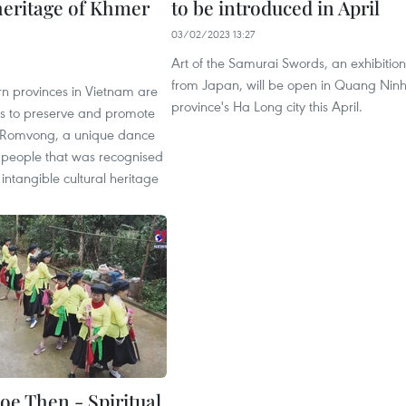
 heritage of Khmer
to be introduced in April
03/02/2023 13:27
Art of the Samurai Swords, an exhibition
from Japan, will be open in Quang Nin
n provinces in Vietnam are
province's Ha Long city this April.
ts to preserve and promote
f Romvong, a unique dance
 people that was recognised
 intangible cultural heritage
oe Then - Spiritual