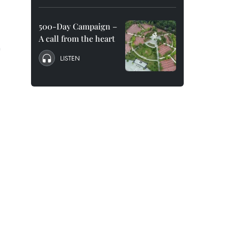
500-Day Campaign –
A call from the heart
h
LISTEN