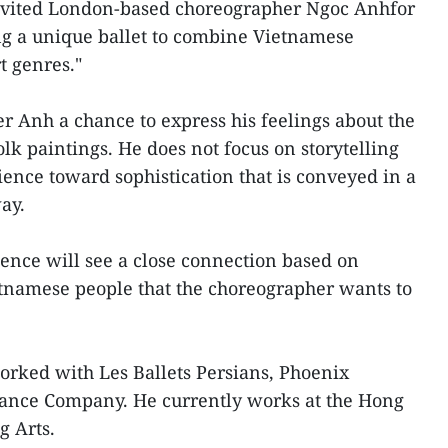
invited London-based choreographer Ngoc Anhfor
ng a unique ballet to combine Vietnamese
t genres."
 Anh a chance to express his feelings about the
lk paintings. He does not focus on storytelling
ience toward sophistication that is conveyed in a
ay.
ence will see a close connection based on
etnamese people that the choreographer wants to
orked with Les Ballets Persians, Phoenix
ance Company. He currently works at the Hong
 Arts.