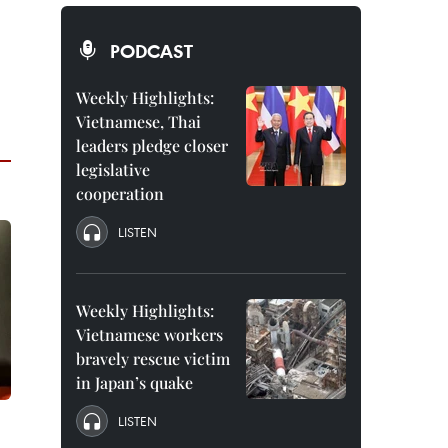
PODCAST
Weekly Highlights:
Vietnamese, Thai
leaders pledge closer
legislative
cooperation
LISTEN
Weekly Highlights:
Vietnamese workers
bravely rescue victim
in Japan’s quake
LISTEN