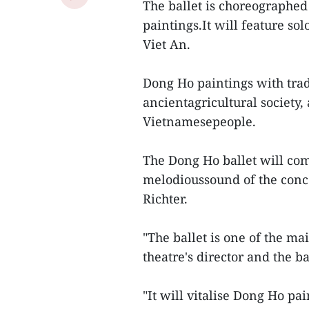
The ballet is choreographe
paintings.It will feature s
Viet An.
Dong Ho paintings with tradi
ancientagricultural society, 
Vietnamesepeople.
The Dong Ho ballet will com
melodioussound of the conc
Richter.
"The ballet is one of the ma
theatre's director and the b
"It will vitalise Dong Ho pa