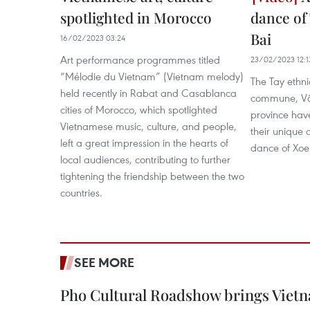
spotlighted in Morocco
dance of 
Bai
16/02/2023 03:24
Art performance programmes titled
23/02/2023 12:1
“Mélodie du Vietnam” (Vietnam melody)
The Tay ethni
held recently in Rabat and Casablanca
commune, Văn
cities of Morocco, which spotlighted
province hav
Vietnamese music, culture, and people,
their unique c
left a great impression in the hearts of
dance of Xoe
local audiences, contributing to further
tightening the friendship between the two
countries.
SEE MORE
Pho Cultural Roadshow brings Vietna