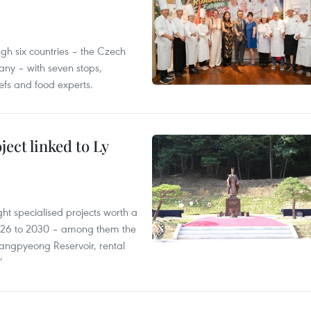
gh six countries – the Czech
ny – with seven stops,
efs and food experts.
ect linked to Ly
ght specialised projects worth a
2026 to 2030 – among them the
angpyeong Reservoir, rental
’