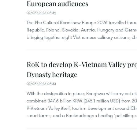
European audiences
07/08/2026 08:39
The Pho Cultural Roadshow Europe 2026 travelled throu
Republic, Poland, Slovakia, Austria, Hungary and Germa
bringing together eight Vietnamese culinary artisans, ch
RoK to develop K-Vietnam Valley proj
Dynasty heritage
07/08/2026 08:33
With the designation in place, Bonghwa will carry out ei
combined 347.6 billion KRW (245.1 million USD) from 
K-Vietnam Valley itself, tourism development around Ch
smart farms, and a Baekdudaegan healing ‘pet village.