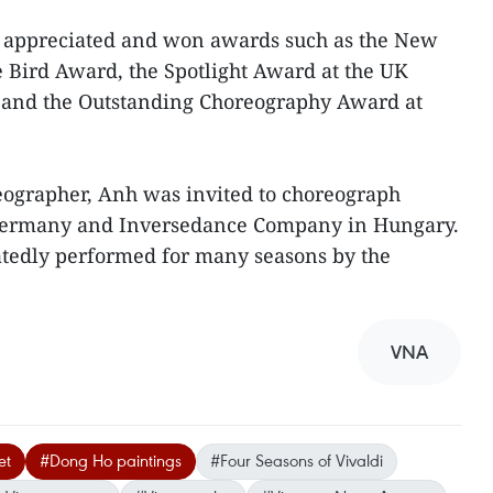
 appreciated and won awards such as the New
 Bird Award, the Spotlight Award at the UK
s and the Outstanding Choreography Award at
eographer, Anh was invited to choreograph
Germany and Inversedance Company in Hungary.
edly performed for many seasons by the
VNA
et
#Dong Ho paintings
#Four Seasons of Vivaldi