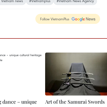
 Vietnam news
#Vietnamplus
#Vietnam News Agency
Follow VietnamPlus
 dance – unique
Art of the Samurai Swords