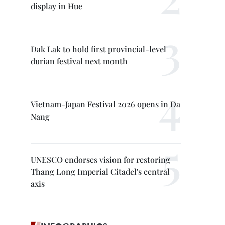
display in Hue
Dak Lak to hold first provincial-level
durian festival next month
Vietnam-Japan Festival 2026 opens in Da
Nang
UNESCO endorses vision for restoring
Thang Long Imperial Citadel's central
axis