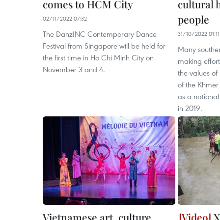
comes to HCM City
cultural
people
02/11/2022 07:32
The DanzINC Contemporary Dance
31/10/2022 01:11
Festival from Singapore will be held for
Many souther
the first time in Ho Chi Minh City on
making effor
November 3 and 4.
the values o
of the Khmer
as a national
in 2019.
Vietnamese art, culture
X