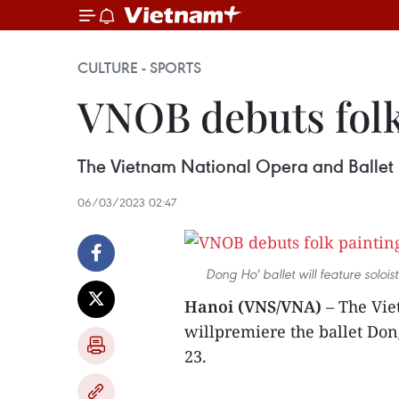
CULTURE - SPORTS
VNOB debuts folk
The Vietnam National Opera and Ballet 
06/03/2023 02:47
Dong Ho' ballet will feature solo
Hanoi (VNS/VNA)
– The Vie
willpremiere the ballet Do
23.