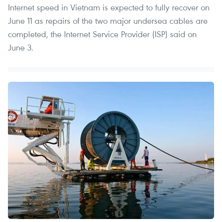
Internet speed in Vietnam is expected to fully recover on
June 11 as repairs of the two major undersea cables are
completed, the Internet Service Provider (ISP) said on
June 3.