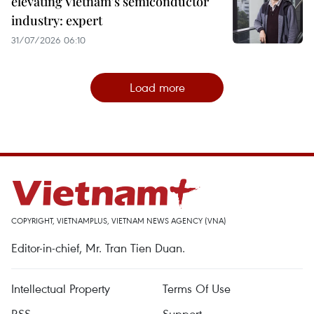
elevating Vietnam's semiconductor
industry: expert
31/07/2026 06:10
Load more
COPYRIGHT, VIETNAMPLUS, VIETNAM NEWS AGENCY (VNA)
Editor-in-chief, Mr. Tran Tien Duan.
Intellectual Property
Terms Of Use
RSS
Support