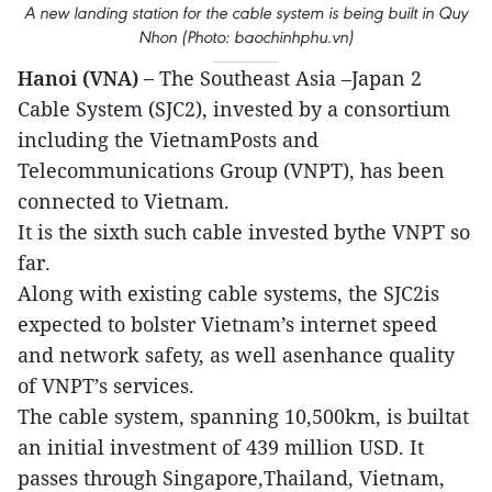
A new landing station for the cable system is being built in Quy
Nhon (Photo: baochinhphu.vn)
Hanoi (VNA) –
The Southeast Asia –Japan 2
Cable System (SJC2), invested by a consortium
including the VietnamPosts and
Telecommunications Group (VNPT), has been
connected to Vietnam.
It is the sixth such cable invested bythe VNPT so
far.
Along with existing cable systems, the SJC2is
expected to bolster Vietnam’s internet speed
and network safety, as well asenhance quality
of VNPT’s services.
The cable system, spanning 10,500km, is builtat
an initial investment of 439 million USD. It
passes through Singapore,Thailand, Vietnam,