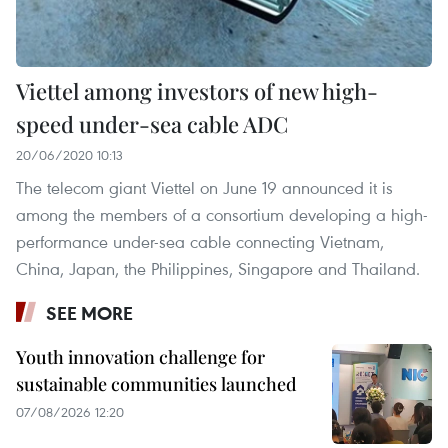
Viettel among investors of new high-
speed under-sea cable ADC
20/06/2020 10:13
The telecom giant Viettel on June 19 announced it is
among the members of a consortium developing a high-
performance under-sea cable connecting Vietnam,
China, Japan, the Philippines, Singapore and Thailand.
SEE MORE
Youth innovation challenge for
sustainable communities launched
07/08/2026 12:20