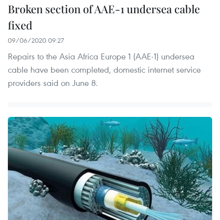
Broken section of AAE-1 undersea cable
fixed
09/06/2020 09:27
Repairs to the Asia Africa Europe 1 (AAE-1) undersea
cable have been completed, domestic internet service
providers said on June 8.