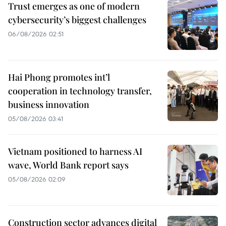
Trust emerges as one of modern
cybersecurity’s biggest challenges
06/08/2026 02:51
Hai Phong promotes int’l
cooperation in technology transfer,
business innovation
05/08/2026 03:41
Vietnam positioned to harness AI
wave, World Bank report says
05/08/2026 02:09
Construction sector advances digital