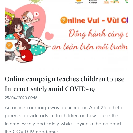
Online campaign teaches children to use
Internet safely amid COVID-19
25/04/2020 09:16
An online campaign was launched on April 24 to help
parents provide advice to children on how to use the
Internet wisely and safely while staying at home amid
the COVID-19 pandemic.