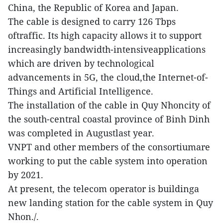
China, the Republic of Korea and Japan.
The cable is designed to carry 126 Tbps
oftraffic. Its high capacity allows it to support
increasingly bandwidth-intensiveapplications
which are driven by technological
advancements in 5G, the cloud,the Internet-of-
Things and Artificial Intelligence.
The installation of the cable in Quy Nhoncity of
the south-central coastal province of Binh Dinh
was completed in Augustlast year.
VNPT and other members of the consortiumare
working to put the cable system into operation
by 2021.
At present, the telecom operator is buildinga
new landing station for the cable system in Quy
Nhon./.