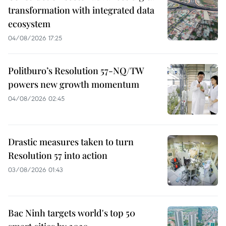
transformation with integrated data
ecosystem
04/08/2026 17:25
Politburo’s Resolution 57-NQ/TW
powers new growth momentum
04/08/2026 02:45
Drastic measures taken to turn
Resolution 57 into action
03/08/2026 01:43
Bac Ninh targets world's top 50