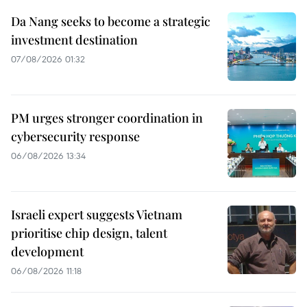
Da Nang seeks to become a strategic
investment destination
07/08/2026 01:32
PM urges stronger coordination in
cybersecurity response
06/08/2026 13:34
Israeli expert suggests Vietnam
prioritise chip design, talent
development
06/08/2026 11:18