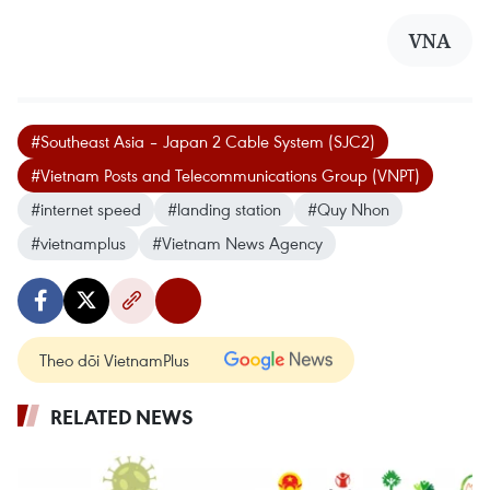
VNA
#Southeast Asia – Japan 2 Cable System (SJC2)
#Vietnam Posts and Telecommunications Group (VNPT)
#internet speed
#landing station
#Quy Nhon
#vietnamplus
#Vietnam News Agency
Theo dõi VietnamPlus
RELATED NEWS