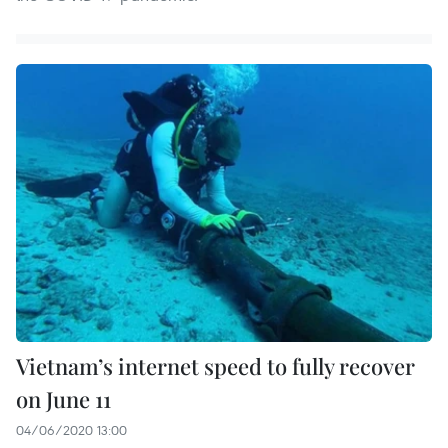
Vietnam’s internet speed to fully recover
on June 11
04/06/2020 13:00