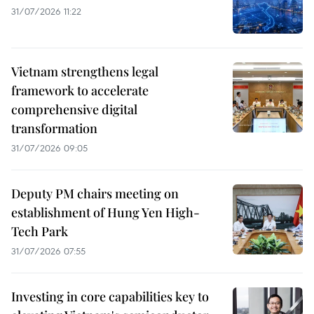
31/07/2026 11:22
Vietnam strengthens legal
framework to accelerate
comprehensive digital
transformation
31/07/2026 09:05
Deputy PM chairs meeting on
establishment of Hung Yen High-
Tech Park
31/07/2026 07:55
Investing in core capabilities key to