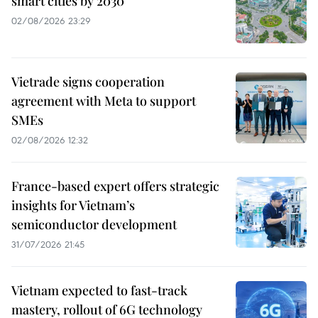
smart cities by 2030
02/08/2026 23:29
Vietrade signs cooperation
agreement with Meta to support
SMEs
02/08/2026 12:32
France-based expert offers strategic
insights for Vietnam’s
semiconductor development
31/07/2026 21:45
Vietnam expected to fast-track
mastery, rollout of 6G technology