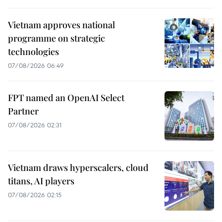
Vietnam approves national
programme on strategic
technologies
07/08/2026 06:49
FPT named an OpenAI Select
Partner
07/08/2026 02:31
Vietnam draws hyperscalers, cloud
titans, AI players
07/08/2026 02:15