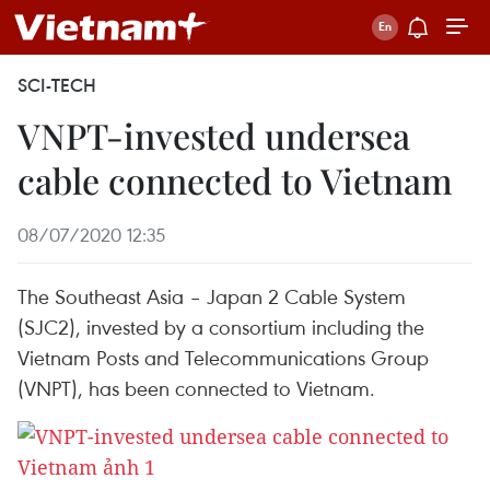
SCI-TECH
VNPT-invested undersea
cable connected to Vietnam
08/07/2020 12:35
The Southeast Asia – Japan 2 Cable System
(SJC2), invested by a consortium including the
Vietnam Posts and Telecommunications Group
(VNPT), has been connected to Vietnam.