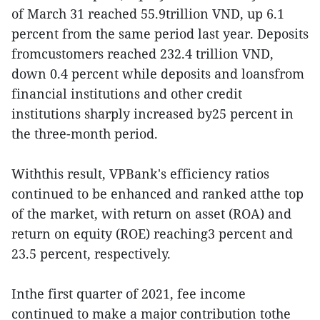
of March 31 reached 55.9trillion VND, up 6.1
percent from the same period last year. Deposits
fromcustomers reached 232.4 trillion VND,
down 0.4 percent while deposits and loansfrom
financial institutions and other credit
institutions sharply increased by25 percent in
the three-month period.
Withthis result, VPBank's efficiency ratios
continued to be enhanced and ranked atthe top
of the market, with return on asset (ROA) and
return on equity (ROE) reaching3 percent and
23.5 percent, respectively.
Inthe first quarter of 2021, fee income
continued to make a major contribution tothe