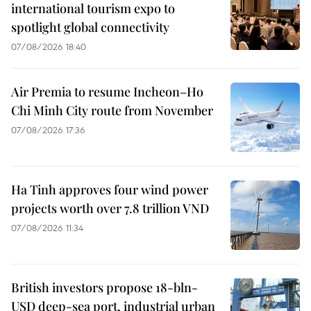
international tourism expo to
spotlight global connectivity
07/08/2026 18:40
Air Premia to resume Incheon–Ho
Chi Minh City route from November
07/08/2026 17:36
Ha Tinh approves four wind power
projects worth over 7.8 trillion VND
07/08/2026 11:34
British investors propose 18-bln-
USD deep-sea port, industrial urban