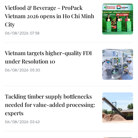
Vietfood & Beverage – ProPack
Vietnam 2026 opens in Ho Chi Minh
City
06/08/2026 07:58
Vietnam targets higher-quality FDI
under Resolution 10
06/08/2026 05:30
Tackling timber supply bottlenecks
needed for value-added processing:
experts
06/08/2026 03:43