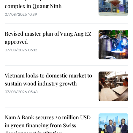
complex in Quang Ninh
07/08/2026 10:39
Revised master plan of Vung Ang EZ
approved
07/08/2026 06:12
Vietnam looks to domestic market to
sustain wood industry growth
07/08/2026 05:43
Nam A Bank secures 20 million USD
in green financing from Swiss