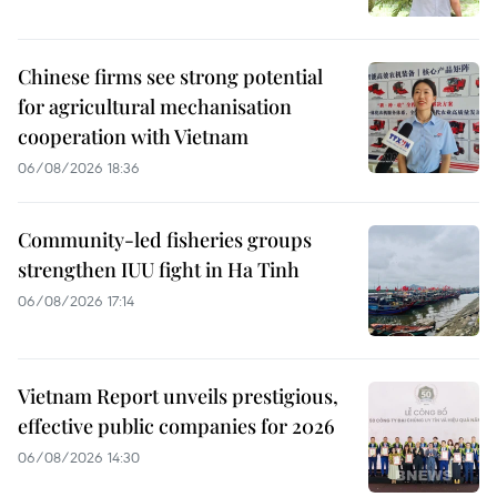
Chinese firms see strong potential
for agricultural mechanisation
cooperation with Vietnam
06/08/2026 18:36
Community-led fisheries groups
strengthen IUU fight in Ha Tinh
06/08/2026 17:14
Vietnam Report unveils prestigious,
effective public companies for 2026
06/08/2026 14:30