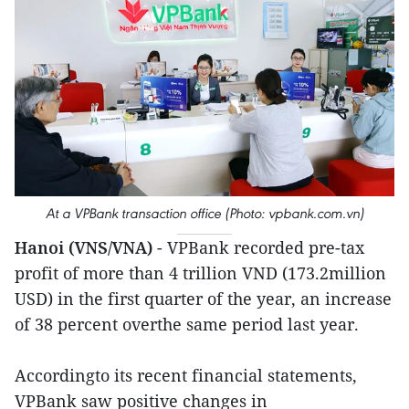
At a VPBank transaction office (Photo: vpbank.com.vn)
Hanoi (VNS/VNA)
- VPBank recorded pre-tax
profit of more than 4 trillion VND (173.2million
USD) in the first quarter of the year, an increase
of 38 percent overthe same period last year.
Accordingto its recent financial statements,
VPBank saw positive changes in