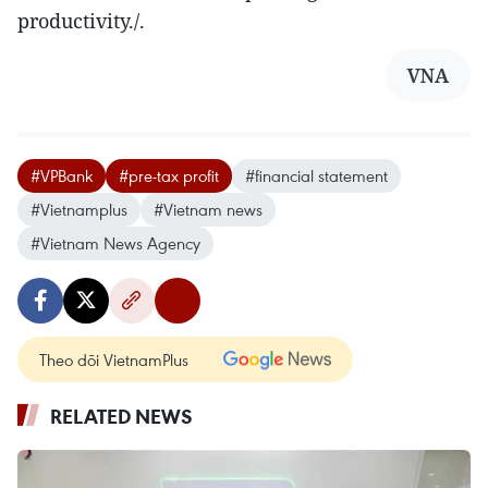
productivity./.
VNA
#VPBank
#pre-tax profit
#financial statement
#Vietnamplus
#Vietnam news
#Vietnam News Agency
Theo dõi VietnamPlus
RELATED NEWS