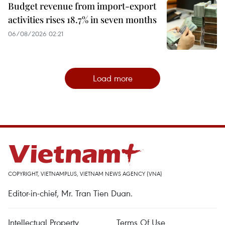
Budget revenue from import-export
activities rises 18.7% in seven months
06/08/2026 02:21
Load more
COPYRIGHT, VIETNAMPLUS, VIETNAM NEWS AGENCY (VNA)
Editor-in-chief, Mr. Tran Tien Duan.
Intellectual Property
Terms Of Use