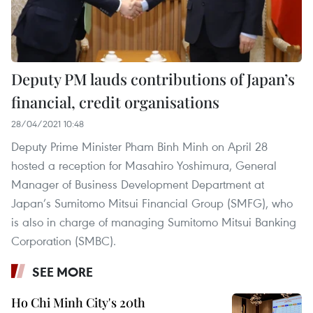
Deputy PM lauds contributions of Japan’s
financial, credit organisations
28/04/2021 10:48
Deputy Prime Minister Pham Binh Minh on April 28
hosted a reception for Masahiro Yoshimura, General
Manager of Business Development Department at
Japan’s Sumitomo Mitsui Financial Group (SMFG), who
is also in charge of managing Sumitomo Mitsui Banking
Corporation (SMBC).
SEE MORE
Ho Chi Minh City's 20th