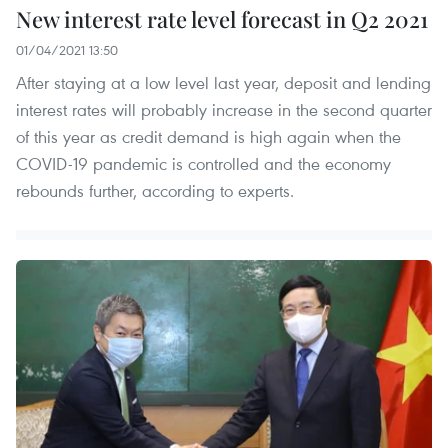
New interest rate level forecast in Q2 2021
01/04/2021 13:50
After staying at a low level last year, deposit and lending
interest rates will probably increase in the second quarter
of this year as credit demand is high again when the
COVID-19 pandemic is controlled and the economy
rebounds further, according to experts.