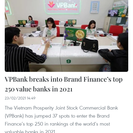
VPBank breaks into Brand Finance’s top
250 value banks in 2021
23/02/2021 14:49
The Vietnam Prosperity Joint Stock Commercial Bank
(VPBank) has jumped 37 spots to enter the Brand
Finance’s top 250 in rankings of the world’s most
valuable banks in 2021.