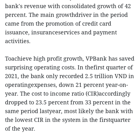
bank's revenue with consolidated growth of 42
percent. The main growthdriver in the period
came from the promotion of credit card
issuance, insuranceservices and payment
activities.
Toachieve high profit growth, VPBank has saved
surprising operating costs. In thefirst quarter of
2021, the bank only recorded 2.5 trillion VND in
operatingexpenses, down 21 percent year-on-
year. The cost to income ratio (CIR)accordingly
dropped to 23.5 percent from 33 percent in the
same period lastyear, most likely the bank with
the lowest CIR in the system in the firstquarter
of the year.