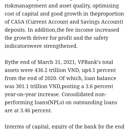
riskmanagement and asset quality, optimising
cost of capital and good growth in theproportion
of CASA (Current Account and Savings Account)
deposits. In addition,the fee income increased
the growth driver for profit and the safety
indicatorswere strengthened.
Bythe end of March 31, 2021, VPBank’s total
assets were 436.2 trillion VND, up4.1 percent
from the end of 2020. Of which, loan balance
was 301.1 trillion VND,posting a 3.6 percent
year-on-year increase. Consolidated non-
performing loans(NPLs) on outstanding loans
are at 3.46 percent.
Interms of capital, equity of the bank by the end