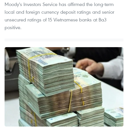
Moody's Investors Service has affirmed the long-term
local and foreign currency deposit ratings and senior
unsecured ratings of 15 Vietnamese banks at Ba3
positive.