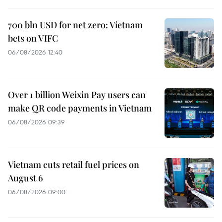
700 bln USD for net zero: Vietnam
bets on VIFC
06/08/2026 12:40
Over 1 billion Weixin Pay users can
make QR code payments in Vietnam
06/08/2026 09:39
Vietnam cuts retail fuel prices on
August 6
06/08/2026 09:00