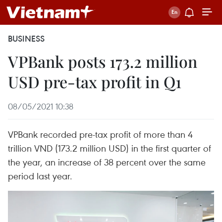
BUSINESS
VPBank posts 173.2 million
USD pre-tax profit in Q1
08/05/2021 10:38
VPBank recorded pre-tax profit of more than 4
trillion VND (173.2 million USD) in the first quarter of
the year, an increase of 38 percent over the same
period last year.