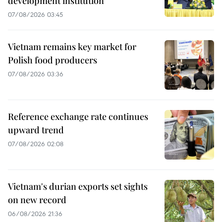
development institution
07/08/2026 03:45
Vietnam remains key market for
Polish food producers
07/08/2026 03:36
Reference exchange rate continues
upward trend
07/08/2026 02:08
Vietnam's durian exports set sights
on new record
06/08/2026 21:36