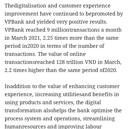
Thedigitalisation and customer experience
improvement have continued to bepromoted by
VPBank and yielded very positive results.
VPBank reached 9 milliontransactions a month
in March 2021, 2.25 times more than the same
period in2020 in terms of the number of
transactions. The value of online
transactionsreached 128 trillion VND in March,
2.2 times higher than the same period of2020.
Inaddition to the value of enhancing customer
experience, increasing utilitiesand benefits in
using products and services, the digital
transformation alsohelps the bank optimise the
process system and operations, streamlining
humanresources and improving labour