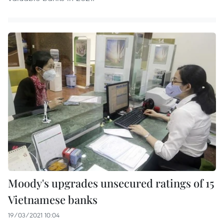
Moody's upgrades unsecured ratings of 15
Vietnamese banks
19/03/2021 10:04