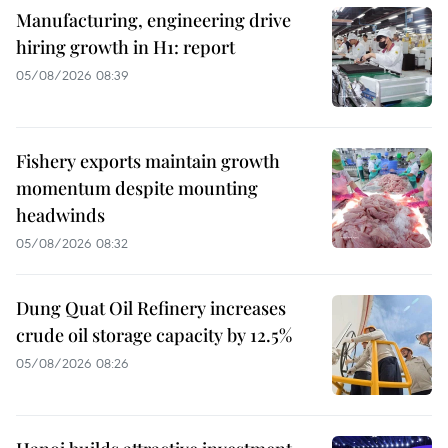
Manufacturing, engineering drive
hiring growth in H1: report
05/08/2026 08:39
Fishery exports maintain growth
momentum despite mounting
headwinds
05/08/2026 08:32
Dung Quat Oil Refinery increases
crude oil storage capacity by 12.5%
05/08/2026 08:26