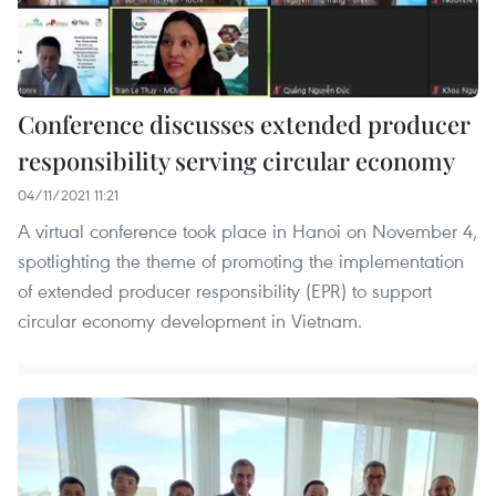
Conference discusses extended producer
responsibility serving circular economy
04/11/2021 11:21
A virtual conference took place in Hanoi on November 4,
spotlighting the theme of promoting the implementation
of extended producer responsibility (EPR) to support
circular economy development in Vietnam.