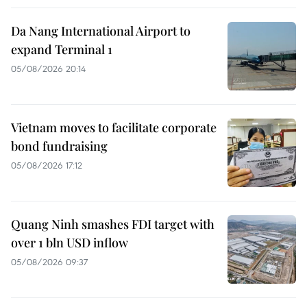
Da Nang International Airport to
expand Terminal 1
05/08/2026 20:14
Vietnam moves to facilitate corporate
bond fundraising
05/08/2026 17:12
Quang Ninh smashes FDI target with
over 1 bln USD inflow
05/08/2026 09:37