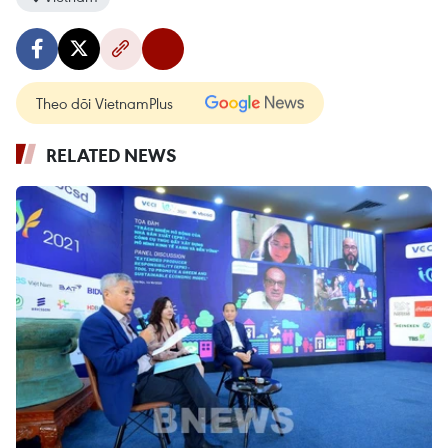
Theo dõi VietnamPlus
RELATED NEWS