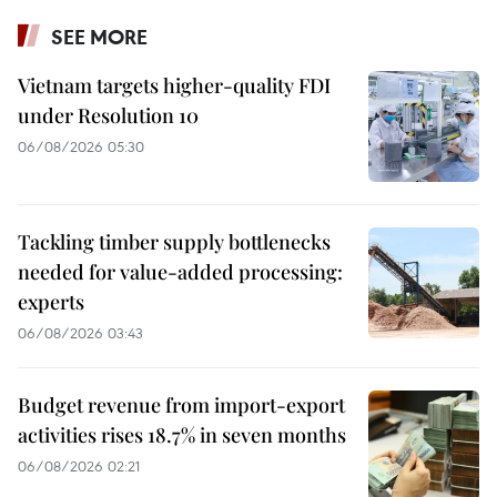
SEE MORE
Vietnam targets higher-quality FDI
under Resolution 10
06/08/2026 05:30
Tackling timber supply bottlenecks
needed for value-added processing:
experts
06/08/2026 03:43
Budget revenue from import-export
activities rises 18.7% in seven months
06/08/2026 02:21