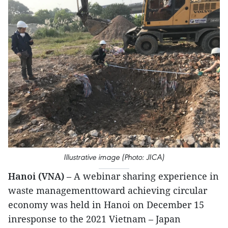
Illustrative image (Photo: JICA)
Hanoi (VNA)
– A webinar sharing experience in
waste managementtoward achieving circular
economy was held in Hanoi on December 15
inresponse to the 2021 Vietnam – Japan