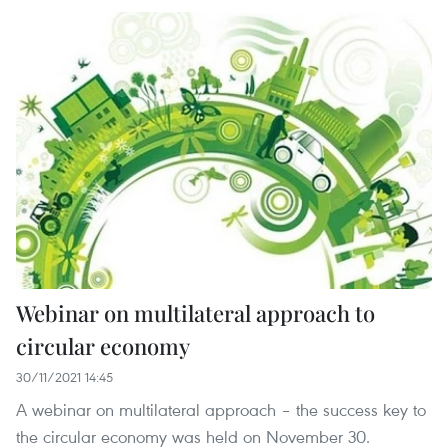
Webinar on multilateral approach to
circular economy
30/11/2021 14:45
A webinar on multilateral approach – the success key to
the circular economy was held on November 30.