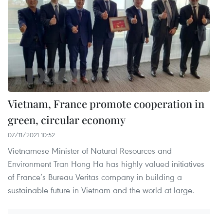
Vietnam, France promote cooperation in
green, circular economy
07/11/2021 10:52
Vietnamese Minister of Natural Resources and
Environment Tran Hong Ha has highly valued initiatives
of France’s Bureau Veritas company in building a
sustainable future in Vietnam and the world at large.