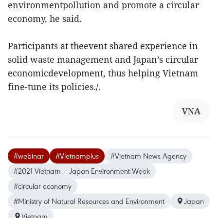
environmentpollution and promote a circular
economy, he said.
Participants at theevent shared experience in
solid waste management and Japan’s circular
economicdevelopment, thus helping Vietnam
fine-tune its policies./.
VNA
#webinar
#Vietnamplus
#Vietnam News Agency
#2021 Vietnam – Japan Environment Week
#circular economy
#Ministry of Natural Resources and Environment
Japan
Vietnam