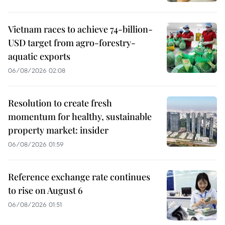
Vietnam races to achieve 74-billion-
USD target from agro-forestry-
aquatic exports
06/08/2026 02:08
Resolution to create fresh
momentum for healthy, sustainable
property market: insider
06/08/2026 01:59
Reference exchange rate continues
to rise on August 6
06/08/2026 01:51