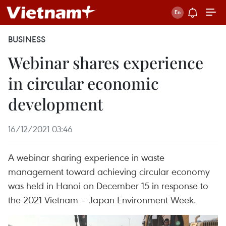
BUSINESS
Webinar shares experience
in circular economic
development
16/12/2021 03:46
A webinar sharing experience in waste
management toward achieving circular economy
was held in Hanoi on December 15 in response to
the 2021 Vietnam – Japan Environment Week.