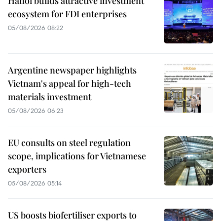
Hanoi builds attractive investment
ecosystem for FDI enterprises
05/08/2026 08:22
Argentine newspaper highlights
Vietnam's appeal for high-tech
materials investment
05/08/2026 06:23
EU consults on steel regulation
scope, implications for Vietnamese
exporters
05/08/2026 05:14
US boosts biofertiliser exports to