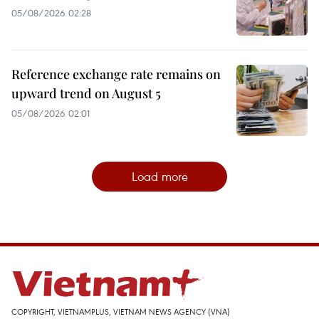
05/08/2026 02:28
Reference exchange rate remains on
upward trend on August 5
05/08/2026 02:01
Load more
COPYRIGHT, VIETNAMPLUS, VIETNAM NEWS AGENCY (VNA)