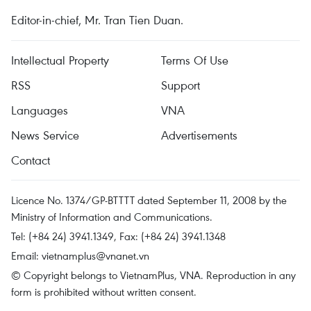
Editor-in-chief, Mr. Tran Tien Duan.
Intellectual Property
Terms Of Use
RSS
Support
Languages
VNA
News Service
Advertisements
Contact
Licence No. 1374/GP-BTTTT dated September 11, 2008 by the
Ministry of Information and Communications.
Tel: (+84 24) 3941.1349, Fax: (+84 24) 3941.1348
Email:
vietnamplus@vnanet.vn
© Copyright belongs to VietnamPlus, VNA. Reproduction in any
form is prohibited without written consent.