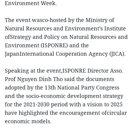
Environment Week.
The event wasco-hosted by the Ministry of
Natural Resources and Environment’s Institute
ofStrategy and Policy on Natural Resources and
Environment (ISPONRE) and the
JapanInternational Cooperation Agency (JICA).
Speaking at the event,ISPONRE Director Asso.
Prof Nguyen Dinh Tho said the documents
adopted by the 13th National Party Congress
and the socio-economic development strategy
for the 2021-2030 period with a vision to 2025
have highlighted the encouragement ofcircular
economic models.