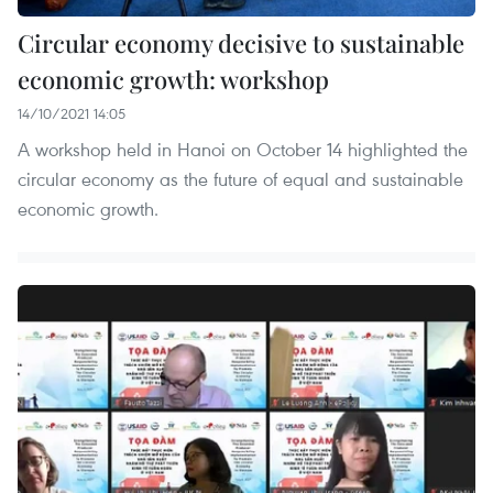
Circular economy decisive to sustainable
economic growth: workshop
14/10/2021 14:05
A workshop held in Hanoi on October 14 highlighted the
circular economy as the future of equal and sustainable
economic growth.