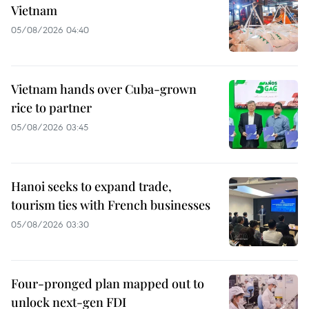
Vietnam
05/08/2026 04:40
Vietnam hands over Cuba-grown
rice to partner
05/08/2026 03:45
Hanoi seeks to expand trade,
tourism ties with French businesses
05/08/2026 03:30
Four-pronged plan mapped out to
unlock next-gen FDI