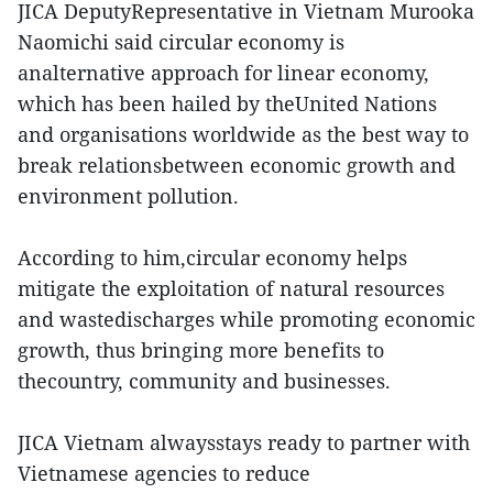
JICA DeputyRepresentative in Vietnam Murooka
Naomichi said circular economy is
analternative approach for linear economy,
which has been hailed by theUnited Nations
and organisations worldwide as the best way to
break relationsbetween economic growth and
environment pollution.
According to him,circular economy helps
mitigate the exploitation of natural resources
and wastedischarges while promoting economic
growth, thus bringing more benefits to
thecountry, community and businesses.
JICA Vietnam alwaysstays ready to partner with
Vietnamese agencies to reduce