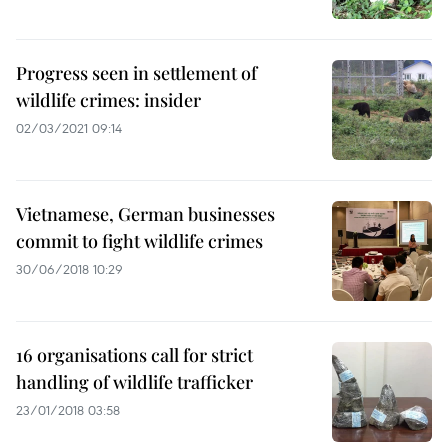
Progress seen in settlement of
wildlife crimes: insider
02/03/2021 09:14
Vietnamese, German businesses
commit to fight wildlife crimes
30/06/2018 10:29
16 organisations call for strict
handling of wildlife trafficker
23/01/2018 03:58