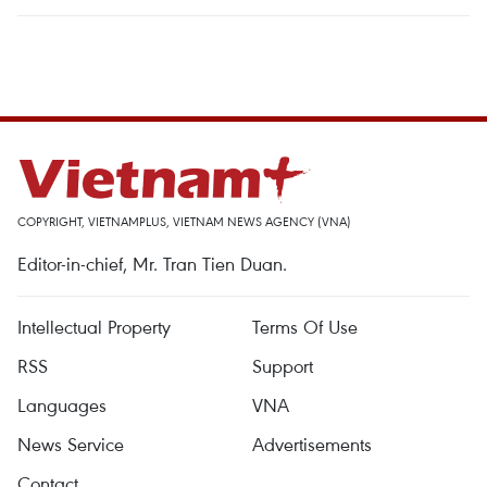
COPYRIGHT, VIETNAMPLUS, VIETNAM NEWS AGENCY (VNA)
Editor-in-chief, Mr. Tran Tien Duan.
Intellectual Property
Terms Of Use
RSS
Support
Languages
VNA
News Service
Advertisements
Contact