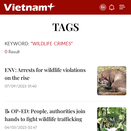
TAGS
KEYWORD:
"WILDLIFE CRIMES"
0
Result
ENV: Arrests for wildlife violations
on the rise
07/09/2023 01:40
📝 OP-ED: People, authorities join
hands to fight wildlife trafficking
04/03/2023 02:47