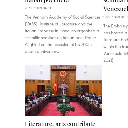
Venezuela
25/10/2021 04:23
The Vietnam Academy of Social Sciences
08/11/2021 04:1
(VASS)’ Institute of Literature and the
The Embassy 
Italian Embassy in Hanoi co-organised a
has hosted a
scientific seminar on Italian poet Dante
literature bot
Alighieri on the occasion of his 700th
within the fr
death anniversary.
Venezuela Int
2021).
Literature, arts contribute