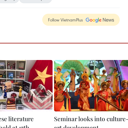
Follow VietnamPlus
se literature
Seminar looks into culture
eld at 17th
art development