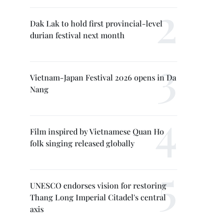
Dak Lak to hold first provincial-level
durian festival next month
Vietnam-Japan Festival 2026 opens in Da
Nang
Film inspired by Vietnamese Quan Ho
folk singing released globally
UNESCO endorses vision for restoring
Thang Long Imperial Citadel's central
axis