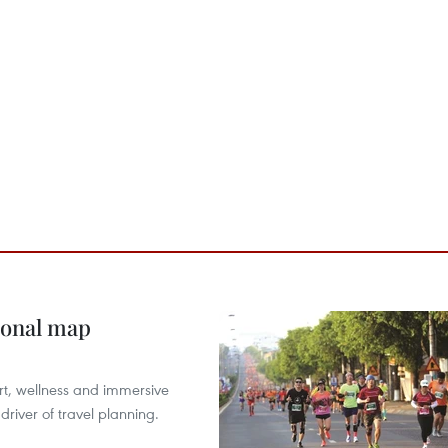
ional map
ort, wellness and immersive
river of travel planning.