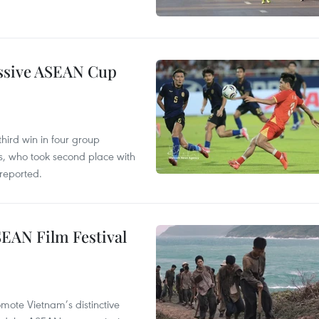
essive ASEAN Cup
hird win in four group
s, who took second place with
reported.
SEAN Film Festival
mote Vietnam’s distinctive