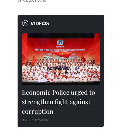
08/08/2026 00:30
VIDEOS
Economic Police urged to
strengthen fight against
corruption
08/08/2026 11:07