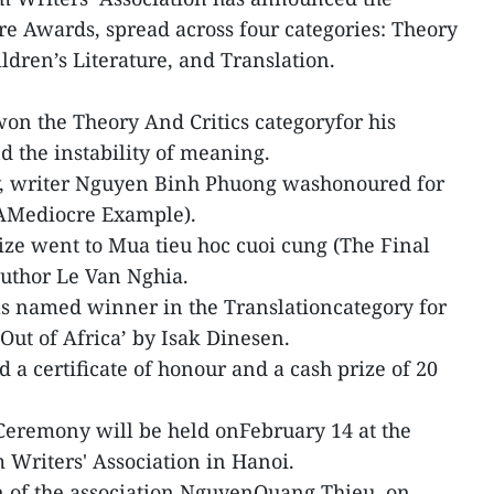
re Awards, spread across four categories: Theory
ildren’s Literature, and Translation.
n the Theory And Critics categoryfor his
nd the instability of meaning.
ry, writer Nguyen Binh Phuong washonoured for
(AMediocre Example).
rize went to Mua tieu hoc cuoi cung (The Final
author Le Van Nghia.
s named winner in the Translationcategory for
‘Out of Africa’ by Isak Dinesen.
a certificate of honour and a cash prize of 20
Ceremony will be held onFebruary 14 at the
 Writers' Association in Hanoi.
n of the association NguyenQuang Thieu, on