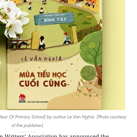
Year Of Primary School) by author Le Van Nghia. (Photo courtesy
of the publisher)
 Writers’ Association has announced the