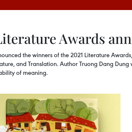
Literature Awards an
nounced the winners of the 2021 Literature Awards,
terature, and Translation. Author Truong Dang Dung
tability of meaning.