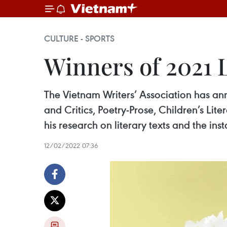
CULTURE - SPORTS
Winners of 2021 
The Vietnam Writers’ Association has an
and Critics, Poetry-Prose, Children’s Li
his research on literary texts and the ins
12/02/2022 07:36