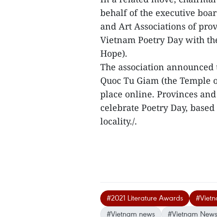
behalf of the executive board
and Art Associations of prov
Vietnam Poetry Day with th
Hope).
The association announced t
Quoc Tu Giam (the Temple of
place online. Provinces and 
celebrate Poetry Day, based 
locality./.
#2021 Literature Awards
#Vietn
#Vietnam news
#Vietnam News