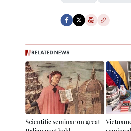
RELATED NEWS
Scientific seminar on great
Vietname
Italian poet held
seminar h