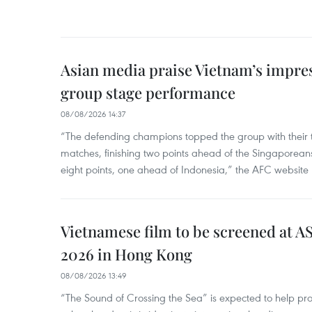
Asian media praise Vietnam’s impr
group stage performance
08/08/2026 14:37
“The defending champions topped the group with their t
matches, finishing two points ahead of the Singaporean
eight points, one ahead of Indonesia,” the AFC website 
Vietnamese film to be screened at A
2026 in Hong Kong
08/08/2026 13:49
“The Sound of Crossing the Sea” is expected to help pro