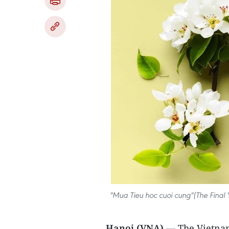
"Mua Tieu hoc cuoi cung"(The Final 
Hanoi (VNA)
— The Vietnam