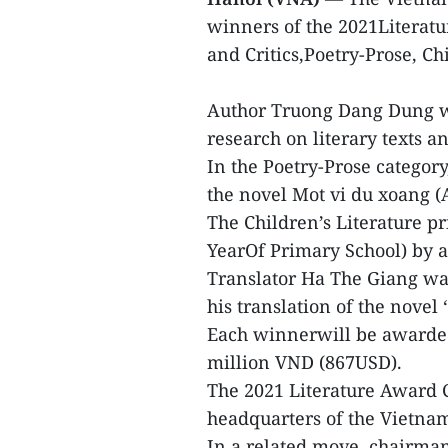
winners of the 2021Literatu
and Critics,Poetry-Prose, Ch
Author Truong Dang Dung wo
research on literary texts a
In the Poetry-Prose catego
the novel Mot vi du xoang 
The Children’s Literature p
YearOf Primary School) by 
Translator Ha The Giang wa
his translation of the novel 
Each winnerwill be awarded 
million VND (867USD).
The 2021 Literature Award 
headquarters of the Vietnam
In a related move, chairma