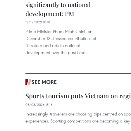
significantly to national
development: PM
12/12/2021 10:18
Prime Minister Pham Minh Chinh on
December 12 stressed contributions of
literature and arts to national
development over the past time.
SEE MORE
Sports tourism puts Vietnam on reg
08/08/2026 18:16
Increasingly, travellers are choosing trips centred on sp
experiences. Sporting competitions are becoming a key d