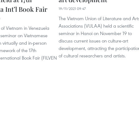
 Int’l Book Fair
19/11/2021 09:47
The Vietnam Union of Literature and Art
8
Associations (VULAA) held a scientific
of Vietnam in Venezuela
seminar in Hanoi on November 19 to
 seminar on Vietnamese
discuss current issues on culture-art
h virtually and in-person
development, attracting the participatio
amework of the 17th
of cultural researchers and artists.
ernational Book Fair (FILVEN