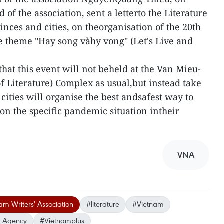
 of the association, sent a letterto the Literature
inces and cities, on theorganisation of the 20th
e theme "Hay song vàhy vong" (Let's Live and
hat this event will not beheld at the Van Mieu-
 Literature) Complex as usual,but instead take
cities will organise the best andsafest way to
on the specific pandemic situation intheir
VNA
am Writers' Association
#literature
#Vietnam
 Agency
#Vietnamplus