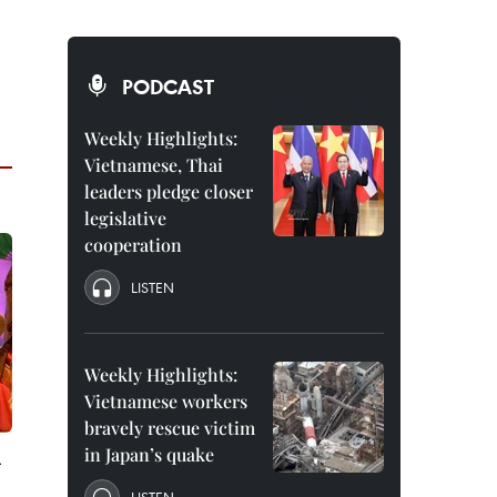
PODCAST
Weekly Highlights:
Vietnamese, Thai
leaders pledge closer
legislative
cooperation
LISTEN
Weekly Highlights:
Vietnamese workers
bravely rescue victim
in Japan’s quake
-