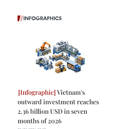
INFOGRAPHICS
Vietnam's
outward investment reaches
2.36 billion USD in seven
months of 2026