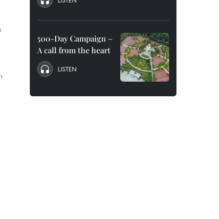
LISTEN
s
500-Day Campaign –
A call from the heart
LISTEN
n