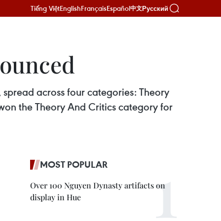
Tiếng Việt
English
Français
Español
Русский
中文
nounced
 spread across four categories: Theory
 won the Theory And Critics category for
MOST POPULAR
Over 100 Nguyen Dynasty artifacts on
display in Hue