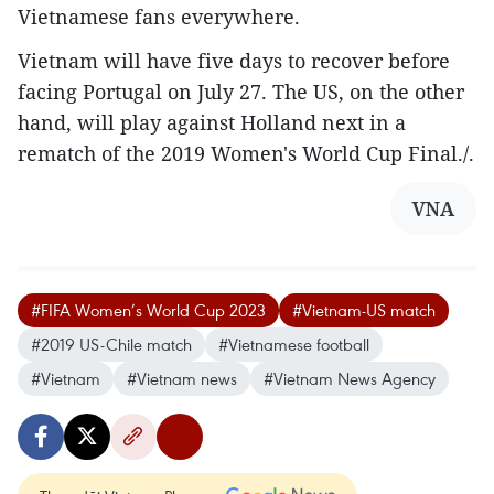
Vietnamese fans everywhere.
Vietnam will have five days to recover before
facing Portugal on July 27. The US, on the other
hand, will play against Holland next in a
rematch of the 2019 Women's World Cup Final./.
VNA
#FIFA Women’s World Cup 2023
#Vietnam-US match
#2019 US-Chile match
#Vietnamese football
#Vietnam
#Vietnam news
#Vietnam News Agency