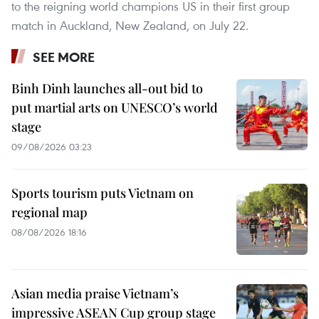
to the reigning world champions US in their first group
match in Auckland, New Zealand, on July 22.
SEE MORE
Binh Dinh launches all-out bid to
put martial arts on UNESCO’s world
stage
09/08/2026 03:23
Sports tourism puts Vietnam on
regional map
08/08/2026 18:16
Asian media praise Vietnam’s
impressive ASEAN Cup group stage