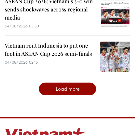
ASEAN Cup 2026: Vietnam’s 3-0 win
sends shockwaves across regional
media
04/08/2026 03:30
Vietnam rout Indonesia to put one
foot in ASEAN Cup 2026 semi-finals
04/08/2026 02:15
Load more