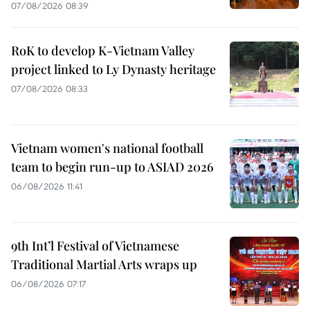
07/08/2026 08:39
RoK to develop K-Vietnam Valley
project linked to Ly Dynasty heritage
07/08/2026 08:33
Vietnam women's national football
team to begin run-up to ASIAD 2026
06/08/2026 11:41
9th Int’l Festival of Vietnamese
Traditional Martial Arts wraps up
06/08/2026 07:17