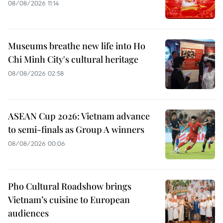
08/08/2026 11:14
Museums breathe new life into Ho
Chi Minh City's cultural heritage
08/08/2026 02:58
ASEAN Cup 2026: Vietnam advance
to semi-finals as Group A winners
08/08/2026 00:06
Pho Cultural Roadshow brings
Vietnam’s cuisine to European
audiences