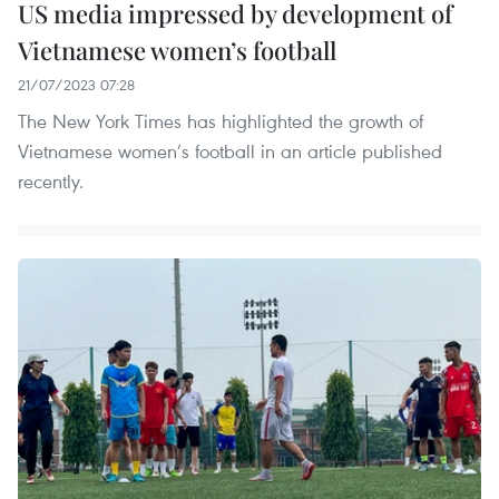
US media impressed by development of
Vietnamese women’s football
21/07/2023 07:28
The New York Times has highlighted the growth of
Vietnamese women’s football in an article published
recently.