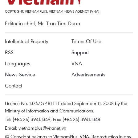
COPYRIGHT, VIETNAMPLUS, VIETNAM NEWS AGENCY (VNA)
Editor-in-chief, Mr. Tran Tien Duan.
Intellectual Property
Terms Of Use
RSS
Support
Languages
VNA
News Service
Advertisements
Contact
Licence No. 1374/GP-BTTTT dated September 11, 2008 by the
Ministry of Information and Communications.
Tel: (+84 24) 3941.1349, Fax: (+84 24) 3941.1348
Email:
vietnamplus@vnanet.vn
© Copyright belongs to VietnamPlus, VNA. Reproduction in any