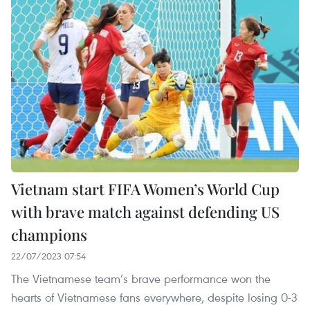
Vietnam start FIFA Women’s World Cup
with brave match against defending US
champions
22/07/2023 07:54
The Vietnamese team’s brave performance won the
hearts of Vietnamese fans everywhere, despite losing 0-3