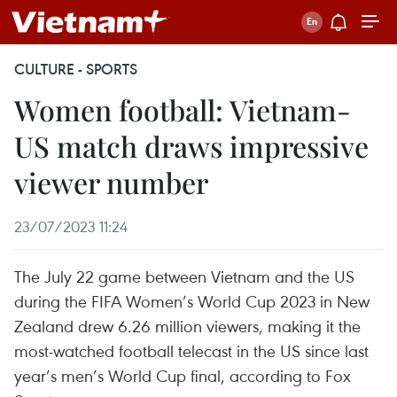
CULTURE - SPORTS
Women football: Vietnam-
US match draws impressive
viewer number
23/07/2023 11:24
The July 22 game between Vietnam and the US
during the FIFA Women’s World Cup 2023 in New
Zealand drew 6.26 million viewers, making it the
most-watched football telecast in the US since last
year’s men’s World Cup final, according to Fox