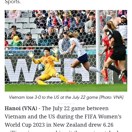
Sports.
Vietnam lose 3-0 to the US at the July 22 game (Photo: VNA)
Hanoi (VNA
) - The July 22 game between
Vietnam and the US during the FIFA Women’s
World Cup 2023 in New Zealand drew 6.26