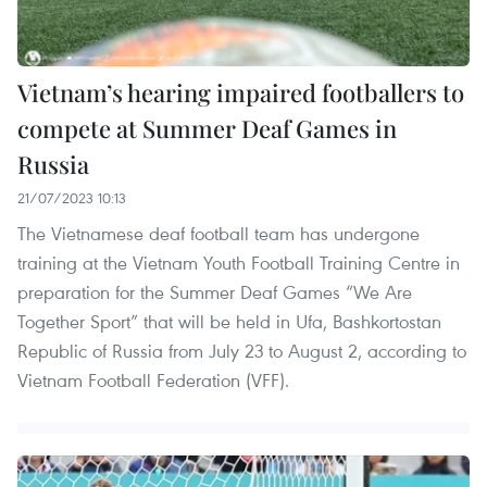
Vietnam’s hearing impaired footballers to
compete at Summer Deaf Games in
Russia
21/07/2023 10:13
The Vietnamese deaf football team has undergone
training at the Vietnam Youth Football Training Centre in
preparation for the Summer Deaf Games “We Are
Together Sport” that will be held in Ufa, Bashkortostan
Republic of Russia from July 23 to August 2, according to
Vietnam Football Federation (VFF).