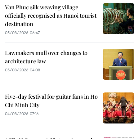
Van Phuc silk weaving village
officially recognised as Hanoi tourist
destination
05/08/2026 06:47
Lawmakers mull over changes to
architecture law
05/08/2026 04:08
Five-day festival for guitar fans in Ho
Chi Minh City
04/08/2026 07:16