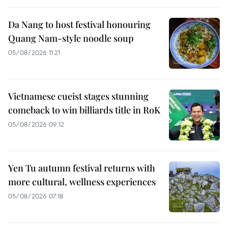
Da Nang to host festival honouring
Quang Nam-style noodle soup
05/08/2026 11:21
Vietnamese cueist stages stunning
comeback to win billiards title in RoK
05/08/2026 09:12
Yen Tu autumn festival returns with
more cultural, wellness experiences
05/08/2026 07:18