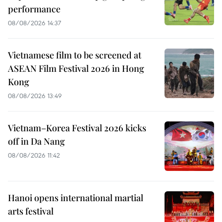
performance
08/08/2026 14:37
Vietnamese film to be screened at
ASEAN Film Festival 2026 in Hong
Kong
08/08/2026 13:49
Vietnam–Korea Festival 2026 kicks
off in Da Nang
08/08/2026 11:42
Hanoi opens international martial
arts festival