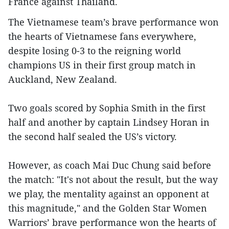
France against Thailand.
The Vietnamese team’s brave performance won
the hearts of Vietnamese fans everywhere,
despite losing 0-3 to the reigning world
champions US in their first group match in
Auckland, New Zealand.
Two goals scored by Sophia Smith in the first
half and another by captain Lindsey Horan in
the second half sealed the US’s victory.
However, as coach Mai Duc Chung said before
the match: "It's not about the result, but the way
we play, the mentality against an opponent at
this magnitude," and the Golden Star Women
Warriors’ brave performance won the hearts of