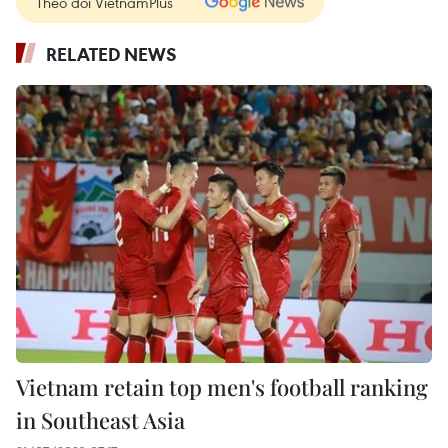
Theo dõi VietnamPlus
RELATED NEWS
Vietnam retain top men's football ranking
in Southeast Asia