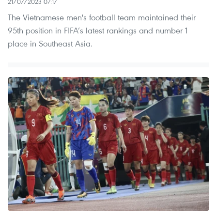
21/07/2023 07:17
The Vietnamese men's football team maintained their
95th position in FIFA’s latest rankings and number 1
place in Southeast Asia.