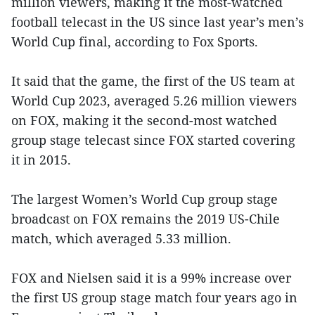
million viewers, making it the most-watched
football telecast in the US since last year’s men’s
World Cup final, according to Fox Sports.
It said that the game, the first of the US team at
World Cup 2023, averaged 5.26 million viewers
on FOX, making it the second-most watched
group stage telecast since FOX started covering
it in 2015.
The largest Women’s World Cup group stage
broadcast on FOX remains the 2019 US-Chile
match, which averaged 5.33 million.
FOX and Nielsen said it is a 99% increase over
the first US group stage match four years ago in