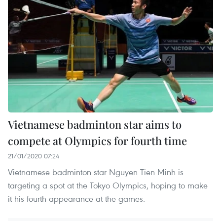
Vietnamese badminton star aims to
compete at Olympics for fourth time
21/01/2020 07:24
Vietnamese badminton star Nguyen Tien Minh is
targeting a spot at the Tokyo Olympics, hoping to make
it his fourth appearance at the games.