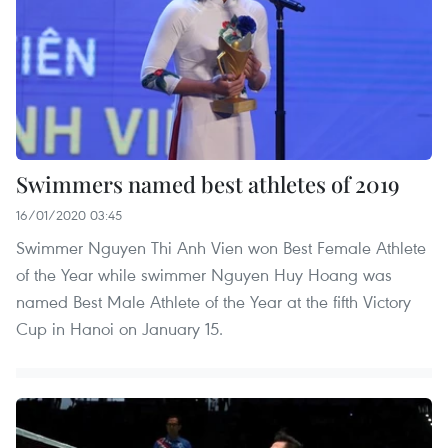
Swimmers named best athletes of 2019
16/01/2020 03:45
Swimmer Nguyen Thi Anh Vien won Best Female Athlete
of the Year while swimmer Nguyen Huy Hoang was
named Best Male Athlete of the Year at the fifth Victory
Cup in Hanoi on January 15.