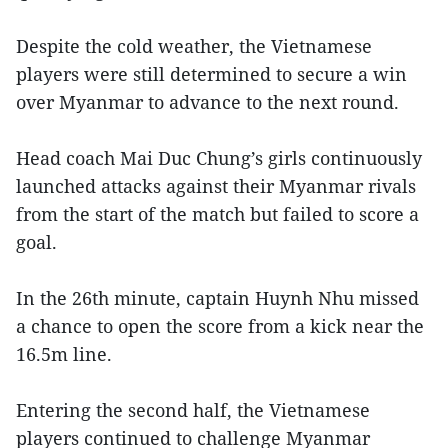
Despite the cold weather, the Vietnamese
players were still determined to secure a win
over Myanmar to advance to the next round.
Head coach Mai Duc Chung’s girls continuously
launched attacks against their Myanmar rivals
from the start of the match but failed to score a
goal.
In the 26th minute, captain Huynh Nhu missed
a chance to open the score from a kick near the
16.5m line.
Entering the second half, the Vietnamese
players continued to challenge Myanmar