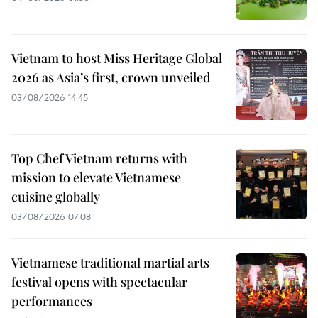
Vietnam to host Miss Heritage Global
2026 as Asia’s first, crown unveiled
03/08/2026 14:45
Top Chef Vietnam returns with
mission to elevate Vietnamese
cuisine globally
03/08/2026 07:08
Vietnamese traditional martial arts
festival opens with spectacular
performances