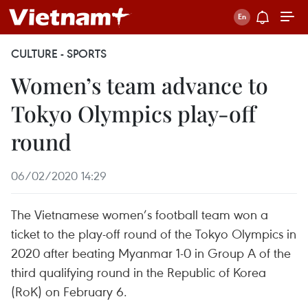
CULTURE - SPORTS
Women’s team advance to
Tokyo Olympics play-off
round
06/02/2020 14:29
The Vietnamese women’s football team won a
ticket to the play-off round of the Tokyo Olympics in
2020 after beating Myanmar 1-0 in Group A of the
third qualifying round in the Republic of Korea
(RoK) on February 6.