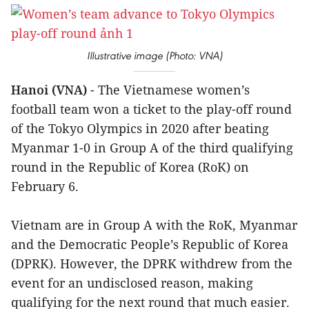
Illustrative image (Photo: VNA)
Hanoi (VNA)
- The Vietnamese women’s
football team won a ticket to the play-off round
of the Tokyo Olympics in 2020 after beating
Myanmar 1-0 in Group A of the third qualifying
round in the Republic of Korea (RoK) on
February 6.
Vietnam are in Group A with the RoK, Myanmar
and the Democratic People’s Republic of Korea
(DPRK). However, the DPRK withdrew from the
event for an undisclosed reason, making
qualifying for the next round that much easier.