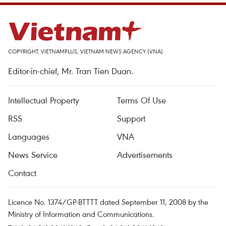
COPYRIGHT, VIETNAMPLUS, VIETNAM NEWS AGENCY (VNA)
Editor-in-chief, Mr. Tran Tien Duan.
Intellectual Property
Terms Of Use
RSS
Support
Languages
VNA
News Service
Advertisements
Contact
Licence No. 1374/GP-BTTTT dated September 11, 2008 by the
Ministry of Information and Communications.