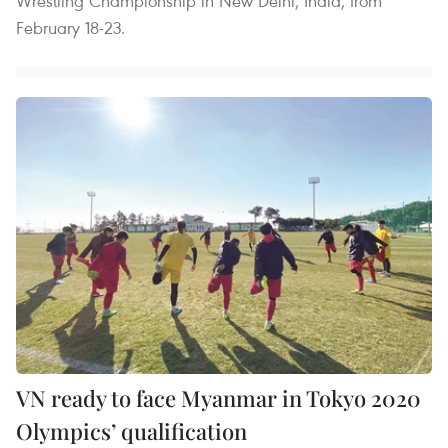
Wrestling Championship in New Delhi, India, from
February 18-23.
VN ready to face Myanmar in Tokyo 2020
Olympics’ qualification