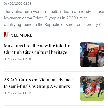
06/02/2020 02:58
The Vietnamese women’s football team are ready to face
Myanmar at the Tokyo Olympics in 2020’s third
qualifying round in the Republic of Korea on February 6.
SEE MORE
Museums breathe new life into Ho
Chi Minh City's cultural heritage
08/08/2026 02:58
ASEAN Cup 2026: Vietnam advance
to semi-finals as Group A winners
08/08/2026 00:06