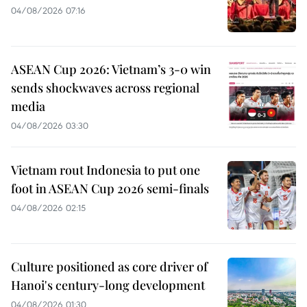
04/08/2026 07:16
ASEAN Cup 2026: Vietnam’s 3-0 win
sends shockwaves across regional
media
04/08/2026 03:30
Vietnam rout Indonesia to put one
foot in ASEAN Cup 2026 semi-finals
04/08/2026 02:15
Culture positioned as core driver of
Hanoi's century-long development
04/08/2026 01:30