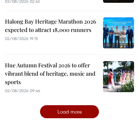
03/08/2026 02:43
Halong Bay Heritage Marathon 2026
expected to attract 18,000 runners
02/08/2026 19:15
Hue Autumn Festival 2026 to offer
vibrant blend of heritage, music and
sports
02/08/2026 09:46
Load more