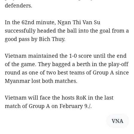
defenders.
In the 62nd minute, Ngan Thi Van Su
successfully headed the ball into the goal from a
good pass by Bich Thuy.
Vietnam maintained the 1-0 score until the end
of the game. They bagged a berth in the play-off
round as one of two best teams of Group A since
Myanmar lost both matches.
Vietnam will face the hosts RoK in the last
match of Group A on February 9./.
VNA