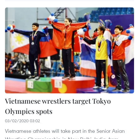
Vietnamese wrestlers target Tokyo
Olympics spots
03/02/2020 03:02
Vietnamese athletes will take part in the Senior Asian