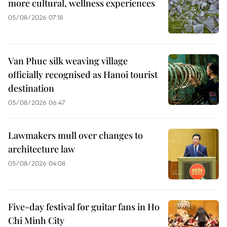
more cultural, wellness experiences
05/08/2026 07:18
Van Phuc silk weaving village
officially recognised as Hanoi tourist
destination
05/08/2026 06:47
Lawmakers mull over changes to
architecture law
05/08/2026 04:08
Five-day festival for guitar fans in Ho
Chi Minh City