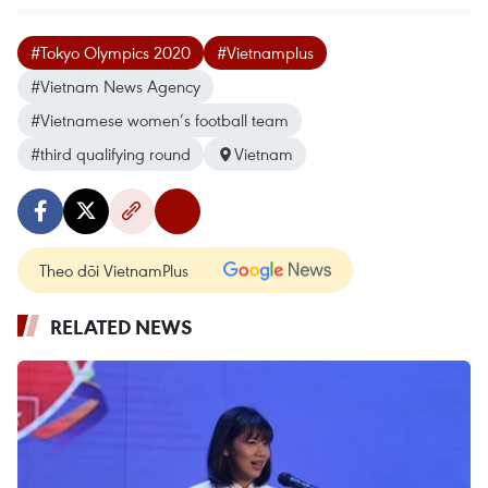
#Tokyo Olympics 2020
#Vietnamplus
#Vietnam News Agency
#Vietnamese women’s football team
#third qualifying round
Vietnam
Theo dõi VietnamPlus
RELATED NEWS