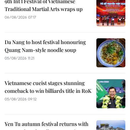
9th Int’l Festival of Vietnamese
Traditional Martial Arts wraps up
06/08/2026 07:17
Da Nang to host festival honouring
Quang Nam-style noodle soup
05/08/2026 11:21
Vietnamese cueist stages stunning
comeback to win billiards title in RoK
05/08/2026 09:12
Yen Tu autumn festival returns with