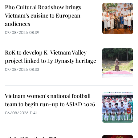
Pho Cultural Roadshow brings
Vietnam’s cuisine to European
audiences
07/08/2026 08:39
RoK to develop K-Vietnam Valley
project linked to Ly Dynasty heritage
07/08/2026 08:33
Vietnam women's national football
team to begin run-up to ASIAD 2026
06/08/2026 11:41