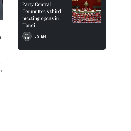
Party Central
Committee’s third
meeting opens in
Hanoi
n
LISTEN
s
ia