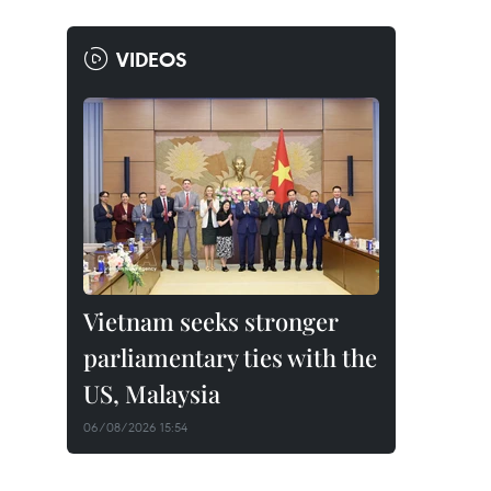
VIDEOS
Vietnam seeks stronger
parliamentary ties with the
US, Malaysia
06/08/2026 15:54