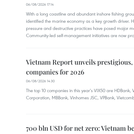
06/08/2026 17:14
With a long coastline and abundant inshore fishing gro
identified the marine economy as a key growth driver. 
pressure and destructive practices have posed major 
Community-led self-management initiatives are now provi
Vietnam Report unveils prestigious, 
companies for 2026
06/08/2026 14:30
The top 10 companies in this year's VIX50 are HDBank, V
Corporation, MBBank, Vinhomes JSC, VPBank, Vietcomban
700 bln USD for net zero: Vietnam b