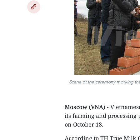
Scene at the ceremony marking the s
Moscow (VNA) -
Vietnamese
its farming and processing p
on October 18.
According to TH True Milk 