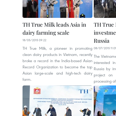
TH True Milk leads Asia in
TH True 
dairy farming scale
investme
Russia
18/05/2015 09:22
TH True Milk, a pioneer in promoting
08/07/2015 11:0
clean dairy products in Vietnam, recently
The Vietnames
broke a record in the India-based Asian
interested i
Record Organization to become the top
Russia by in
Asian large-scale and high-tech dairy
project on
farm.
processing of