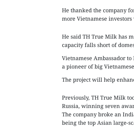
He thanked the company for 
more Vietnamese investors 
He said TH True Milk has m
capacity falls short of dom
Vietnamese Ambassador to R
a pioneer of big Vietnamese 
The project will help enhan
Previously, TH True Milk too
Russia, winning seven awa
The company broke an India
being the top Asian large-s