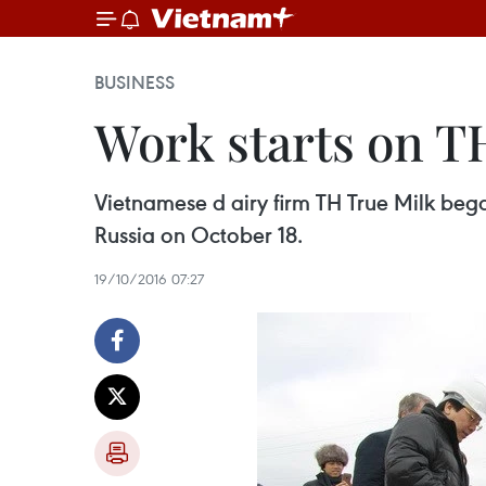
BUSINESS
Work starts on T
Vietnamese d airy firm TH True Milk bega
Russia on October 18.
19/10/2016 07:27