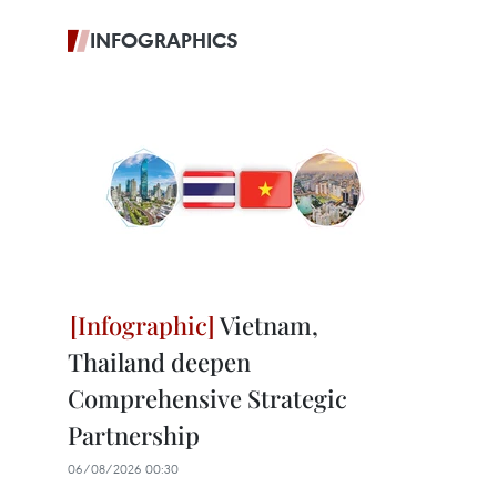
INFOGRAPHICS
Vietnam,
Thailand deepen
Comprehensive Strategic
Partnership
06/08/2026 00:30