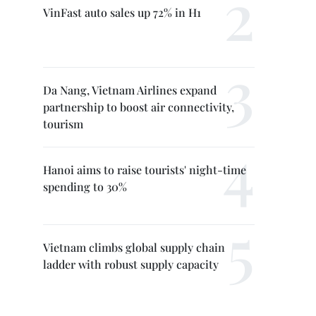
VinFast auto sales up 72% in H1
Da Nang, Vietnam Airlines expand
partnership to boost air connectivity,
tourism
Hanoi aims to raise tourists' night-time
spending to 30%
Vietnam climbs global supply chain
ladder with robust supply capacity