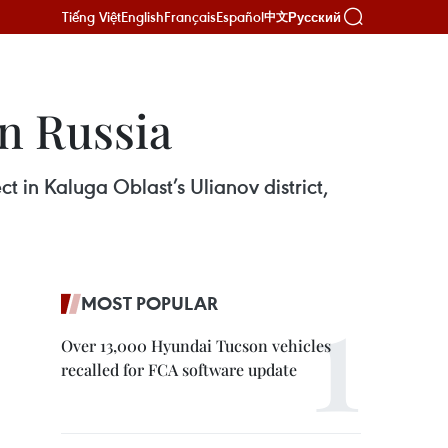
Tiếng Việt
English
Français
Español
Русский
中文
n Russia
t in Kaluga Oblast’s Ulianov district,
MOST POPULAR
Over 13,000 Hyundai Tucson vehicles
recalled for FCA software update