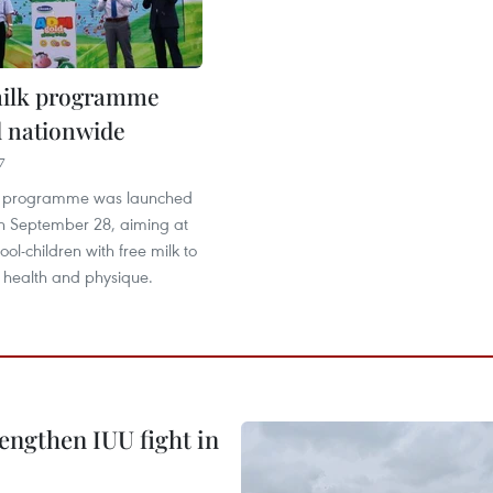
milk programme
 nationwide
7
lk programme was launched
n September 28, aiming at
ool-children with free milk to
r health and physique.
engthen IUU fight in