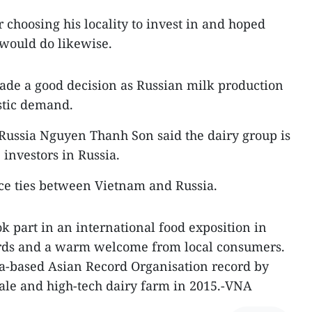
choosing his locality to invest in and hoped
would do likewise.
ade a good decision as Russian milk production
estic demand.
ussia Nguyen Thanh Son said the dairy group is
investors in Russia.
ce ties between Vietnam and Russia.
k part in an international food exposition in
rds and a warm welcome from local consumers.
-based Asian Record Organisation record by
cale and high-tech dairy farm in 2015.-VNA