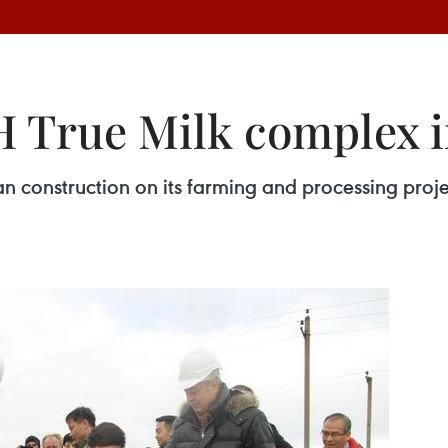
H True Milk complex i
n construction on its farming and processing projec