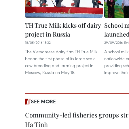
TH True Milk kicks off dairy
School 
project in Russia
launched
18/05/2016 13:32
29/09/2016 11:4
The Vietnamese dairy firm TH True Milk
A school mi
began the first phase of its large-scale
nationwide o
cow breeding and farming project in
providing sch
Moscow, Russia on May 18.
improve thei
SEE MORE
Community-led fisheries groups str
Ha Tinh