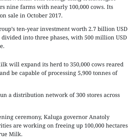
ers nine farms with nearly 100,000 cows. Its
on sale in October 2017.
group’s ten-year investment worth 2.7 billion USD
s divided into three phases, with 500 million USD
e.
ilk will expand its herd to 350,000 cows reared
 and be capable of processing 5,900 tonnes of
un a distribution network of 300 stores across
opening ceremony, Kaluga governor Anatoly
ities are working on freeing up 100,000 hectares
rue Milk.