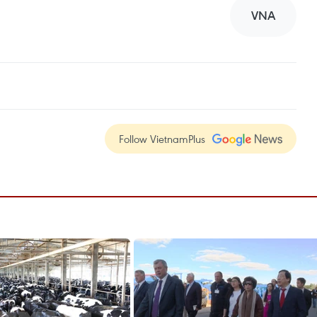
VNA
Follow VietnamPlus