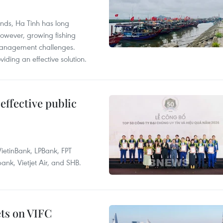
unds, Ha Tinh has long
However, growing fishing
management challenges.
ding an effective solution.
effective public
ietinBank, LPBank, FPT
k, Vietjet Air, and SHB.
ets on VIFC