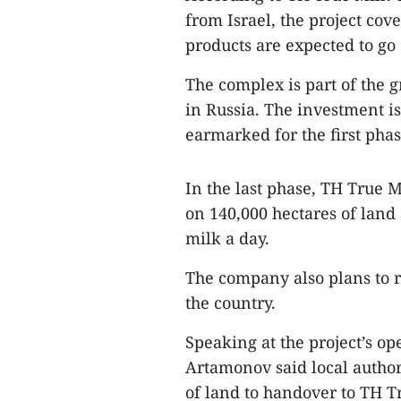
from Israel, the project cov
products are expected to go 
The complex is part of the 
in Russia. The investment i
earmarked for the first phas
In the last phase, TH True M
on 140,000 hectares of land
milk a day.
The company also plans to r
the country.
Speaking at the project’s 
Artamonov said local author
of land to handover to TH T