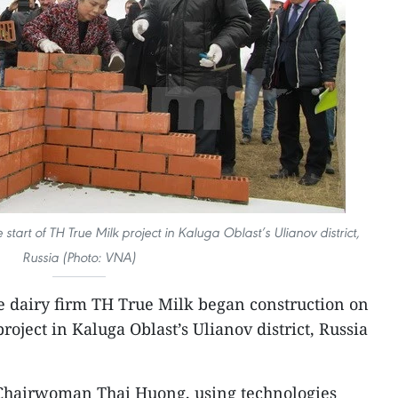
tart of TH True Milk project in Kaluga Oblast’s Ulianov district,
Russia (Photo: VNA)
 dairy firm TH True Milk began construction on
roject in Kaluga Oblast’s Ulianov district, Russia
Chairwoman Thai Huong, using technologies