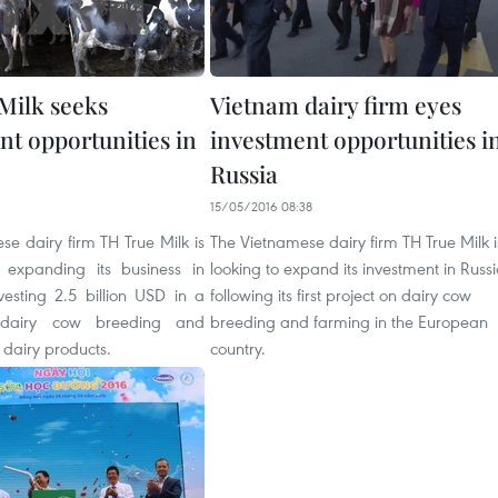
Milk seeks
Vietnam dairy firm eyes
nt opportunities in
investment opportunities i
Russia
1
15/05/2016 08:38
e dairy firm TH True Milk is
The Vietnamese dairy firm TH True Milk i
n expanding its business in
looking to expand its investment in Russ
vesting 2.5 billion USD in a
following its first project on dairy cow
 dairy cow breeding and
breeding and farming in the European
 dairy products.
country.