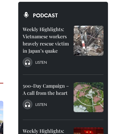
PODCAST
Weekly Highlights:
Vietnamese workers
bravely rescue victim
in Japan’s quake
LISTEN
500-Day Campaign –
A call from the heart
LISTEN
Weekly Highlights: