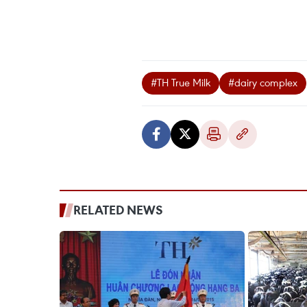
#TH True Milk
#dairy complex
RELATED NEWS