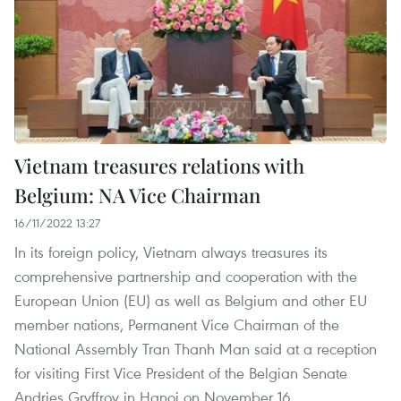
Vietnam treasures relations with
Belgium: NA Vice Chairman
16/11/2022 13:27
In its foreign policy, Vietnam always treasures its
comprehensive partnership and cooperation with the
European Union (EU) as well as Belgium and other EU
member nations, Permanent Vice Chairman of the
National Assembly Tran Thanh Man said at a reception
for visiting First Vice President of the Belgian Senate
Andries Gryffroy in Hanoi on November 16.