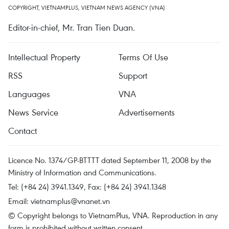
COPYRIGHT, VIETNAMPLUS, VIETNAM NEWS AGENCY (VNA)
Editor-in-chief, Mr. Tran Tien Duan.
Intellectual Property
Terms Of Use
RSS
Support
Languages
VNA
News Service
Advertisements
Contact
Licence No. 1374/GP-BTTTT dated September 11, 2008 by the
Ministry of Information and Communications.
Tel: (+84 24) 3941.1349, Fax: (+84 24) 3941.1348
Email:
vietnamplus@vnanet.vn
© Copyright belongs to VietnamPlus, VNA. Reproduction in any
form is prohibited without written consent.