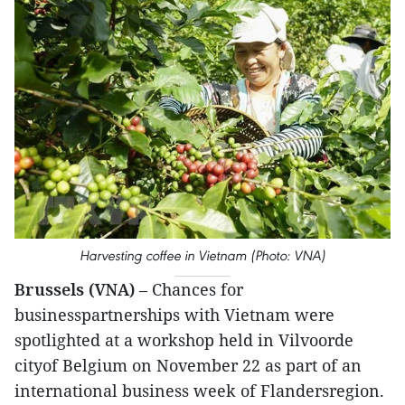
Harvesting coffee in Vietnam (Photo: VNA)
Brussels (VNA)
– Chances for
businesspartnerships with Vietnam were
spotlighted at a workshop held in Vilvoorde
cityof Belgium on November 22 as part of an
international business week of Flandersregion.