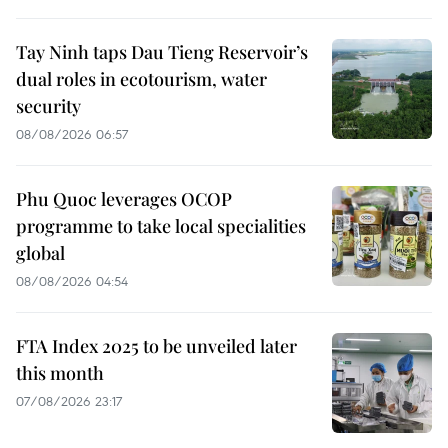
Tay Ninh taps Dau Tieng Reservoir’s
dual roles in ecotourism, water
security
08/08/2026 06:57
Phu Quoc leverages OCOP
programme to take local specialities
global
08/08/2026 04:54
FTA Index 2025 to be unveiled later
this month
07/08/2026 23:17