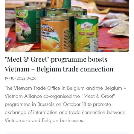
"Meet & Greet" programme boosts
Vietnam – Belgium trade connection
19/10/2022 04:26
The Vietnam Trade Office in Belgium and the Belgium –
Vietnam Alliance co-organised the “Meet & Greet"
programme in Brussels on October 18 to promote
exchange of information and trade connection between
Vietnamese and Belgian businesses.