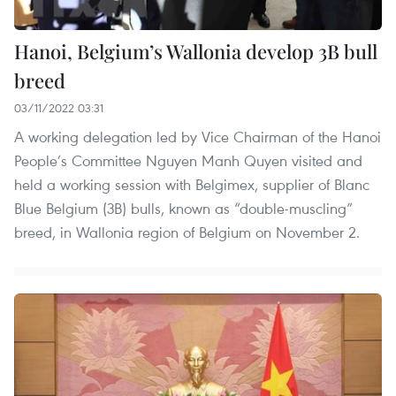
Hanoi, Belgium’s Wallonia develop 3B bull
breed
03/11/2022 03:31
A working delegation led by Vice Chairman of the Hanoi
People’s Committee Nguyen Manh Quyen visited and
held a working session with Belgimex, supplier of Blanc
Blue Belgium (3B) bulls, known as “double-muscling”
breed, in Wallonia region of Belgium on November 2.