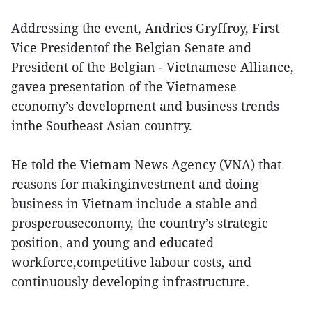
Addressing the event, Andries Gryffroy, First
Vice Presidentof the Belgian Senate and
President of the Belgian - Vietnamese Alliance,
gavea presentation of the Vietnamese
economy’s development and business trends
inthe Southeast Asian country.
He told the Vietnam News Agency (VNA) that
reasons for makinginvestment and doing
business in Vietnam include a stable and
prosperouseconomy, the country’s strategic
position, and young and educated
workforce,competitive labour costs, and
continuously developing infrastructure.