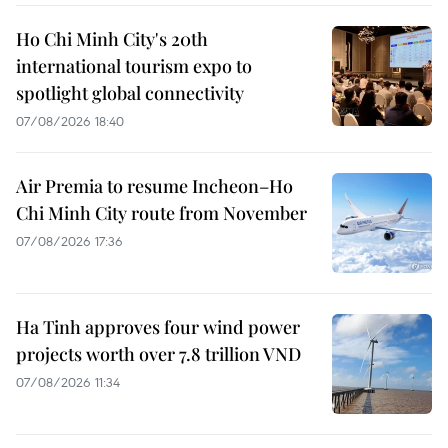
Ho Chi Minh City's 20th
international tourism expo to
spotlight global connectivity
07/08/2026 18:40
Air Premia to resume Incheon–Ho
Chi Minh City route from November
07/08/2026 17:36
Ha Tinh approves four wind power
projects worth over 7.8 trillion VND
07/08/2026 11:34