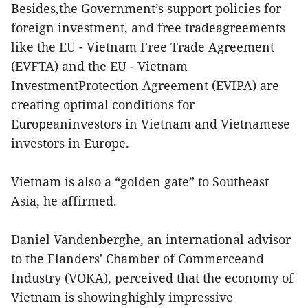
Besides,the Government’s support policies for
foreign investment, and free tradeagreements
like the EU - Vietnam Free Trade Agreement
(EVFTA) and the EU - Vietnam
InvestmentProtection Agreement (EVIPA) are
creating optimal conditions for
Europeaninvestors in Vietnam and Vietnamese
investors in Europe.
Vietnam is also a “golden gate” to Southeast
Asia, he affirmed.
Daniel Vandenberghe, an international advisor
to the Flanders' Chamber of Commerceand
Industry (VOKA), perceived that the economy of
Vietnam is showinghighly impressive