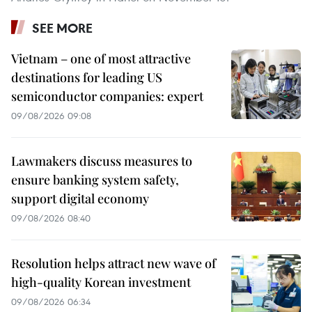
SEE MORE
Vietnam – one of most attractive
destinations for leading US
semiconductor companies: expert
09/08/2026 09:08
Lawmakers discuss measures to
ensure banking system safety,
support digital economy
09/08/2026 08:40
Resolution helps attract new wave of
high-quality Korean investment
09/08/2026 06:34