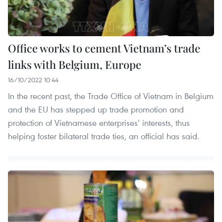
Office works to cement Vietnam’s trade
links with Belgium, Europe
16/10/2022 10:44
In the recent past, the Trade Office of Vietnam in Belgium
and the EU has stepped up trade promotion and
protection of Vietnamese enterprises’ interests, thus
helping foster bilateral trade ties, an official has said.