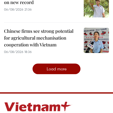
on new record
06/08/2026 21:36
Chinese firms see strong potential
for agricultural mechanisation
cooperation with Vietnam
06/08/2026 18:36
Load more