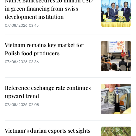
Nam A Bank secures 20 million USD
in green financing from Swiss
development institution
07/08/2026 03:45
Vietnam remains key market for
Polish food producers
07/08/2026 03:36
Reference exchange rate continues
upward trend
07/08/2026 02:08
Vietnam's durian exports set sights