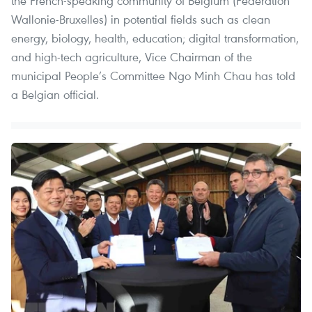
the French-speaking community of Belgium (Federation
Wallonie-Bruxelles) in potential fields such as clean
energy, biology, health, education; digital transformation,
and high-tech agriculture, Vice Chairman of the
municipal People’s Committee Ngo Minh Chau has told
a Belgian official.