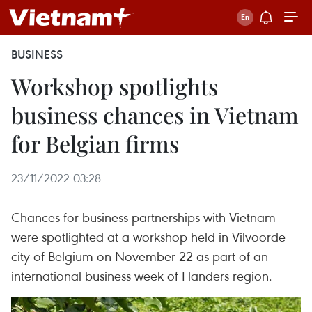
BUSINESS
Workshop spotlights
business chances in Vietnam
for Belgian firms
23/11/2022 03:28
Chances for business partnerships with Vietnam
were spotlighted at a workshop held in Vilvoorde
city of Belgium on November 22 as part of an
international business week of Flanders region.