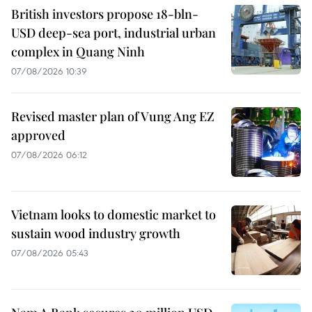
British investors propose 18-bln-
USD deep-sea port, industrial urban
complex in Quang Ninh
07/08/2026 10:39
Revised master plan of Vung Ang EZ
approved
07/08/2026 06:12
Vietnam looks to domestic market to
sustain wood industry growth
07/08/2026 05:43