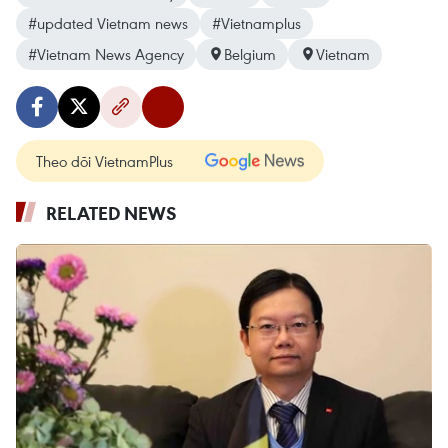
#updated Vietnam news
#Vietnamplus
#Vietnam News Agency
Belgium
Vietnam
Theo dõi VietnamPlus
RELATED NEWS