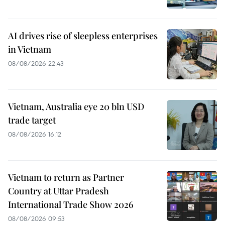
AI drives rise of sleepless enterprises
in Vietnam
08/08/2026 22:43
Vietnam, Australia eye 20 bln USD
trade target
08/08/2026 16:12
Vietnam to return as Partner
Country at Uttar Pradesh
International Trade Show 2026
08/08/2026 09:53