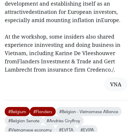
development and establishing itself as an
attractivedestination for European investors,
especially amid mounting inflation inEurope.
At the workshop, some insiders also shared
experience ininvesting and doing business in
Vietnam, including Karine De Vleeshouwer
fromFlanders Investment & Trade and Gert
Lambrecht from insurance firm Credenco./.
VNA
#Belgium
#Flanders
#Belgian - Vietnamese Alliance
#Belgian Senate
#Andries Gryffroy
#Vietnamese economy
#EVFTA
#EVIPA