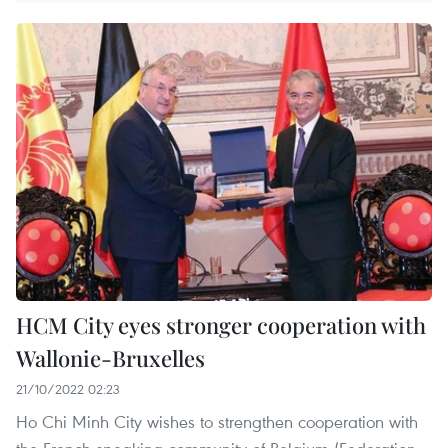
HCM City eyes stronger cooperation with
Wallonie-Bruxelles
21/10/2022 02:23
Ho Chi Minh City wishes to strengthen cooperation with