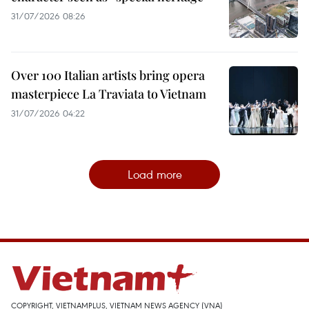
31/07/2026 08:26
Over 100 Italian artists bring opera
masterpiece La Traviata to Vietnam
31/07/2026 04:22
Load more
COPYRIGHT, VIETNAMPLUS, VIETNAM NEWS AGENCY (VNA)