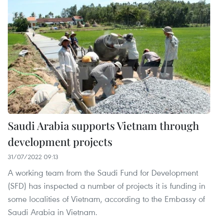
Saudi Arabia supports Vietnam through
development projects
31/07/2022 09:13
A working team from the Saudi Fund for Development
(SFD) has inspected a number of projects it is funding in
some localities of Vietnam, according to the Embassy of
Saudi Arabia in Vietnam.