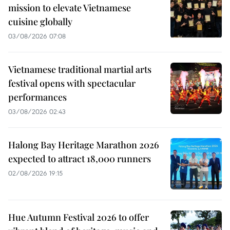
mission to elevate Vietnamese
cuisine globally
03/08/2026 07:08
Vietnamese traditional martial arts
festival opens with spectacular
performances
03/08/2026 02:43
Halong Bay Heritage Marathon 2026
expected to attract 18,000 runners
02/08/2026 19:15
Hue Autumn Festival 2026 to offer