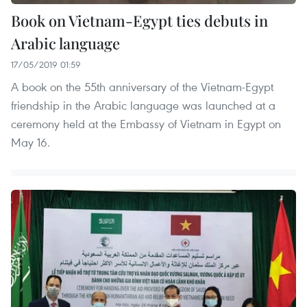
Book on Vietnam-Egypt ties debuts in
Arabic language
17/05/2019 01:59
A book on the 55th anniversary of the Vietnam-Egypt
friendship in the Arabic language was launched at a
ceremony held at the Embassy of Vietnam in Egypt on
May 16.