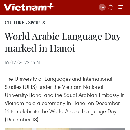
CULTURE - SPORTS
World Arabic Language Day
marked in Hanoi
16/12/2022 14:41
The University of Languages and International
Studies (ULIS) under the Vietnam National
University-Hanoi and the Saudi Arabian Embassy in
Vietnam held a ceremony in Hanoi on December
16 to celebrate the World Arabic Language Day
(December 18).