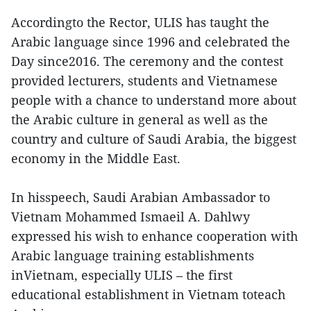
Accordingto the Rector, ULIS has taught the
Arabic language since 1996 and celebrated the
Day since2016. The ceremony and the contest
provided lecturers, students and Vietnamese
people with a chance to understand more about
the Arabic culture in general as well as the
country and culture of Saudi Arabia, the biggest
economy in the Middle East.
In hisspeech, Saudi Arabian Ambassador to
Vietnam Mohammed Ismaeil A. Dahlwy
expressed his wish to enhance cooperation with
Arabic language training establishments
inVietnam, especially ULIS – the first
educational establishment in Vietnam toteach