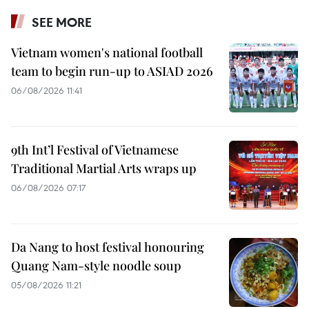
SEE MORE
Vietnam women's national football
team to begin run-up to ASIAD 2026
06/08/2026 11:41
9th Int’l Festival of Vietnamese
Traditional Martial Arts wraps up
06/08/2026 07:17
Da Nang to host festival honouring
Quang Nam-style noodle soup
05/08/2026 11:21