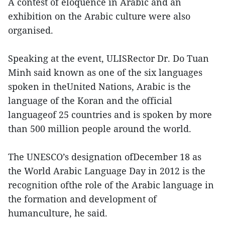
A contest of eloquence in Arabic and an
exhibition on the Arabic culture were also
organised.
Speaking at the event, ULISRector Dr. Do Tuan
Minh said known as one of the six languages
spoken in theUnited Nations, Arabic is the
language of the Koran and the official
languageof 25 countries and is spoken by more
than 500 million people around the world.
The UNESCO’s designation ofDecember 18 as
the World Arabic Language Day in 2012 is the
recognition ofthe role of the Arabic language in
the formation and development of
humanculture, he said.