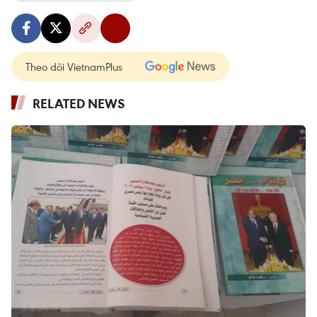
Theo dõi VietnamPlus
RELATED NEWS