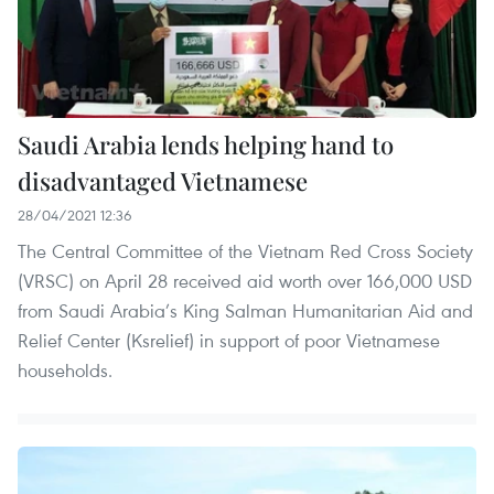
Saudi Arabia lends helping hand to
disadvantaged Vietnamese
28/04/2021 12:36
The Central Committee of the Vietnam Red Cross Society
(VRSC) on April 28 received aid worth over 166,000 USD
from Saudi Arabia’s King Salman Humanitarian Aid and
Relief Center (Ksrelief) in support of poor Vietnamese
households.