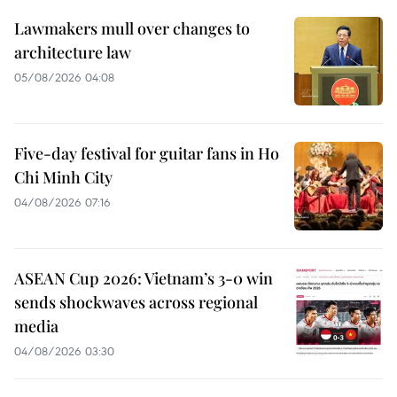
Lawmakers mull over changes to
architecture law
05/08/2026 04:08
Five-day festival for guitar fans in Ho
Chi Minh City
04/08/2026 07:16
ASEAN Cup 2026: Vietnam’s 3-0 win
sends shockwaves across regional
media
04/08/2026 03:30