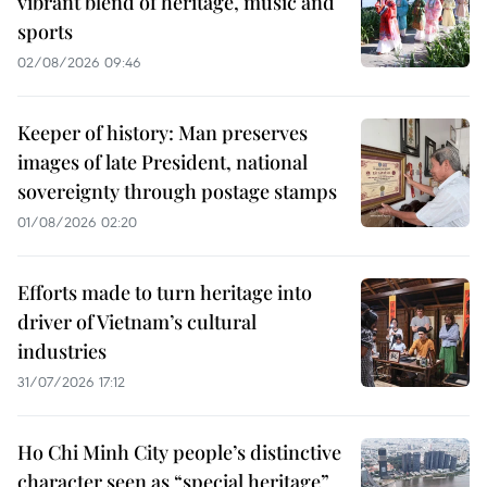
vibrant blend of heritage, music and
sports
02/08/2026 09:46
Keeper of history: Man preserves
images of late President, national
sovereignty through postage stamps
01/08/2026 02:20
Efforts made to turn heritage into
driver of Vietnam’s cultural
industries
31/07/2026 17:12
Ho Chi Minh City people’s distinctive
character seen as “special heritage”