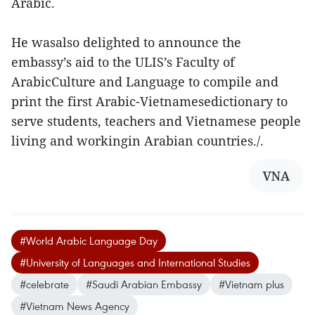
Arabic.
He wasalso delighted to announce the
embassy’s aid to the ULIS’s Faculty of
ArabicCulture and Language to compile and
print the first Arabic-Vietnamesedictionary to
serve students, teachers and Vietnamese people
living and workingin Arabian countries./.
VNA
#World Arabic Language Day
#University of Languages and International Studies
#celebrate
#Saudi Arabian Embassy
#Vietnam plus
#Vietnam News Agency