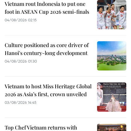
Vietnam rout Indonesia to put one
foot in ASEAN Cup 2026 semi-finals
04/08/2026 02:15
Culture positioned as core driver of
Hanoi's century-long development
04/08/2026 01:30
Vietnam to host Miss Heritage Global
2026 as Asia’s first, crown unveiled
03/08/2026 14:45
Top Chef Vietnam returns with