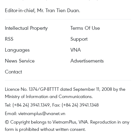
Editor-in-chief, Mr. Tran Tien Duan.
Intellectual Property
Terms Of Use
RSS
Support
Languages
VNA
News Service
Advertisements
Contact
Licence No. 1374/GP-BTTTT dated September 11, 2008 by the
Ministry of Information and Communications.
Tel: (+84 24) 3941.1349, Fax: (+84 24) 3941.1348
Email:
vietnamplus@vnanet.vn
© Copyright belongs to VietnamPlus, VNA. Reproduction in any
form is prohibited without written consent.