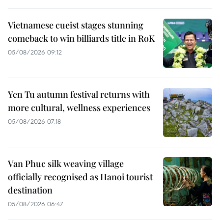
Vietnamese cueist stages stunning
comeback to win billiards title in RoK
05/08/2026 09:12
Yen Tu autumn festival returns with
more cultural, wellness experiences
05/08/2026 07:18
Van Phuc silk weaving village
officially recognised as Hanoi tourist
destination
05/08/2026 06:47