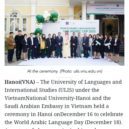
At the ceremony. (Photo: ulis.vnu.edu.vn)
Hanoi(VNA)
– The University of Languages and
International Studies (ULIS) under the
VietnamNational University-Hanoi and the
Saudi Arabian Embassy in Vietnam held a
ceremony in Hanoi onDecember 16 to celebrate
the World Arabic Language Day (December 18).