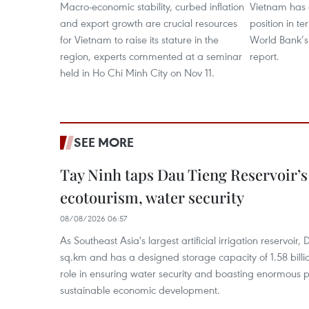
Macro-economic stability, curbed inflation
Vietnam has c
and export growth are crucial resources
position in t
for Vietnam to raise its stature in the
World Bank’s
region, experts commented at a seminar
report.
held in Ho Chi Minh City on Nov 11.
SEE MORE
Tay Ninh taps Dau Tieng Reservoir’s 
ecotourism, water security
08/08/2026 06:57
As Southeast Asia's largest artificial irrigation reservoi
sq.km and has a designed storage capacity of 1.58 billio
role in ensuring water security and boasting enormous p
sustainable economic development.