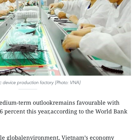
c device production factory (Photo: VNA)
edium-term outlookremains favourable with
 percent this year,according to the World Bank
gile globalenvironment, Vietnam’s economy