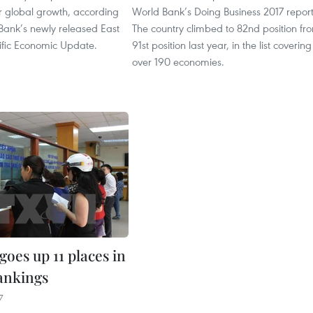
r global growth, according
World Bank’s Doing Business 2017 report
Bank’s newly released East
The country climbed to 82nd position fr
ific Economic Update.
91st position last year, in the list covering
over 190 economies.
oes up 11 places in
ankings
7