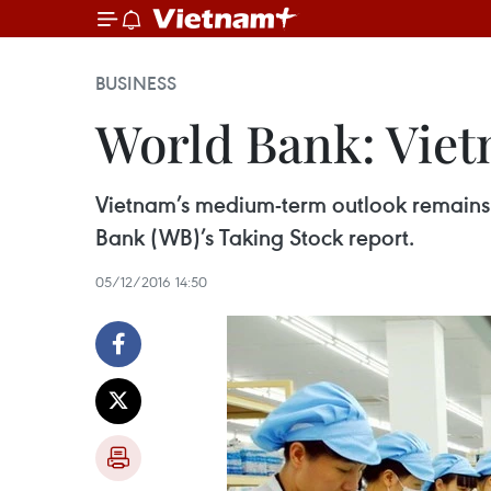
BUSINESS
World Bank: Viet
Vietnam’s medium-term outlook remains 
Bank (WB)’s Taking Stock report.
05/12/2016 14:50