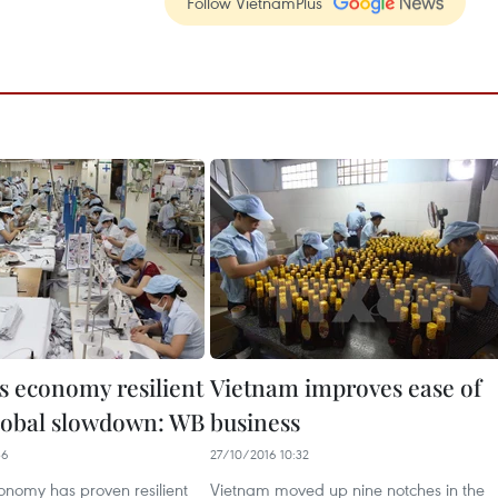
Follow VietnamPlus
s economy resilient
Vietnam improves ease of
lobal slowdown: WB
business
36
27/10/2016 10:32
onomy has proven resilient
Vietnam moved up nine notches in the