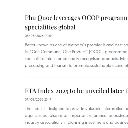
Phu Quoc leverages OCOP programme
specialities global
08/08/2026 04:54
Better known as one of Vietnam’s premier island destina
its “One Commune, One Product” (OCOP) programme to
specialities into internationally recognised products, inte
processing and tourism to promote sustainable economi
FTA Index 2025 to be unveiled later 
07/08/2026 23:17
The index is designed to provide valuable information 
agencies but also as an important reference for business
industry associations in planning investment and business