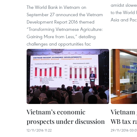
amidst slowe
The World Bank in Vietnam on
to the World 
September 27 announced the Vietnam
Asia and Pac
Development Report 2016 themed
“Transforming Vietnamese Agriculture:
Gaining More from Less,” detailing
challenges and opportunities fac
Vietnam’s economic
Vietnam g
prospects under discussion
WB tax r
12/11/2016 11:22
29/11/2016 03:0