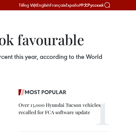
Tiếng Việt
English
Français
Español
Русский
中文
ok favourable
ent this year, according to the World
MOST POPULAR
Over 13,000 Hyundai Tucson vehicles
recalled for FCA software update