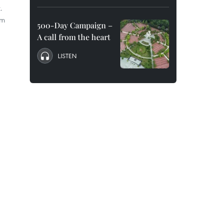
.
om
500-Day Campaign –
A call from the heart
LISTEN