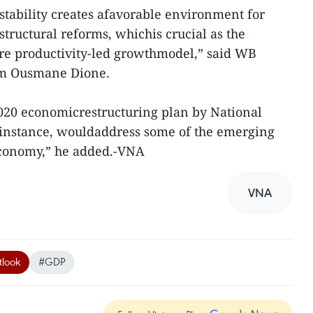
tability creates afavorable environment for
structural reforms, whichis crucial as the
e productivity-led growthmodel,” said WB
nam Ousmane Dione.
2020 economicrestructuring plan by National
instance, wouldaddress some of the emerging
 economy,” he added.-VNA
VNA
look
#GDP