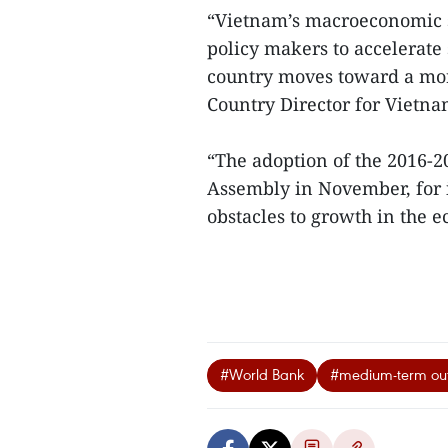
“Vietnam’s macroeconomic s
policy makers to accelerate 
country moves toward a mor
Country Director for Viet
“The adoption of the 2016-
Assembly in November, for 
obstacles to growth in the
#World Bank
#medium-term out