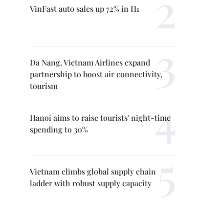
VinFast auto sales up 72% in H1
Da Nang, Vietnam Airlines expand
partnership to boost air connectivity,
tourism
Hanoi aims to raise tourists' night-time
spending to 30%
Vietnam climbs global supply chain
ladder with robust supply capacity