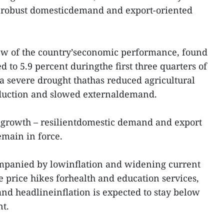
to robust domesticdemand and export-oriented
iew of the country’seconomic performance, found
 to 5.9 percent duringthe first three quarters of
 a severe drought thathas reduced agricultural
oduction and slowed externaldemand.
 growth – resilientdomestic demand and export
emain in force.
mpanied by lowinflation and widening current
e price hikes forhealth and education services,
and headlineinflation is expected to stay below
nt.