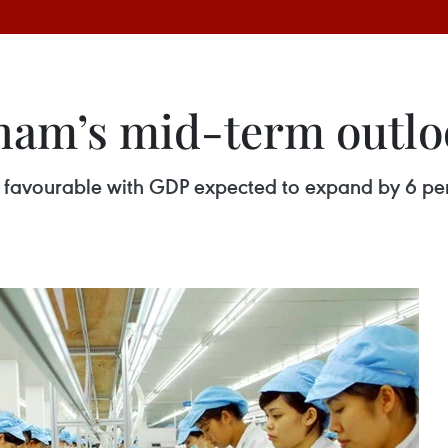
nam’s mid-term outlo
favourable with GDP expected to expand by 6 perc