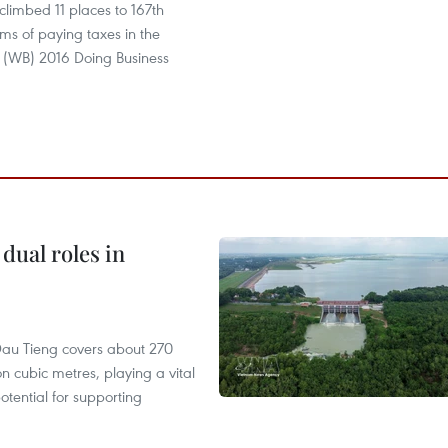
limbed 11 places to 167th
erms of paying taxes in the
 (WB) 2016 Doing Business
dual roles in
r, Dau Tieng covers about 270
n cubic metres, playing a vital
otential for supporting