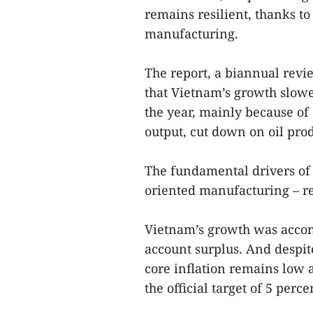
remains resilient, thanks 
manufacturing.
The report, a biannual rev
that Vietnam’s growth slowed
the year, mainly because of
output, cut down on oil pr
The fundamental drivers of
oriented manufacturing – r
Vietnam’s growth was acco
account surplus. And despit
core inflation remains low 
the official target of 5 perce