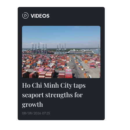
VIDEOS
Ho Chi Minh City taps
seaport strengths for
growth
08/08/2026 07:25