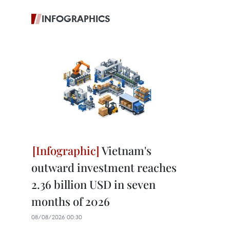
INFOGRAPHICS
Vietnam's
outward investment reaches
2.36 billion USD in seven
months of 2026
08/08/2026 00:30