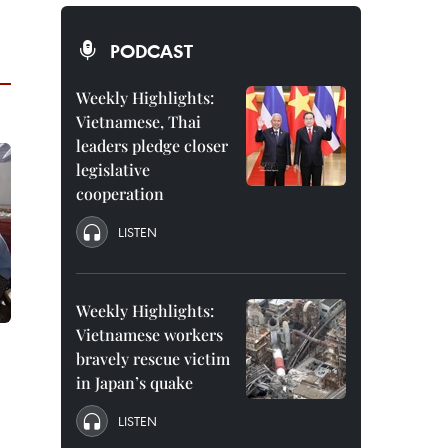
PODCAST
Weekly Highlights:
Vietnamese, Thai
leaders pledge closer
legislative
cooperation
LISTEN
Weekly Highlights:
Vietnamese workers
bravely rescue victim
in Japan’s quake
LISTEN