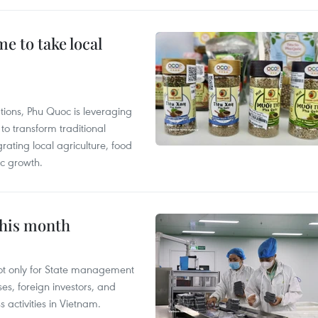
 to take local
tions, Phu Quoc is leveraging
 transform traditional
grating local agriculture, food
c growth.
this month
not only for State management
es, foreign investors, and
 activities in Vietnam.