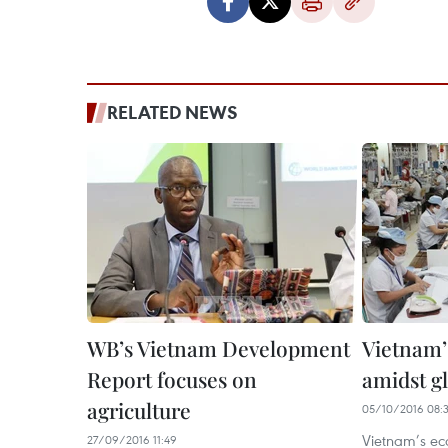
RELATED NEWS
WB’s Vietnam Development
Vietnam’
Report focuses on
amidst g
agriculture
05/10/2016 08:
Vietnam’s ec
27/09/2016 11:49