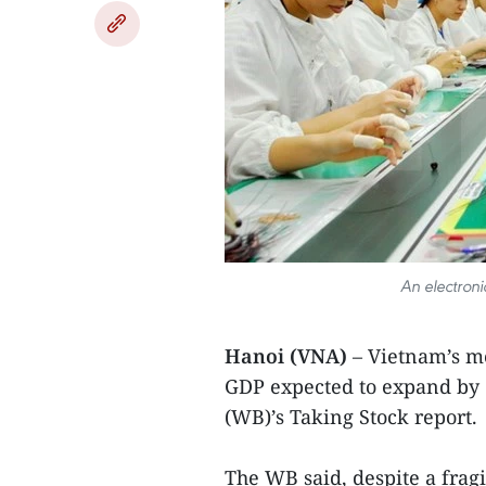
An electroni
Hanoi (VNA)
– Vietnam’s m
GDP expected to expand by 6
(WB)’s Taking Stock report.
The WB said, despite a fra