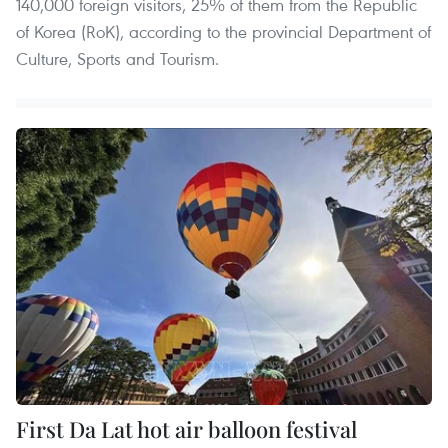
140,000 foreign visitors, 25% of them from the Republic
of Korea (RoK), according to the provincial Department of
Culture, Sports and Tourism.
First Da Lat hot air balloon festival