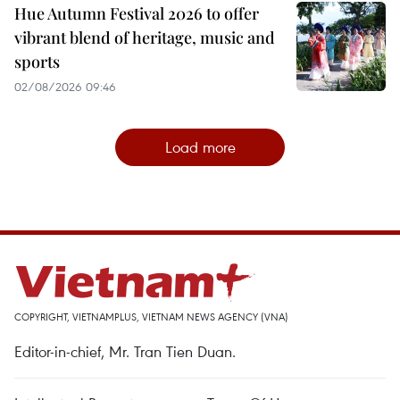
Hue Autumn Festival 2026 to offer
vibrant blend of heritage, music and
sports
02/08/2026 09:46
Load more
COPYRIGHT, VIETNAMPLUS, VIETNAM NEWS AGENCY (VNA)
Editor-in-chief, Mr. Tran Tien Duan.