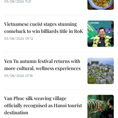
05/08/2026 11:21
Vietnamese cueist stages stunning
comeback to win billiards title in RoK
05/08/2026 09:12
Yen Tu autumn festival returns with
more cultural, wellness experiences
05/08/2026 07:18
Van Phuc silk weaving village
officially recognised as Hanoi tourist
destination