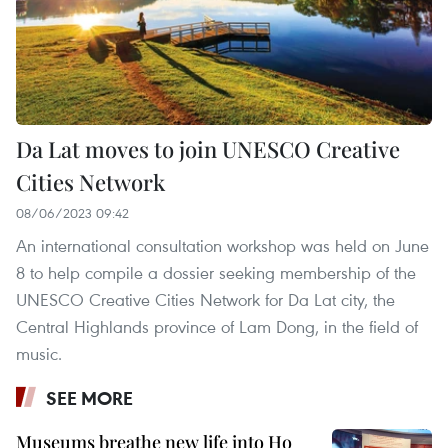
Da Lat moves to join UNESCO Creative
Cities Network
08/06/2023 09:42
An international consultation workshop was held on June
8 to help compile a dossier seeking membership of the
UNESCO Creative Cities Network for Da Lat city, the
Central Highlands province of Lam Dong, in the field of
music.
SEE MORE
Museums breathe new life into Ho