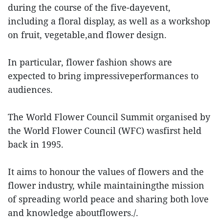
during the course of the five-dayevent,
including a floral display, as well as a workshop
on fruit, vegetable,and flower design.
In particular, flower fashion shows are
expected to bring impressiveperformances to
audiences.
The World Flower Council Summit organised by
the World Flower Council (WFC) wasfirst held
back in 1995.
It aims to honour the values of flowers and the
flower industry, while maintainingthe mission
of spreading world peace and sharing both love
and knowledge aboutflowers./.