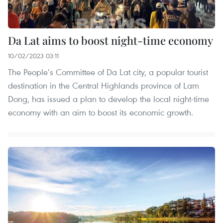
Da Lat aims to boost night-time economy
10/02/2023 03:11
The People’s Committee of Da Lat city, a popular tourist
destination in the Central Highlands province of Lam
Dong, has issued a plan to develop the local night-time
economy with an aim to boost its economic growth.