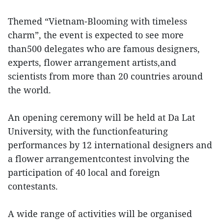
Themed “Vietnam-Blooming with timeless
charm”, the event is expected to see more
than500 delegates who are famous designers,
experts, flower arrangement artists,and
scientists from more than 20 countries around
the world.
An opening ceremony will be held at Da Lat
University, with the functionfeaturing
performances by 12 international designers and
a flower arrangementcontest involving the
participation of 40 local and foreign
contestants.
A wide range of activities will be organised