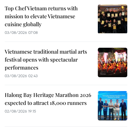
Top Chef Vietnam returns with
mission to elevate Vietnamese
cuisine globally
03/08/2026 07:08
Vietnamese traditional martial arts
festival opens with spectacular
performances
03/08/2026 02:43
Halong Bay Heritage Marathon 2026
expected to attract 18,000 runners
02/08/2026 19:15