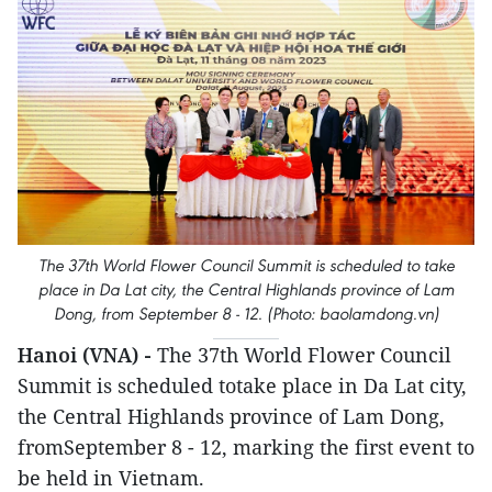
The 37th World Flower Council Summit is scheduled to take
place in Da Lat city, the Central Highlands province of Lam
Dong, from September 8 - 12. (Photo: baolamdong.vn)
Hanoi (VNA) -
The 37th World Flower Council
Summit is scheduled totake place in Da Lat city,
the Central Highlands province of Lam Dong,
fromSeptember 8 - 12, marking the first event to
be held in Vietnam.