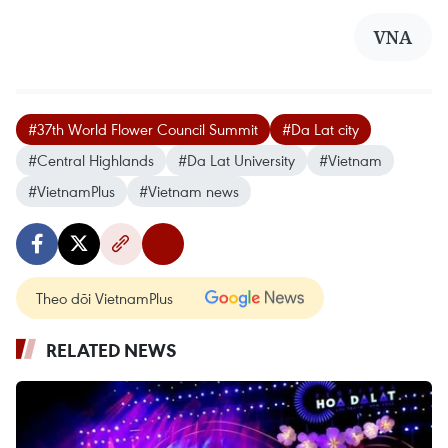
VNA
#37th World Flower Council Summit
#Da Lat city
#Central Highlands
#Da Lat University
#Vietnam
#VietnamPlus
#Vietnam news
Theo dõi VietnamPlus
RELATED NEWS