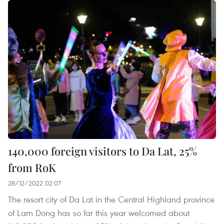
140,000 foreign visitors to Da Lat, 25%
from RoK
28/12/2022 02:07
The resort city of Da Lat in the Central Highland province
of Lam Dong has so far this year welcomed about