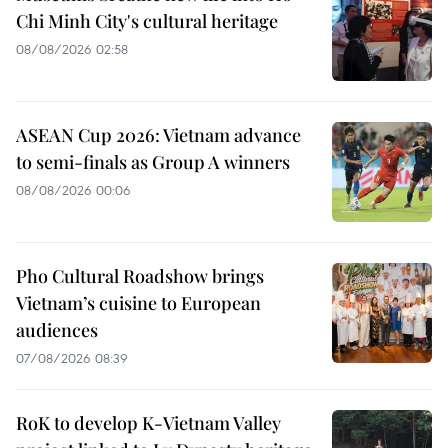
Chi Minh City's cultural heritage
08/08/2026 02:58
ASEAN Cup 2026: Vietnam advance
to semi-finals as Group A winners
08/08/2026 00:06
Pho Cultural Roadshow brings
Vietnam’s cuisine to European
audiences
07/08/2026 08:39
RoK to develop K-Vietnam Valley