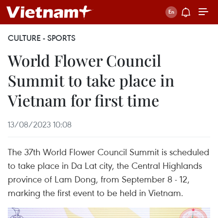
CULTURE - SPORTS
World Flower Council
Summit to take place in
Vietnam for first time
13/08/2023 10:08
The 37th World Flower Council Summit is scheduled
to take place in Da Lat city, the Central Highlands
province of Lam Dong, from September 8 - 12,
marking the first event to be held in Vietnam.