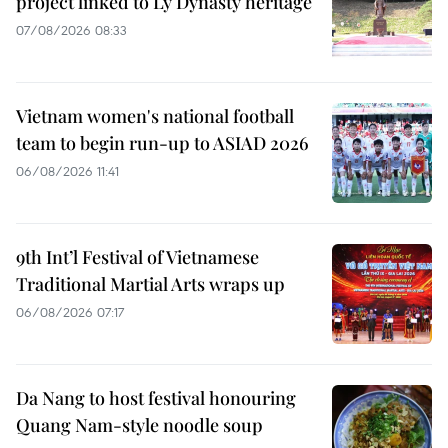
project linked to Ly Dynasty heritage
07/08/2026 08:33
Vietnam women's national football
team to begin run-up to ASIAD 2026
06/08/2026 11:41
9th Int’l Festival of Vietnamese
Traditional Martial Arts wraps up
06/08/2026 07:17
Da Nang to host festival honouring
Quang Nam-style noodle soup