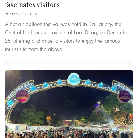
fascinates visitors
28/12/2022 08:16
A hot air balloon festival was held in Da Lat city, the
Central Highlands province of Lam Dong, on December
28, offering a chance to visitors to enjoy the famous
tourist site from the above.