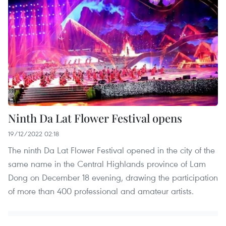
Ninth Da Lat Flower Festival opens
19/12/2022 02:18
The ninth Da Lat Flower Festival opened in the city of the
same name in the Central Highlands province of Lam
Dong on December 18 evening, drawing the participation
of more than 400 professional and amateur artists.