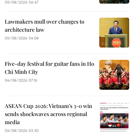
05/08/2026 06:47
Lawmakers mull over changes to
architecture law
05/08/2026 04:08
Five-day festival for guitar fans in Ho
Chi Minh City
04/08/2026 07:16
ASEAN Cup 2026: Vietnam’s 3-0 win
sends shockwaves across regional
media
04/08/2026 03:30