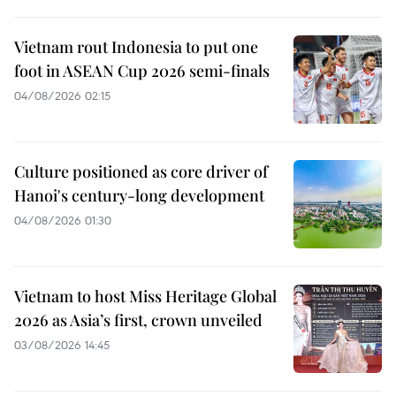
Vietnam rout Indonesia to put one
foot in ASEAN Cup 2026 semi-finals
04/08/2026 02:15
Culture positioned as core driver of
Hanoi's century-long development
04/08/2026 01:30
Vietnam to host Miss Heritage Global
2026 as Asia’s first, crown unveiled
03/08/2026 14:45