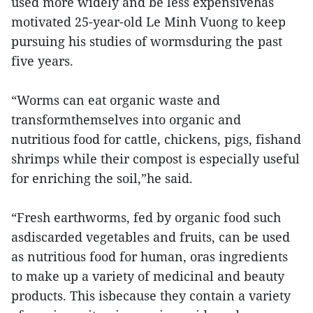
used more widely and be less expensivehas
motivated 25-year-old Le Minh Vuong to keep
pursuing his studies of wormsduring the past
five years.
“Worms can eat organic waste and
transformthemselves into organic and
nutritious food for cattle, chickens, pigs, fishand
shrimps while their compost is especially useful
for enriching the soil,”he said.
“Fresh earthworms, fed by organic food such
asdiscarded vegetables and fruits, can be used
as nutritious food for human, oras ingredients
to make up a variety of medicinal and beauty
products. This isbecause they contain a variety