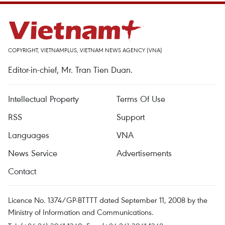
COPYRIGHT, VIETNAMPLUS, VIETNAM NEWS AGENCY (VNA)
Editor-in-chief, Mr. Tran Tien Duan.
Intellectual Property
Terms Of Use
RSS
Support
Languages
VNA
News Service
Advertisements
Contact
Licence No. 1374/GP-BTTTT dated September 11, 2008 by the
Ministry of Information and Communications.