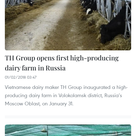
TH Group opens first high-producing
dairy farm in Russia
01/02/2018 03:47
Vietnamese dairy maker TH Group inaugurated a high-
producing dairy farm in Volokolamsk district, Russia’s
Moscow Oblast, on January 31.