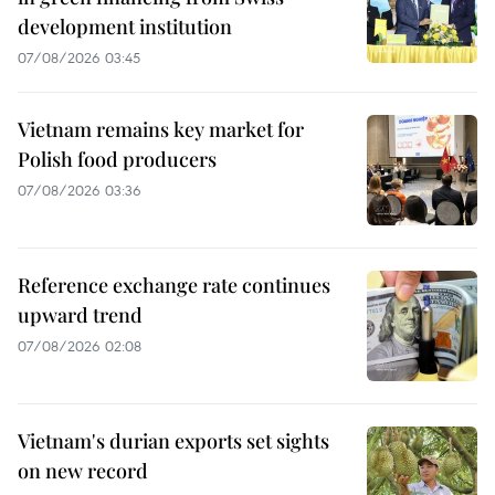
development institution
07/08/2026 03:45
Vietnam remains key market for
Polish food producers
07/08/2026 03:36
Reference exchange rate continues
upward trend
07/08/2026 02:08
Vietnam's durian exports set sights
on new record