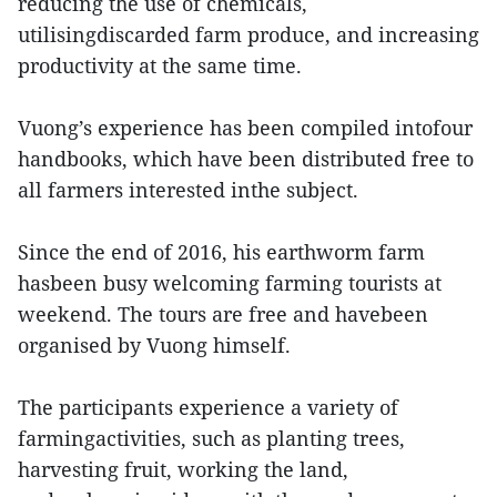
reducing the use of chemicals,
utilisingdiscarded farm produce, and increasing
productivity at the same time.
Vuong’s experience has been compiled intofour
handbooks, which have been distributed free to
all farmers interested inthe subject.
Since the end of 2016, his earthworm farm
hasbeen busy welcoming farming tourists at
weekend. The tours are free and havebeen
organised by Vuong himself.
The participants experience a variety of
farmingactivities, such as planting trees,
harvesting fruit, working the land,