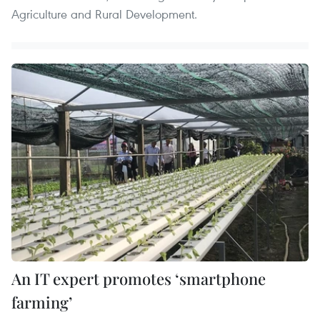
Agriculture and Rural Development.
An IT expert promotes ‘smartphone
farming’