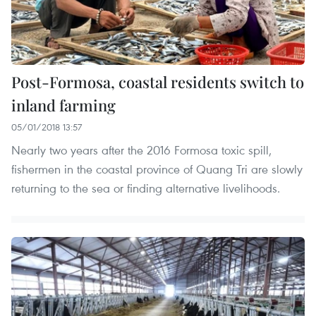
Post-Formosa, coastal residents switch to
inland farming
05/01/2018 13:57
Nearly two years after the 2016 Formosa toxic spill,
fishermen in the coastal province of Quang Tri are slowly
returning to the sea or finding alternative livelihoods.