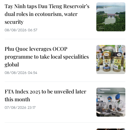
Tay Ninh taps Dau Tieng Reservoir’s
dual roles in ecotourism, water
security
08/08/2026 06:57
Phu Quoc leverages OCOP
programme to take local specialities
global
08/08/2026 04:54
FTA Index 2025 to be unveiled later
this month
07/08/2026 23:17