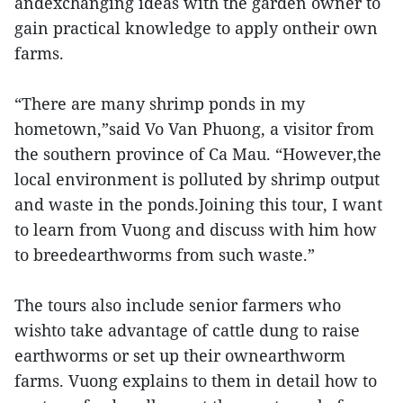
andexchanging ideas with the garden owner to
gain practical knowledge to apply ontheir own
farms.
“There are many shrimp ponds in my
hometown,”said Vo Van Phuong, a visitor from
the southern province of Ca Mau. “However,the
local environment is polluted by shrimp output
and waste in the ponds.Joining this tour, I want
to learn from Vuong and discuss with him how
to breedearthworms from such waste.”
The tours also include senior farmers who
wishto take advantage of cattle dung to raise
earthworms or set up their ownearthworm
farms. Vuong explains to them in detail how to