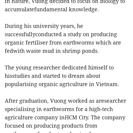
in nature, Vuong decided to focus on biology to
accumulatefundamental knowledge.
During his university years, he
successfullyconducted a study on producing
organic fertiliser from earthworms which are
fedwith waste mud in shrimp ponds.
The young researcher dedicated himself to
hisstudies and started to dream about
popularising organic agriculture in Vietnam.
After graduation, Vuong worked as aresearcher
specialising in earthworms for a high-tech
agriculture company inHCM City. The company
focused on producing products from