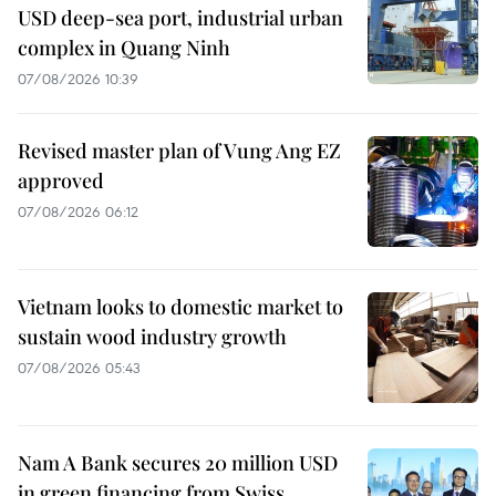
USD deep-sea port, industrial urban
complex in Quang Ninh
07/08/2026 10:39
Revised master plan of Vung Ang EZ
approved
07/08/2026 06:12
Vietnam looks to domestic market to
sustain wood industry growth
07/08/2026 05:43
Nam A Bank secures 20 million USD
in green financing from Swiss