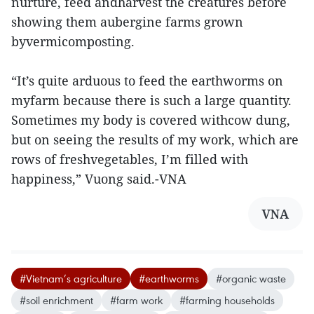
nurture, feed andharvest the creatures before
showing them aubergine farms grown
byvermicomposting.
“It’s quite arduous to feed the earthworms on
myfarm because there is such a large quantity.
Sometimes my body is covered withcow dung,
but on seeing the results of my work, which are
rows of freshvegetables, I’m filled with
happiness,” Vuong said.-VNA
VNA
#Vietnam’s agriculture
#earthworms
#organic waste
#soil enrichment
#farm work
#farming households