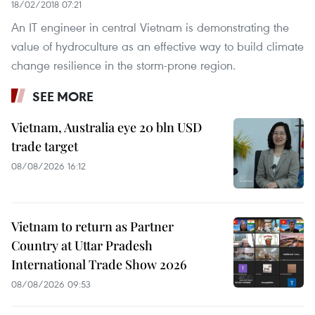
18/02/2018 07:21
An IT engineer in central Vietnam is demonstrating the
value of hydroculture as an effective way to build climate
change resilience in the storm-prone region.
SEE MORE
Vietnam, Australia eye 20 bln USD
trade target
08/08/2026 16:12
Vietnam to return as Partner
Country at Uttar Pradesh
International Trade Show 2026
08/08/2026 09:53