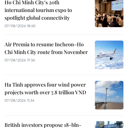
Ho Chi Minh City's 20th
international tourism expo to
spotlight global connectivity
07/08/2026 18:40
Air Premia to resume Incheon–Ho
Chi Minh City route from November
07/08/2026 17:36
Ha Tinh approves four wind power
projects worth over 7.8 trillion VND
07/08/2026 11:34
British investors propose 18-bln-