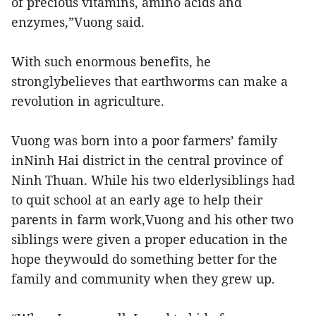
of precious vitamins, amino acids and
enzymes,”Vuong said.
With such enormous benefits, he
stronglybelieves that earthworms can make a
revolution in agriculture.
Vuong was born into a poor farmers’ family
inNinh Hai district in the central province of
Ninh Thuan. While his two elderlysiblings had
to quit school at an early age to help their
parents in farm work,Vuong and his other two
siblings were given a proper education in the
hope theywould do something better for the
family and community when they grew up.