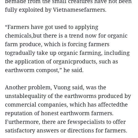
bemade from the small creatures have not been
fully exploited by Vietnamesefarmers.
“Farmers have got used to applying
chemicals,but there is a trend now for organic
farm produce, which is forcing farmers
togradually take up organic farming, including
the application of organicproducts, such as
earthworm compost,” he said.
Another problem, Vuong said, was the
unstablequality of the earthworms produced by
commercial companies, which has affectedthe
reputation of honest earthworm farmers.
Furthermore, there are fewspecialists to offer
satisfactory answers or directions for farmers.