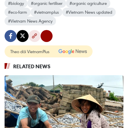
#biology
#organic fertiliser
#organic agriculture
#eco-farm
#vietnamplus
#Vietnam News updated
#Vietnam News Agency
Theo dõi VietnamPlus
RELATED NEWS