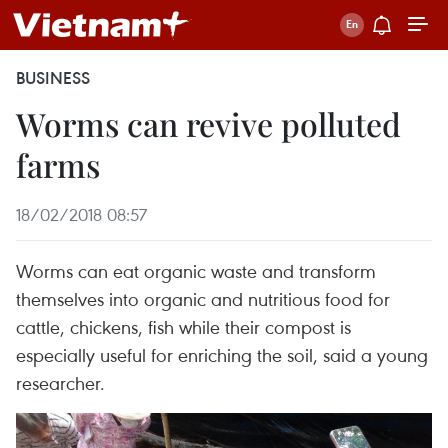
BUSINESS
Worms can revive polluted
farms
18/02/2018 08:57
Worms can eat organic waste and transform
themselves into organic and nutritious food for
cattle, chickens, fish while their compost is
especially useful for enriching the soil, said a young
researcher.