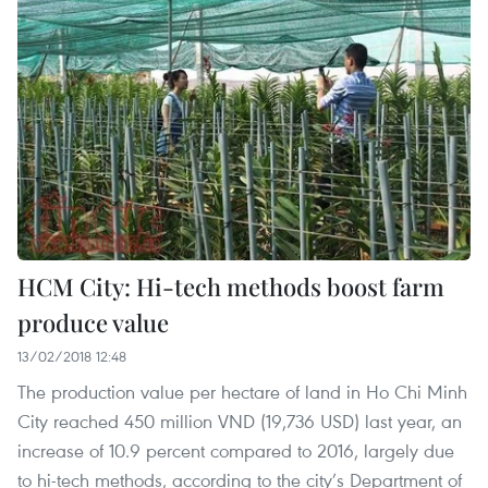
HCM City: Hi-tech methods boost farm
produce value
13/02/2018 12:48
The production value per hectare of land in Ho Chi Minh
City reached 450 million VND (19,736 USD) last year, an
increase of 10.9 percent compared to 2016, largely due
to hi-tech methods, according to the city’s Department of