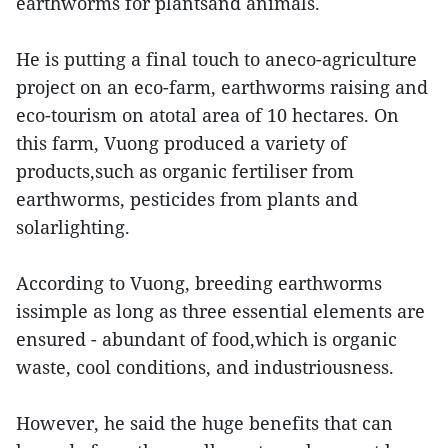
earthworms for plantsand animals.
He is putting a final touch to aneco-agriculture
project on an eco-farm, earthworms raising and
eco-tourism on atotal area of 10 hectares. On
this farm, Vuong produced a variety of
products,such as organic fertiliser from
earthworms, pesticides from plants and
solarlighting.
According to Vuong, breeding earthworms
issimple as long as three essential elements are
ensured - abundant of food,which is organic
waste, cool conditions, and industriousness.
However, he said the huge benefits that can