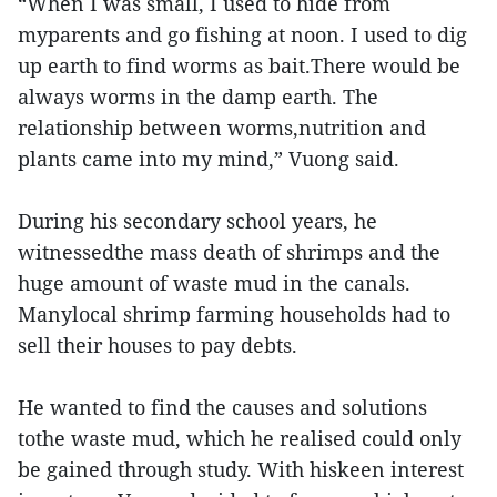
“When I was small, I used to hide from
myparents and go fishing at noon. I used to dig
up earth to find worms as bait.There would be
always worms in the damp earth. The
relationship between worms,nutrition and
plants came into my mind,” Vuong said.
During his secondary school years, he
witnessedthe mass death of shrimps and the
huge amount of waste mud in the canals.
Manylocal shrimp farming households had to
sell their houses to pay debts.
He wanted to find the causes and solutions
tothe waste mud, which he realised could only
be gained through study. With hiskeen interest