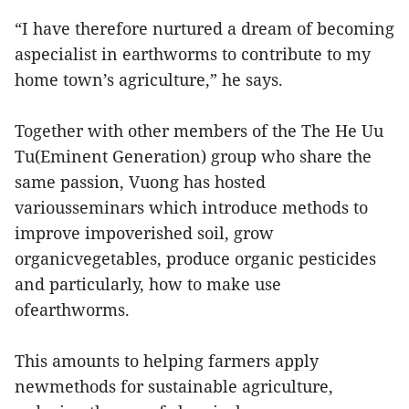
“I have therefore nurtured a dream of becoming
aspecialist in earthworms to contribute to my
home town’s agriculture,” he says.
Together with other members of the The He Uu
Tu(Eminent Generation) group who share the
same passion, Vuong has hosted
variousseminars which introduce methods to
improve impoverished soil, grow
organicvegetables, produce organic pesticides
and particularly, how to make use
ofearthworms.
This amounts to helping farmers apply
newmethods for sustainable agriculture,