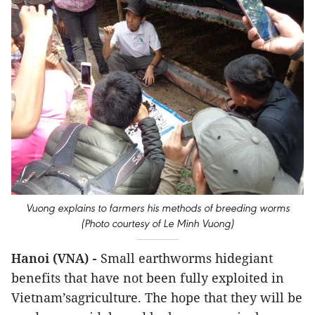
Vuong explains to farmers his methods of breeding worms
(Photo courtesy of Le Minh Vuong)
Hanoi (VNA) -
Small earthworms hidegiant
benefits that have not been fully exploited in
Vietnam’sagriculture. The hope that they will be