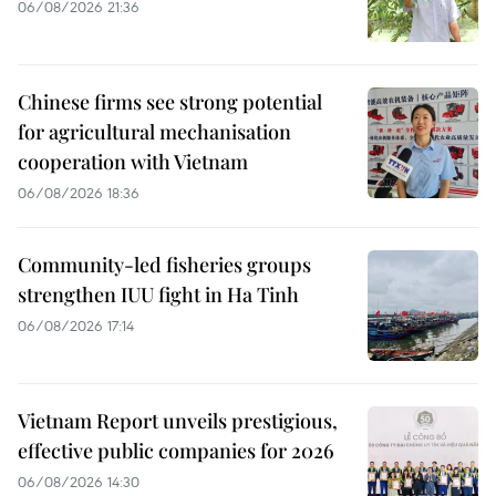
06/08/2026 21:36
Chinese firms see strong potential
for agricultural mechanisation
cooperation with Vietnam
06/08/2026 18:36
Community-led fisheries groups
strengthen IUU fight in Ha Tinh
06/08/2026 17:14
Vietnam Report unveils prestigious,
effective public companies for 2026
06/08/2026 14:30