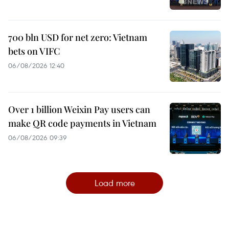
700 bln USD for net zero: Vietnam
bets on VIFC
06/08/2026 12:40
Over 1 billion Weixin Pay users can
make QR code payments in Vietnam
06/08/2026 09:39
Load more