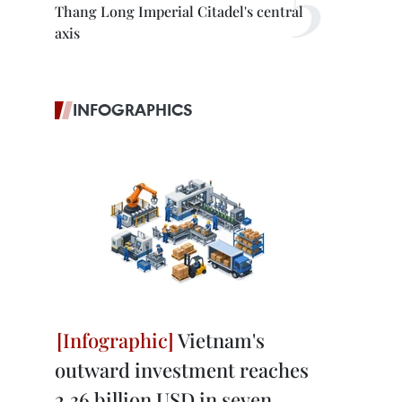
Thang Long Imperial Citadel's central
axis
INFOGRAPHICS
Vietnam's
outward investment reaches
2.36 billion USD in seven