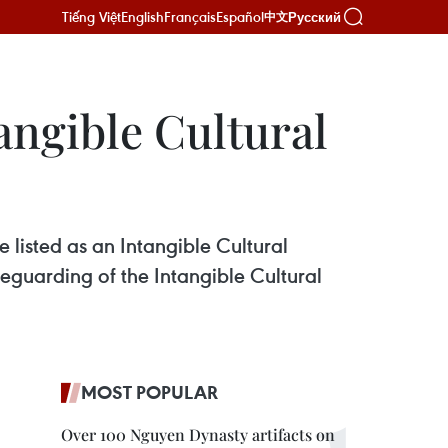
Tiếng Việt
English
Français
Español
Русский
中文
ntangible Cultural
e listed as an Intangible Cultural
guarding of the Intangible Cultural
MOST POPULAR
Over 100 Nguyen Dynasty artifacts on