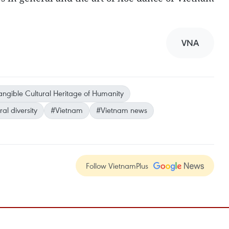
VNA
angible Cultural Heritage of Humanity
ral diversity
#Vietnam
#Vietnam news
Follow VietnamPlus