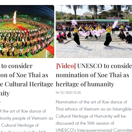
to consider
UNESCO to conside
on of Xoe Thai as
nomination of Xoe Thai as
e Cultural Heritage
heritage of humanity
nity
14/12/2021 12:25
Nomination of the art of Xoe dance of
4
Thai ethnics of Vietnam as an Intangible
 the art of Xoe dance of
Cultural Heritage of Humanity will be
inority people of Vietnam as
discussed at the 16th session of
 Cultural Heritage of
UNESCO's Intergovernmental Committ