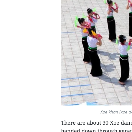
Xoe khan (xoe d
There are about 30 Xoe dan
handed down through genera