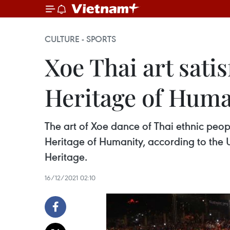
CULTURE - SPORTS
Xoe Thai art satis
Heritage of Human
The art of Xoe dance of Thai ethnic peopl
Heritage of Humanity, according to the
Heritage. ​
16/12/2021 02:10