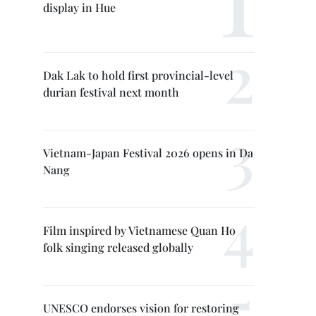
display in Hue
Dak Lak to hold first provincial-level
durian festival next month
Vietnam-Japan Festival 2026 opens in Da
Nang
Film inspired by Vietnamese Quan Ho
folk singing released globally
UNESCO endorses vision for restoring