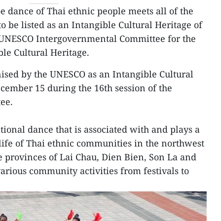
e dance of Thai ethnic people meets all of the
to be listed as an Intangible Cultural Heritage of
 UNESCO Intergovernmental Committee for the
ble Cultural Heritage.
gnised by the UNESCO as an Intangible Cultural
cember 15 during the 16th session of the
ee.
itional dance that is associated with and plays a
y life of Thai ethnic communities in the northwest
he provinces of Lai Chau, Dien Bien, Son La and
various community activities from festivals to