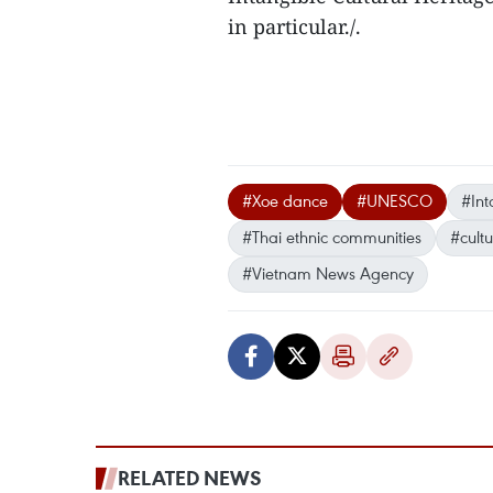
in particular./.
#Xoe dance
#UNESCO
#Int
#Thai ethnic communities
#cultu
#Vietnam News Agency
RELATED NEWS