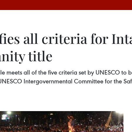
fies all criteria for I
ity title
e meets all of the five criteria set by UNESCO to b
 UNESCO Intergovernmental Committee for the Safe