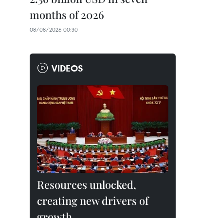
months of 2026
08/08/2026 00:30
VIDEOS
Resources unlocked,
creating new drivers of
growth