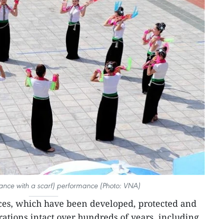
ance with a scarf) performance (Photo: VNA)
ces, which have been developed, protected and
tions intact over hundreds of years, including