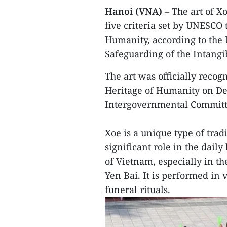
Hanoi (VNA)
– The art of Xo
five criteria set by UNESCO 
Humanity, according to the
Safeguarding of the Intangi
The art was officially reco
Heritage of Humanity on De
Intergovernmental Committ
Xoe is a unique type of trad
significant role in the dail
of Vietnam, especially in t
Yen Bai. It is performed in 
funeral rituals.