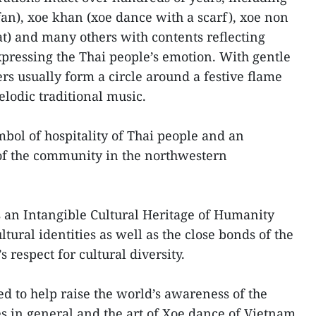
fan), xoe khan (xoe dance with a scarf), xoe non
at) and many others with contents reflecting
pressing the Thai people’s emotion. With gentle
rs usually form a circle around a festive flame
lodic traditional music.
ol of hospitality of Thai people and an
 of the community in the northwestern
as an Intangible Cultural Heritage of Humanity
ltural identities as well as the close bonds of the
respect for cultural diversity.
ted to help raise the world’s awareness of the
es in general and the art of Xoe dance of Vietnam