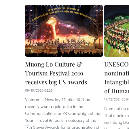
Muong Lo Culture &
UNESCO 
Tourism Festival 2019
nominati
receives big US awards
Intangibl
of Huma
08/10/2020 02:25
Vietnam’s Newday Media JSC has
14/12/2021 03:5
recently won a gold prize in the
Nomination of
Communications or PR Campaign of the
Thai ethnic m
Year - Travel & Tourism category of the
an Intangible
17th Stevie Awards for its organisation of