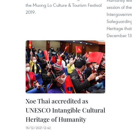
Humanity will
the Muong Lo Culture & Tourism Festival
session of t
2019.
Intergovernm
Safeguarding 
Heritage that
December 13-
Xoe Thai accredited as
UNESCO Intangible Cultural
Heritage of Humanity
15/12/2021 12:42