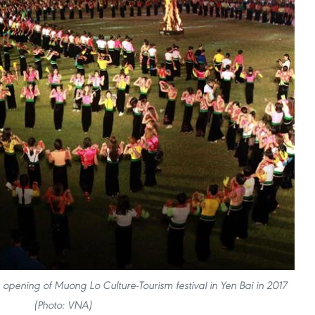
opening of Muong Lo Culture-Tourism festival in Yen Bai in 2017
(Photo: VNA)