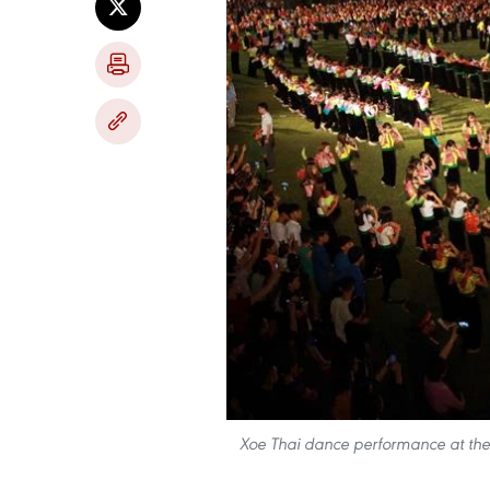
Xoe Thai dance performance at the 