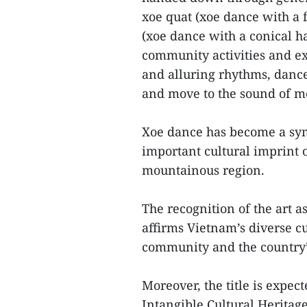
xoe quat (xoe dance with a 
(xoe dance with a conical h
community activities and ex
and alluring rhythms, dance
and move to the sound of me
Xoe dance has become a symb
important cultural imprint
mountainous region.
The recognition of the art 
affirms Vietnam’s diverse cu
community and the country’s 
Moreover, the title is expec
Intangible Cultural Heritag