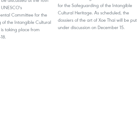
 be discussed at the 16th
for the Safeguarding of the Intangible
he UNESCO's
Cultural Heritage. As scheduled, the
ental Committee for the
dossiers of the art of Xoe Thai will be put
of the Intangible Cultural
under discussion on December 15.
 is taking place from
18.