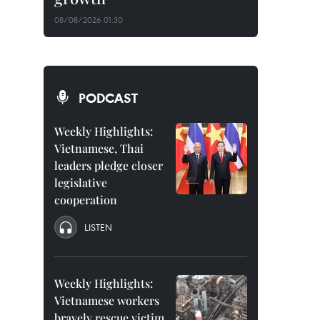
08/08/2026 01:30
PODCAST
Weekly Highlights:
Vietnamese, Thai
leaders pledge closer
legislative
cooperation
LISTEN
Weekly Highlights:
Vietnamese workers
bravely rescue victim