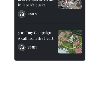
in Japan’s quake
LISTEN
500-Day Campaign –
A call from the heart
LISTEN