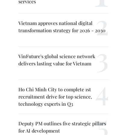
services
Vietnam approves national digital
transformation strategy for 2026 - 2030
VinFuture's global science network
delivers lasting value for Vietnam
Ho Chi Minh City to complete 1st
recruitment drive for top science,
technology experts in Q3
Deputy PM outlines five strategic pillars
for AI development