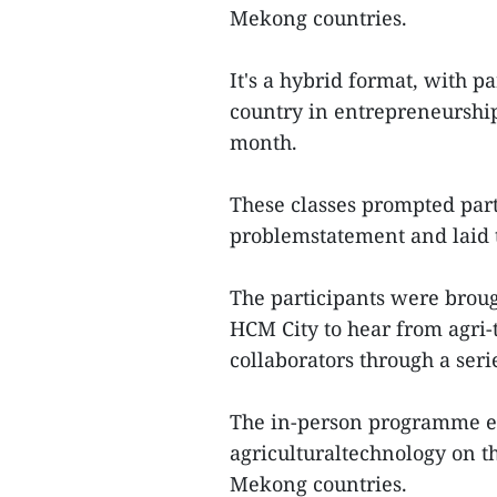
Mekong countries.
It's a hybrid format, with p
country in entrepreneurshi
month.
These classes prompted part
problemstatement and laid th
The participants were broug
HCM City to hear from agri-
collaborators through a seri
The in-person programme e
agriculturaltechnology on 
Mekong countries.