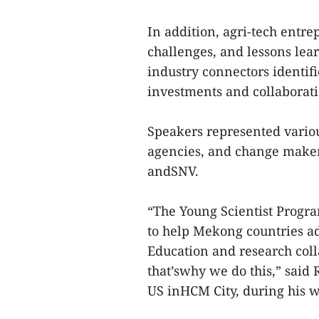
In addition, agri-tech entre
challenges, and lessons lea
industry connectors identif
investments and collaborati
Speakers represented vario
agencies, and change maker
andSNV.
“The Young Scientist Progra
to help Mekong countries ad
Education and research col
that’swhy we do this,” said
US inHCM City, during his 