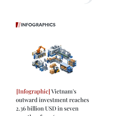
INFOGRAPHICS
Vietnam's
outward investment reaches
2.36 billion USD in seven