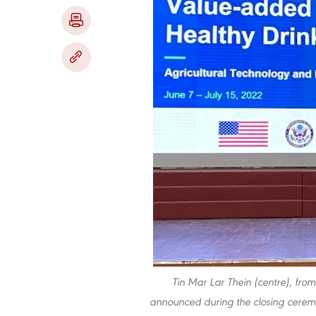
Tin Mar Lar Thein (centre), fro
announced during the closing cerem