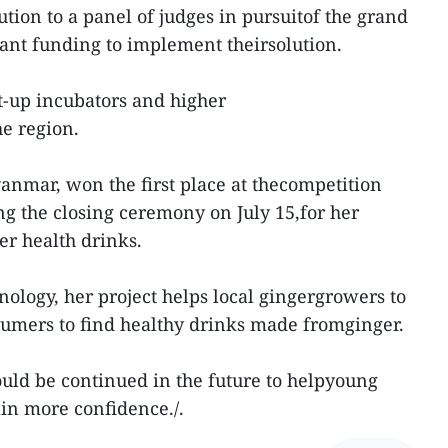
lution to a panel of judges in pursuitof the grand
rant funding to implement theirsolution.
t-up incubators and higher
he region.
nmar, won the first place at thecompetition
 the closing ceremony on July 15,for her
er health drinks.
nology, her project helps local gingergrowers to
umers to find healthy drinks made fromginger.
uld be continued in the future to helpyoung
ain more confidence./.