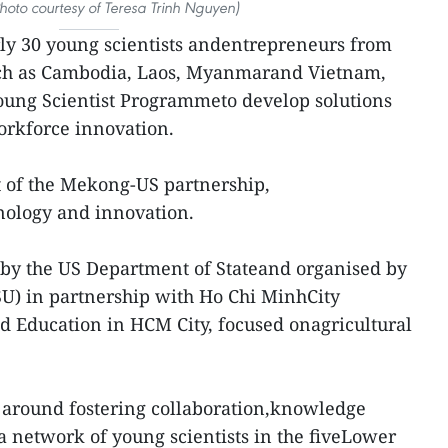
(Photo courtesy of Teresa Trinh Nguyen)
ly 30 young scientists andentrepreneurs from
ch as Cambodia, Laos, Myanmarand Vietnam,
oung Scientist Programmeto develop solutions
rkforce innovation.
t of the Mekong-US partnership,
hnology and innovation.
y the US Department of Stateand organised by
SU) in partnership with Ho Chi MinhCity
d Education in HCM City, focused onagricultural
around fostering collaboration,knowledge
 a network of young scientists in the fiveLower