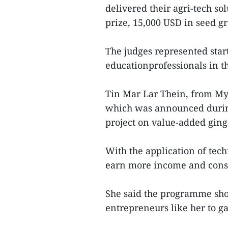
delivered their agri-tech so
prize, 15,000 USD in seed g
The judges represented star
educationprofessionals in t
Tin Mar Lar Thein, from Mya
which was announced during
project on value-added ging
With the application of tech
earn more income and cons
She said the programme sho
entrepreneurs like her to g