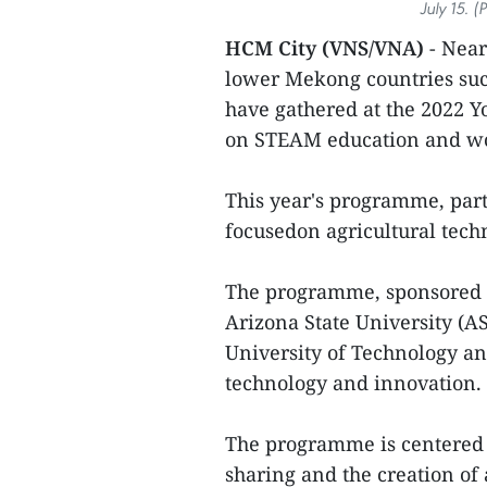
July 15. 
HCM City (VNS/VNA)
- Near
lower Mekong countries su
have gathered at the 2022 Y
on STEAM education and wo
This year's programme, par
focusedon agricultural tec
The programme, sponsored b
Arizona State University (A
University of Technology an
technology and innovation.
The programme is centered 
sharing and the creation of