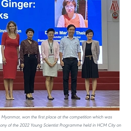
m Myanmar, won the first place at the competition which was
ony of the 2022 Young Scientist Programme held in HCM City on