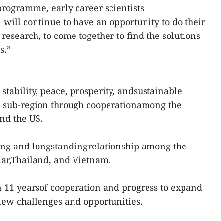
programme, early career scientists
n will continue to have an opportunity to do their
research, to come together to find the solutions
s.”
tability, peace, prosperity, andsustainable
 sub-region through cooperationamong the
nd the US.
trong and longstandingrelationship among the
ar,Thailand, and Vietnam.
 11 yearsof cooperation and progress to expand
 new challenges and opportunities.