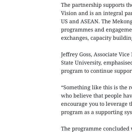
The partnership supports 
Vision and is an integral p
US and ASEAN. The Mekong– 
programmes and engagement
exchanges, capacity buildin
Jeffrey Goss, Associate Vice
State University, emphasise
program to continue support
“Something like this is the 
who believe that people ha
encourage you to leverage t
program as a supporting sy
The programme concluded wi