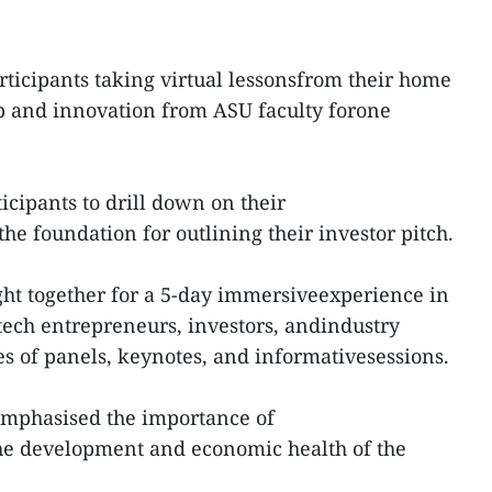
articipants taking virtual lessonsfrom their home
p and innovation from ASU faculty forone
icipants to drill down on their
e foundation for outlining their investor pitch.
ht together for a 5-day immersiveexperience in
tech entrepreneurs, investors, andindustry
es of panels, keynotes, and informativesessions.
mphasised the importance of
the development and economic health of the