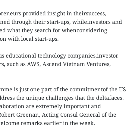
preneurs provided insight in theirsuccess,
rned through their start-ups, whileinvestors and
ied what they search for whenconsidering
on with local start-ups.
us educational technology companies,investor
s, such as AWS, Ascend Vietnam Ventures,
mme is just one part of the commitmentof the US
dress the unique challenges that the deltafaces.
laboration are extremely important and
 Robert Greenan, Acting Consul General of the
welcome remarks earlier in the week.