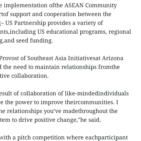
the implementation ofthe ASEAN Community
artof support and cooperation between the
US Partnership provides a variety of
s,including US educational programs, regional
g,and seed funding.
 Provost of Southeast Asia Initiativesat Arizona
d the need to maintain relationships fromthe
ive collaboration.
result of collaboration of like-mindedindividuals
ve the power to improve theircommunities. I
he relationships you’ve madethroughout the
stem to drive positive change,"he said.
th a pitch competition where eachparticipant