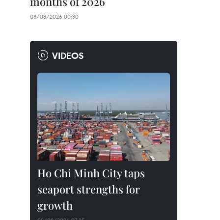
months of 2026
08/08/2026 00:30
VIDEOS
Ho Chi Minh City taps
seaport strengths for
growth