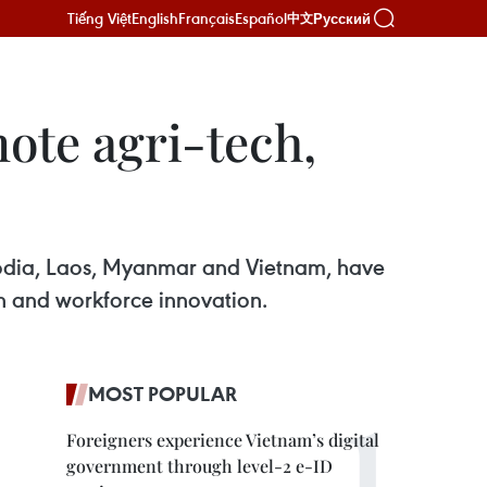
Tiếng Việt
English
Français
Español
Русский
中文
ote agri-tech,
bodia, Laos, Myanmar and Vietnam, have
n and workforce innovation.
MOST POPULAR
Foreigners experience Vietnam’s digital
government through level-2 e-ID