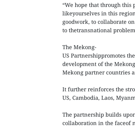
“We hope that through this 
likeyourselves in this regio
goodwork, to collaborate on 
to thetransnational problem
The Mekong-
US Partnershippromotes the s
development of the Mekong
Mekong partner countries a
It further reinforces the s
US, Cambodia, Laos, Myanm
The partnership builds upon
collaboration in the faceof