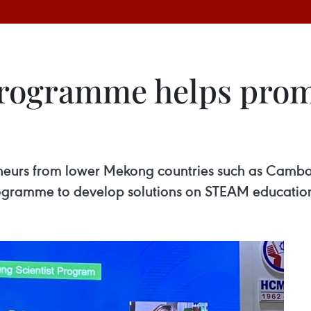
programme helps prom
reneurs from lower Mekong countries such as Cam
rogramme to develop solutions on STEAM educatio