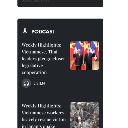
08/08/2026 07:25
PODCAST
Weekly Highlights:
Vietnamese, Thai
leaders pledge closer
legislative
cooperation
LISTEN
Weekly Highlights:
Vietnamese workers
bravely rescue victim
in Japan’s quake