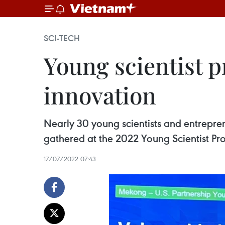
SCI-TECH
Young scientist 
innovation
Nearly 30 young scientists and entrep
gathered at the 2022 Young Scientist P
17/07/2022 07:43