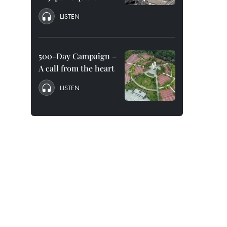
LISTEN
500-Day Campaign –
A call from the heart
LISTEN