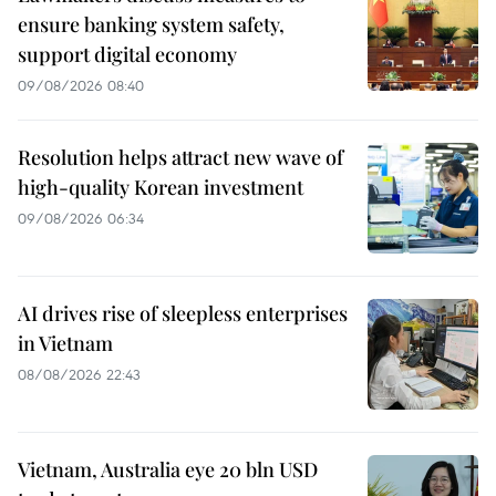
ensure banking system safety,
support digital economy
09/08/2026 08:40
Resolution helps attract new wave of
high-quality Korean investment
09/08/2026 06:34
AI drives rise of sleepless enterprises
in Vietnam
08/08/2026 22:43
Vietnam, Australia eye 20 bln USD