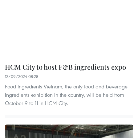
HCM City to host F&B ingredients expo
12/09/2024 08:28
Food Ingredients Vietnam, the only food and beverage
ingredients exhibition in the country, will be held from
October 9 to 11 in HCM City.