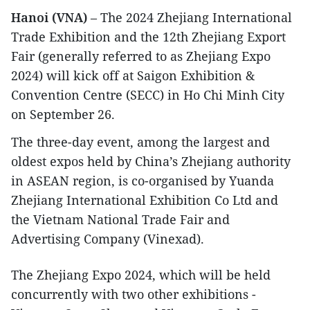
Hanoi (VNA)
– The 2024 Zhejiang International
Trade Exhibition and the 12th Zhejiang Export
Fair (generally referred to as Zhejiang Expo
2024) will kick off at Saigon Exhibition &
Convention Centre (SECC) in Ho Chi Minh City
on September 26.
The three-day event, among the largest and
oldest expos held by China’s Zhejiang authority
in ASEAN region, is co-organised by Yuanda
Zhejiang International Exhibition Co Ltd and
the Vietnam National Trade Fair and
Advertising Company (Vinexad).
The Zhejiang Expo 2024, which will be held
concurrently with two other exhibitions -