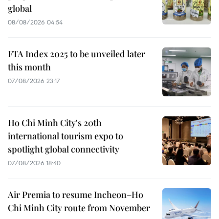
global
08/08/2026 04:54
FTA Index 2025 to be unveiled later
this month
07/08/2026 23:17
Ho Chi Minh City's 20th
international tourism expo to
spotlight global connectivity
07/08/2026 18:40
Air Premia to resume Incheon–Ho
Chi Minh City route from November