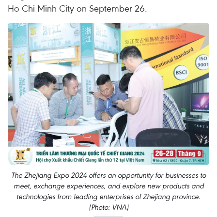
Ho Chi Minh City on September 26.
The Zhejiang Expo 2024 offers an opportunity for businesses to
meet, exchange experiences, and explore new products and
technologies from leading enterprises of Zhejiang province.
(Photo: VNA)