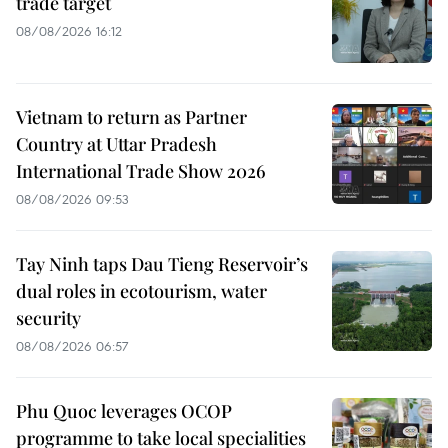
trade target
08/08/2026 16:12
Vietnam to return as Partner
Country at Uttar Pradesh
International Trade Show 2026
08/08/2026 09:53
Tay Ninh taps Dau Tieng Reservoir’s
dual roles in ecotourism, water
security
08/08/2026 06:57
Phu Quoc leverages OCOP
programme to take local specialities