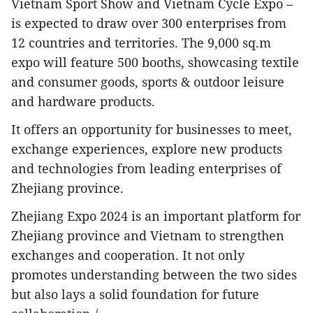
Vietnam Sport Show and Vietnam Cycle Expo –
is expected to draw over 300 enterprises from
12 countries and territories. The 9,000 sq.m
expo will feature 500 booths, showcasing textile
and consumer goods, sports & outdoor leisure
and hardware products.
It offers an opportunity for businesses to meet,
exchange experiences, explore new products
and technologies from leading enterprises of
Zhejiang province.
Zhejiang Expo 2024 is an important platform for
Zhejiang province and Vietnam to strengthen
exchanges and cooperation. It not only
promotes understanding between the two sides
but also lays a solid foundation for future