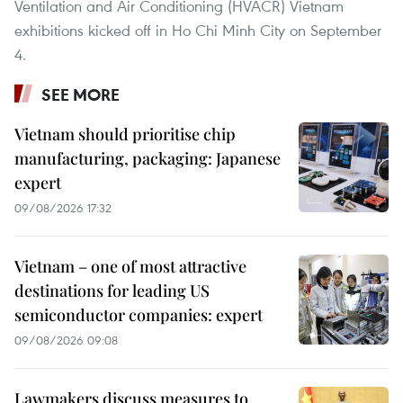
Ventilation and Air Conditioning (HVACR) Vietnam
exhibitions kicked off in Ho Chi Minh City on September
4.
SEE MORE
Vietnam should prioritise chip
manufacturing, packaging: Japanese
expert
09/08/2026 17:32
Vietnam – one of most attractive
destinations for leading US
semiconductor companies: expert
09/08/2026 09:08
Lawmakers discuss measures to