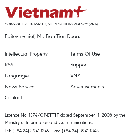
COPYRIGHT, VIETNAMPLUS, VIETNAM NEWS AGENCY (VNA)
Editor-in-chief, Mr. Tran Tien Duan.
Intellectual Property
Terms Of Use
RSS
Support
Languages
VNA
News Service
Advertisements
Contact
Licence No. 1374/GP-BTTTT dated September 11, 2008 by the
Ministry of Information and Communications.
Tel: (+84 24) 3941.1349, Fax: (+84 24) 3941.1348