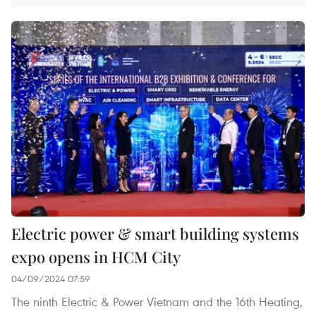
Electric power & smart building systems
expo opens in HCM City
04/09/2024 07:59
The ninth Electric & Power Vietnam and the 16th Heating,