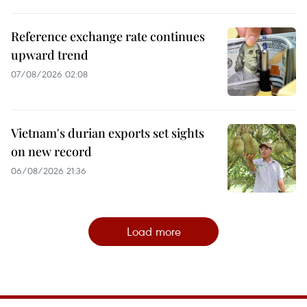
Reference exchange rate continues
upward trend
07/08/2026 02:08
Vietnam's durian exports set sights
on new record
06/08/2026 21:36
Load more