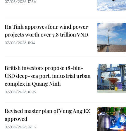
07/08/2026 17:36
Ha Tinh approves four wind power
projects worth over 7.8 trillion VND
07/08/2026 11:34
British investors propose 18-bln-
USD deep-sea port, industrial urban
complex in Quang Ninh
07/08/2026 10:39
Revised master plan of Vung Ang EZ
approved
07/08/2026 06:12