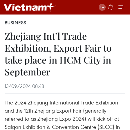
BUSINESS
Zhejiang Int’l Trade
Exhibition, Export Fair to
take place in HCM City in
September
13/09/2024 08:48
The 2024 Zhejiang International Trade Exhibition
and the 12th Zhejiang Export Fair (generally
referred to as Zhejiang Expo 2024) will kick off at
Saigon Exhibition & Convention Centre (SECC) in