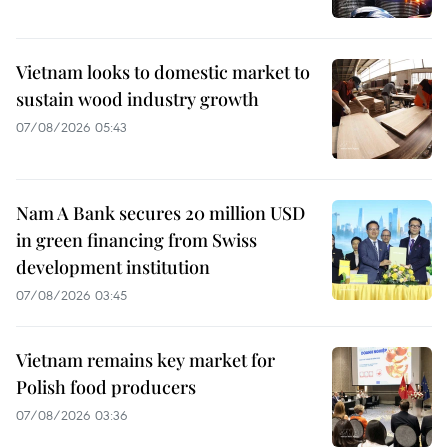
Vietnam looks to domestic market to
sustain wood industry growth
07/08/2026 05:43
Nam A Bank secures 20 million USD
in green financing from Swiss
development institution
07/08/2026 03:45
Vietnam remains key market for
Polish food producers
07/08/2026 03:36