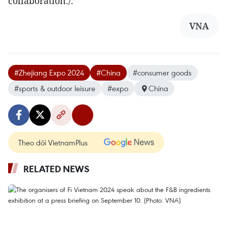
collaboration./.
VNA
#Zhejiang Expo 2024
#China
#consumer goods
#sports & outdoor leisure
#expo
China
Theo dõi VietnamPlus
RELATED NEWS