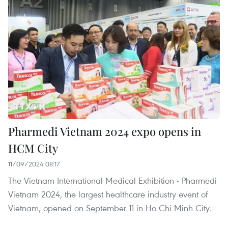
Pharmedi Vietnam 2024 expo opens in
HCM City
11/09/2024 08:17
The Vietnam International Medical Exhibition - Pharmedi
Vietnam 2024, the largest healthcare industry event of
Vietnam, opened on September 11 in Ho Chi Minh City.