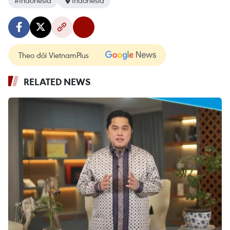
#Indonesia
Indonesia
Theo dõi VietnamPlus
RELATED NEWS