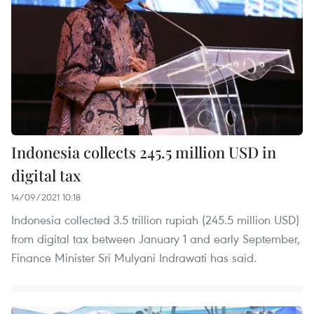
Indonesia collects 245.5 million USD in
digital tax
14/09/2021 10:18
Indonesia collected 3.5 trillion rupiah (245.5 million USD)
from digital tax between January 1 and early September,
Finance Minister Sri Mulyani Indrawati has said.