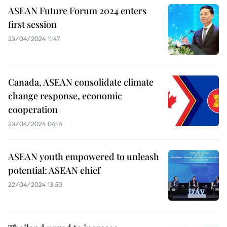
ASEAN Future Forum 2024 enters
first session
23/04/2024 11:47
Canada, ASEAN consolidate climate
change response, economic
cooperation
23/04/2024 04:14
ASEAN youth empowered to unleash
potential: ASEAN chief
22/04/2024 13:50