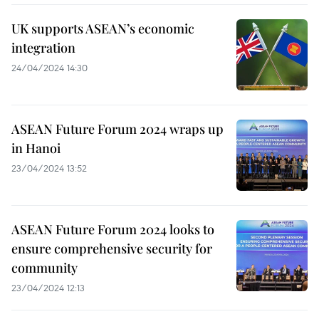
UK supports ASEAN’s economic
integration
24/04/2024 14:30
ASEAN Future Forum 2024 wraps up
in Hanoi
23/04/2024 13:52
ASEAN Future Forum 2024 looks to
ensure comprehensive security for
community
23/04/2024 12:13