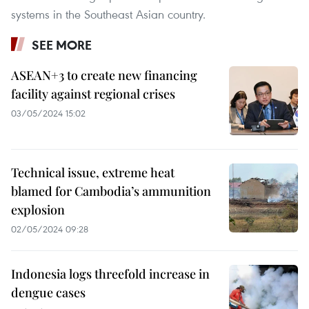
systems in the Southeast Asian country.
SEE MORE
ASEAN+3 to create new financing
facility against regional crises
03/05/2024 15:02
Technical issue, extreme heat
blamed for Cambodia’s ammunition
explosion
02/05/2024 09:28
Indonesia logs threefold increase in
dengue cases