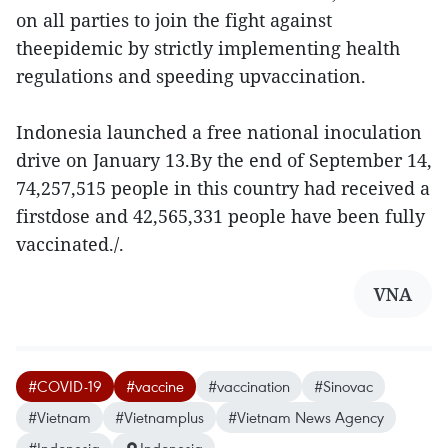
on all parties to join the fight against
theepidemic by strictly implementing health
regulations and speeding upvaccination.
Indonesia launched a free national inoculation
drive on January 13.By the end of September 14,
74,257,515 people in this country had received a
firstdose and 42,565,331 people have been fully
vaccinated./.
VNA
#COVID-19
#vaccine
#vaccination
#Sinovac
#Vietnam
#Vietnamplus
#Vietnam News Agency