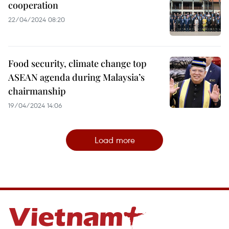
cooperation
22/04/2024 08:20
Food security, climate change top
ASEAN agenda during Malaysia’s
chairmanship
19/04/2024 14:06
Load more