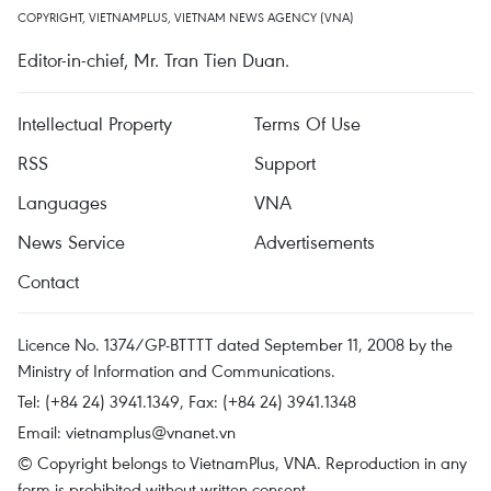
COPYRIGHT, VIETNAMPLUS, VIETNAM NEWS AGENCY (VNA)
Editor-in-chief, Mr. Tran Tien Duan.
Intellectual Property
Terms Of Use
RSS
Support
Languages
VNA
News Service
Advertisements
Contact
Licence No. 1374/GP-BTTTT dated September 11, 2008 by the
Ministry of Information and Communications.
Tel: (+84 24) 3941.1349, Fax: (+84 24) 3941.1348
Email:
vietnamplus@vnanet.vn
© Copyright belongs to VietnamPlus, VNA. Reproduction in any
form is prohibited without written consent.