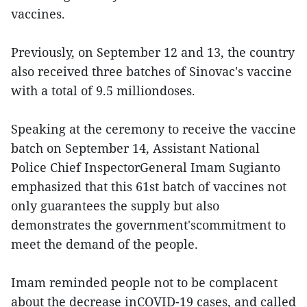
vaccines.
Previously, on September 12 and 13, the country
also received three batches of Sinovac's vaccine
with a total of 9.5 milliondoses.
Speaking at the ceremony to receive the vaccine
batch on September 14, Assistant National
Police Chief InspectorGeneral Imam Sugianto
emphasized that this 61st batch of vaccines not
only guarantees the supply but also
demonstrates the government'scommitment to
meet the demand of the people.
Imam reminded people not to be complacent
about the decrease inCOVID-19 cases, and called