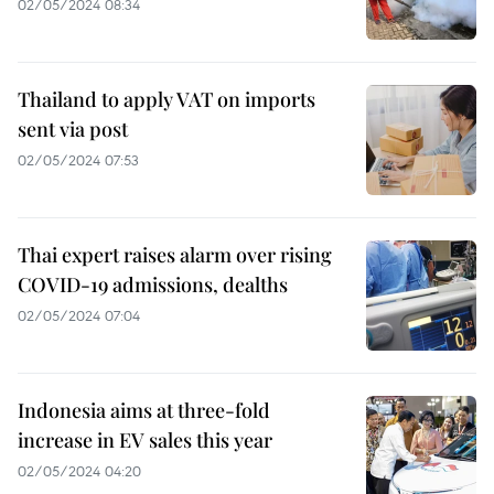
02/05/2024 08:34
Thailand to apply VAT on imports
sent via post
02/05/2024 07:53
Thai expert raises alarm over rising
COVID-19 admissions, dealths
02/05/2024 07:04
Indonesia aims at three-fold
increase in EV sales this year
02/05/2024 04:20