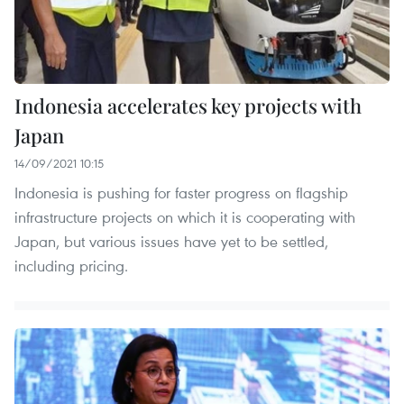
Indonesia accelerates key projects with
Japan
14/09/2021 10:15
Indonesia is pushing for faster progress on flagship
infrastructure projects on which it is cooperating with
Japan, but various issues have yet to be settled,
including pricing.