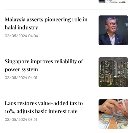
Malaysia asserts pioneering role in
halal industry
02/05/2024 04:04
Singapore improves reliability of
power system
02/05/2024 04:01
Laos restores value-added tax to
10%, adjusts basic interest rate
02/05/2024 03:51