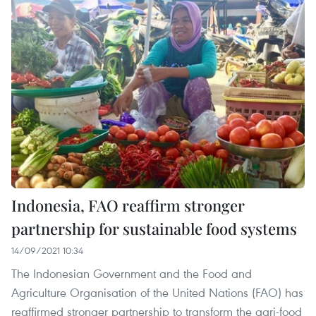
Indonesia, FAO reaffirm stronger
partnership for sustainable food systems
14/09/2021 10:34
The Indonesian Government and the Food and
Agriculture Organisation of the United Nations (FAO) has
reaffirmed stronger partnership to transform the agri-food