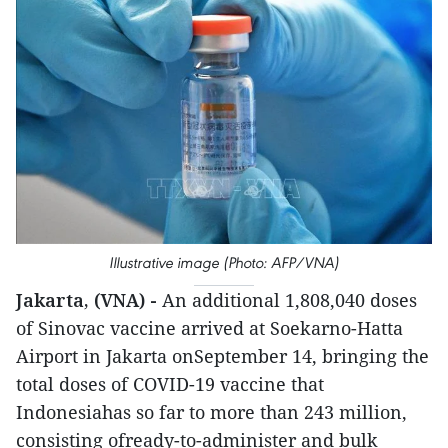
Illustrative image (Photo: AFP/VNA)
Jakarta, (VNA) -
An additional 1,808,040 doses
of Sinovac vaccine arrived at Soekarno-Hatta
Airport in Jakarta onSeptember 14, bringing the
total doses of COVID-19 vaccine that
Indonesiahas so far to more than 243 million,
consisting ofready-to-administer and bulk