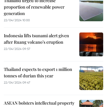
Thailand urged to increase
proportion of renewable power
generation
22/04/2024 10:00
Indonesia lifts tsunami alert given
after Ruang volcano’s eruption
22/04/2024 09:57
Thailand expects to export 1 million
tonnes of durian this year
22/04/2024 09:47
ASEAN bolsters intellectual property