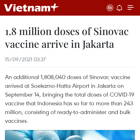
1.8 million doses of Sinovac
vaccine arrive in Jakarta
15/09/2021 03:37
An additional 1,808,040 doses of Sinovac vaccine
arrived at Soekarno-Hatta Airport in Jakarta on
September 14, bringing the total doses of COVID-19
vaccine that Indonesia has so far to more than 243
million, consisting of ready-to-administer and bulk
vaccines.