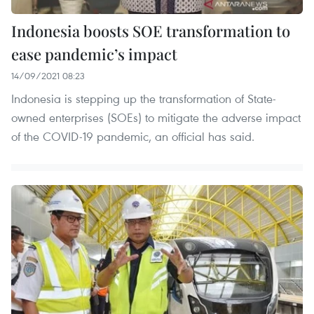
Indonesia boosts SOE transformation to
ease pandemic’s impact
14/09/2021 08:23
Indonesia is stepping up the transformation of State-
owned enterprises (SOEs) to mitigate the adverse impact
of the COVID-19 pandemic, an official has said.