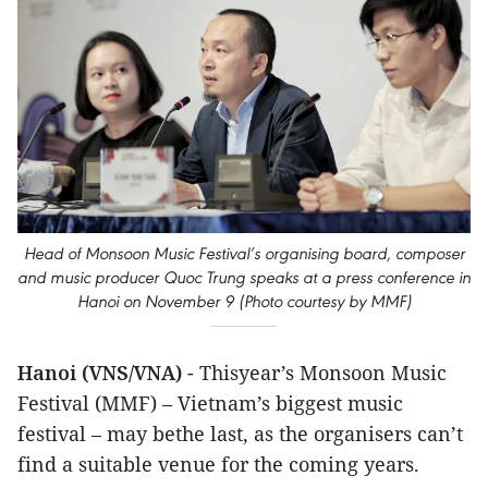
Head of Monsoon Music Festival’s organising board, composer
and music producer Quoc Trung speaks at a press conference in
Hanoi on November 9 (Photo courtesy by MMF)
Hanoi (VNS/VNA)
- Thisyear’s Monsoon Music
Festival (MMF) – Vietnam’s biggest music
festival – may bethe last, as the organisers can’t
find a suitable venue for the coming years.