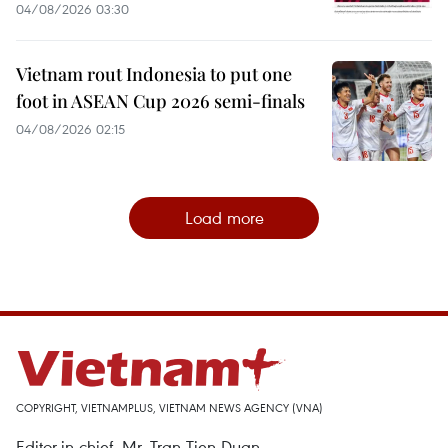
04/08/2026 03:30
Vietnam rout Indonesia to put one
foot in ASEAN Cup 2026 semi-finals
04/08/2026 02:15
Load more
COPYRIGHT, VIETNAMPLUS, VIETNAM NEWS AGENCY (VNA)
Editor-in-chief, Mr. Tran Tien Duan.