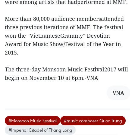
were among artists that hadperformed at MMF.
More than 80,000 audience membersattended
three previous iterations of MMF. The festival
won the “VietnameseGrammy” Devotion
Award for Music Show/Festival of the Year in
2015.
The three-day Monsoon Music Festival2017 will
begin on November 10 at 6pm.-VNA
VNA
#Monsoon Music Festival
#music composer Quoc Trung
#Imperial Citadel of Thang Long