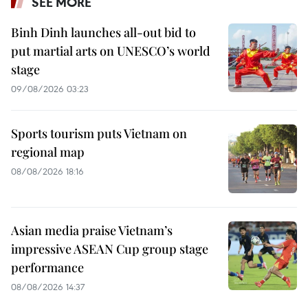
SEE MORE
Binh Dinh launches all-out bid to
put martial arts on UNESCO’s world
stage
09/08/2026 03:23
Sports tourism puts Vietnam on
regional map
08/08/2026 18:16
Asian media praise Vietnam’s
impressive ASEAN Cup group stage
performance
08/08/2026 14:37