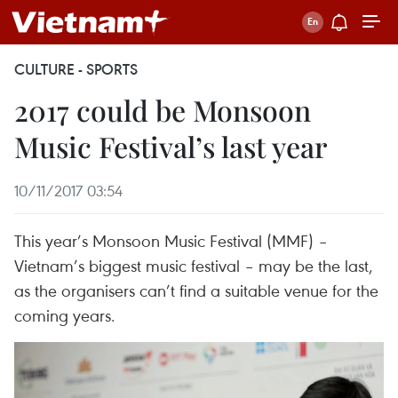
CULTURE - SPORTS
2017 could be Monsoon
Music Festival’s last year
10/11/2017 03:54
This year’s Monsoon Music Festival (MMF) –
Vietnam’s biggest music festival – may be the last,
as the organisers can’t find a suitable venue for the
coming years.