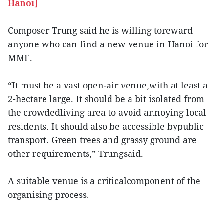
Hanoi]
Composer Trung said he is willing toreward
anyone who can find a new venue in Hanoi for
MMF.
“It must be a vast open-air venue,with at least a
2-hectare large. It should be a bit isolated from
the crowdedliving area to avoid annoying local
residents. It should also be accessible bypublic
transport. Green trees and grassy ground are
other requirements,” Trungsaid.
A suitable venue is a criticalcomponent of the
organising process.