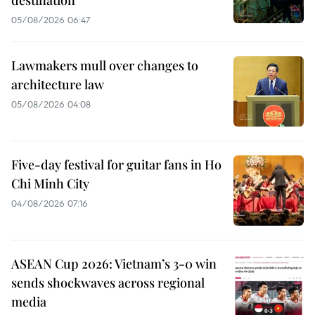
destination
05/08/2026 06:47
Lawmakers mull over changes to
architecture law
05/08/2026 04:08
Five-day festival for guitar fans in Ho
Chi Minh City
04/08/2026 07:16
ASEAN Cup 2026: Vietnam’s 3-0 win
sends shockwaves across regional
media