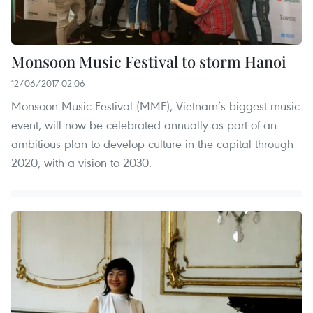
Monsoon Music Festival to storm Hanoi
12/06/2017 02:06
Monsoon Music Festival (MMF), Vietnam’s biggest music
event, will now be celebrated annually as part of an
ambitious plan to develop culture in the capital through
2020, with a vision to 2030.