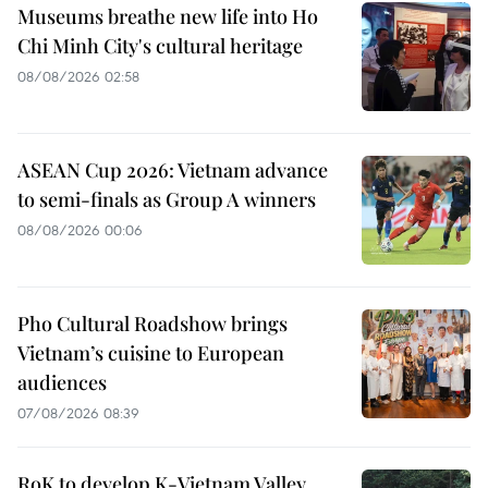
Museums breathe new life into Ho
Chi Minh City's cultural heritage
08/08/2026 02:58
ASEAN Cup 2026: Vietnam advance
to semi-finals as Group A winners
08/08/2026 00:06
Pho Cultural Roadshow brings
Vietnam’s cuisine to European
audiences
07/08/2026 08:39
RoK to develop K-Vietnam Valley