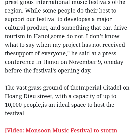
prestigious international music festivals ofthe
region. While some people do their best to
support our festival to developas a major
cultural product, and something that can drive
tourism in Hanoi,some do not. I don’t know
what to say when my project has not received
thesupport of everyone,” he said at a press
conference in Hanoi on November 9, oneday
before the festival’s opening day.
The vast grass ground of theImperial Citadel on
Hoang Dieu street, with a capacity of up to
10,000 people,is an ideal space to host the
festival.
[Video: Monsoon Music Festival to storm