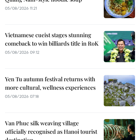
05/08/2026 11:21
Vietnamese cueist stages stunning
comeback to win billiards title in RoK
05/08/2026 09:12
Yen Tu autumn festival returns with
more cultural, wellness experiences
05/08/2026 07:18
Van Phuc silk weaving village
officially recognised as Hanoi tourist