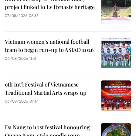
project linked to Ly Dynasty heritage
07/08/2026 08:33
Vietnam women's national football
team to begin run-up to ASIAD 2026
06/08/2026 11:41
9th Int’l Festival of Vietnamese
Traditional Martial Arts wraps up
06/08/2026 07:17
Da Nang to host festival honouring
Quang Nam-style noodle soup