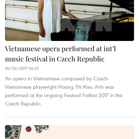
Vietnamese opera performed at int’l
music festival in Czech Republic
30/06/2017 04:35
An opera in Vietnamese composed by Czech-
Vietnamese playwright Hoang Thi Kieu Anh was
performed at the ongoing Festival Forfest 2017 in the
Czech Republic.