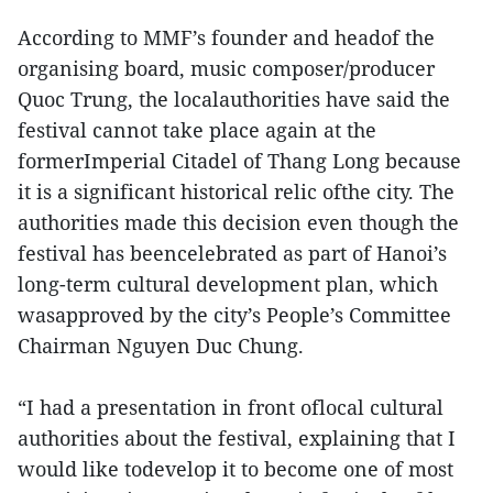
According to MMF’s founder and headof the
organising board, music composer/producer
Quoc Trung, the localauthorities have said the
festival cannot take place again at the
formerImperial Citadel of Thang Long because
it is a significant historical relic ofthe city. The
authorities made this decision even though the
festival has beencelebrated as part of Hanoi’s
long-term cultural development plan, which
wasapproved by the city’s People’s Committee
Chairman Nguyen Duc Chung.
“I had a presentation in front oflocal cultural
authorities about the festival, explaining that I
would like todevelop it to become one of most