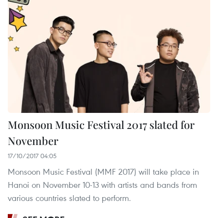
Monsoon Music Festival 2017 slated for
November
17/10/2017 04:05
Monsoon Music Festival (MMF 2017) will take place in
Hanoi on November 10-13 with artists and bands from
various countries slated to perform.