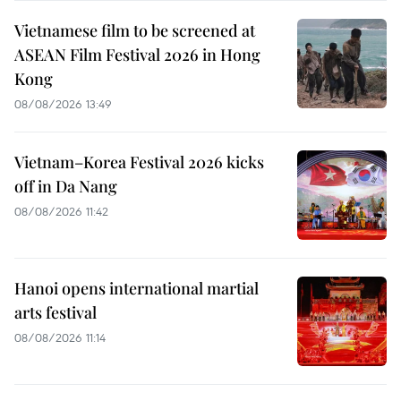
Vietnamese film to be screened at
ASEAN Film Festival 2026 in Hong
Kong
08/08/2026 13:49
Vietnam–Korea Festival 2026 kicks
off in Da Nang
08/08/2026 11:42
Hanoi opens international martial
arts festival
08/08/2026 11:14