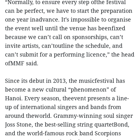
“Normally, to ensure every step ofthe festival
can be perfect, we have to start the preparation
one year inadvance. It’s impossible to organise
the event well until the venue has beenfixed
because we can’t call on sponsorships, can’t
invite artists, can’toutline the schedule, and
can’t submit for a performing licence,” the head
ofMMF said.
Since its debut in 2013, the musicfestival has
become a new cultural “phenomenon” of
Hanoi. Every season, theevent presents a line-
up of international singers and bands from
around theworld. Grammy-winning soul singer
Joss Stone, the best-selling string quartetBond,
and the world-famous rock band Scorpions