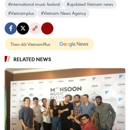
#international music festival
#updated Vietnam news
#Vietnamplus
#Vietnam News Agency
Theo dõi VietnamPlus
RELATED NEWS