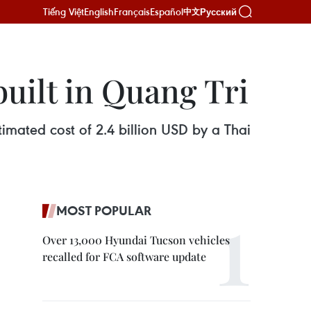
Tiếng Việt
English
Français
Español
Русский
中文
built in Quang Tri
timated cost of 2.4 billion USD by a Thai
MOST POPULAR
Over 13,000 Hyundai Tucson vehicles
recalled for FCA software update