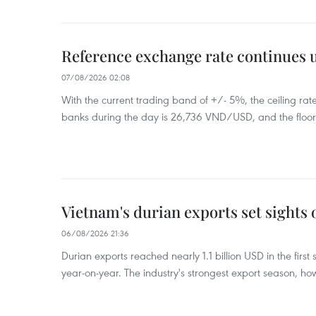
Reference exchange rate continues
07/08/2026 02:08
With the current trading band of +/- 5%, the ceiling ra
banks during the day is 26,736 VND/USD, and the floo
Vietnam's durian exports set sights
06/08/2026 21:36
Durian exports reached nearly 1.1 billion USD in the firs
year-on-year. The industry's strongest export season, howe