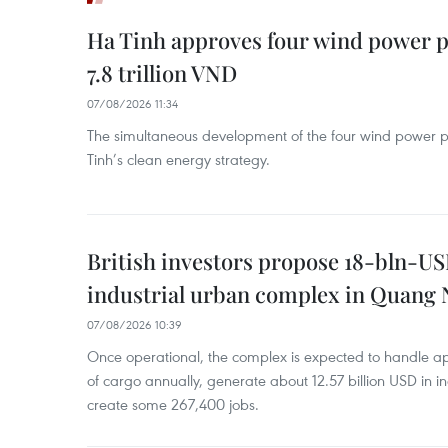
Ha Tinh approves four wind power p
7.8 trillion VND
07/08/2026 11:34
The simultaneous development of the four wind power p
Tinh’s clean energy strategy.
British investors propose 18-bln-US
industrial urban complex in Quang 
07/08/2026 10:39
Once operational, the complex is expected to handle ap
of cargo annually, generate about 12.57 billion USD in i
create some 267,400 jobs.