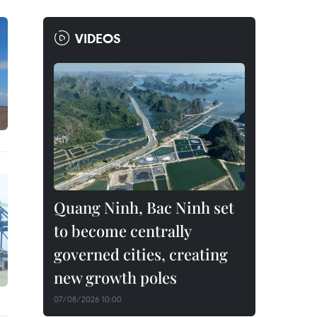
VIDEOS
Quang Ninh, Bac Ninh set
to become centrally
governed cities, creating
new growth poles
07/08/2026 10:00