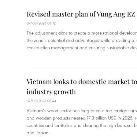
Revised master plan of Vung Ang EZ
07/08/2026 06:12
The adjustment aims to create a more rational develo
the zone’s potential and advantages while providing a l
construction management and ensuring sustainable de
Vietnam looks to domestic market t
industry growth
07/08/2026 05:43
Vietnam’s wood sector has long been a top foreign-curr
and wooden products neared 17.3 billion USD in 2025, 
countries and territories and clearing the high bars set
and Japan.