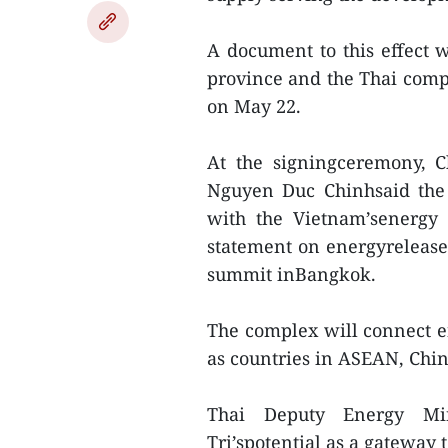
A document to this effect 
province and the Thai com
on May 22.
At the signingceremony, 
Nguyen Duc Chinhsaid the 
with the Vietnam’senergy
statement on energyrelease
summit inBangkok.
The complex will connect 
as countries in ASEAN, Chi
Thai Deputy Energy Min
Tri’spotential as a gateway