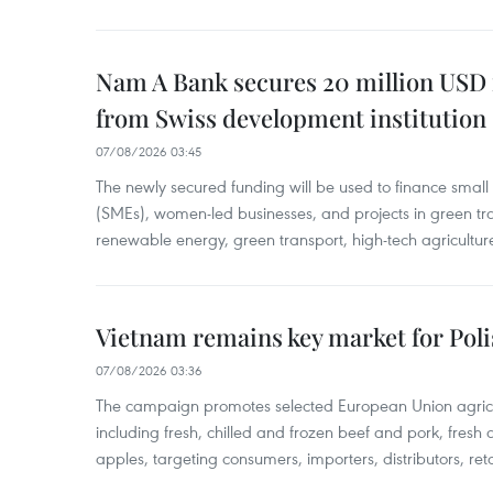
Nam A Bank secures 20 million USD 
from Swiss development institution
07/08/2026 03:45
The newly secured funding will be used to finance smal
(SMEs), women-led businesses, and projects in green tra
renewable energy, green transport, high-tech agriculture
Vietnam remains key market for Pol
07/08/2026 03:36
The campaign promotes selected European Union agricu
including fresh, chilled and frozen beef and pork, fresh
apples, targeting consumers, importers, distributors, reta