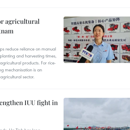
r agricultural
etnam
elps reduce reliance on manual
 planting and harvesting times,
gricultural products. For rice-
ing mechanisation is an
agricultural sector.
engthen IUU fight in