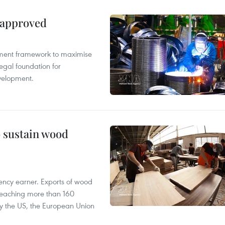
 approved
pment framework to maximise
egal foundation for
velopment.
o sustain wood
ency earner. Exports of wood
reaching more than 160
 by the US, the European Union