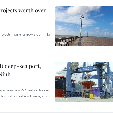
rojects worth over
rojects marks a new step in Ha
D deep-sea port,
Ninh
proximately 274 million tonnes
ndustrial output each year, and