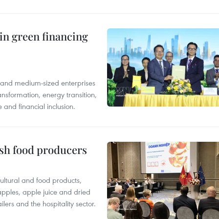
in green financing
l and medium-sized enterprises
nsformation, energy transition,
 and financial inclusion.
ish food producers
ltural and food products,
 apples, apple juice and dried
ilers and the hospitality sector.