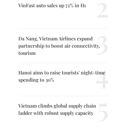
VinFast auto sales up 72% in H1
Da Nang, Vietnam Airlines expand
partnership to boost air connectivity,
tourism
Hanoi aims to raise tourists' night-time
spending to 30%
Vietnam climbs global supply chain
ladder with robust supply capacity