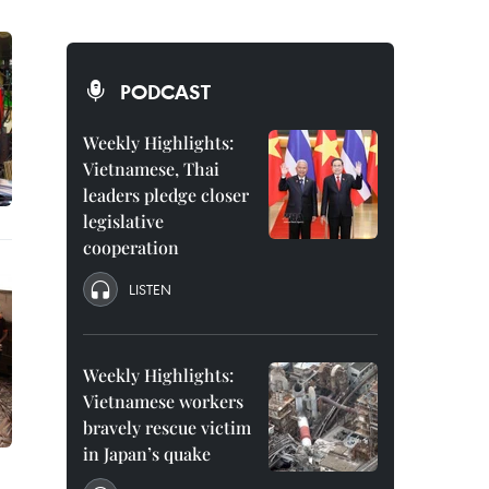
PODCAST
Weekly Highlights:
Vietnamese, Thai
leaders pledge closer
legislative
cooperation
LISTEN
Weekly Highlights:
Vietnamese workers
bravely rescue victim
in Japan’s quake