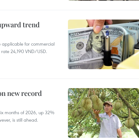
 upward trend
te applicable for commercial
r rate 24,190 VND/USD.
 on new record
t six months of 2026, up 32%
ver, is still ahead.