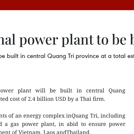
al power plant to be 
built in central Quang Tri province at a total es
wer plant will be built in central Quang
ted cost of 2.4 billion USD by a Thai firm.
nts of an energy complex inQuang Tri, including
d a gas power plant, in abid to ensure power
ment of Vietnam, Laos andThailand.