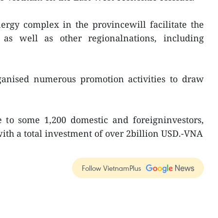
rgy complex in the provincewill facilitate the
as well as other regionalnations, including
ganised numerous promotion activities to draw
e to some 1,200 domestic and foreigninvestors,
with a total investment of over 2billion USD.-VNA
Follow VietnamPlus