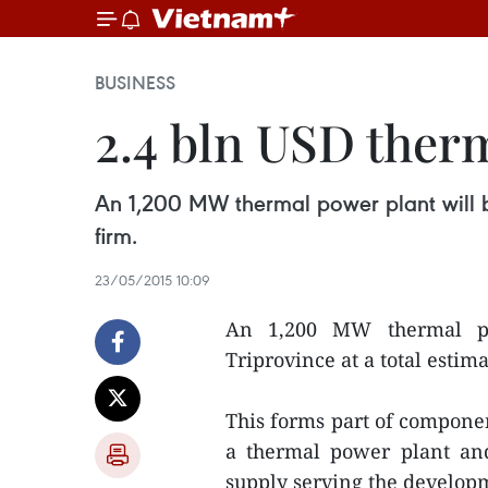
BUSINESS
2.4 bln USD therm
An 1,200 MW thermal power plant will be 
firm.
23/05/2015 10:09
An 1,200 MW thermal po
Triprovince at a total estima
This forms part of compone
a thermal power plant an
supply serving the develop