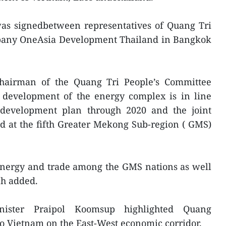
was signedbetween representatives of Quang Tri
pany OneAsia Development Thailand in Bangkok
Chairman of the Quang Tri People’s Committee
development of the energy complex is in line
 development plan through 2020 and the joint
d at the fifth Greater Mekong Sub-region ( GMS)
energy and trade among the GMS nations as well
nh added.
ister Praipol Koomsup highlighted Quang
 to Vietnam on the East-West economic corridor.