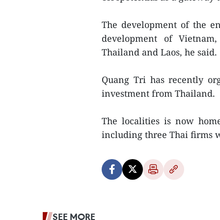
The development of the ene
development of Vietnam, 
Thailand and Laos, he said.
Quang Tri has recently or
investment from Thailand.
The localities is now hom
including three Thai firms 
SEE MORE