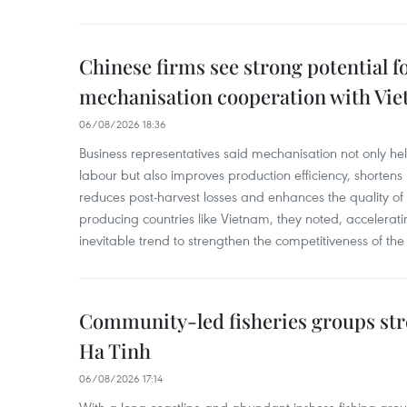
Chinese firms see strong potential fo
mechanisation cooperation with Vi
06/08/2026 18:36
Business representatives said mechanisation not only h
labour but also improves production efficiency, shortens
reduces post-harvest losses and enhances the quality of a
producing countries like Vietnam, they noted, accelerat
inevitable trend to strengthen the competitiveness of the 
Community-led fisheries groups str
Ha Tinh
06/08/2026 17:14