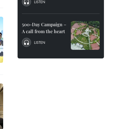
LISTEN
500-Day Campaign –
A call from the heart
LISTEN