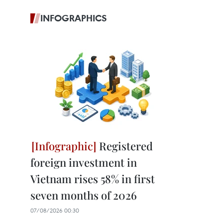
INFOGRAPHICS
Registered
foreign investment in
Vietnam rises 58% in first
seven months of 2026
07/08/2026 00:30