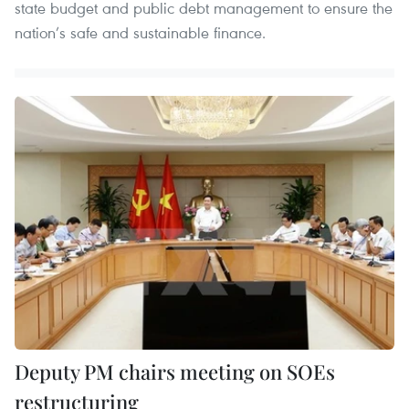
state budget and public debt management to ensure the
nation’s safe and sustainable finance.
Deputy PM chairs meeting on SOEs
restructuring