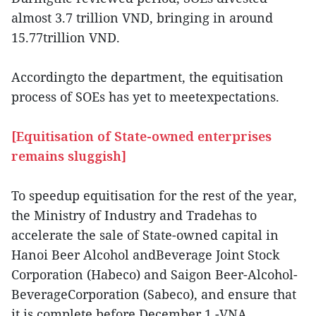
almost 3.7 trillion VND, bringing in around
15.77trillion VND.
Accordingto the department, the equitisation
process of SOEs has yet to meetexpectations.
[Equitisation of State-owned enterprises
remains sluggish]
To speedup equitisation for the rest of the year,
the Ministry of Industry and Tradehas to
accelerate the sale of State-owned capital in
Hanoi Beer Alcohol andBeverage Joint Stock
Corporation (Habeco) and Saigon Beer-Alcohol-
BeverageCorporation (Sabeco), and ensure that
it is complete before December 1.-VNA