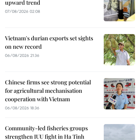
upward trend
07/08/2026 02:08
Vietnam's durian exports set sights
on new record
06/08/2026 21:36
Chinese firms see strong potential
for agricultural mechanisation
cooperation with Vietnam
06/08/2026 18:36
Community-led fisheries groups
strengthen IUU fight in Ha Tinh