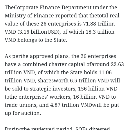
TheCorporate Finance Department under the
Ministry of Finance reported that thetotal real
value of these 26 enterprises is 71.88 trillion
VND (3.16 billionUSD), of which 18.3 trillion
VND belongs to the State.
As perthe approved plans, the 26 enterprises
have a combined charter capital ofaround 22.63
trillion VND, of which the State holds 11.06
trillion VND, sharesworth 6.5 trillion VND will
be sold to strategic investors, 156 billion VND
tothe enterprises’ workers, 16 billion VND to
trade unions, and 4.87 trillion VNDwill be put
up for auction.
Duringthe reviewed period, SOEs divested