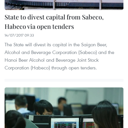
State to divest capital from Sabeco,
Habeco via open tenders
14/07/2017 09:33
The State will divest its capital in the Saigon Beer,
Alcohol and Beverage Corporation (Sabeco) and the
Hanoi Beer Alcohol and Beverage Joint Stock
Corporation (Habeco) through open tenders.