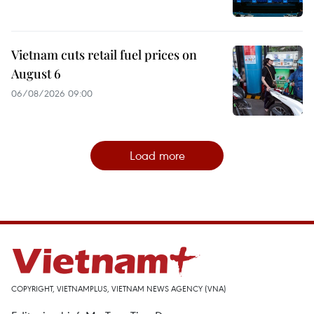
Vietnam cuts retail fuel prices on
August 6
06/08/2026 09:00
Load more
COPYRIGHT, VIETNAMPLUS, VIETNAM NEWS AGENCY (VNA)