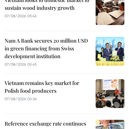
sustain wood industry growth
07/08/2026 05:43
Nam A Bank secures 20 million USD
in green financing from Swiss
development institution
07/08/2026 03:45
Vietnam remains key market for
Polish food producers
07/08/2026 03:36
Reference exchange rate continues