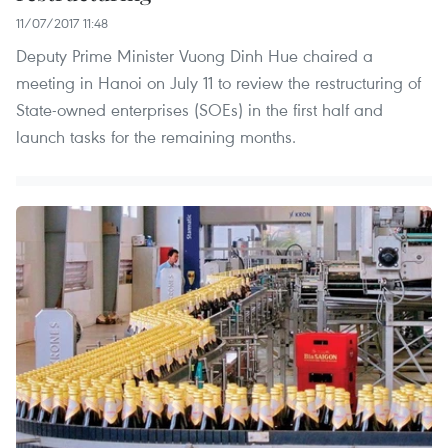
11/07/2017 11:48
Deputy Prime Minister Vuong Dinh Hue chaired a
meeting in Hanoi on July 11 to review the restructuring of
State-owned enterprises (SOEs) in the first half and
launch tasks for the remaining months.