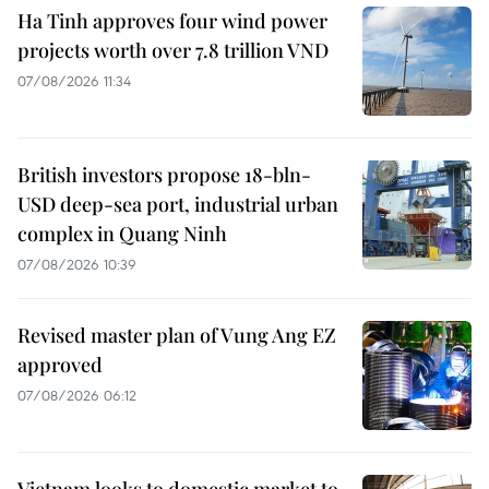
Ha Tinh approves four wind power
projects worth over 7.8 trillion VND
07/08/2026 11:34
British investors propose 18-bln-
USD deep-sea port, industrial urban
complex in Quang Ninh
07/08/2026 10:39
Revised master plan of Vung Ang EZ
approved
07/08/2026 06:12
Vietnam looks to domestic market to