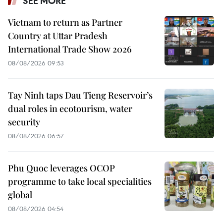
SEE MORE
Vietnam to return as Partner
Country at Uttar Pradesh
International Trade Show 2026
08/08/2026 09:53
Tay Ninh taps Dau Tieng Reservoir’s
dual roles in ecotourism, water
security
08/08/2026 06:57
Phu Quoc leverages OCOP
programme to take local specialities
global
08/08/2026 04:54