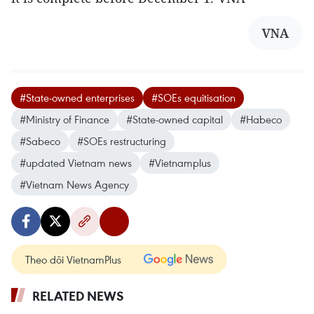
VNA
#State-owned enterprises
#SOEs equitisation
#Ministry of Finance
#State-owned capital
#Habeco
#Sabeco
#SOEs restructuring
#updated Vietnam news
#Vietnamplus
#Vietnam News Agency
Theo dõi VietnamPlus
RELATED NEWS