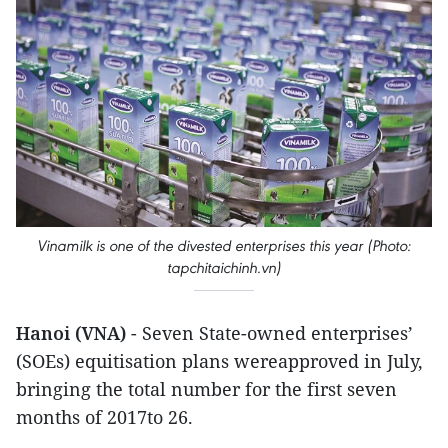
Vinamilk is one of the divested enterprises this year (Photo:
tapchitaichinh.vn)
Hanoi (VNA)
- Seven State-owned enterprises’
(SOEs) equitisation plans wereapproved in July,
bringing the total number for the first seven
months of 2017to 26.