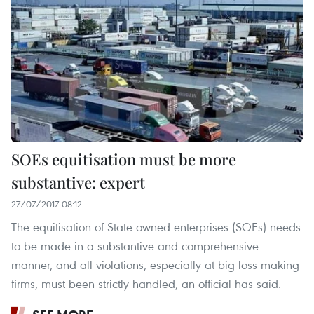
SOEs equitisation must be more
substantive: expert
27/07/2017 08:12
The equitisation of State-owned enterprises (SOEs) needs
to be made in a substantive and comprehensive
manner, and all violations, especially at big loss-making
firms, must been strictly handled, an official has said.