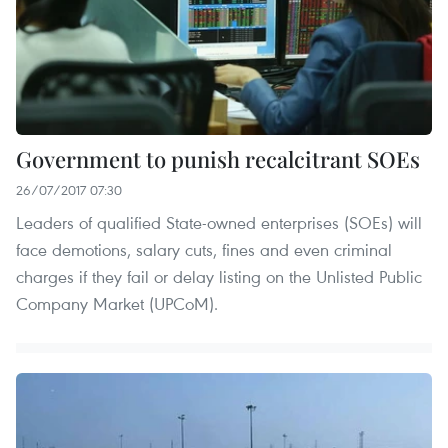
Government to punish recalcitrant SOEs
26/07/2017 07:30
Leaders of qualified State-owned enterprises (SOEs) will
face demotions, salary cuts, fines and even criminal
charges if they fail or delay listing on the Unlisted Public
Company Market (UPCoM).