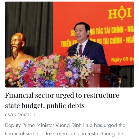
Financial sector urged to restructure
state budget, public debts
05/07/2017 12:17
Deputy Prime Minister Vuong Dinh Hue has urged the
financial sector to take measures on restructuring the