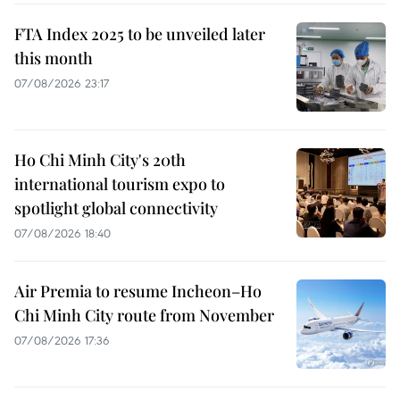
FTA Index 2025 to be unveiled later
this month
07/08/2026 23:17
Ho Chi Minh City's 20th
international tourism expo to
spotlight global connectivity
07/08/2026 18:40
Air Premia to resume Incheon–Ho
Chi Minh City route from November
07/08/2026 17:36