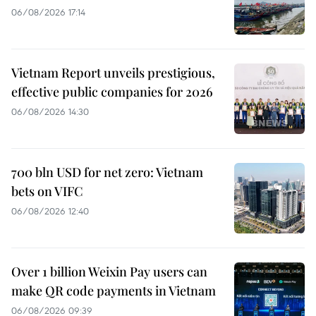
06/08/2026 17:14
Vietnam Report unveils prestigious,
effective public companies for 2026
06/08/2026 14:30
700 bln USD for net zero: Vietnam
bets on VIFC
06/08/2026 12:40
Over 1 billion Weixin Pay users can
make QR code payments in Vietnam
06/08/2026 09:39