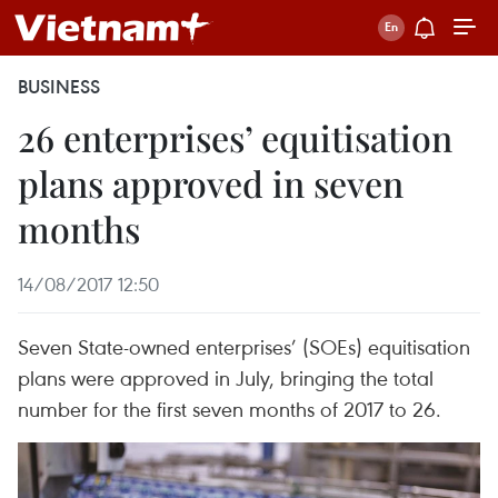
BUSINESS
26 enterprises’ equitisation
plans approved in seven
months
14/08/2017 12:50
Seven State-owned enterprises’ (SOEs) equitisation
plans were approved in July, bringing the total
number for the first seven months of 2017 to 26.