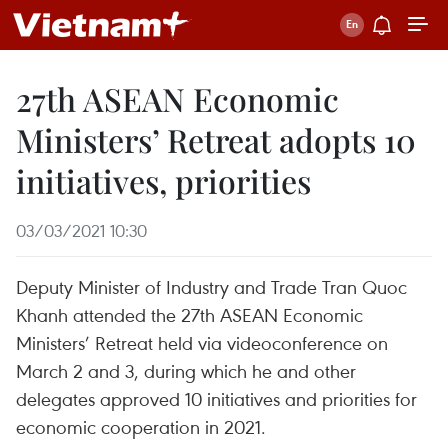
27th ASEAN Economic
Ministers’ Retreat adopts 10
initiatives, priorities
03/03/2021 10:30
Deputy Minister of Industry and Trade Tran Quoc
Khanh attended the 27th ASEAN Economic
Ministers’ Retreat held via videoconference on
March 2 and 3, during which he and other
delegates approved 10 initiatives and priorities for
economic cooperation in 2021.