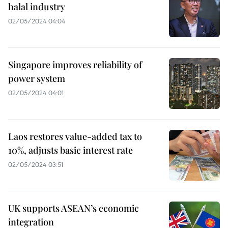
halal industry
02/05/2024 04:04
Singapore improves reliability of
power system
02/05/2024 04:01
Laos restores value-added tax to
10%, adjusts basic interest rate
02/05/2024 03:51
UK supports ASEAN’s economic
integration