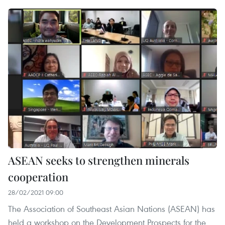
ASEAN seeks to strengthen minerals
cooperation
28/02/2021 09:00
The Association of Southeast Asian Nations (ASEAN) has
held a workshop on the Development Prospects for the