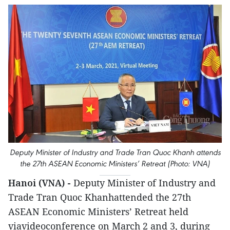
Deputy Minister of Industry and Trade Tran Quoc Khanh attends
the 27th ASEAN Economic Ministers’ Retreat (Photo: VNA)
Hanoi (VNA) -
Deputy Minister of Industry and
Trade Tran Quoc Khanhattended the 27th
ASEAN Economic Ministers’ Retreat held
viavideoconference on March 2 and 3, during