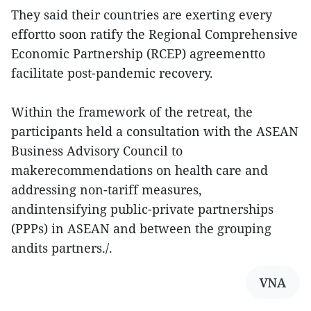
They said their countries are exerting every
effortto soon ratify the Regional Comprehensive
Economic Partnership (RCEP) agreementto
facilitate post-pandemic recovery.
Within the framework of the retreat, the
participants held a consultation with the ASEAN
Business Advisory Council to
makerecommendations on health care and
addressing non-tariff measures,
andintensifying public-private partnerships
(PPPs) in ASEAN and between the grouping
andits partners./.
VNA