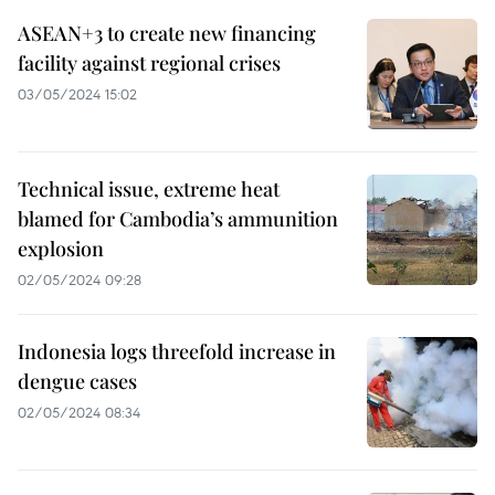
ASEAN+3 to create new financing
facility against regional crises
03/05/2024 15:02
Technical issue, extreme heat
blamed for Cambodia’s ammunition
explosion
02/05/2024 09:28
Indonesia logs threefold increase in
dengue cases
02/05/2024 08:34