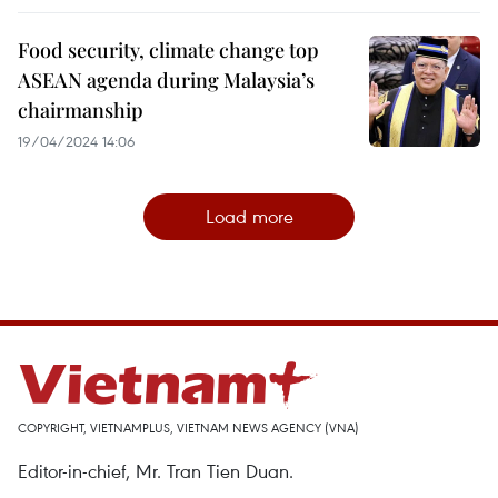
Food security, climate change top
ASEAN agenda during Malaysia’s
chairmanship
19/04/2024 14:06
Load more
COPYRIGHT, VIETNAMPLUS, VIETNAM NEWS AGENCY (VNA)
Editor-in-chief, Mr. Tran Tien Duan.