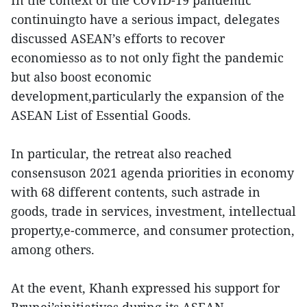
In the context of the COVID-19 pandemic
continuingto have a serious impact, delegates
discussed ASEAN’s efforts to recover
economiesso as to not only fight the pandemic
but also boost economic
development,particularly the expansion of the
ASEAN List of Essential Goods.
In particular, the retreat also reached
consensuson 2021 agenda priorities in economy
with 68 different contents, such astrade in
goods, trade in services, investment, intellectual
property,e-commerce, and consumer protection,
among others.
At the event, Khanh expressed his support for