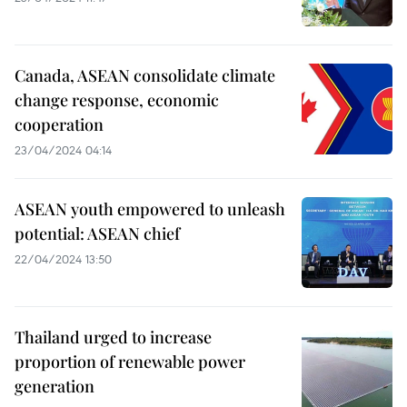
Canada, ASEAN consolidate climate
change response, economic
cooperation
23/04/2024 04:14
ASEAN youth empowered to unleash
potential: ASEAN chief
22/04/2024 13:50
Thailand urged to increase
proportion of renewable power
generation