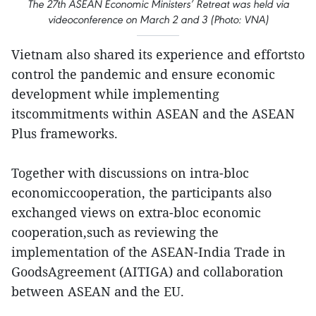
The 27th ASEAN Economic Ministers’ Retreat was held via
videoconference on March 2 and 3 (Photo: VNA)
Vietnam also shared its experience and effortsto
control the pandemic and ensure economic
development while implementing
itscommitments within ASEAN and the ASEAN
Plus frameworks.
Together with discussions on intra-bloc
economiccooperation, the participants also
exchanged views on extra-bloc economic
cooperation,such as reviewing the
implementation of the ASEAN-India Trade in
GoodsAgreement (AITIGA) and collaboration
between ASEAN and the EU.