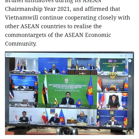
Brunei’sinitiatives during its ASEAN
Chairmanship Year 2021, and affirmed that
Vietnamwill continue cooperating closely with
other ASEAN countries to realise the
commontargets of the ASEAN Economic
Community.