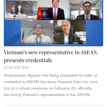
Vietnam’s new representative to ASEAN
presents credentials
27/02/2021 12:04
Ambassador Nguyen Hai Bang presented his letter of
credential to ASEAN Secretary-General Dato Lim Jock
Hoi at a virtual ceremony on February 26, officially
becoming Vietnam’s representative to the ASEAN.