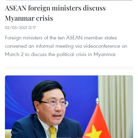
ASEAN foreign ministers discuss
Myanmar crisis
02/03/2021 12:17
Foreign ministers of the ten ASEAN member states
convened an informal meeting via videoconference on
March 2 to discuss the political crisis in Myanmar.