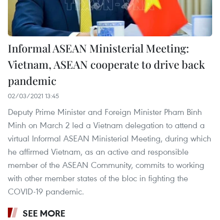
Informal ASEAN Ministerial Meeting:
Vietnam, ASEAN cooperate to drive back
pandemic
02/03/2021 13:45
Deputy Prime Minister and Foreign Minister Pham Binh
Minh on March 2 led a Vietnam delegation to attend a
virtual Informal ASEAN Ministerial Meeting, during which
he affirmed Vietnam, as an active and responsible
member of the ASEAN Community, commits to working
with other member states of the bloc in fighting the
COVID-19 pandemic.
SEE MORE