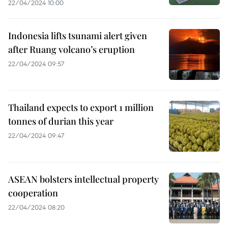
22/04/2024 10:00
Indonesia lifts tsunami alert given
after Ruang volcano’s eruption
22/04/2024 09:57
Thailand expects to export 1 million
tonnes of durian this year
22/04/2024 09:47
ASEAN bolsters intellectual property
cooperation
22/04/2024 08:20