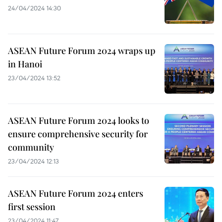
24/04/2024 14:30
ASEAN Future Forum 2024 wraps up
in Hanoi
23/04/2024 13:52
ASEAN Future Forum 2024 looks to
ensure comprehensive security for
community
23/04/2024 12:13
ASEAN Future Forum 2024 enters
first session
23/04/2024 11:47