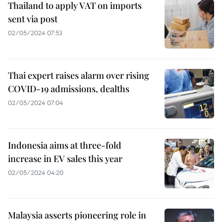
Thailand to apply VAT on imports
sent via post
02/05/2024 07:53
Thai expert raises alarm over rising
COVID-19 admissions, dealths
02/05/2024 07:04
Indonesia aims at three-fold
increase in EV sales this year
02/05/2024 04:20
Malaysia asserts pioneering role in