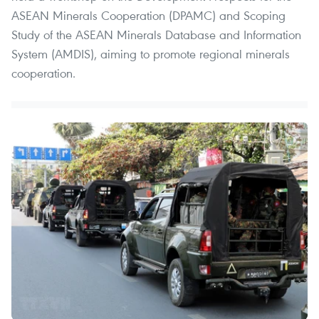
ASEAN Minerals Cooperation (DPAMC) and Scoping
Study of the ASEAN Minerals Database and Information
System (AMDIS), aiming to promote regional minerals
cooperation.