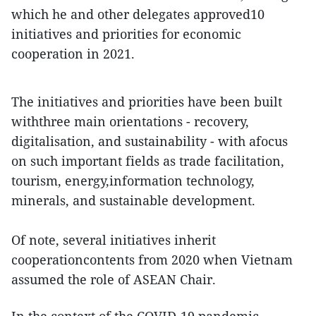
which he and other delegates approved10
initiatives and priorities for economic
cooperation in 2021.
The initiatives and priorities have been built
withthree main orientations - recovery,
digitalisation, and sustainability - with afocus
on such important fields as trade facilitation,
tourism, energy,information technology,
minerals, and sustainable development.
Of note, several initiatives inherit
cooperationcontents from 2020 when Vietnam
assumed the role of ASEAN Chair.