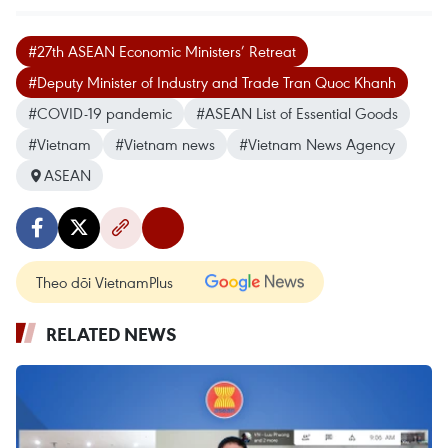
#27th ASEAN Economic Ministers’ Retreat
#Deputy Minister of Industry and Trade Tran Quoc Khanh
#COVID-19 pandemic
#ASEAN List of Essential Goods
#Vietnam
#Vietnam news
#Vietnam News Agency
ASEAN
Theo dõi VietnamPlus
RELATED NEWS