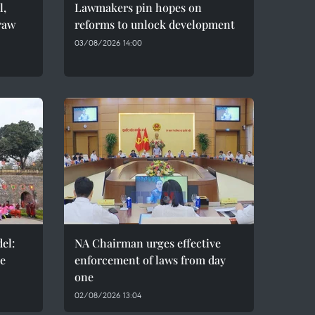
l,
Lawmakers pin hopes on
raw
reforms to unlock development
03/08/2026 14:00
el:
NA Chairman urges effective
de
enforcement of laws from day
one
02/08/2026 13:04