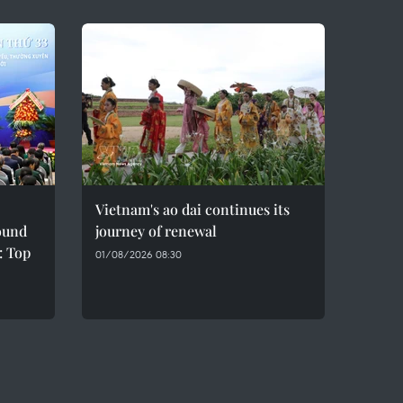
Vietnam's ao dai continues its
sound
journey of renewal
: Top
01/08/2026 08:30