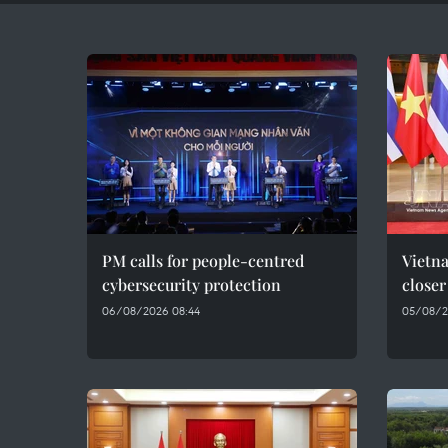
PM calls for people-centred
Vietna
cybersecurity protection
closer
06/08/2026 08:44
05/08/2