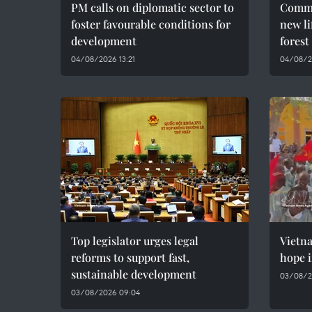
PM calls on diplomatic sector to
Commu
foster favourable conditions for
new li
development
forest
04/08/2026 13:21
04/08/2
Top legislator urges legal
Vietn
reforms to support fast,
hope i
sustainable development
03/08/2
03/08/2026 09:04