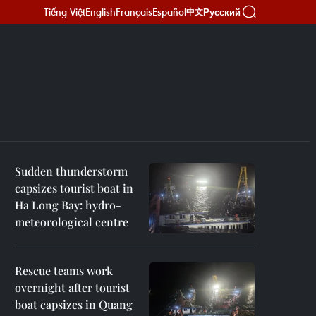
Tiếng Việt
English
Français
Español
Русский
中文
Sudden thunderstorm
capsizes tourist boat in
Ha Long Bay: hydro-
meteorological centre
Rescue teams work
overnight after tourist
boat capsizes in Quang