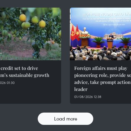
credit set to drive
Foreign affairs must play
am’s sustainable growth
pioneering role, provide 
advice, take prompt action
026 01:30
leader
01/08/2026 12:38
Load more