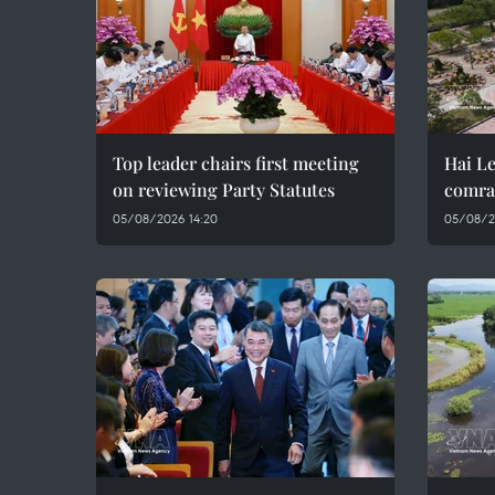
Top leader chairs first meeting
Hai Le
on reviewing Party Statutes
comra
05/08/2026 14:20
05/08/2