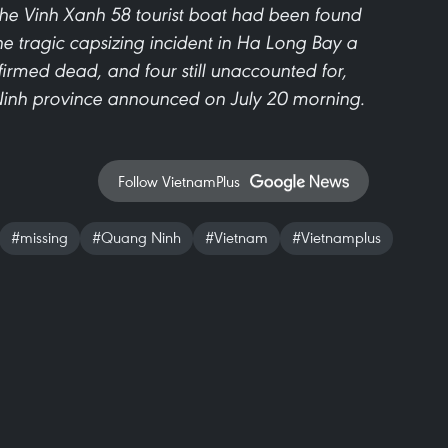
the Vinh Xanh 58 tourist boat had been found
he tragic capsizing incident in Ha Long Bay a
nfirmed dead, and four still unaccounted for,
inh province announced on July 20 morning.
Follow VietnamPlus
#missing
#Quang Ninh
#Vietnam
#Vietnamplus