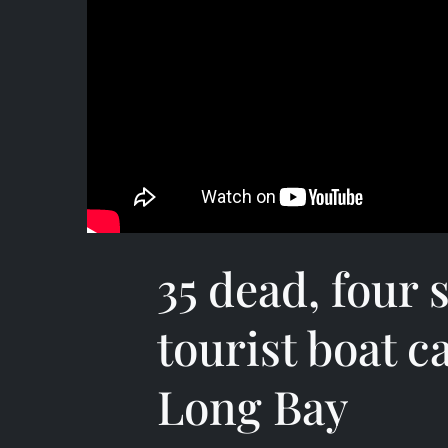
35 dead, four s
tourist boat c
Long Bay