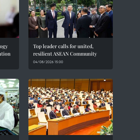
logy
Top leader calls for united,
ntion
resilient ASEAN Community
04/08/2026 15:00