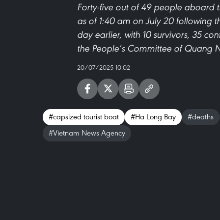
Forty-five out of 49 people aboard 
as of 1:40 am on July 20 following t
day earlier, with 10 survivors, 35 co
the People’s Committee of Quang N
20/07/2025 10:02
#capsized tourist boat
#Ha Long Bay
#deaths
#Vietnam News Agency