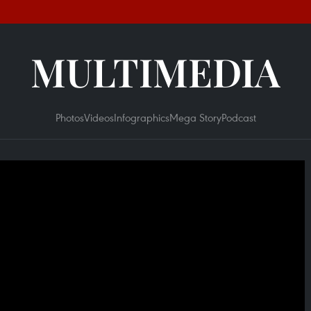
MULTIMEDIA
Photos
Videos
Infographics
Mega Story
Podcast