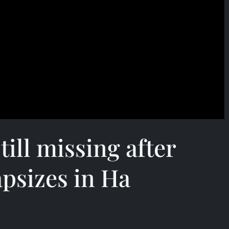
till missing after
apsizes in Ha