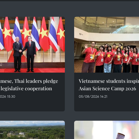
mese, Thai leaders pledge
Vietnamese students inspi
 legislative cooperation
Asian Science Camp 2026
026 15:30
05/08/2026 14:21