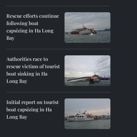
Rescue efforts continue
following boat
capsizing in Ha Long
Bay
Authorities race to
rescue victims of tourist
boat sinking in Ha
Long Bay
Initial report on tourist
boat capsizing in Ha
Long Bay