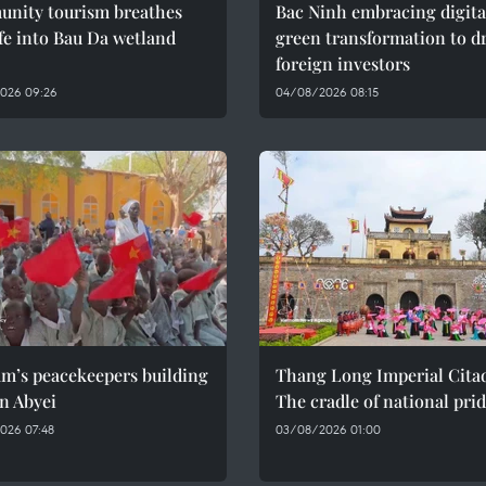
nity tourism breathes
Bac Ninh embracing digita
fe into Bau Da wetland
green transformation to d
foreign investors
026 09:26
04/08/2026 08:15
am’s peacekeepers building
Thang Long Imperial Citad
n Abyei
The cradle of national pri
026 07:48
03/08/2026 01:00