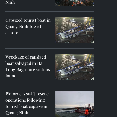
Ninh
Capsized tourist boat in
Quang Ninh towed
ashore
Wreckage of capsized
boat salvaged in Ha
Long Bay, more victims
found
PM orders swift rescue
operations following
tourist boat capsize in
Quang Ninh