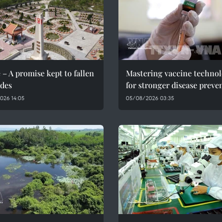
 – A promise kept to fallen
Mastering vaccine techno
des
for stronger disease preve
026 14:05
05/08/2026 03:35