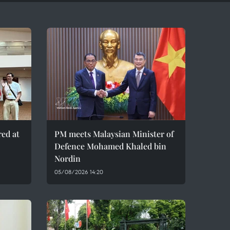
red at
PM meets Malaysian Minister of
Defence Mohamed Khaled bin
Nordin
05/08/2026 14:20