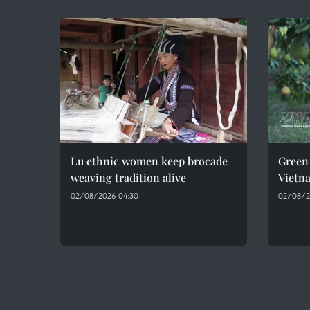
Lu ethnic women keep brocade
Green 
weaving tradition alive
Vietn
02/08/2026 04:30
02/08/2