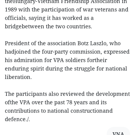
theHungary-Vietnam Friendship Association in
1989 with the participation of war veterans and
officials, saying it has worked as a
bridgebetween the two countries.
President of the association Botz Laszlo, who
hadjoined the four-party commission, expressed
his admiration for VPA soldiers fortheir
enduring spirit during the struggle for national
liberation.
The participants also reviewed the development
ofthe VPA over the past 78 years and its
contributions to national constructionand
defence./.
VNA