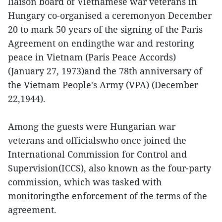
liaison board of Vietnamese war veterans in
Hungary co-organised a ceremonyon December
20 to mark 50 years of the signing of the Paris
Agreement on endingthe war and restoring
peace in Vietnam (Paris Peace Accords)
(January 27, 1973)and the 78th anniversary of
the Vietnam People's Army (VPA) (December
22,1944).
Among the guests were Hungarian war
veterans and officialswho once joined the
International Commission for Control and
Supervision(ICCS), also known as the four-party
commission, which was tasked with
monitoringthe enforcement of the terms of the
agreement.