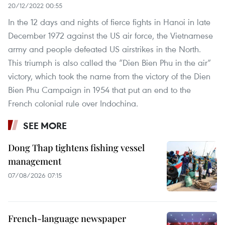
20/12/2022 00:55
In the 12 days and nights of fierce fights in Hanoi in late
December 1972 against the US air force, the Vietnamese
army and people defeated US airstrikes in the North.
This triumph is also called the “Dien Bien Phu in the air”
victory, which took the name from the victory of the Dien
Bien Phu Campaign in 1954 that put an end to the
French colonial rule over Indochina.
SEE MORE
Dong Thap tightens fishing vessel
management
07/08/2026 07:15
French-language newspaper