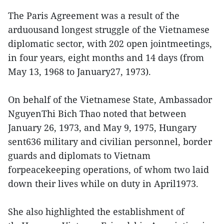
The Paris Agreement was a result of the
arduousand longest struggle of the Vietnamese
diplomatic sector, with 202 open jointmeetings,
in four years, eight months and 14 days (from
May 13, 1968 to January27, 1973).
On behalf of the Vietnamese State, Ambassador
NguyenThi Bich Thao noted that between
January 26, 1973, and May 9, 1975, Hungary
sent636 military and civilian personnel, border
guards and diplomats to Vietnam
forpeacekeeping operations, of whom two laid
down their lives while on duty in April1973.
She also highlighted the establishment of