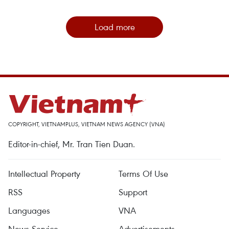
Load more
COPYRIGHT, VIETNAMPLUS, VIETNAM NEWS AGENCY (VNA)
Editor-in-chief, Mr. Tran Tien Duan.
Intellectual Property
Terms Of Use
RSS
Support
Languages
VNA
News Service
Advertisements