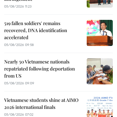
05/08/2026 11:23
519 fallen soldiers' remains
recovered, DNA identification
accelerated
05/08/2026 09:58
Nearly 50 Vietnamese nationals
repatriated following deportation
from US
05/08/2026 09:09
Vietnamese students shine at AIMO
2026 international finals
05/08/2026 07:02