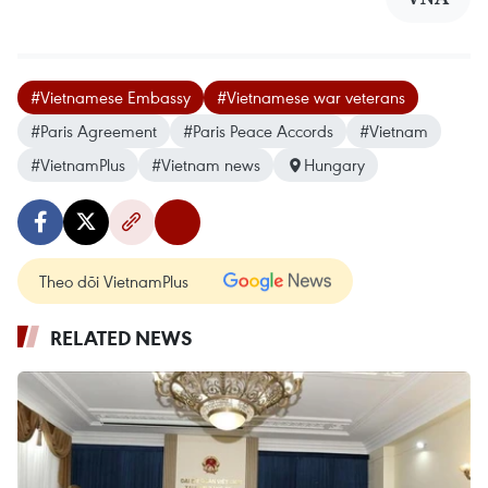
#Vietnamese Embassy
#Vietnamese war veterans
#Paris Agreement
#Paris Peace Accords
#Vietnam
#VietnamPlus
#Vietnam news
Hungary
Theo dõi VietnamPlus
RELATED NEWS