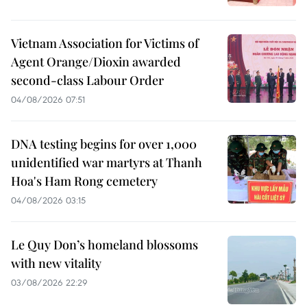
Vietnam Association for Victims of
Agent Orange/Dioxin awarded
second-class Labour Order
04/08/2026 07:51
DNA testing begins for over 1,000
unidentified war martyrs at Thanh
Hoa's Ham Rong cemetery
04/08/2026 03:15
Le Quy Don’s homeland blossoms
with new vitality
03/08/2026 22:29