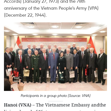
Accords) (January 27, 1973) and the 78th
anniversary of the Vietnam People's Army (VPA)
(December 22, 1944).
Participants in a group photo (Source: VNA)
Hanoi (VNA) –
The Vietnamese Embassy andthe