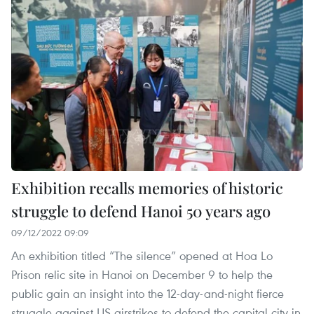
Exhibition recalls memories of historic
struggle to defend Hanoi 50 years ago
09/12/2022 09:09
An exhibition titled “The silence” opened at Hoa Lo
Prison relic site in Hanoi on December 9 to help the
public gain an insight into the 12-day-and-night fierce
struggle against US airstrikes to defend the capital city in