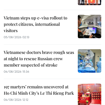
Vietnam steps up e-visa rollout to
protect citizens, international
visitors
05/08/2026 02:13
Vietnamese doctors brave rough seas
at night to rescue Russian crew
member suspected of stroke
04/08/2026 15:36
197 martyrs’ remains uncovered at
Ho Chi Minh City’s Le Thi Rieng Park
04/08/2026 12:12