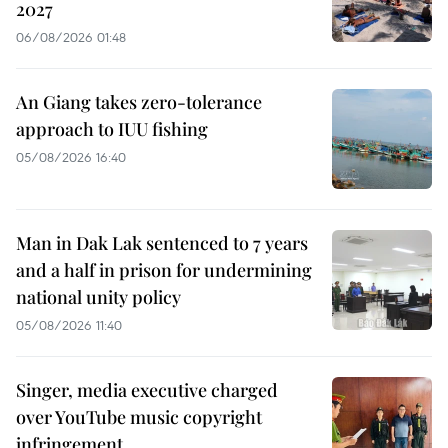
2027
06/08/2026 01:48
An Giang takes zero-tolerance
approach to IUU fishing
05/08/2026 16:40
Man in Dak Lak sentenced to 7 years
and a half in prison for undermining
national unity policy
05/08/2026 11:40
Singer, media executive charged
over YouTube music copyright
infringement