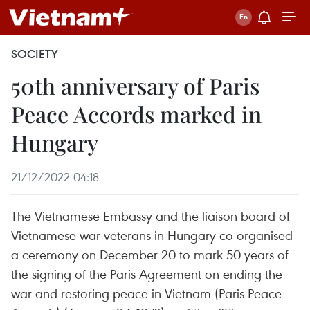
SOCIETY
50th anniversary of Paris
Peace Accords marked in
Hungary
21/12/2022 04:18
The Vietnamese Embassy and the liaison board of
Vietnamese war veterans in Hungary co-organised
a ceremony on December 20 to mark 50 years of
the signing of the Paris Agreement on ending the
war and restoring peace in Vietnam (Paris Peace