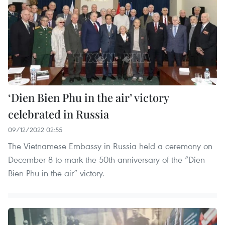
‘Dien Bien Phu in the air’ victory
celebrated in Russia
09/12/2022 02:55
The Vietnamese Embassy in Russia held a ceremony on
December 8 to mark the 50th anniversary of the “Dien
Bien Phu in the air” victory.