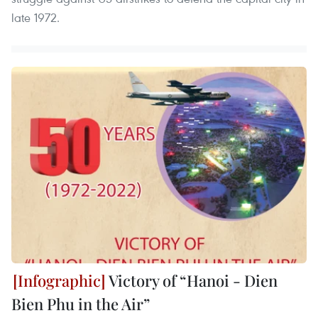
late 1972.
Victory of “Hanoi - Dien
Bien Phu in the Air”