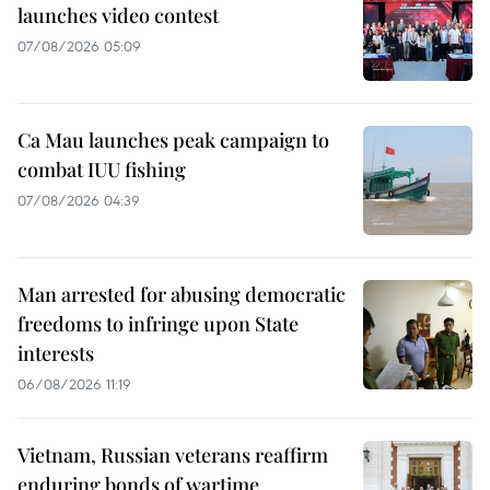
launches video contest
07/08/2026 05:09
Ca Mau launches peak campaign to
combat IUU fishing
07/08/2026 04:39
Man arrested for abusing democratic
freedoms to infringe upon State
interests
06/08/2026 11:19
Vietnam, Russian veterans reaffirm
enduring bonds of wartime