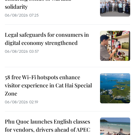
solidarity
06/08/2026 07:25
Legal safeguards for consumers in
digital economy strengthened
06/08/2026 03:57
58 free Wi-Fi hotspots enhance
visitor experience in Cat Hai Special
Zone
06/08/2026 02:19
Phu Quoc launches English classes
for vendors, drivers ahead of APEC