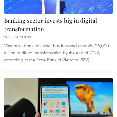
Banking sector invests big in digital
transformation
19/05/2023 10:13
Vietnam's banking sector has invested over VND15,000
trillion in digital transformation by the end of 2022,
according to the State Bank of Vietnam (SBV).