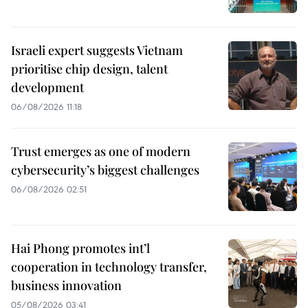
Israeli expert suggests Vietnam
prioritise chip design, talent
development
06/08/2026 11:18
Trust emerges as one of modern
cybersecurity’s biggest challenges
06/08/2026 02:51
Hai Phong promotes int’l
cooperation in technology transfer,
business innovation
05/08/2026 03:41