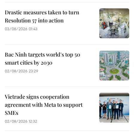
Drastic measures taken to turn
Resolution 57 into action
03/08/2026 01:43
Bac Ninh targets world's top 50
smart cities by 2030
02/08/2026 23:29
Vietrade signs cooperation
agreement with Meta to support
SMEs
02/08/2026 12:32