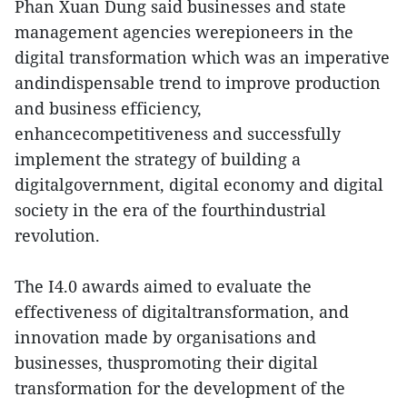
Phan Xuan Dung said businesses and state
management agencies werepioneers in the
digital transformation which was an imperative
andindispensable trend to improve production
and business efficiency,
enhancecompetitiveness and successfully
implement the strategy of building a
digitalgovernment, digital economy and digital
society in the era of the fourthindustrial
revolution.
The I4.0 awards aimed to evaluate the
effectiveness of digitaltransformation, and
innovation made by organisations and
businesses, thuspromoting their digital
transformation for the development of the