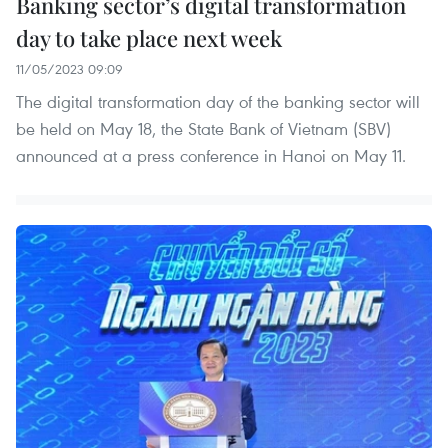
Banking sector’s digital transformation
day to take place next week
11/05/2023 09:09
The digital transformation day of the banking sector will
be held on May 18, the State Bank of Vietnam (SBV)
announced at a press conference in Hanoi on May 11.