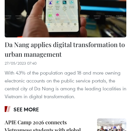
Da Nang applies digital transformation to
urban management
27/05/2023 07:40
With 43% of the population aged 18 and more owning
electronic accounts on the public service portals, the
central city of Da Nang is among the leading localities in
Vietnam in digital transformation.
SEE MORE
APIE Camp 2026 connects
Vietnamese students with global