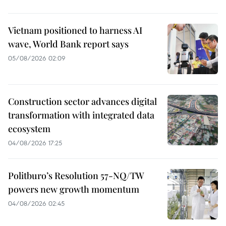
Vietnam positioned to harness AI
wave, World Bank report says
05/08/2026 02:09
Construction sector advances digital
transformation with integrated data
ecosystem
04/08/2026 17:25
Politburo’s Resolution 57-NQ/TW
powers new growth momentum
04/08/2026 02:45