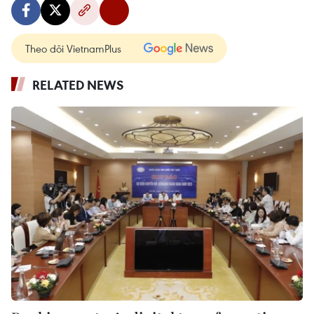
Theo dõi VietnamPlus
RELATED NEWS