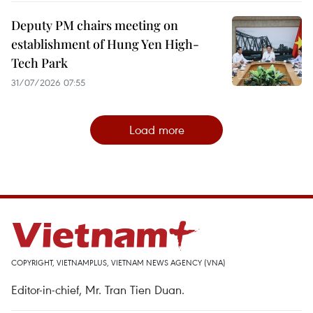
Deputy PM chairs meeting on
establishment of Hung Yen High-
Tech Park
31/07/2026 07:55
Load more
COPYRIGHT, VIETNAMPLUS, VIETNAM NEWS AGENCY (VNA)
Editor-in-chief, Mr. Tran Tien Duan.