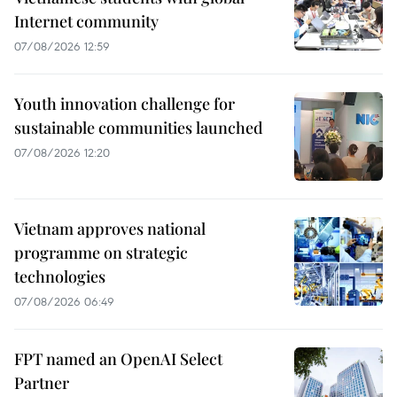
Internet community
07/08/2026 12:59
Youth innovation challenge for
sustainable communities launched
07/08/2026 12:20
Vietnam approves national
programme on strategic
technologies
07/08/2026 06:49
FPT named an OpenAI Select
Partner