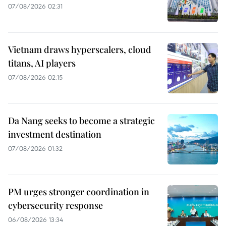
07/08/2026 02:31
Vietnam draws hyperscalers, cloud
titans, AI players
07/08/2026 02:15
Da Nang seeks to become a strategic
investment destination
07/08/2026 01:32
PM urges stronger coordination in
cybersecurity response
06/08/2026 13:34