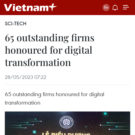
SCI-TECH
65 outstanding firms
honoured for digital
transformation
28/05/2023 07:22
65 outstanding firms honoured for digital
transformation