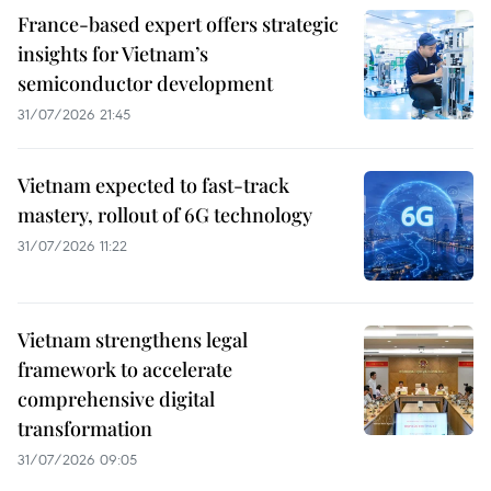
France-based expert offers strategic
insights for Vietnam’s
semiconductor development
31/07/2026 21:45
Vietnam expected to fast-track
mastery, rollout of 6G technology
31/07/2026 11:22
Vietnam strengthens legal
framework to accelerate
comprehensive digital
transformation
31/07/2026 09:05