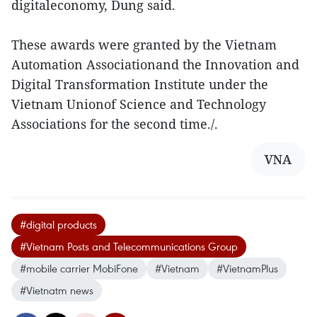
digitaleconomy, Dung said.
These awards were granted by the Vietnam
Automation Associationand the Innovation and
Digital Transformation Institute under the
Vietnam Unionof Science and Technology
Associations for the second time./.
VNA
#digital products
#Vietnam Posts and Telecommunications Group
#mobile carrier MobiFone
#Vietnam
#VietnamPlus
#Vietnatm news