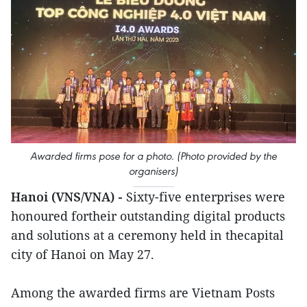
Awarded firms pose for a photo. (Photo provided by the
organisers)
Hanoi (VNS/VNA) -
Sixty-five enterprises were
honoured fortheir outstanding digital products
and solutions at a ceremony held in thecapital
city of Hanoi on May 27.
Among the awarded firms are Vietnam Posts