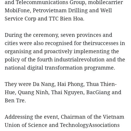
and Telecommunications Group, mobilecarrier
MobiFone, Petrovietnam Drilling and Well
Service Corp and TTC Bien Hoa.
During the ceremony, seven provinces and
cities were also recognised for theirsuccesses in
organising and proactively implementing the
policy of the fourth industrialrevolution and the
national digital transformation programme.
They were Da Nang, Hai Phong, Thua Thien-
Hue, Quang Ninh, Thai Nguyen, BacGiang and
Ben Tre.
Addressing the event, Chairman of the Vietnam
Union of Science and TechnologyAssociations