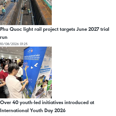
Phu Quoc light rail project targets June 2027 trial
run
10/08/2026 01:25
Over 40 youth-led initiatives introduced at
International Youth Day 2026