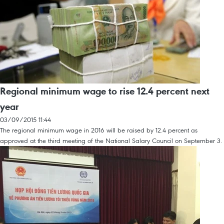
Regional minimum wage to rise 12.4 percent next
year
03/09/2015 11:44
The regional minimum wage in 2016 will be raised by 12.4 percent as
approved at the third meeting of the National Salary Council on September 3.