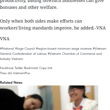
productivity, basing onwhich businesses can give
bonuses and other welfare.
Only when both sides make efforts can
workers’living standards improve, he added.-VNA
VNA
#National Wage Council
#region-based minimum wage increase
#Vietnam
General Confederation of Labour
#Vietnam Chamber of Commerce and
Industry
Vietnam
Facebook
Twitter
Bookmark
Copy link
Theo dõi VietnamPlus
Related News