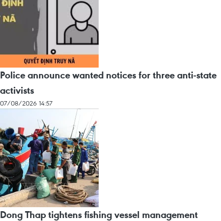
Police announce wanted notices for three anti-state
activists
07/08/2026 14:57
Dong Thap tightens fishing vessel management