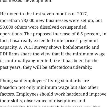
businesses’ development.
He noted in the first seven months of 2017,
morethan 73,000 new businesses were set up, but
50,000 others were dissolved orsuspended
operations. The proposed increase of 6.5 percent, in
fact, hasalready exceeded enterprises’ payment
capacity. A VCCI survey shows bothdomestic and
FDI firms share the view that if the minimum wage
is continuallyaugmented like it has been for the
past years, they will be affectedconsiderably.
Phong said employees’ living standards are
basedon not only minimum wage but also other
factors. Employees should work harderand improve
their skills, observance of disciplines and