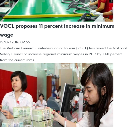
VGCL proposes 11 percent increase in minimum
wage
15/07/2016 09:55
The Vietnam General Confederation of Labour (VGCL) has asked the National
Salary Council to increase regional minimum wages in 2017 by 10-11 percent
from the current rates.