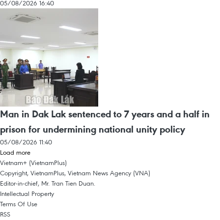
05/08/2026 16:40
Man in Dak Lak sentenced to 7 years and a half in
prison for undermining national unity policy
05/08/2026 11:40
Load more
Vietnam+ (VietnamPlus)
Copyright, VietnamPlus, Vietnam News Agency (VNA)
Editor-in-chief, Mr. Tran Tien Duan.
Intellectual Property
Terms Of Use
RSS