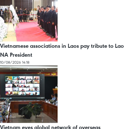
Vietnamese associations in Laos pay tribute to Lao
NA President
10/08/2026 14:18
Vietnam eyes global network of overseas