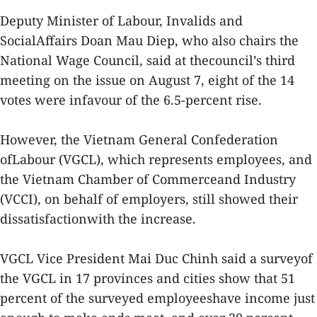
Deputy Minister of Labour, Invalids and
SocialAffairs Doan Mau Diep, who also chairs the
National Wage Council, said at thecouncil’s third
meeting on the issue on August 7, eight of the 14
votes were infavour of the 6.5-percent rise.
However, the Vietnam General Confederation
ofLabour (VGCL), which represents employees, and
the Vietnam Chamber of Commerceand Industry
(VCCI), on behalf of employers, still showed their
dissatisfactionwith the increase.
VGCL Vice President Mai Duc Chinh said a surveyof
the VGCL in 17 provinces and cities show that 51
percent of the surveyed employeeshave income just