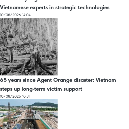
Vietnamese experts in strategic technologies
10/08/2026 14:04
65 years since Agent Orange disaster: Vietnam
steps up long-term victim support
10/08/2026 10:51