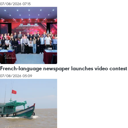
07/08/2026 07:15
French-language newspaper launches video contest
07/08/2026 05:09