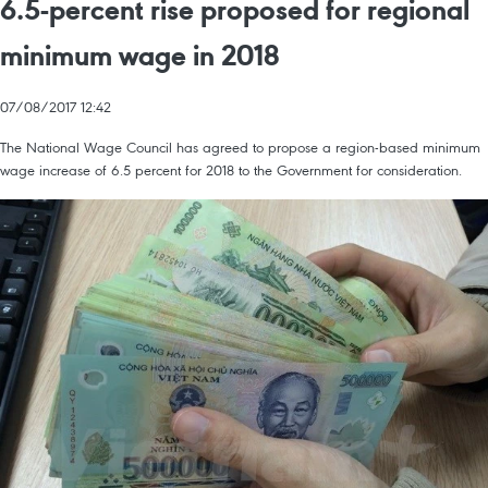
6.5-percent rise proposed for regional
minimum wage in 2018
07/08/2017 12:42
The National Wage Council has agreed to propose a region-based minimum
wage increase of 6.5 percent for 2018 to the Government for consideration.