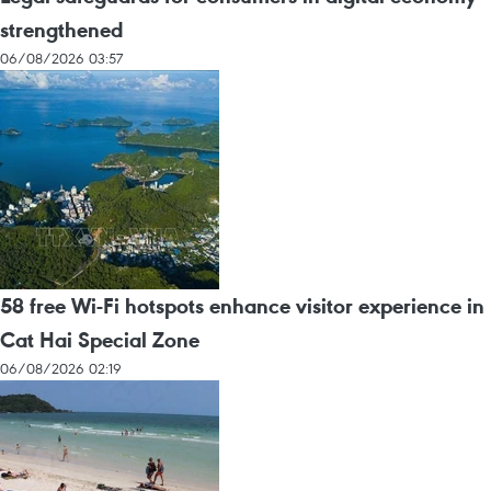
strengthened
06/08/2026 03:57
58 free Wi-Fi hotspots enhance visitor experience in
Cat Hai Special Zone
06/08/2026 02:19