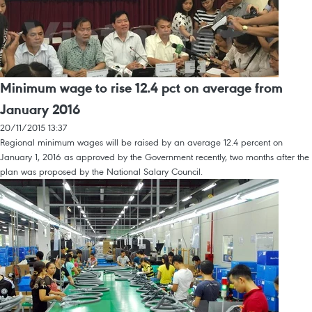
Minimum wage to rise 12.4 pct on average from
January 2016
20/11/2015 13:37
Regional minimum wages will be raised by an average 12.4 percent on
January 1, 2016 as approved by the Government recently, two months after the
plan was proposed by the National Salary Council.