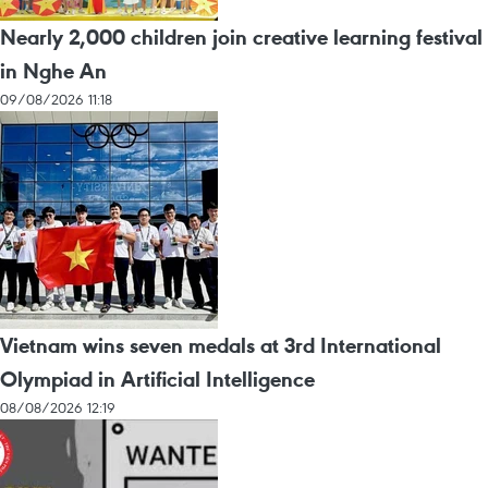
Nearly 2,000 children join creative learning festival
in Nghe An
09/08/2026 11:18
Vietnam wins seven medals at 3rd International
Olympiad in Artificial Intelligence
08/08/2026 12:19