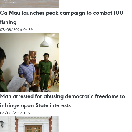
Ca Mau launches peak campaign to combat IUU
fishing
07/08/2026 04:39
Man arrested for abusing democratic freedoms to
infringe upon State interests
06/08/2026 11:19