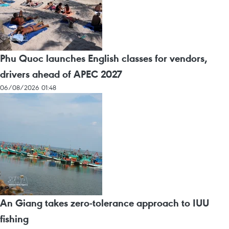
Phu Quoc launches English classes for vendors,
drivers ahead of APEC 2027
06/08/2026 01:48
An Giang takes zero-tolerance approach to IUU
fishing