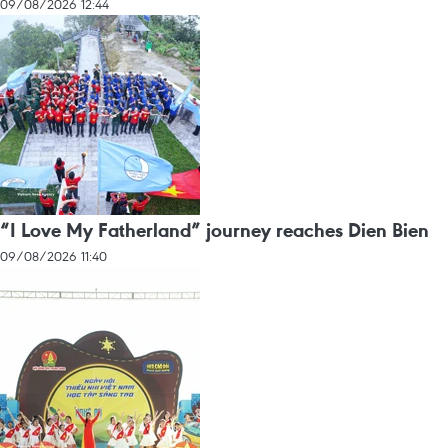
09/08/2026 12:44
“I Love My Fatherland” journey reaches Dien Bien
09/08/2026 11:40