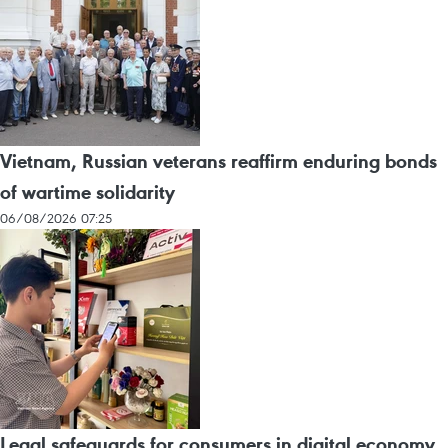
Vietnam, Russian veterans reaffirm enduring bonds
of wartime solidarity
06/08/2026 07:25
Legal safeguards for consumers in digital economy