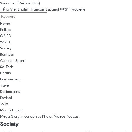
Vietnam+ (VietnamPlus)
Tiếng Việt
English
Français
Español
中文
Русский
Home
Politics
OP-ED
World
Society
Business
Culture - Sports
Sci-Tech
Health
Environment
Travel
Destinations
Festival
Tours
Media Center
Mega Story
Infographics
Photos
Videos
Podcast
Society