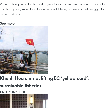
Vietnam has posted the highest regional increase in minimum wages over the
last three years, more than Indonesia and China, but workers still struggle to
make ends meet.
See more
Khanh Hoa aims at lifting EC ‘yellow card’,
sustainable fisheries
10/08/2026 15:01