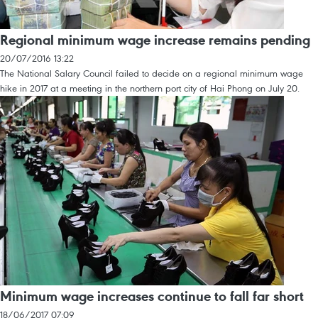
Regional minimum wage increase remains pending
20/07/2016 13:22
The National Salary Council failed to decide on a regional minimum wage
hike in 2017 at a meeting in the northern port city of Hai Phong on July 20.
Minimum wage increases continue to fall far short
18/06/2017 07:09