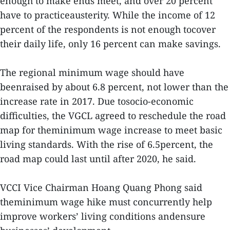
enough to make ends meet, and over 20 percent
have to practiceausterity. While the income of 12
percent of the respondents is not enough tocover
their daily life, only 16 percent can make savings.
The regional minimum wage should have
beenraised by about 6.8 percent, not lower than the
increase rate in 2017. Due tosocio-economic
difficulties, the VGCL agreed to reschedule the road
map for theminimum wage increase to meet basic
living standards. With the rise of 6.5percent, the
road map could last until after 2020, he said.
VCCI Vice Chairman Hoang Quang Phong said
theminimum wage hike must concurrently help
improve workers’ living conditions andensure