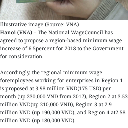
Illustrative image (Source: VNA)
Hanoi (VNA)
– The National WageCouncil has
agreed to propose a region-based minimum wage
increase of 6.5percent for 2018 to the Government
for consideration.
Accordingly, the regional minimum wage
foremployees working for enterprises in Region 1
is proposed at 3.98 million VND(175 USD) per
month (up 230,000 VND from 2017), Region 2 at 3.53
million VND(up 210,000 VND), Region 3 at 2.9
million VND (up 190,000 VND), and Region 4 at2.58
million VND (up 180,000 VND).