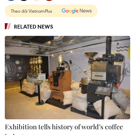
Theo dõi VietnamPlus
RELATED NEWS
Exhibition tells history of world’s coffee