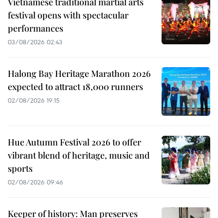
Vietnamese traditional martial arts
festival opens with spectacular
performances
03/08/2026 02:43
Halong Bay Heritage Marathon 2026
expected to attract 18,000 runners
02/08/2026 19:15
Hue Autumn Festival 2026 to offer
vibrant blend of heritage, music and
sports
02/08/2026 09:46
Keeper of history: Man preserves