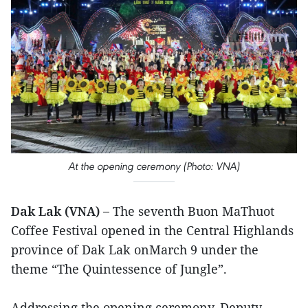
At the opening ceremony (Photo: VNA)
Dak Lak (VNA) –
The seventh Buon MaThuot
Coffee Festival opened in the Central Highlands
province of Dak Lak onMarch 9 under the
theme “The Quintessence of Jungle”.
Addressing the opening ceremony, Deputy