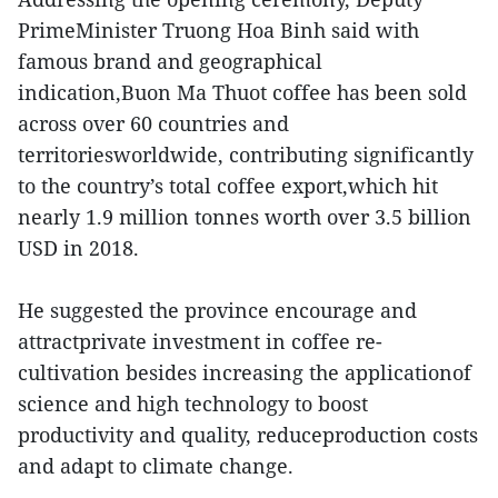
PrimeMinister Truong Hoa Binh said with
famous brand and geographical
indication,Buon Ma Thuot coffee has been sold
across over 60 countries and
territoriesworldwide, contributing significantly
to the country’s total coffee export,which hit
nearly 1.9 million tonnes worth over 3.5 billion
USD in 2018.
He suggested the province encourage and
attractprivate investment in coffee re-
cultivation besides increasing the applicationof
science and high technology to boost
productivity and quality, reduceproduction costs
and adapt to climate change.