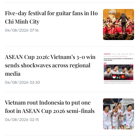
Five-day festival for guitar fans in Ho
Chi Minh City
04/08/2026 07:16
ASEAN Cup 2026: Vietnam’s 3-0 win
sends shockwaves across regional
media
04/08/2026 03:30
Vietnam rout Indonesia to put one
foot in ASEAN Cup 2026 semi-finals
04/08/2026 02:15