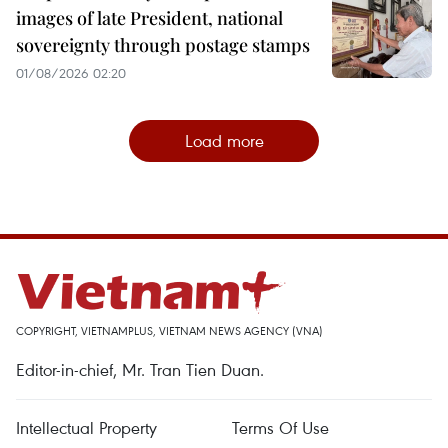
images of late President, national
sovereignty through postage stamps
01/08/2026 02:20
Load more
COPYRIGHT, VIETNAMPLUS, VIETNAM NEWS AGENCY (VNA)
Editor-in-chief, Mr. Tran Tien Duan.
Intellectual Property
Terms Of Use