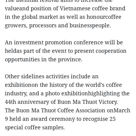
valueand position of Vietnamese coffee brand
in the global market as well as honourcoffee
growers, processors and businesspeople.
An investment promotion conference will be
heldas part of the event to present cooperation
opportunities in the province.
Other sidelines activities include an
exhibitionon the history of the world’s coffee
industry, and a photo exhibitionhighlighting the
44th anniversary of Buon Ma Thuot Victory.
The Buon Ma Thuot Coffee Association onMarch
9 held an award ceremony to recognise 25
special coffee samples.