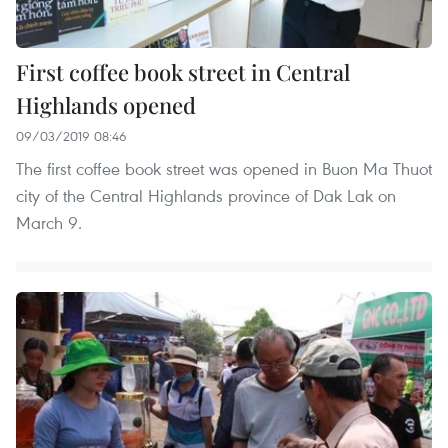
First coffee book street in Central
Highlands opened
09/03/2019 08:46
The first coffee book street was opened in Buon Ma Thuot
city of the Central Highlands province of Dak Lak on
March 9.