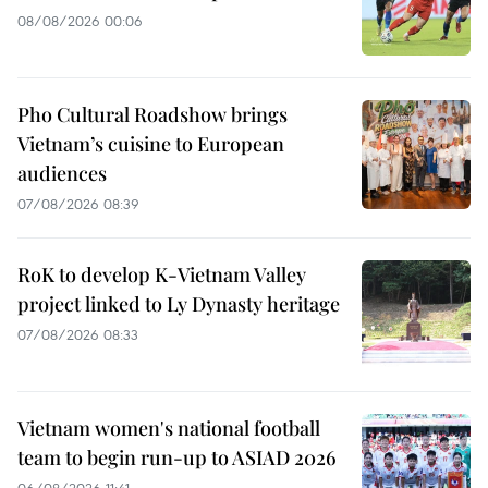
08/08/2026 00:06
Pho Cultural Roadshow brings
Vietnam’s cuisine to European
audiences
07/08/2026 08:39
RoK to develop K-Vietnam Valley
project linked to Ly Dynasty heritage
07/08/2026 08:33
Vietnam women's national football
team to begin run-up to ASIAD 2026
06/08/2026 11:41