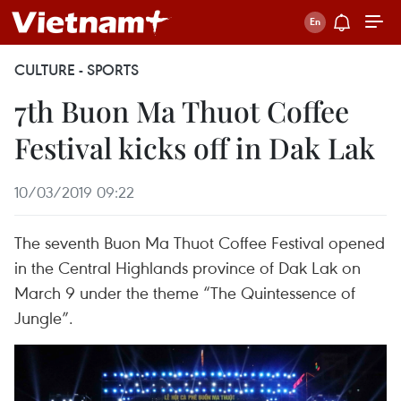
CULTURE - SPORTS
7th Buon Ma Thuot Coffee
Festival kicks off in Dak Lak
10/03/2019 09:22
The seventh Buon Ma Thuot Coffee Festival opened
in the Central Highlands province of Dak Lak on
March 9 under the theme “The Quintessence of
Jungle”.