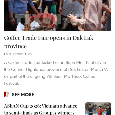
Coffee Trade Fair opens in Dak Lak
province
09/03/2019 10:25
A Coffee Trade Fair kicked off in Buon Ma Thuot city in
the Central Highlands province of Dak Lak on March 9,
as part of the ongoing 7th Buon Ma Thuot Coffee
Festival.
SEE MORE
ASEAN Cup 2026: Vietnam advance
to semi-finals as Group A winners