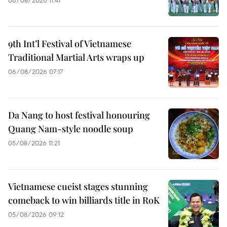
9th Int’l Festival of Vietnamese
Traditional Martial Arts wraps up
06/08/2026 07:17
Da Nang to host festival honouring
Quang Nam-style noodle soup
05/08/2026 11:21
Vietnamese cueist stages stunning
comeback to win billiards title in RoK
05/08/2026 09:12