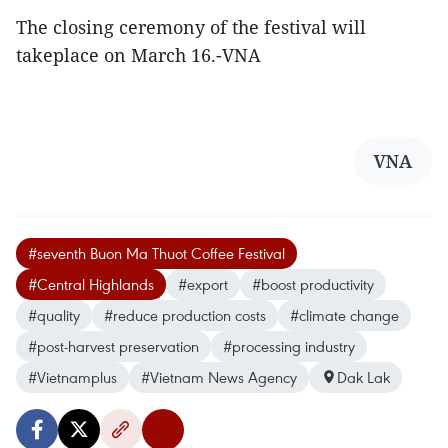
The closing ceremony of the festival will
takeplace on March 16.-VNA
VNA
#seventh Buon Ma Thuot Coffee Festival
#Central Highlands
#export
#boost productivity
#quality
#reduce production costs
#climate change
#post-harvest preservation
#processing industry
#Vietnamplus
#Vietnam News Agency
Dak Lak