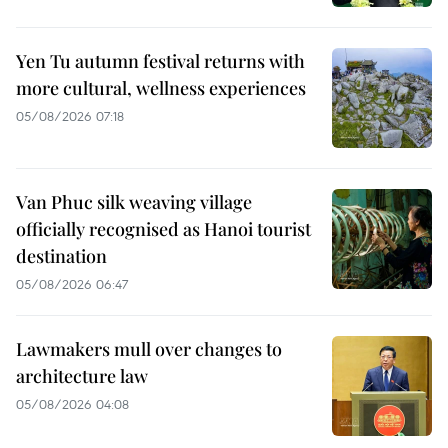
Yen Tu autumn festival returns with
more cultural, wellness experiences
05/08/2026 07:18
Van Phuc silk weaving village
officially recognised as Hanoi tourist
destination
05/08/2026 06:47
Lawmakers mull over changes to
architecture law
05/08/2026 04:08