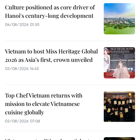
Culture positioned as core driver of
Hanoi's century-long development
04/08/2026 01:30
Vietnam to host Miss Heritage Global
2026 as Asia’s first, crown unveiled
03/08/2026 14:45
Top Chef Vietnam returns with
mission to elevate Vietnamese
cuisine globally
03/08/2026 07:08