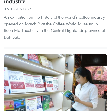
industry
09/03/2019 08:27
An exhibition on the history of the world’s coffee industry
opened on March 9 at the Coffee World Museum in
Buon Ma Thuot city in the Central Highlands province of
Dak Lak.