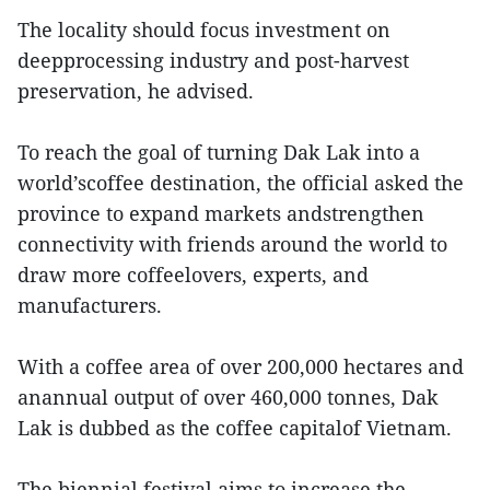
The locality should focus investment on
deepprocessing industry and post-harvest
preservation, he advised.
To reach the goal of turning Dak Lak into a
world’scoffee destination, the official asked the
province to expand markets andstrengthen
connectivity with friends around the world to
draw more coffeelovers, experts, and
manufacturers.
With a coffee area of over 200,000 hectares and
anannual output of over 460,000 tonnes, Dak
Lak is dubbed as the coffee capitalof Vietnam.
The biennial festival aims to increase the