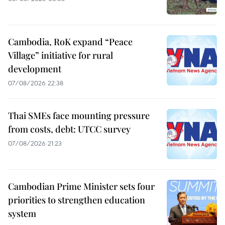
Cambodia, RoK expand “Peace
Village” initiative for rural
development
07/08/2026 22:38
Thai SMEs face mounting pressure
from costs, debt: UTCC survey
07/08/2026 21:23
Cambodian Prime Minister sets four
priorities to strengthen education
system