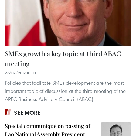
SMEs growth a key topic at third ABAC
meeting
27/07/2017 10:50
Policies that facilitate SMEs development are the most
important topic of discussion at the third meeting of the
APEC Business Advisory Council (ABAC).
SEE MORE
Special communiqué on passing of
Lao National Assembly President