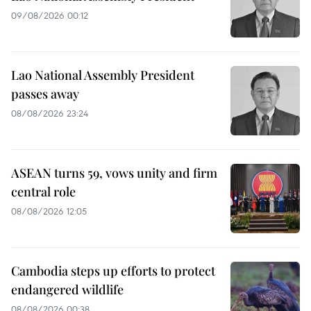
09/08/2026 00:12
Lao National Assembly President
passes away
08/08/2026 23:24
ASEAN turns 59, vows unity and firm
central role
08/08/2026 12:05
Cambodia steps up efforts to protect
endangered wildlife
08/08/2026 00:38