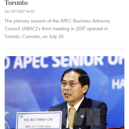
Toronto
26/07/2017 14:03
The plenary session of the APEC Business Advisory
Council (ABAC)’s third meeting in 2017 opened in
Toronto, Canada, on July 26