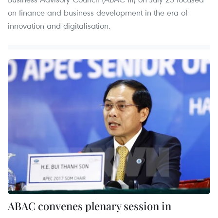
on finance and business development in the era of
innovation and digitalisation.
ABAC convenes plenary session in