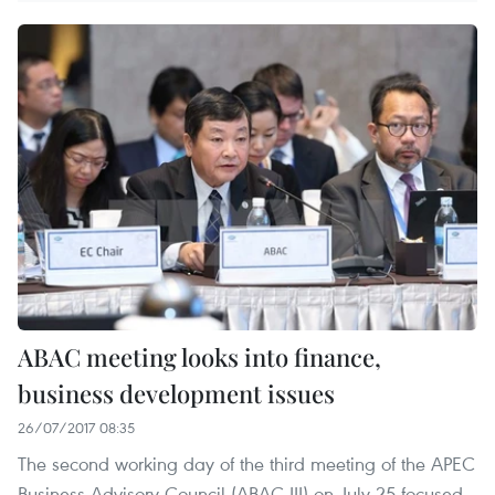
ABAC meeting looks into finance,
business development issues
26/07/2017 08:35
The second working day of the third meeting of the APEC
Business Advisory Council (ABAC III) on July 25 focused