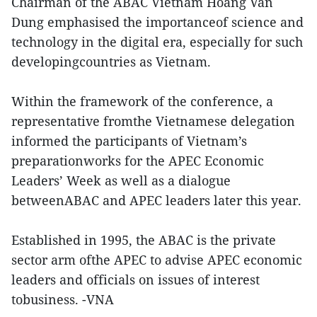
Chairman of the ABAC Vietnam Hoang Van
Dung emphasised the importanceof science and
technology in the digital era, especially for such
developingcountries as Vietnam.
Within the framework of the conference, a
representative fromthe Vietnamese delegation
informed the participants of Vietnam’s
preparationworks for the APEC Economic
Leaders’ Week as well as a dialogue
betweenABAC and APEC leaders later this year.
Established in 1995, the ABAC is the private
sector arm ofthe APEC to advise APEC economic
leaders and officials on issues of interest
tobusiness. -VNA