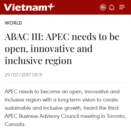
WORLD
ABAC III: APEC needs to be
open, innovative and
inclusive region
29/07/2017 09:11
APEC needs to become an open, innovative and
inclusive region with a long-term vision to create
sustainable and inclusive growth, heard the third
APEC Business Advisory Council meeting in Toronto,
Canada.