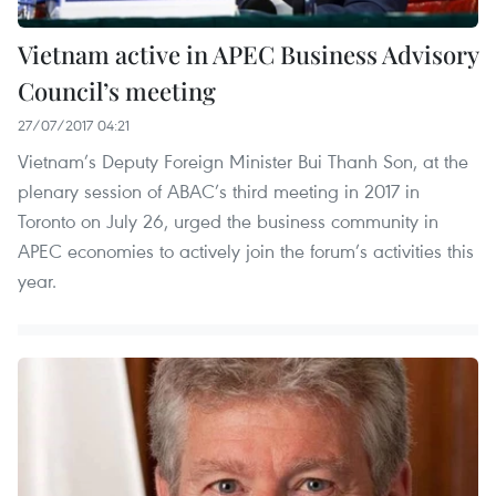
Vietnam active in APEC Business Advisory
Council’s meeting
27/07/2017 04:21
Vietnam’s Deputy Foreign Minister Bui Thanh Son, at the
plenary session of ABAC’s third meeting in 2017 in
Toronto on July 26, urged the business community in
APEC economies to actively join the forum’s activities this
year.