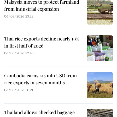
Malaysia moves to protect farmland
from industrial expansion
06/08/2026 23:23
Thai rice exports decline nearly 19%
in first half of 2026
06/08/2026 22:48
Cambodia earns 415 mln USD from
rice exports in seven months
06/08/2026 20:21
Thailand allows checked baggage