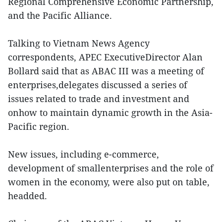
Regional Comprehensive Economic Partnership,
and the Pacific Alliance.
Talking to Vietnam News Agency
correspondents, APEC ExecutiveDirector Alan
Bollard said that as ABAC III was a meeting of
enterprises,delegates discussed a series of
issues related to trade and investment and
onhow to maintain dynamic growth in the Asia-
Pacific region.
New issues, including e-commerce,
development of smallenterprises and the role of
women in the economy, were also put on table,
headded.