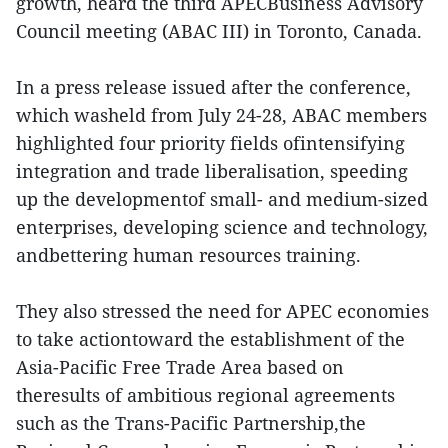
growth, heard the third APECBusiness Advisory
Council meeting (ABAC III) in Toronto, Canada.
In a press release issued after the conference,
which washeld from July 24-28, ABAC members
highlighted four priority fields ofintensifying
integration and trade liberalisation, speeding
up the developmentof small- and medium-sized
enterprises, developing science and technology,
andbettering human resources training.
They also stressed the need for APEC economies
to take actiontoward the establishment of the
Asia-Pacific Free Trade Area based on
theresults of ambitious regional agreements
such as the Trans-Pacific Partnership,the