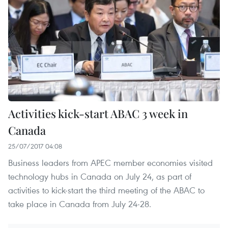
Activities kick-start ABAC 3 week in
Canada
25/07/2017 04:08
Business leaders from APEC member economies visited
technology hubs in Canada on July 24, as part of
activities to kick-start the third meeting of the ABAC to
take place in Canada from July 24-28.