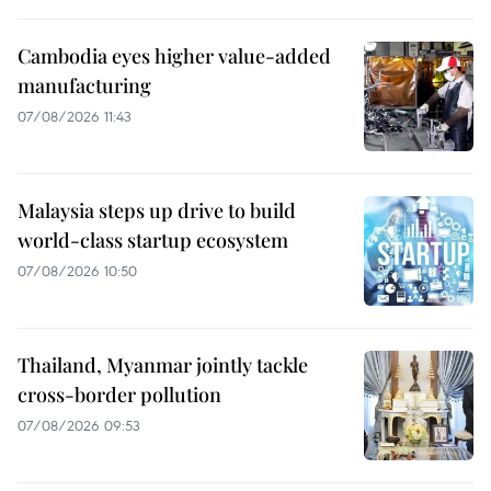
Cambodia eyes higher value-added
manufacturing
07/08/2026 11:43
Malaysia steps up drive to build
world-class startup ecosystem
07/08/2026 10:50
Thailand, Myanmar jointly tackle
cross-border pollution
07/08/2026 09:53