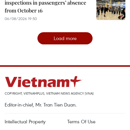
inspections in passengers’ absence
from October 16
06/08/2026 19:50
Load more
COPYRIGHT, VIETNAMPLUS, VIETNAM NEWS AGENCY (VNA)
Editor-in-chief, Mr. Tran Tien Duan.
Intellectual Property
Terms Of Use