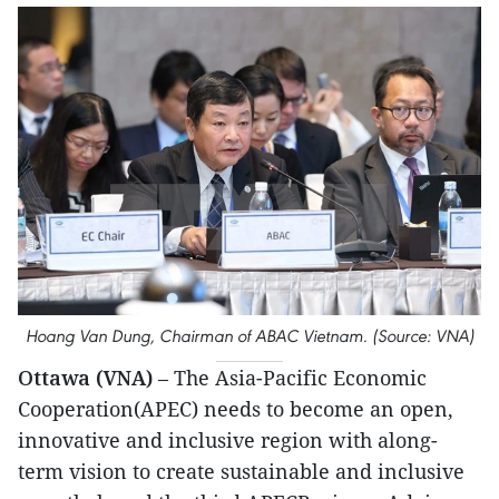
Hoang Van Dung, Chairman of ABAC Vietnam. (Source: VNA)
Ottawa (VNA)
– The Asia-Pacific Economic
Cooperation(APEC) needs to become an open,
innovative and inclusive region with along-
term vision to create sustainable and inclusive