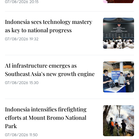
07/08/2026 20:15
Indonesia sees technology mastery
as key to national progress
07/08/2026 19:32
AI infrastructure emerges as
Southeast Asia's new growth engine
07/08/2026 15:30
Indonesia intensifies firefighting
efforts at Mount Bromo National
Park
07/08/2026 11:50