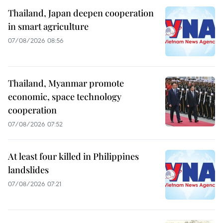
Thailand, Japan deepen cooperation
in smart agriculture
07/08/2026 08:56
Thailand, Myanmar promote
economic, space technology
cooperation
07/08/2026 07:52
At least four killed in Philippines
landslides
07/08/2026 07:21