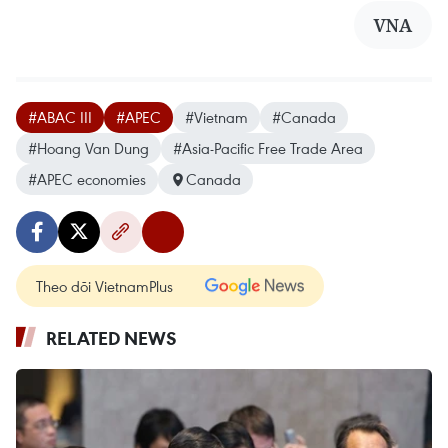
VNA
#ABAC III
#APEC
#Vietnam
#Canada
#Hoang Van Dung
#Asia-Pacific Free Trade Area
#APEC economies
Canada
Theo dõi VietnamPlus
RELATED NEWS